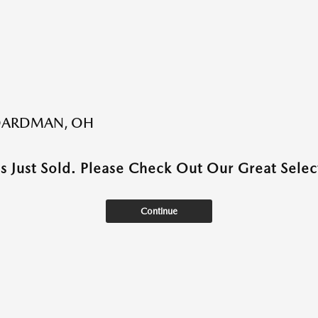
BOARDMAN, OH
as Just Sold. Please Check Out Our Great Select
Continue