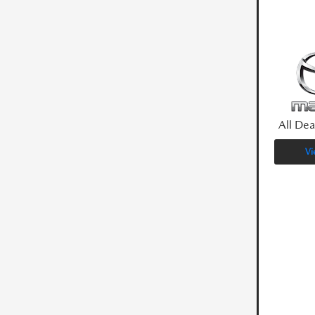
All Dea
Vi