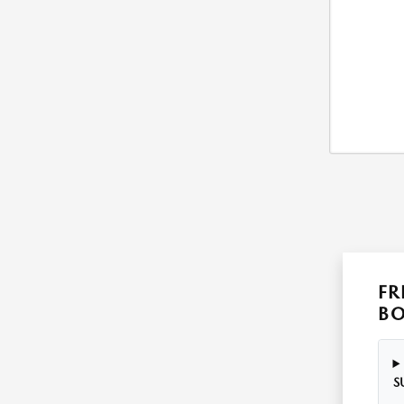
FR
B
S