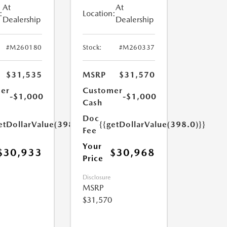
At
At
:
Location:
Dealership
Dealership
#M260180
Stock:
#M260337
$31,535
MSRP
$31,570
er
Customer
-$1,000
-$1,000
Cash
Doc
etDollarValue(398.0)}}
{{getDollarValue(398.0)}}
Fee
Your
$30,933
$30,968
Price
Disclosure
MSRP
$31,570