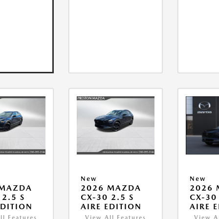
New
New
 MAZDA
2026 MAZDA
2026
 2.5 S
CX-30 2.5 S
CX-30 
EDITION
AIRE EDITION
AIRE 
ll Features
View All Features
View A