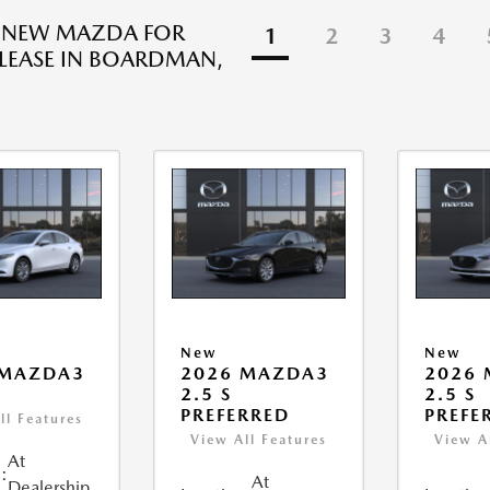
R NEW MAZDA FOR
1
2
3
4
 LEASE IN BOARDMAN,
New
New
 MAZDA3
2026 MAZDA3
2026
2.5 S
2.5 S
PREFERRED
PREFE
ll Features
View All Features
View A
At
:
At
Dealership