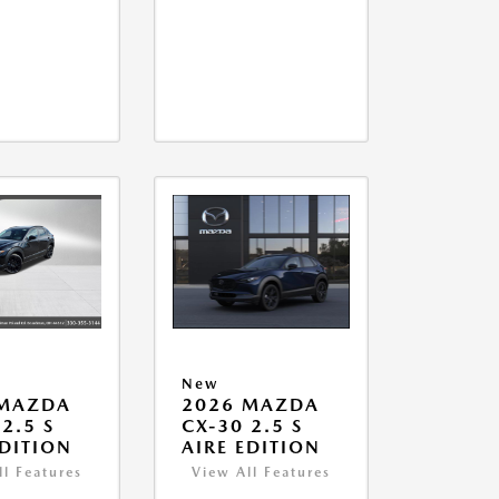
New
 MAZDA
2026 MAZDA
2.5 S
CX-30 2.5 S
EDITION
AIRE EDITION
ll Features
View All Features