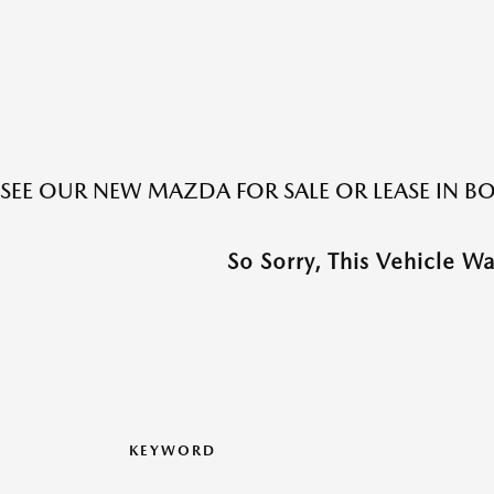
SEE OUR NEW MAZDA FOR SALE OR LEASE IN 
So Sorry, This Vehicle W
KEYWORD