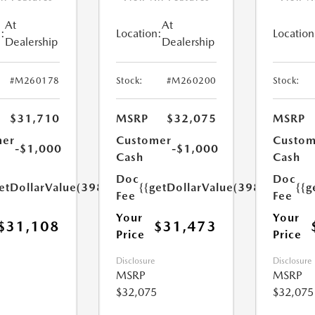
At
At
:
Location:
Location
Dealership
Dealership
#M260178
Stock:
#M260200
Stock:
$31,710
MSRP
$32,075
MSRP
mer
Customer
Custom
-$1,000
-$1,000
Cash
Cash
Doc
Doc
etDollarValue(398.0)}}
{{getDollarValue(398.0)}}
{{g
Fee
Fee
Your
Your
$31,108
$31,473
Price
Price
Disclosure
Disclosure
MSRP
MSRP
$32,075
$32,075