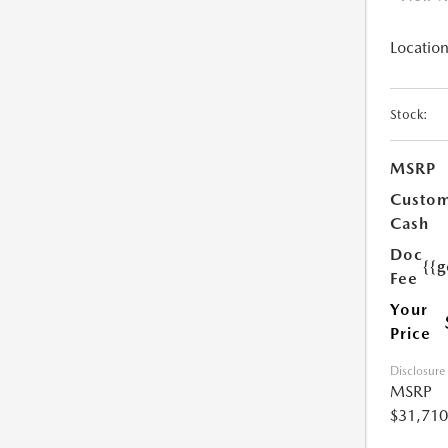
Location
Stock:
MSRP
Custo
Cash
Doc
{{g
Fee
Your
Price
Disclosure
MSRP
$31,710