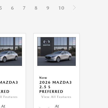
5
6
7
8
9
10
New
 MAZDA3
2026 MAZDA3
2.5 S
RRED
PREFERRED
ll Features
View All Features
At
At