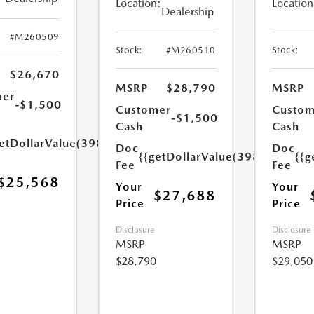
Location:
Location
Dealership
#M260509
Stock:
#M260510
Stock:
$26,670
MSRP
$28,790
MSRP
mer
-$1,500
Customer
Custom
-$1,500
Cash
Cash
etDollarValue(398.0)}}
Doc
Doc
{{getDollarValue(398.0)}}
{{g
Fee
Fee
$25,568
Your
Your
$27,688
Price
Price
Disclosure
Disclosure
MSRP
MSRP
$28,790
$29,050