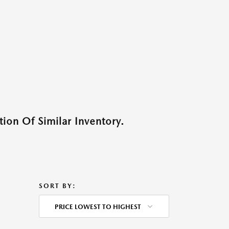
ion Of Similar Inventory.
SORT BY:
PRICE LOWEST TO HIGHEST