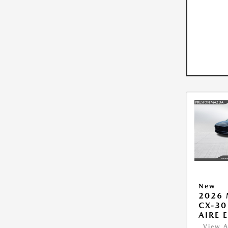
New
2026
CX-30
AIRE 
View A