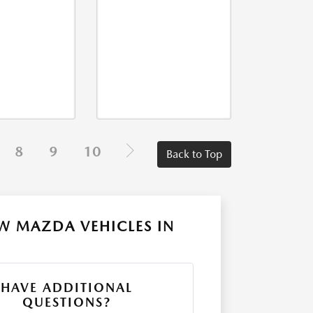
8
9
10
Back to Top
W MAZDA VEHICLES IN
HAVE ADDITIONAL
QUESTIONS?