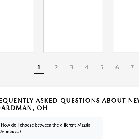
1
2
3
4
5
6
7
EQUENTLY ASKED QUESTIONS ABOUT NE
OARDMAN, OH
How do I choose between the different Mazda
UV models?