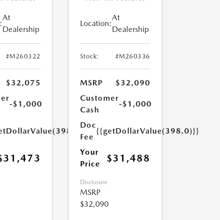
At
At
:
Location:
Dealership
Dealership
#M260322
Stock:
#M260336
$32,075
MSRP
$32,090
er
Customer
-$1,000
-$1,000
Cash
Doc
etDollarValue(398.0)}}
{{getDollarValue(398.0)}}
Fee
Your
$31,473
$31,488
Price
Disclosure
MSRP
$32,090