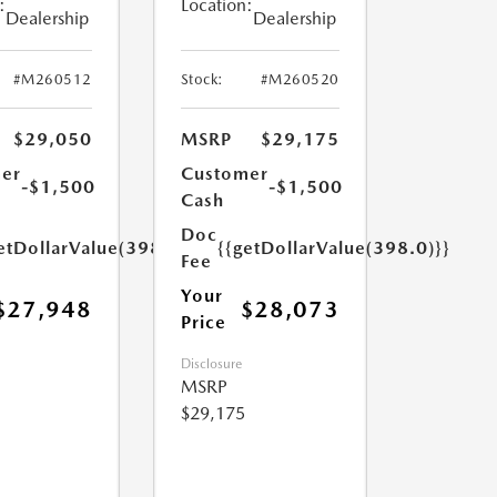
:
Location:
Dealership
Dealership
#M260512
Stock:
#M260520
$29,050
MSRP
$29,175
er
Customer
-$1,500
-$1,500
Cash
Doc
etDollarValue(398.0)}}
{{getDollarValue(398.0)}}
Fee
Your
$27,948
$28,073
Price
Disclosure
MSRP
$29,175