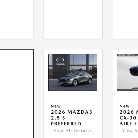
New
New
2026 MAZDA3
2026
2.5 S
CX-30 
PREFERRED
AIRE 
View All Features
View A