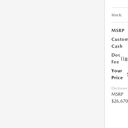
Stock:
MSRP
Custo
Cash
Doc
{{g
Fee
Your
Price
Disclosure
MSRP
$26,670