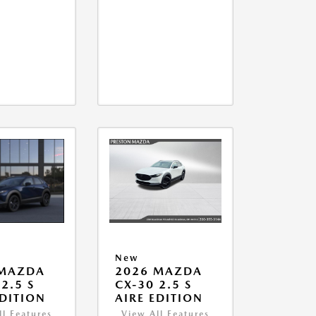
New
 MAZDA
2026 MAZDA
2.5 S
CX-30 2.5 S
EDITION
AIRE EDITION
ll Features
View All Features