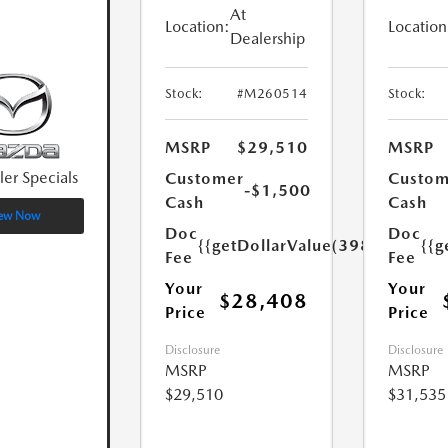
At
Location:
Location
Dealership
Stock:
#M260514
Stock:
MSRP
$29,510
MSRP
ler Specials
Customer
Custom
-$1,500
Cash
Cash
ew Now
Doc
Doc
{{getDollarValue(398.0)}}
{{g
Fee
Fee
Your
Your
$28,408
Price
Price
Disclosure
Disclosure
MSRP
MSRP
$29,510
$31,535