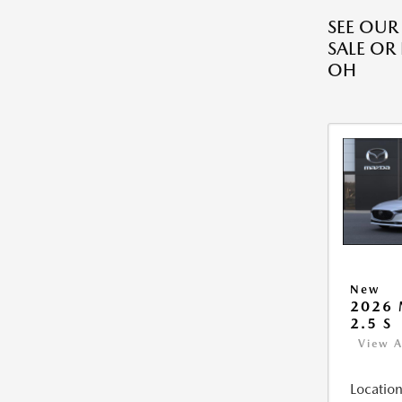
SEE OU
SALE OR
OH
New
2026
2.5 S
View A
Location