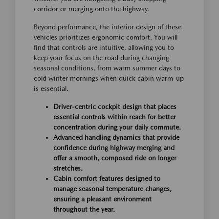
corridor or merging onto the highway.
Beyond performance, the interior design of these
vehicles prioritizes ergonomic comfort. You will
find that controls are intuitive, allowing you to
keep your focus on the road during changing
seasonal conditions, from warm summer days to
cold winter mornings when quick cabin warm-up
is essential.
Driver-centric cockpit design that places
essential controls within reach for better
concentration during your daily commute.
Advanced handling dynamics that provide
confidence during highway merging and
offer a smooth, composed ride on longer
stretches.
Cabin comfort features designed to
manage seasonal temperature changes,
ensuring a pleasant environment
throughout the year.