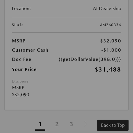
Location:
At Dealership
Stock:
#M260336
MSRP
$32,090
Customer Cash
-$1,000
Doc Fee
{{getDollarValue(398.0)}}
$31,488
Your Price
Disclosure
MSRP
$32,090
1
2
3
Back to Top