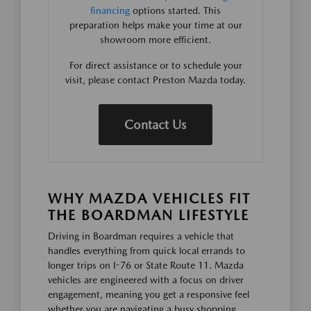
financing
options started. This
preparation helps make your time at our
showroom more efficient.
For direct assistance or to schedule your
visit, please contact Preston Mazda today.
Contact Us
WHY MAZDA VEHICLES FIT
THE BOARDMAN LIFESTYLE
Driving in Boardman requires a vehicle that
handles everything from quick local errands to
longer trips on I-76 or State Route 11. Mazda
vehicles are engineered with a focus on driver
engagement, meaning you get a responsive feel
whether you are navigating a busy shopping