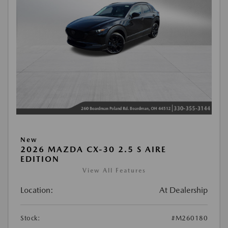
New
2026 MAZDA CX-30 2.5 S AIRE
EDITION
View All Features
Location:
At Dealership
Stock:
#M260180