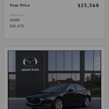
$25,568
Your Price
Disclosure
MSRP
$26,670