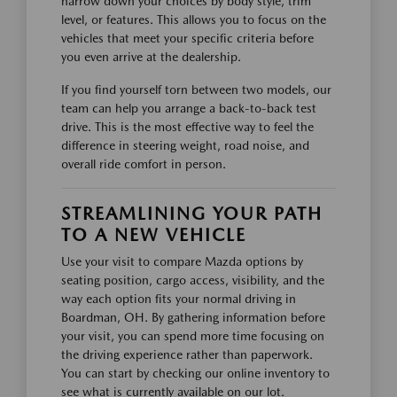
narrow down your choices by body style, trim
level, or features. This allows you to focus on the
vehicles that meet your specific criteria before
you even arrive at the dealership.
If you find yourself torn between two models, our
team can help you arrange a back-to-back test
drive. This is the most effective way to feel the
difference in steering weight, road noise, and
overall ride comfort in person.
STREAMLINING YOUR PATH
TO A NEW VEHICLE
Use your visit to compare Mazda options by
seating position, cargo access, visibility, and the
way each option fits your normal driving in
Boardman, OH. By gathering information before
your visit, you can spend more time focusing on
the driving experience rather than paperwork.
You can start by checking our online inventory to
see what is currently available on our lot.