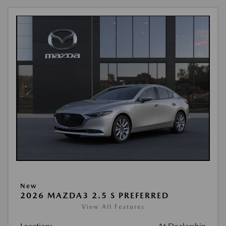
New
2026 MAZDA3 2.5 S PREFERRED
View All Features