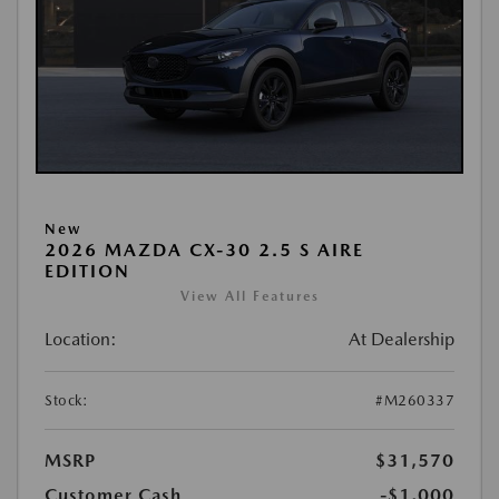
New
2026 MAZDA CX-30 2.5 S AIRE
EDITION
View All Features
Location:
At Dealership
Stock:
#M260337
MSRP
$31,570
Customer Cash
-$1,000