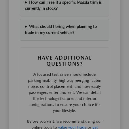
How can I see if a specific Mazda trim is
currently in stock?
What should I bring when planning to
trade in my current vehicle?
HAVE ADDITIONAL
QUESTIONS?
A focused test drive should include
parking visibility, highway merging, cabin
noise, control placement, and how easily
passengers enter and exit. We can detail
the technology features and interior
configurations to ensure your choice fits
your lifestyle.
Before you visit, we recommend using our
online tools to
value your trade
or
get