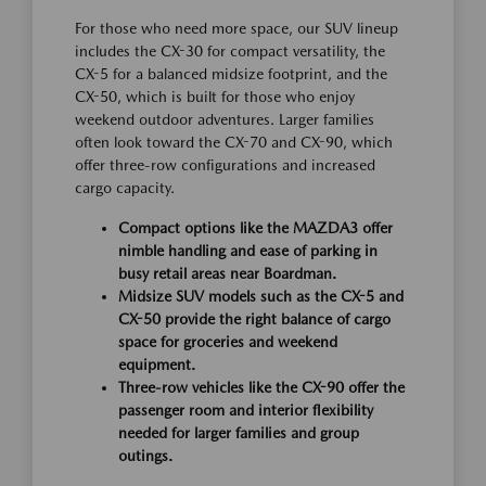
For those who need more space, our SUV lineup
includes the CX-30 for compact versatility, the
CX-5 for a balanced midsize footprint, and the
CX-50, which is built for those who enjoy
weekend outdoor adventures. Larger families
often look toward the CX-70 and CX-90, which
offer three-row configurations and increased
cargo capacity.
Compact options like the MAZDA3 offer
nimble handling and ease of parking in
busy retail areas near Boardman.
Midsize SUV models such as the CX-5 and
CX-50 provide the right balance of cargo
space for groceries and weekend
equipment.
Three-row vehicles like the CX-90 offer the
passenger room and interior flexibility
needed for larger families and group
outings.