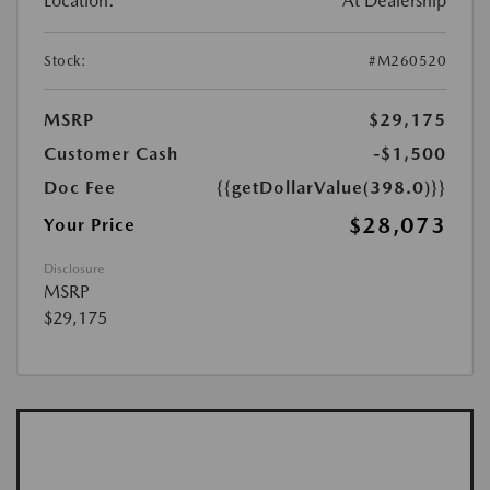
Location:
At Dealership
Stock:
#M260520
MSRP
$29,175
Customer Cash
-$1,500
Doc Fee
{{getDollarValue(398.0)}}
$28,073
Your Price
Disclosure
MSRP
$29,175