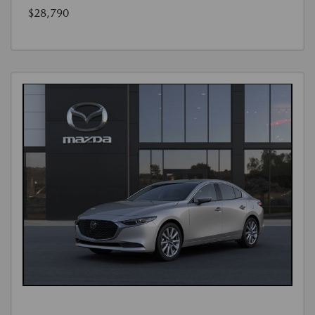
$28,790