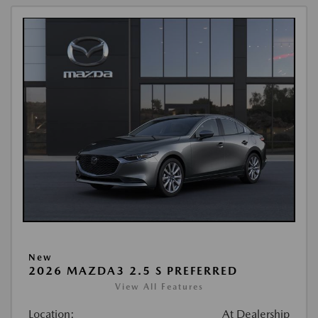
New
2026 MAZDA3 2.5 S PREFERRED
View All Features
Location:
At Dealership