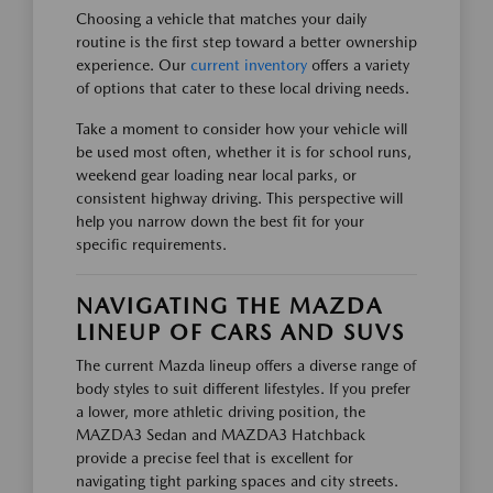
Choosing a vehicle that matches your daily
routine is the first step toward a better ownership
experience. Our
current inventory
offers a variety
of options that cater to these local driving needs.
Take a moment to consider how your vehicle will
be used most often, whether it is for school runs,
weekend gear loading near local parks, or
consistent highway driving. This perspective will
help you narrow down the best fit for your
specific requirements.
NAVIGATING THE MAZDA
LINEUP OF CARS AND SUVS
The current Mazda lineup offers a diverse range of
body styles to suit different lifestyles. If you prefer
a lower, more athletic driving position, the
MAZDA3 Sedan and MAZDA3 Hatchback
provide a precise feel that is excellent for
navigating tight parking spaces and city streets.