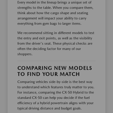
Every model in the lineup brings a unique set of
strengths to the table. When you compare them,
think about how the cargo shape and seating
arrangement will impact your ability to carry
everything from gym bags to larger items.
We recommend sitting in different models to test
the entry and exit points, as well as the visibility
from the driver's seat. These physical checks are
often the deciding factor for many of our
shoppers.
COMPARING NEW MODELS
TO FIND YOUR MATCH
Comparing vehicles side-by-side is the best way
to understand which features truly matter to you.
For instance, comparing the CX-50 Hybrid to the
standard CX-50 can help you decide if the fuel
efficiency of a hybrid powertrain aligns with your
typical driving distance and budget goals.