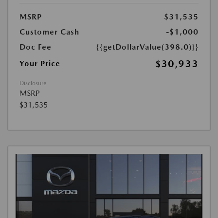
MSRP
$31,535
Customer Cash
-$1,000
Doc Fee
{{getDollarValue(398.0)}}
$30,933
Your Price
Disclosure
MSRP
$31,535