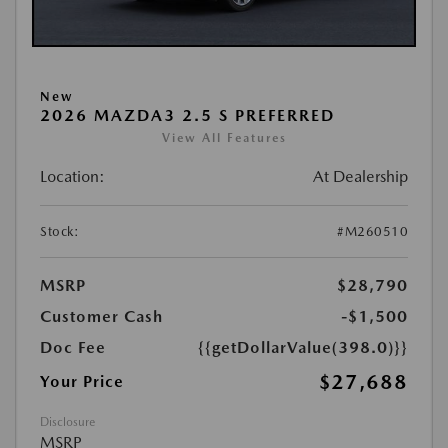
New
2026 MAZDA3 2.5 S PREFERRED
View All Features
Location:
At Dealership
Stock:
#M260510
MSRP
$28,790
Customer Cash
-$1,500
Doc Fee
{{getDollarValue(398.0)}}
$27,688
Your Price
Disclosure
MSRP