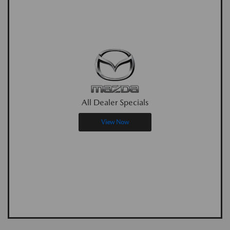
All Dealer Specials
View Now