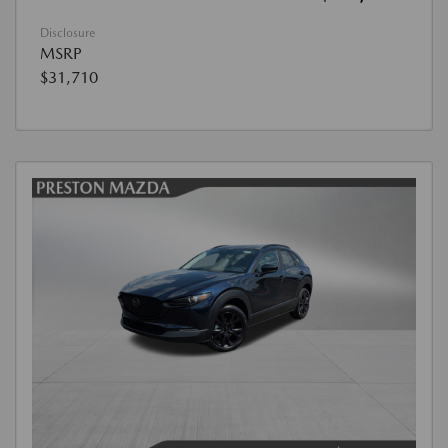
Disclosure
MSRP
$31,710