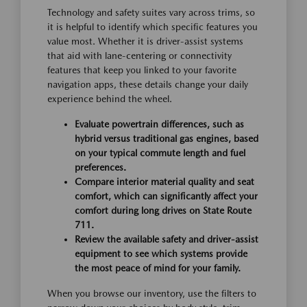
Technology and safety suites vary across trims, so
it is helpful to identify which specific features you
value most. Whether it is driver-assist systems
that aid with lane-centering or connectivity
features that keep you linked to your favorite
navigation apps, these details change your daily
experience behind the wheel.
Evaluate powertrain differences, such as
hybrid versus traditional gas engines, based
on your typical commute length and fuel
preferences.
Compare interior material quality and seat
comfort, which can significantly affect your
comfort during long drives on State Route
711.
Review the available safety and driver-assist
equipment to see which systems provide
the most peace of mind for your family.
When you browse our inventory, use the filters to