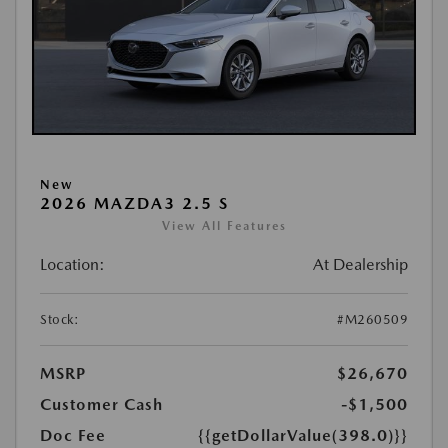
New
2026 MAZDA3 2.5 S
View All Features
Location:
At Dealership
Stock:
#M260509
MSRP
$26,670
Customer Cash
-$1,500
Doc Fee
{{getDollarValue(398.0)}}