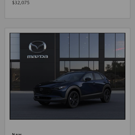
$32,075
New