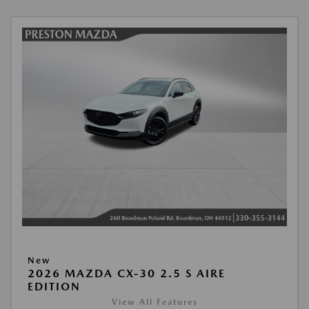
New
2026 MAZDA CX-30 2.5 S AIRE
EDITION
View All Features