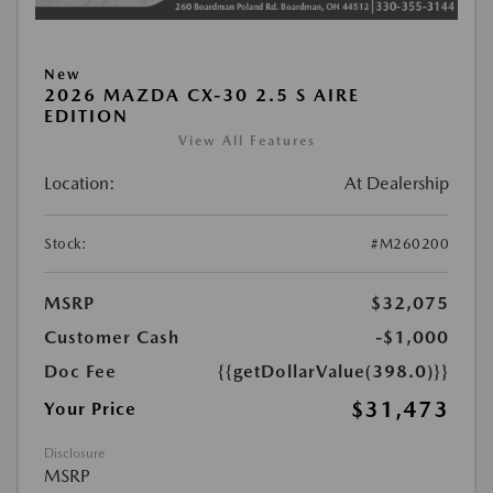
New
2026 MAZDA CX-30 2.5 S AIRE
EDITION
View All Features
Location:
At Dealership
Stock:
#M260200
MSRP
$32,075
Customer Cash
-$1,000
Doc Fee
{{getDollarValue(398.0)}}
$31,473
Your Price
Disclosure
MSRP