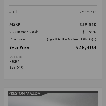
Stock:
#M260514
MSRP
$29,510
Customer Cash
-$1,500
Doc Fee
{{getDollarValue(398.0)}}
$28,408
Your Price
Disclosure
MSRP
$29,510