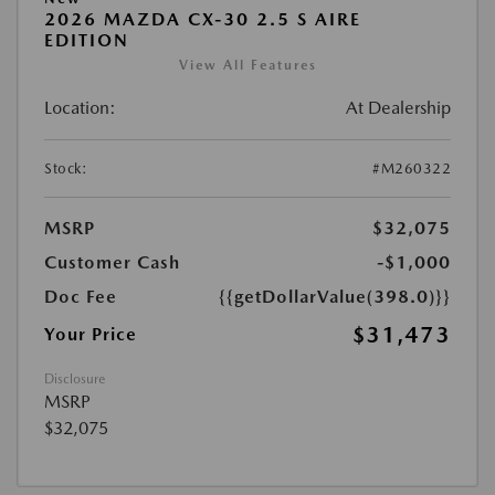
2026 MAZDA CX-30 2.5 S AIRE
EDITION
View All Features
Location:
At Dealership
Stock:
#M260322
MSRP
$32,075
Customer Cash
-$1,000
Doc Fee
{{getDollarValue(398.0)}}
$31,473
Your Price
Disclosure
MSRP
$32,075