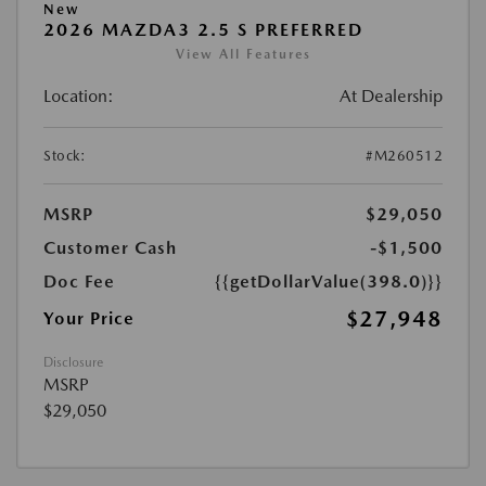
New
2026 MAZDA3 2.5 S PREFERRED
View All Features
Location:
At Dealership
Stock:
#M260512
MSRP
$29,050
Customer Cash
-$1,500
Doc Fee
{{getDollarValue(398.0)}}
$27,948
Your Price
Disclosure
MSRP
$29,050