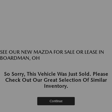
SEE OUR NEW MAZDA FOR SALE OR LEASE IN
BOARDMAN, OH
So Sorry, This Vehicle Was Just Sold. Please
Check Out Our Great Selection Of Similar
Inventory.
Continue