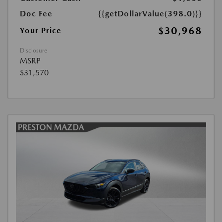
Doc Fee
{{getDollarValue(398.0)}}
$30,968
Your Price
Disclosure
MSRP
$31,570