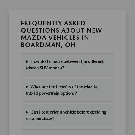
FREQUENTLY ASKED
QUESTIONS ABOUT NEW
MAZDA VEHICLES IN
BOARDMAN, OH
How do I choose between the different
Mazda SUV models?
What are the benefits of the Mazda
hybrid powertrain options?
Can I test drive a vehicle before deciding
on a purchase?