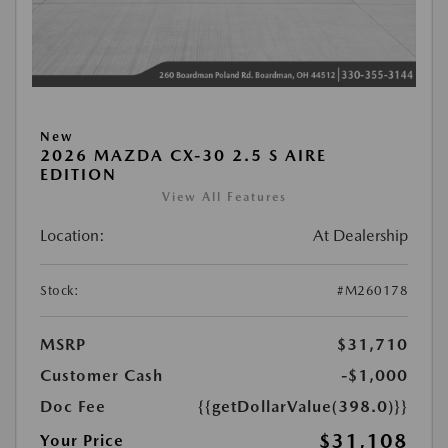
New
2026 MAZDA CX-30 2.5 S AIRE
EDITION
View All Features
Location:
At Dealership
Stock:
#M260178
MSRP
$31,710
Customer Cash
-$1,000
Doc Fee
{{getDollarValue(398.0)}}
$31,108
Your Price