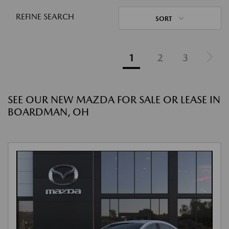
REFINE SEARCH
SORT
1
2
3
SEE OUR NEW MAZDA FOR SALE OR LEASE IN
BOARDMAN, OH