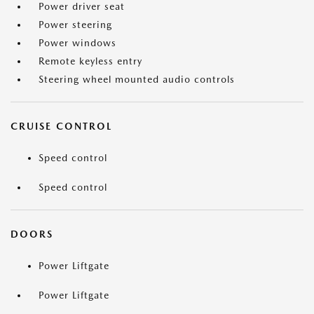
Power driver seat
Power steering
Power windows
Remote keyless entry
Steering wheel mounted audio controls
CRUISE CONTROL
Speed control
Speed control
DOORS
Power Liftgate
Power Liftgate