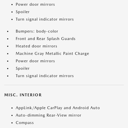
Power door mirrors
Spoiler
Turn signal indicator mirrors
Bumpers: body-color
Front and Rear Splash Guards
Heated door mirrors
Machine Gray Metallic Paint Charge
Power door mirrors
Spoiler
Turn signal indicator mirrors
MISC. INTERIOR
AppLink/Apple CarPlay and Android Auto
Auto-dimming Rear-View mirror
Compass