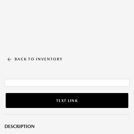
BACK TO INVENTORY
TEXT LINK
DESCRIPTION