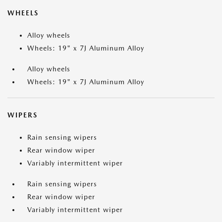
WHEELS
Alloy wheels
Wheels: 19" x 7J Aluminum Alloy
Alloy wheels
Wheels: 19" x 7J Aluminum Alloy
WIPERS
Rain sensing wipers
Rear window wiper
Variably intermittent wiper
Rain sensing wipers
Rear window wiper
Variably intermittent wiper