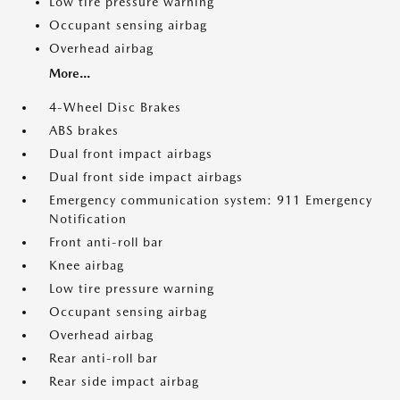
Low tire pressure warning
Occupant sensing airbag
Overhead airbag
More...
4-Wheel Disc Brakes
ABS brakes
Dual front impact airbags
Dual front side impact airbags
Emergency communication system: 911 Emergency
Notification
Front anti-roll bar
Knee airbag
Low tire pressure warning
Occupant sensing airbag
Overhead airbag
Rear anti-roll bar
Rear side impact airbag