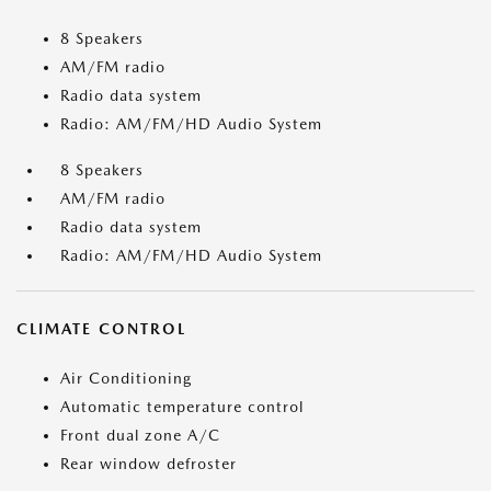
8 Speakers
AM/FM radio
Radio data system
Radio: AM/FM/HD Audio System
8 Speakers
AM/FM radio
Radio data system
Radio: AM/FM/HD Audio System
CLIMATE CONTROL
Air Conditioning
Automatic temperature control
Front dual zone A/C
Rear window defroster