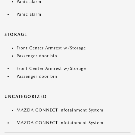
Panic alarm
Panic alarm
STORAGE
Front Center Armrest w/Storage
Passenger door bin
Front Center Armrest w/Storage
Passenger door bin
UNCATEGORIZED
MAZDA CONNECT Infotainment System
MAZDA CONNECT Infotainment System