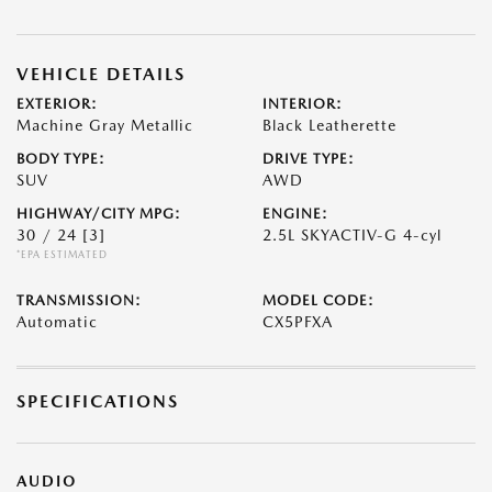
VEHICLE DETAILS
EXTERIOR:
INTERIOR:
Machine Gray Metallic
Black Leatherette
BODY TYPE:
DRIVE TYPE:
SUV
AWD
HIGHWAY/CITY MPG:
ENGINE:
30 / 24
[3]
2.5L SKYACTIV-G 4-cyl
*EPA ESTIMATED
TRANSMISSION:
MODEL CODE:
Automatic
CX5PFXA
SPECIFICATIONS
AUDIO