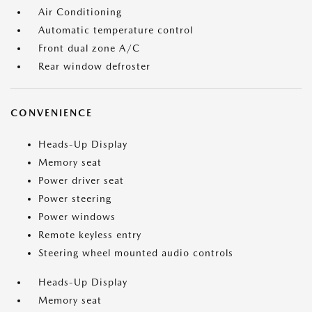
Air Conditioning
Automatic temperature control
Front dual zone A/C
Rear window defroster
CONVENIENCE
Heads-Up Display
Memory seat
Power driver seat
Power steering
Power windows
Remote keyless entry
Steering wheel mounted audio controls
Heads-Up Display
Memory seat