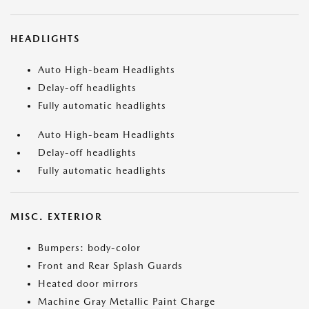
HEADLIGHTS
Auto High-beam Headlights
Delay-off headlights
Fully automatic headlights
Auto High-beam Headlights
Delay-off headlights
Fully automatic headlights
MISC. EXTERIOR
Bumpers: body-color
Front and Rear Splash Guards
Heated door mirrors
Machine Gray Metallic Paint Charge