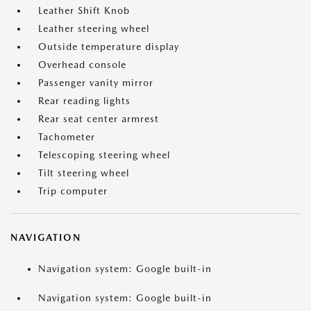
Leather Shift Knob
Leather steering wheel
Outside temperature display
Overhead console
Passenger vanity mirror
Rear reading lights
Rear seat center armrest
Tachometer
Telescoping steering wheel
Tilt steering wheel
Trip computer
NAVIGATION
Navigation system: Google built-in
Navigation system: Google built-in