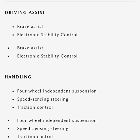
DRIVING ASSIST
Brake assist
Electronic Stability Control
Brake assist
Electronic Stability Control
HANDLING
Four wheel independent suspension
Speed-sensing steering
Traction control
Four wheel independent suspension
Speed-sensing steering
Traction control