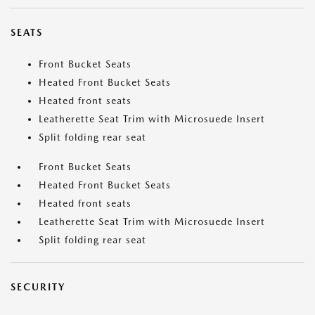
SEATS
Front Bucket Seats
Heated Front Bucket Seats
Heated front seats
Leatherette Seat Trim with Microsuede Insert
Split folding rear seat
Front Bucket Seats
Heated Front Bucket Seats
Heated front seats
Leatherette Seat Trim with Microsuede Insert
Split folding rear seat
SECURITY