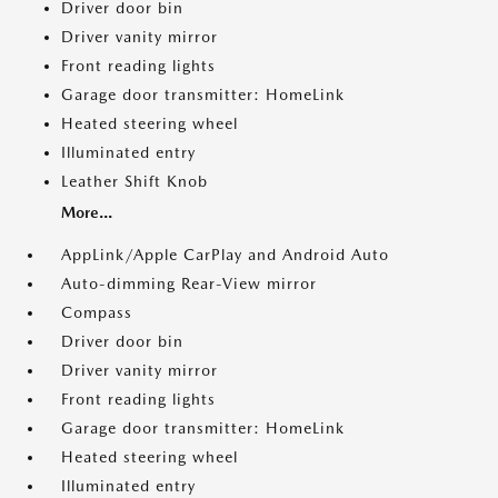
Driver door bin
Driver vanity mirror
Front reading lights
Garage door transmitter: HomeLink
Heated steering wheel
Illuminated entry
Leather Shift Knob
More...
AppLink/Apple CarPlay and Android Auto
Auto-dimming Rear-View mirror
Compass
Driver door bin
Driver vanity mirror
Front reading lights
Garage door transmitter: HomeLink
Heated steering wheel
Illuminated entry