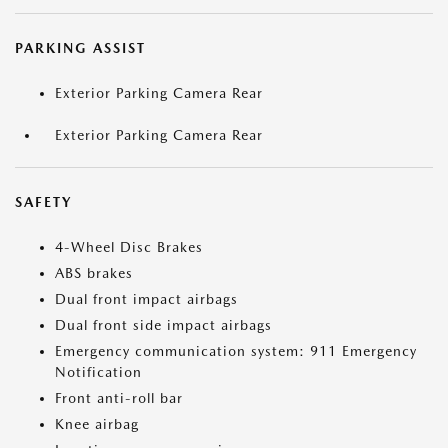
PARKING ASSIST
Exterior Parking Camera Rear
Exterior Parking Camera Rear
SAFETY
4-Wheel Disc Brakes
ABS brakes
Dual front impact airbags
Dual front side impact airbags
Emergency communication system: 911 Emergency
Notification
Front anti-roll bar
Knee airbag