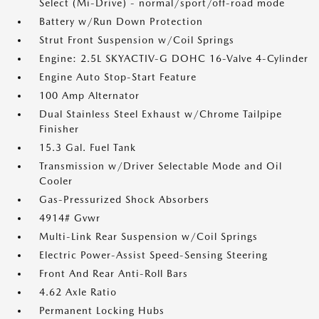
Select (Mi-Drive) - normal/sport/off-road mode
Battery w/Run Down Protection
Strut Front Suspension w/Coil Springs
Engine: 2.5L SKYACTIV-G DOHC 16-Valve 4-Cylinder
Engine Auto Stop-Start Feature
100 Amp Alternator
Dual Stainless Steel Exhaust w/Chrome Tailpipe
Finisher
15.3 Gal. Fuel Tank
Transmission w/Driver Selectable Mode and Oil
Cooler
Gas-Pressurized Shock Absorbers
4914# Gvwr
Multi-Link Rear Suspension w/Coil Springs
Electric Power-Assist Speed-Sensing Steering
Front And Rear Anti-Roll Bars
4.62 Axle Ratio
Permanent Locking Hubs