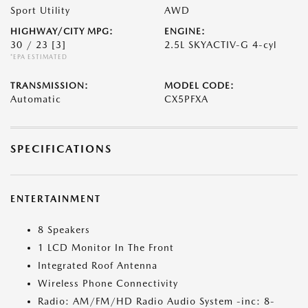
Sport Utility
AWD
HIGHWAY/CITY MPG:
ENGINE:
30 / 23
[3]
2.5L SKYACTIV-G 4-cyl
*EPA ESTIMATED
TRANSMISSION:
MODEL CODE:
Automatic
CX5PFXA
SPECIFICATIONS
ENTERTAINMENT
8 Speakers
1 LCD Monitor In The Front
Integrated Roof Antenna
Wireless Phone Connectivity
Radio: AM/FM/HD Radio Audio System -inc: 8-