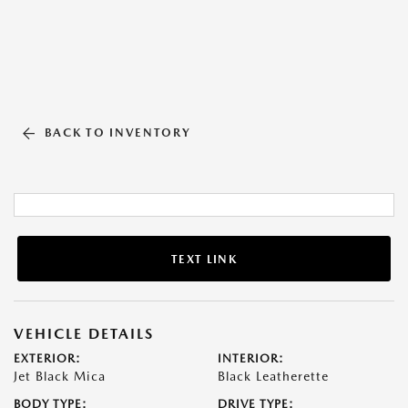
BACK TO INVENTORY
TEXT LINK
VEHICLE DETAILS
EXTERIOR:
INTERIOR:
Jet Black Mica
Black Leatherette
BODY TYPE:
DRIVE TYPE: