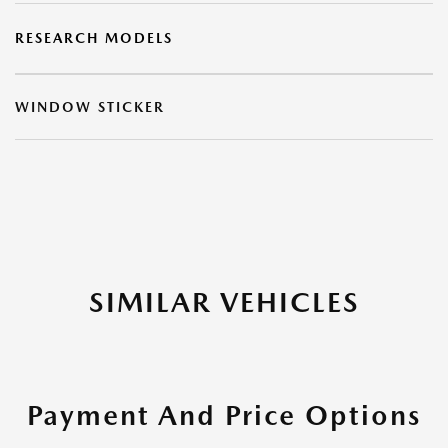
RESEARCH MODELS
WINDOW STICKER
SIMILAR VEHICLES
Payment And Price Options