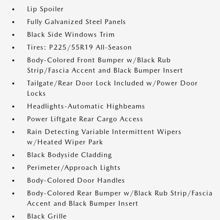
Lip Spoiler
Fully Galvanized Steel Panels
Black Side Windows Trim
Tires: P225/55R19 All-Season
Body-Colored Front Bumper w/Black Rub
Strip/Fascia Accent and Black Bumper Insert
Tailgate/Rear Door Lock Included w/Power Door
Locks
Headlights-Automatic Highbeams
Power Liftgate Rear Cargo Access
Rain Detecting Variable Intermittent Wipers
w/Heated Wiper Park
Black Bodyside Cladding
Perimeter/Approach Lights
Body-Colored Door Handles
Body-Colored Rear Bumper w/Black Rub Strip/Fascia
Accent and Black Bumper Insert
Black Grille