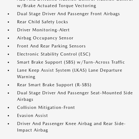
w/Brake Actuated Torque Vectoring
Dual Stage Driver And Passenger Front Airbags
Rear Child Safety Locks
Driver Monitoring-Alert
Airbag Occupancy Sensor
Front And Rear Parking Sensors
Electronic Stability Control (ESC)
Smart Brake Support (SBS) w/Turn-Across Traffic
Lane Keep Assist System (LKAS) Lane Departure
Warning
Rear Smart Brake Support (R-SBS)
Dual Stage Driver And Passenger Seat-Mounted Side
Airbags
Collision Mitigation-Front
Evasion Assist
Driver And Passenger Knee Airbag and Rear Side-
Impact Airbag