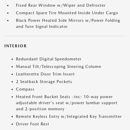
Fixed Rear Window w/Wiper and Defroster
Compact Spare Tire Mounted Inside Under Cargo
Black Power Heated Side Mirrors w/Power Folding
and Turn Signal Indicator
INTERIOR
Redundant Digital Speedometer
Manual Tilt/Telescoping Steering Column
Leatherette Door Trim Insert
2 Seatback Storage Pockets
Compass
Heated Front Bucket Seats -inc: 10-way power
adjustable driver's seat w/power lumbar support
and 2-position memory
Remote Keyless Entry w/Integrated Key Transmitter
Driver Foot Rest