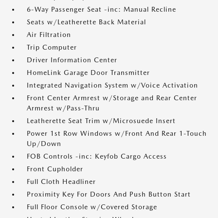
6-Way Passenger Seat -inc: Manual Recline
Seats w/Leatherette Back Material
Air Filtration
Trip Computer
Driver Information Center
HomeLink Garage Door Transmitter
Integrated Navigation System w/Voice Activation
Front Center Armrest w/Storage and Rear Center
Armrest w/Pass-Thru
Leatherette Seat Trim w/Microsuede Insert
Power 1st Row Windows w/Front And Rear 1-Touch
Up/Down
FOB Controls -inc: Keyfob Cargo Access
Front Cupholder
Full Cloth Headliner
Proximity Key For Doors And Push Button Start
Full Floor Console w/Covered Storage