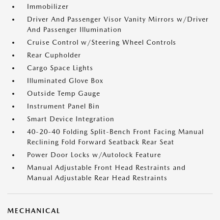
Immobilizer
Driver And Passenger Visor Vanity Mirrors w/Driver
And Passenger Illumination
Cruise Control w/Steering Wheel Controls
Rear Cupholder
Cargo Space Lights
Illuminated Glove Box
Outside Temp Gauge
Instrument Panel Bin
Smart Device Integration
40-20-40 Folding Split-Bench Front Facing Manual
Reclining Fold Forward Seatback Rear Seat
Power Door Locks w/Autolock Feature
Manual Adjustable Front Head Restraints and
Manual Adjustable Rear Head Restraints
MECHANICAL