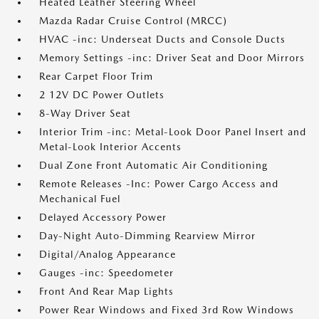
Heated Leather Steering Wheel
Mazda Radar Cruise Control (MRCC)
HVAC -inc: Underseat Ducts and Console Ducts
Memory Settings -inc: Driver Seat and Door Mirrors
Rear Carpet Floor Trim
2 12V DC Power Outlets
8-Way Driver Seat
Interior Trim -inc: Metal-Look Door Panel Insert and
Metal-Look Interior Accents
Dual Zone Front Automatic Air Conditioning
Remote Releases -Inc: Power Cargo Access and
Mechanical Fuel
Delayed Accessory Power
Day-Night Auto-Dimming Rearview Mirror
Digital/Analog Appearance
Gauges -inc: Speedometer
Front And Rear Map Lights
Power Rear Windows and Fixed 3rd Row Windows