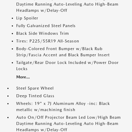
Daytime Running Auto-Leveling Auto High-Beam
Headlamps w/Delay-Off
Lip Spoiler
Fully Galvanized Steel Panels
Black Side Windows Trim
Tires: P225/55R19 All-Season
Body-Colored Front Bumper w/Black Rub
Strip/Fascia Accent and Black Bumper Insert
Tailgate/Rear Door Lock Included w/Power Door
Locks
More...
Steel Spare Wheel
Deep Tinted Glass
Wheels: 19" x 7J Aluminum Alloy -inc: Black
metallic w/machining finish
Auto On/Off Projector Beam Led Low/High Beam
Daytime Running Auto-Leveling Auto High-Beam
Headlamps w/Delay-Off