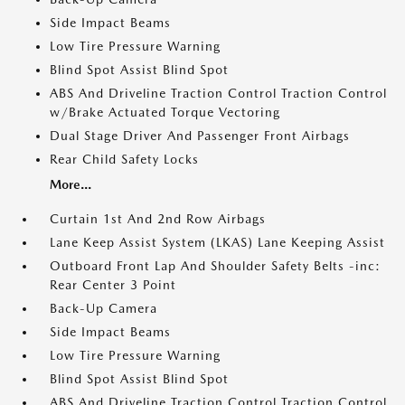
Side Impact Beams
Low Tire Pressure Warning
Blind Spot Assist Blind Spot
ABS And Driveline Traction Control Traction Control
w/Brake Actuated Torque Vectoring
Dual Stage Driver And Passenger Front Airbags
Rear Child Safety Locks
More...
Curtain 1st And 2nd Row Airbags
Lane Keep Assist System (LKAS) Lane Keeping Assist
Outboard Front Lap And Shoulder Safety Belts -inc:
Rear Center 3 Point
Back-Up Camera
Side Impact Beams
Low Tire Pressure Warning
Blind Spot Assist Blind Spot
ABS And Driveline Traction Control Traction Control