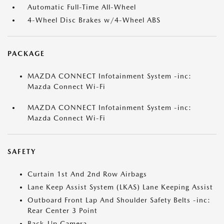
Automatic Full-Time All-Wheel
4-Wheel Disc Brakes w/4-Wheel ABS
PACKAGE
MAZDA CONNECT Infotainment System -inc:
Mazda Connect Wi-Fi
MAZDA CONNECT Infotainment System -inc:
Mazda Connect Wi-Fi
SAFETY
Curtain 1st And 2nd Row Airbags
Lane Keep Assist System (LKAS) Lane Keeping Assist
Outboard Front Lap And Shoulder Safety Belts -inc:
Rear Center 3 Point
Back-Up Camera