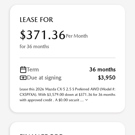
LEASE FOR
$371.36
Per Month
for 36 months
Term
36 months
Due at signing
$3,950
Lease this 2026 Mazda CX-5 2.5 S Preferred AWD (Model #:
CX5PFXA). With $3,579.00 down at $371.36 for 36 months
with approved credit . A $0.00 securit ...