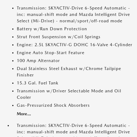
Transmission: SKYACTIV-Drive 6-Speed Automatic -
inc: manual-shift mode and Mazda Intelligent Drive
Select (Mi-Drive) - normal/sport/off-road mode
Battery w/Run Down Protection
Strut Front Suspension w/Coil Springs
Engine: 2.5L SKYACTIV-G DOHC 16-Valve 4-Cylinder
Engine Auto Stop-Start Feature
100 Amp Alternator
Dual Stainless Steel Exhaust w/Chrome Tailpipe
Finisher
15.3 Gal. Fuel Tank
Transmission w/Driver Selectable Mode and Oil
Cooler
Gas-Pressurized Shock Absorbers
More...
Transmission: SKYACTIV-Drive 6-Speed Automatic -
inc: manual-shift mode and Mazda Intelligent Drive