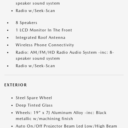
speaker sound system
Radio w/Seek-Scan
8 Speakers
1 LCD Monitor In The Front
Integrated Roof Antenna
Wireless Phone Connectivity
Radio: AM/FM/HD Radio Audio System -inc: 8-
speaker sound system
Radio w/Seek-Scan
EXTERIOR
Steel Spare Wheel
Deep Tinted Glass
Wheels: 19" x 7J Aluminum Alloy -inc: Black
metallic w/machining finish
Auto On/Off Projector Beam Led Low/High Beam