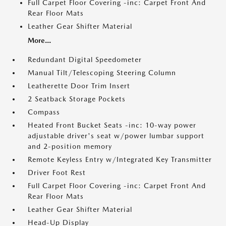
Full Carpet Floor Covering -inc: Carpet Front And
Rear Floor Mats
Leather Gear Shifter Material
More...
Redundant Digital Speedometer
Manual Tilt/Telescoping Steering Column
Leatherette Door Trim Insert
2 Seatback Storage Pockets
Compass
Heated Front Bucket Seats -inc: 10-way power
adjustable driver's seat w/power lumbar support
and 2-position memory
Remote Keyless Entry w/Integrated Key Transmitter
Driver Foot Rest
Full Carpet Floor Covering -inc: Carpet Front And
Rear Floor Mats
Leather Gear Shifter Material
Head-Up Display