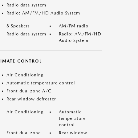
Radio data system
Radio: AM/FM/HD Audio System
8 Speakers
AM/FM radio
Radio data system
Radio: AM/FM/HD
Audio System
LIMATE CONTROL
Air Conditioning
Automatic temperature control
Front dual zone A/C
Rear window defroster
Air Conditioning
Automatic
temperature
control
Front dual zone
Rear window