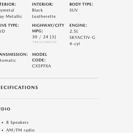
TERIOR:
INTERIOR:
BODY TYPE:
lymetal
Black
SUV
ay Metallic
Leatherette
IVE TYPE:
HIGHWAY/CITY
ENGINE:
WD
MPG:
2.5L
30 / 24
[3]
SKYACTIV-G
*EPA ESTIMATED
4-cyl
ANSMISSION:
MODEL
tomatic
CODE:
CX5PFXA
PECIFICATIONS
UDIO
8 Speakers
AM/FM radio