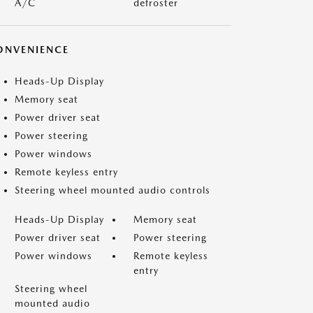
A/C
defroster
ONVENIENCE
Heads-Up Display
Memory seat
Power driver seat
Power steering
Power windows
Remote keyless entry
Steering wheel mounted audio controls
Heads-Up Display
Memory seat
Power driver seat
Power steering
Power windows
Remote keyless
entry
Steering wheel
mounted audio