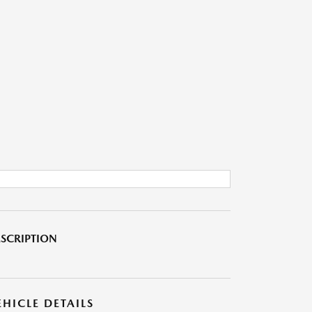
SCRIPTION
EHICLE DETAILS