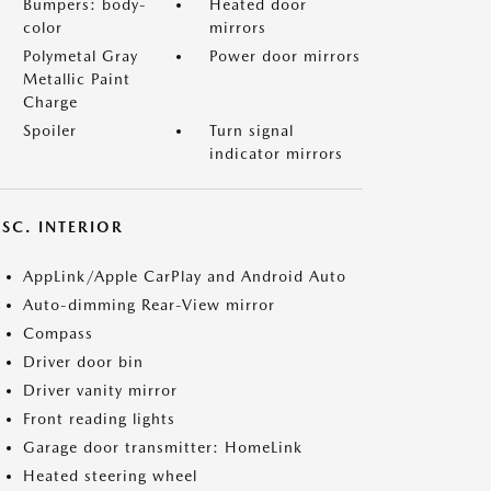
Bumpers: body-
Heated door
color
mirrors
Polymetal Gray
Power door mirrors
Metallic Paint
Charge
Spoiler
Turn signal
indicator mirrors
SC. INTERIOR
AppLink/Apple CarPlay and Android Auto
Auto-dimming Rear-View mirror
Compass
Driver door bin
Driver vanity mirror
Front reading lights
Garage door transmitter: HomeLink
Heated steering wheel