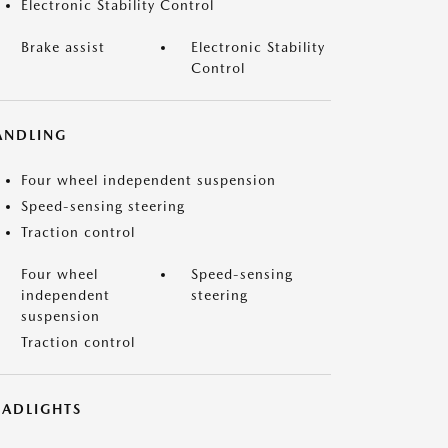
Electronic Stability Control
Brake assist
Electronic Stability
Control
ANDLING
Four wheel independent suspension
Speed-sensing steering
Traction control
Four wheel
Speed-sensing
independent
steering
suspension
Traction control
EADLIGHTS