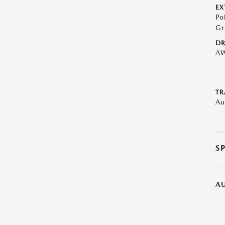
EX
Po
Gr
DR
A
TR
Au
S
A