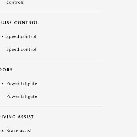
controls
RUISE CONTROL
Speed control
Speed control
OORS
Power Liftgate
Power Liftgate
IVING ASSIST
Brake assist