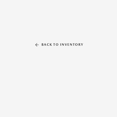
BACK TO INVENTORY