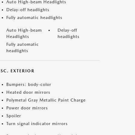
Auto High-beam Headlights
Delay-off headlights
Fully automatic headlights
Auto High-beam
Delay-off
Headlights
headlights
Fully automatic
headlights
ISC. EXTERIOR
Bumpers: body-color
Heated door mirrors
Polymetal Gray Metallic Paint Charge
Power door mirrors
Spoiler
Turn signal indicator mirrors