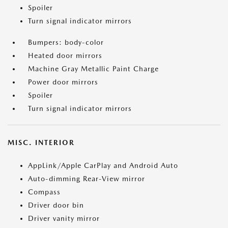
Spoiler
Turn signal indicator mirrors
Bumpers: body-color
Heated door mirrors
Machine Gray Metallic Paint Charge
Power door mirrors
Spoiler
Turn signal indicator mirrors
MISC. INTERIOR
AppLink/Apple CarPlay and Android Auto
Auto-dimming Rear-View mirror
Compass
Driver door bin
Driver vanity mirror