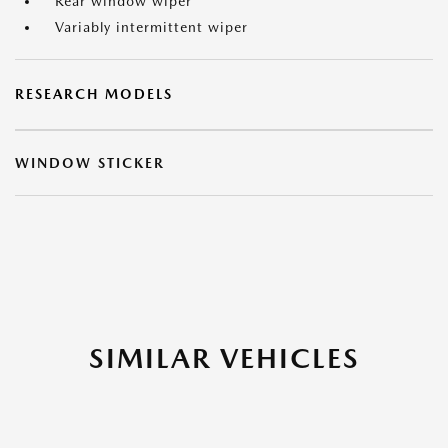
Rear window wiper
Variably intermittent wiper
RESEARCH MODELS
WINDOW STICKER
SIMILAR VEHICLES