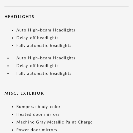
HEADLIGHTS
Auto High-beam Headlights
Delay-off headlights
Fully automatic headlights
Auto High-beam Headlights
Delay-off headlights
Fully automatic headlights
MISC. EXTERIOR
Bumpers: body-color
Heated door mirrors
Machine Gray Metallic Paint Charge
Power door mirrors