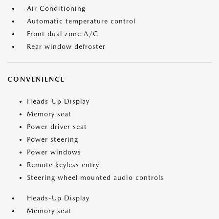
Air Conditioning
Automatic temperature control
Front dual zone A/C
Rear window defroster
CONVENIENCE
Heads-Up Display
Memory seat
Power driver seat
Power steering
Power windows
Remote keyless entry
Steering wheel mounted audio controls
Heads-Up Display
Memory seat