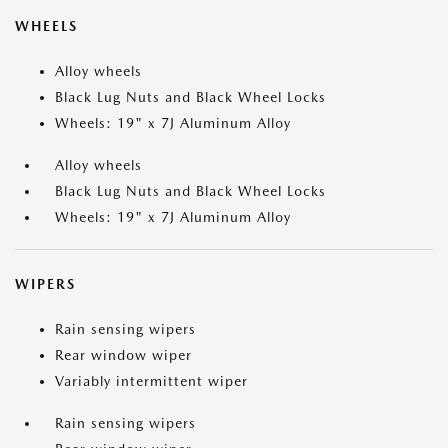
WHEELS
Alloy wheels
Black Lug Nuts and Black Wheel Locks
Wheels: 19" x 7J Aluminum Alloy
Alloy wheels
Black Lug Nuts and Black Wheel Locks
Wheels: 19" x 7J Aluminum Alloy
WIPERS
Rain sensing wipers
Rear window wiper
Variably intermittent wiper
Rain sensing wipers