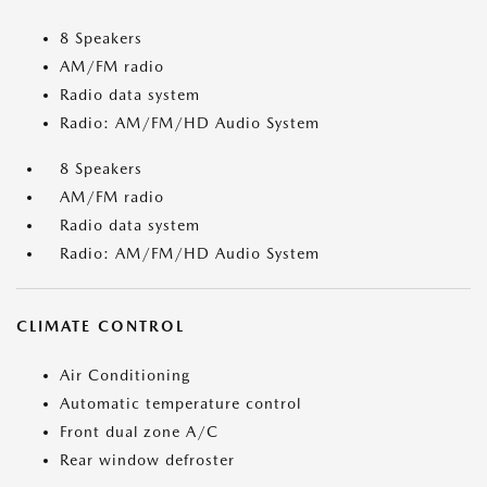
8 Speakers
AM/FM radio
Radio data system
Radio: AM/FM/HD Audio System
8 Speakers
AM/FM radio
Radio data system
Radio: AM/FM/HD Audio System
CLIMATE CONTROL
Air Conditioning
Automatic temperature control
Front dual zone A/C
Rear window defroster