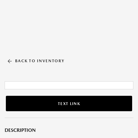
BACK TO INVENTORY
TEXT LINK
DESCRIPTION