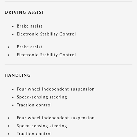
DRIVING ASSIST
Brake assist
Electronic Stability Control
Brake assist
Electronic Stability Control
HANDLING
Four wheel independent suspension
Speed-sensing steering
Traction control
Four wheel independent suspension
Speed-sensing steering
Traction control