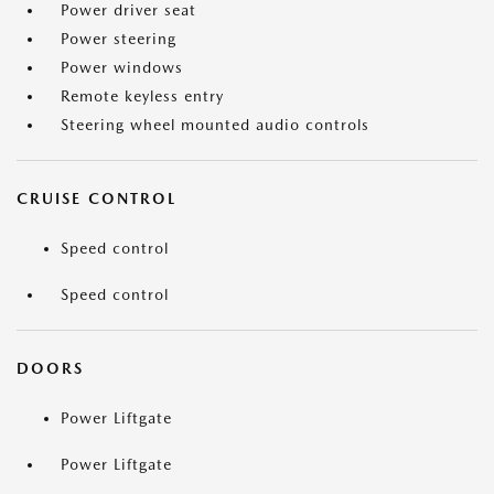
Power driver seat
Power steering
Power windows
Remote keyless entry
Steering wheel mounted audio controls
CRUISE CONTROL
Speed control
Speed control
DOORS
Power Liftgate
Power Liftgate