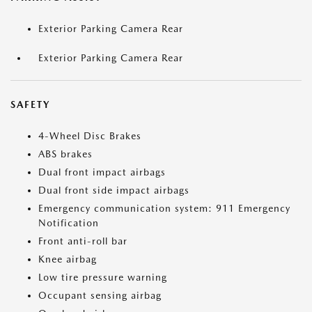
Exterior Parking Camera Rear
Exterior Parking Camera Rear
SAFETY
4-Wheel Disc Brakes
ABS brakes
Dual front impact airbags
Dual front side impact airbags
Emergency communication system: 911 Emergency
Notification
Front anti-roll bar
Knee airbag
Low tire pressure warning
Occupant sensing airbag