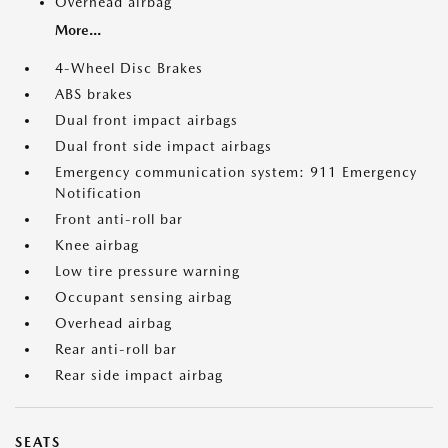
Overhead airbag
More...
4-Wheel Disc Brakes
ABS brakes
Dual front impact airbags
Dual front side impact airbags
Emergency communication system: 911 Emergency
Notification
Front anti-roll bar
Knee airbag
Low tire pressure warning
Occupant sensing airbag
Overhead airbag
Rear anti-roll bar
Rear side impact airbag
SEATS