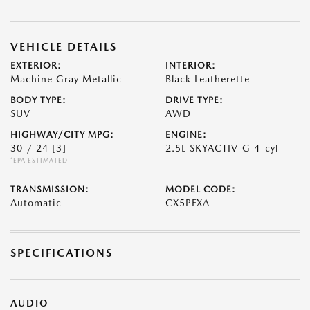
VEHICLE DETAILS
EXTERIOR:
INTERIOR:
Machine Gray Metallic
Black Leatherette
BODY TYPE:
DRIVE TYPE:
SUV
AWD
HIGHWAY/CITY MPG:
ENGINE:
30 / 24
[3]
2.5L SKYACTIV-G 4-cyl
*EPA ESTIMATED
TRANSMISSION:
MODEL CODE:
Automatic
CX5PFXA
SPECIFICATIONS
AUDIO