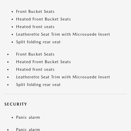
Front Bucket Seats
Heated Front Bucket Seats
Heated front seats
Leatherette Seat Trim with Microsuede Insert
Split folding rear seat
Front Bucket Seats
Heated Front Bucket Seats
Heated front seats
Leatherette Seat Trim with Microsuede Insert
Split folding rear seat
SECURITY
Panic alarm
Panic alarm