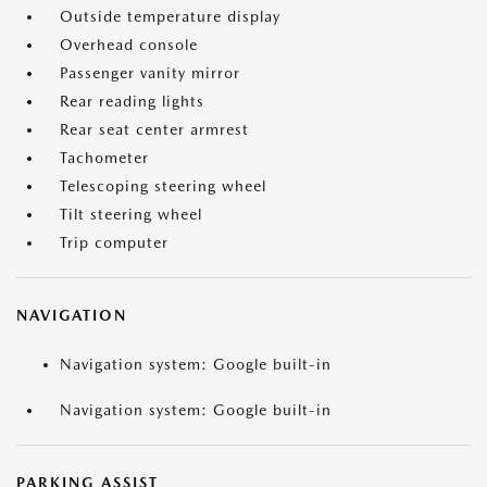
Outside temperature display
Overhead console
Passenger vanity mirror
Rear reading lights
Rear seat center armrest
Tachometer
Telescoping steering wheel
Tilt steering wheel
Trip computer
NAVIGATION
Navigation system: Google built-in
Navigation system: Google built-in
PARKING ASSIST