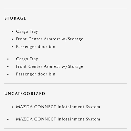
STORAGE
Cargo Tray
Front Center Armrest w/Storage
Passenger door bin
Cargo Tray
Front Center Armrest w/Storage
Passenger door bin
UNCATEGORIZED
MAZDA CONNECT Infotainment System
MAZDA CONNECT Infotainment System