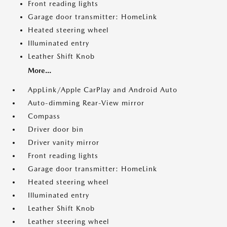
Front reading lights
Garage door transmitter: HomeLink
Heated steering wheel
Illuminated entry
Leather Shift Knob
More...
AppLink/Apple CarPlay and Android Auto
Auto-dimming Rear-View mirror
Compass
Driver door bin
Driver vanity mirror
Front reading lights
Garage door transmitter: HomeLink
Heated steering wheel
Illuminated entry
Leather Shift Knob
Leather steering wheel