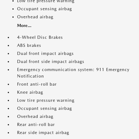
Low tire pressure warning
Occupant sensing airbag
Overhead airbag
More...
4-Wheel Disc Brakes
ABS brakes
Dual front impact airbags
Dual front side impact airbags
Emergency communication system: 911 Emergency
Notification
Front anti-roll bar
Knee airbag
Low tire pressure warning
Occupant sensing airbag
Overhead airbag
Rear anti-roll bar
Rear side impact airbag