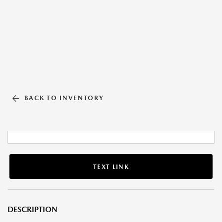
BACK TO INVENTORY
TEXT LINK
DESCRIPTION