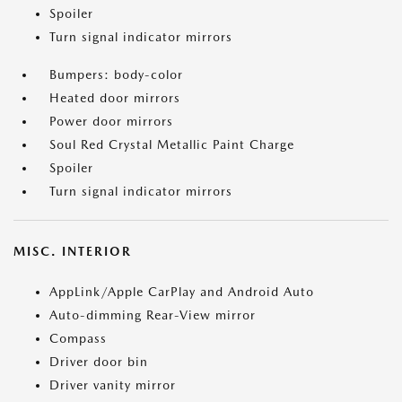
Spoiler
Turn signal indicator mirrors
Bumpers: body-color
Heated door mirrors
Power door mirrors
Soul Red Crystal Metallic Paint Charge
Spoiler
Turn signal indicator mirrors
MISC. INTERIOR
AppLink/Apple CarPlay and Android Auto
Auto-dimming Rear-View mirror
Compass
Driver door bin
Driver vanity mirror