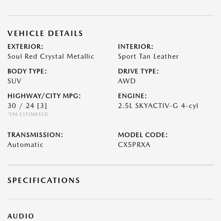
VEHICLE DETAILS
EXTERIOR:
INTERIOR:
Soul Red Crystal Metallic
Sport Tan Leather
BODY TYPE:
DRIVE TYPE:
SUV
AWD
HIGHWAY/CITY MPG:
ENGINE:
30 / 24
[3]
2.5L SKYACTIV-G 4-cyl
*EPA ESTIMATED
TRANSMISSION:
MODEL CODE:
Automatic
CX5PRXA
SPECIFICATIONS
AUDIO