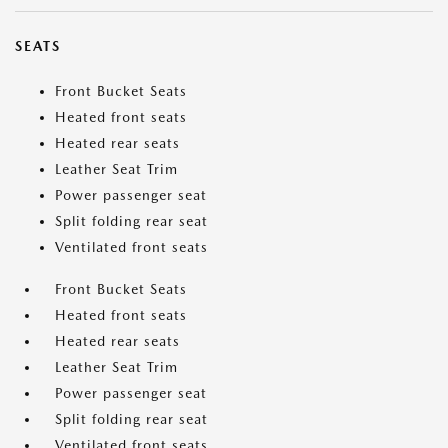
SEATS
Front Bucket Seats
Heated front seats
Heated rear seats
Leather Seat Trim
Power passenger seat
Split folding rear seat
Ventilated front seats
Front Bucket Seats
Heated front seats
Heated rear seats
Leather Seat Trim
Power passenger seat
Split folding rear seat
Ventilated front seats