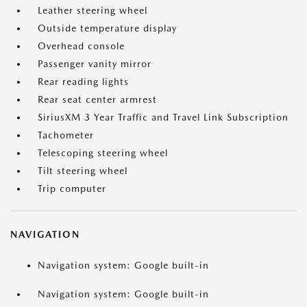
Leather steering wheel
Outside temperature display
Overhead console
Passenger vanity mirror
Rear reading lights
Rear seat center armrest
SiriusXM 3 Year Traffic and Travel Link Subscription
Tachometer
Telescoping steering wheel
Tilt steering wheel
Trip computer
NAVIGATION
Navigation system: Google built-in
Navigation system: Google built-in