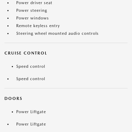
Power driver seat
Power steering
Power windows
Remote keyless entry
Steering wheel mounted audio controls
CRUISE CONTROL
Speed control
Speed control
DOORS
Power Liftgate
Power Liftgate