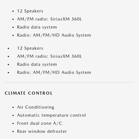
12 Speakers
AM/FM radio: SiriusXM 360L
Radio data system
Radio: AM/FM/HD Audio System
12 Speakers
AM/FM radio: SiriusXM 360L
Radio data system
Radio: AM/FM/HD Audio System
CLIMATE CONTROL
Air Conditioning
Automatic temperature control
Front dual zone A/C
Rear window defroster