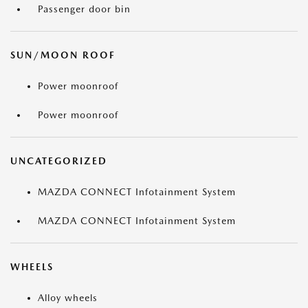
Passenger door bin
SUN/MOON ROOF
Power moonroof
Power moonroof
UNCATEGORIZED
MAZDA CONNECT Infotainment System
MAZDA CONNECT Infotainment System
WHEELS
Alloy wheels