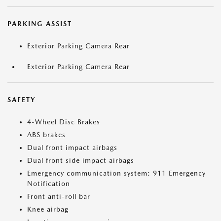
PARKING ASSIST
Exterior Parking Camera Rear
Exterior Parking Camera Rear
SAFETY
4-Wheel Disc Brakes
ABS brakes
Dual front impact airbags
Dual front side impact airbags
Emergency communication system: 911 Emergency
Notification
Front anti-roll bar
Knee airbag