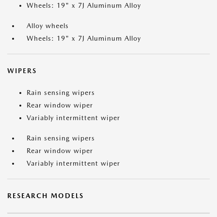
Wheels: 19" x 7J Aluminum Alloy
Alloy wheels
Wheels: 19" x 7J Aluminum Alloy
WIPERS
Rain sensing wipers
Rear window wiper
Variably intermittent wiper
Rain sensing wipers
Rear window wiper
Variably intermittent wiper
RESEARCH MODELS