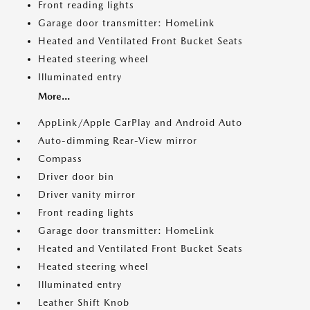
Front reading lights
Garage door transmitter: HomeLink
Heated and Ventilated Front Bucket Seats
Heated steering wheel
Illuminated entry
More...
AppLink/Apple CarPlay and Android Auto
Auto-dimming Rear-View mirror
Compass
Driver door bin
Driver vanity mirror
Front reading lights
Garage door transmitter: HomeLink
Heated and Ventilated Front Bucket Seats
Heated steering wheel
Illuminated entry
Leather Shift Knob