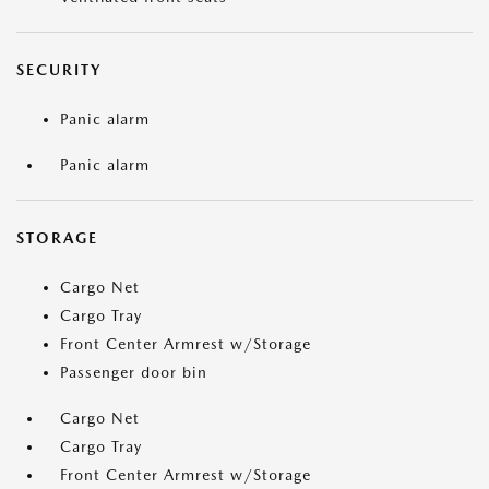
SECURITY
Panic alarm
Panic alarm
STORAGE
Cargo Net
Cargo Tray
Front Center Armrest w/Storage
Passenger door bin
Cargo Net
Cargo Tray
Front Center Armrest w/Storage