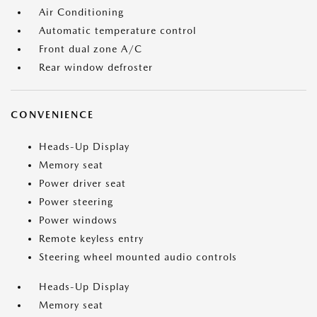
Air Conditioning
Automatic temperature control
Front dual zone A/C
Rear window defroster
CONVENIENCE
Heads-Up Display
Memory seat
Power driver seat
Power steering
Power windows
Remote keyless entry
Steering wheel mounted audio controls
Heads-Up Display
Memory seat