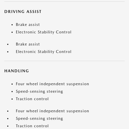
DRIVING ASSIST
Brake assist
Electronic Stability Control
Brake assist
Electronic Stability Control
HANDLING
Four wheel independent suspension
Speed-sensing steering
Traction control
Four wheel independent suspension
Speed-sensing steering
Traction control