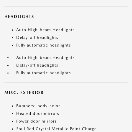
HEADLIGHTS
Auto High-beam Headlights
Delay-off headlights
Fully automatic headlights
Auto High-beam Headlights
Delay-off headlights
Fully automatic headlights
MISC. EXTERIOR
Bumpers: body-color
Heated door mirrors
Power door mirrors
Soul Red Crystal Metallic Paint Charge