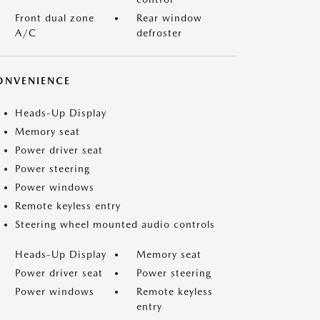
Front dual zone
Rear window
A/C
defroster
ONVENIENCE
Heads-Up Display
Memory seat
Power driver seat
Power steering
Power windows
Remote keyless entry
Steering wheel mounted audio controls
Heads-Up Display
Memory seat
Power driver seat
Power steering
Power windows
Remote keyless
entry