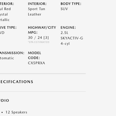
TERIOR:
INTERIOR:
BODY TYPE:
ul Red
Sport Tan
SUV
ystal
Leather
tallic
IVE TYPE:
HIGHWAY/CITY
ENGINE:
WD
MPG:
2.5L
30 / 24
[3]
SKYACTIV-G
*EPA ESTIMATED
4-cyl
ANSMISSION:
MODEL
tomatic
CODE:
CX5PRXA
PECIFICATIONS
UDIO
12 Speakers