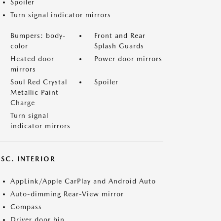
Spoiler
Turn signal indicator mirrors
Bumpers: body-
Front and Rear
color
Splash Guards
Heated door
Power door mirrors
mirrors
Soul Red Crystal
Spoiler
Metallic Paint
Charge
Turn signal
indicator mirrors
SC. INTERIOR
AppLink/Apple CarPlay and Android Auto
Auto-dimming Rear-View mirror
Compass
Driver door bin