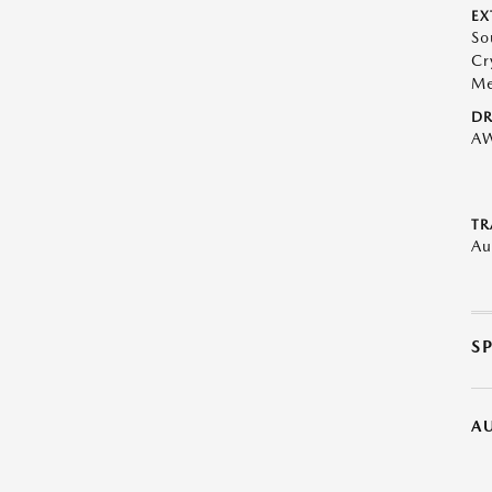
EX
So
Cr
Me
DR
A
TR
Au
S
A