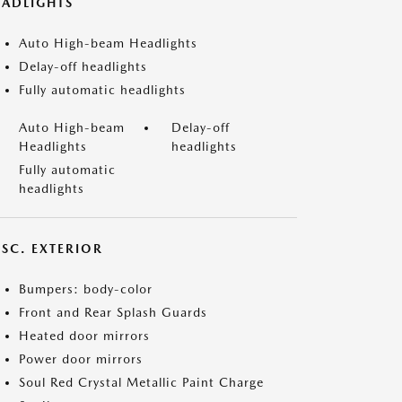
EADLIGHTS
Auto High-beam Headlights
Delay-off headlights
Fully automatic headlights
Auto High-beam
Delay-off
Headlights
headlights
Fully automatic
headlights
ISC. EXTERIOR
Bumpers: body-color
Front and Rear Splash Guards
Heated door mirrors
Power door mirrors
Soul Red Crystal Metallic Paint Charge