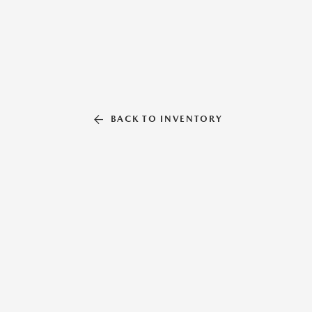
BACK TO INVENTORY