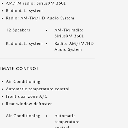
AM/FM radio: SiriusXM 360L
Radio data system
Radio: AM/FM/HD Audio System
12 Speakers
AM/FM radio:
SiriusXM 360L
Radio data system
Radio: AM/FM/HD
Audio System
LIMATE CONTROL
Air Conditioning
Automatic temperature control
Front dual zone A/C
Rear window defroster
Air Conditioning
Automatic
temperature
control