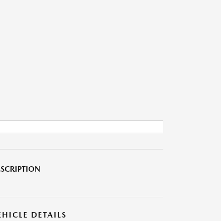
SCRIPTION
EHICLE DETAILS