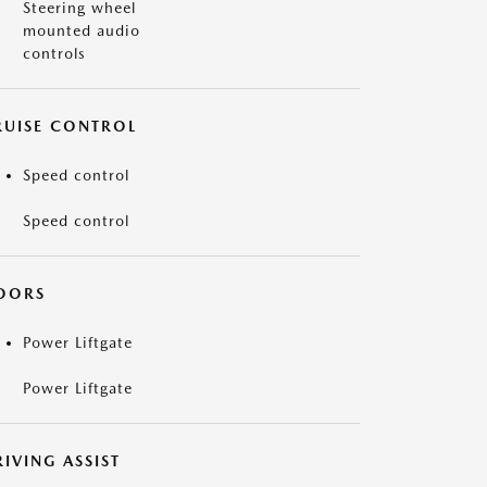
Steering wheel
mounted audio
controls
RUISE CONTROL
Speed control
Speed control
OORS
Power Liftgate
Power Liftgate
IVING ASSIST