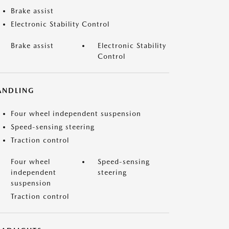
Brake assist
Electronic Stability Control
Brake assist
Electronic Stability
Control
ANDLING
Four wheel independent suspension
Speed-sensing steering
Traction control
Four wheel
Speed-sensing
independent
steering
suspension
Traction control