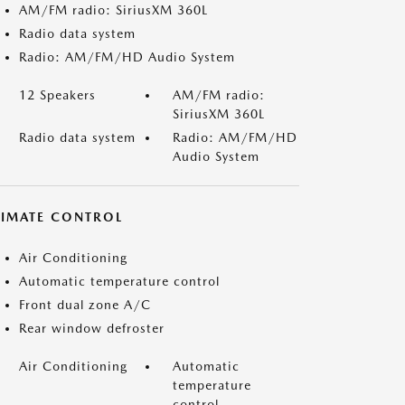
AM/FM radio: SiriusXM 360L
Radio data system
Radio: AM/FM/HD Audio System
12 Speakers
AM/FM radio:
SiriusXM 360L
Radio data system
Radio: AM/FM/HD
Audio System
LIMATE CONTROL
Air Conditioning
Automatic temperature control
Front dual zone A/C
Rear window defroster
Air Conditioning
Automatic
temperature
control