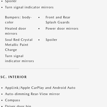
Spoiler
Turn signal indicator mirrors
Bumpers: body-
Front and Rear
color
Splash Guards
Heated door
Power door mirrors
mirrors
Soul Red Crystal
Spoiler
Metallic Paint
Charge
Turn signal
indicator mirrors
SC. INTERIOR
AppLink/Apple CarPlay and Android Auto
Auto-dimming Rear-View mirror
Compass
Driver door bin