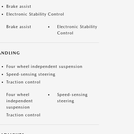
Brake assist
Electronic Stability Control
Brake assist
Electronic Stability
Control
ANDLING
Four wheel independent suspension
Speed-sensing steering
Traction control
Four wheel
Speed-sensing
independent
steering
suspension
Traction control