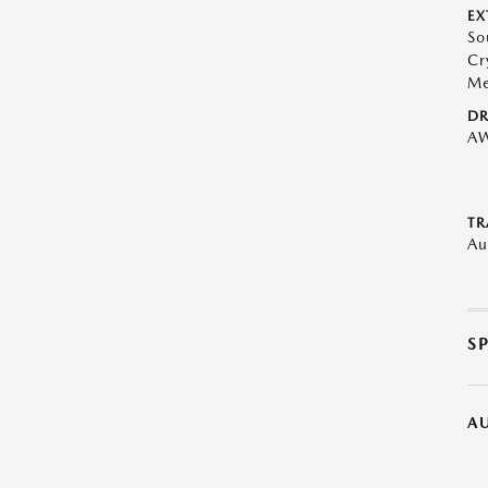
EX
So
Cr
Me
DR
A
TR
Au
S
A