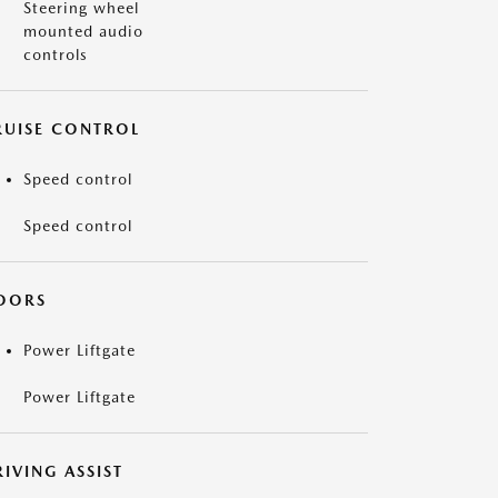
Steering wheel
mounted audio
controls
RUISE CONTROL
Speed control
Speed control
OORS
Power Liftgate
Power Liftgate
IVING ASSIST