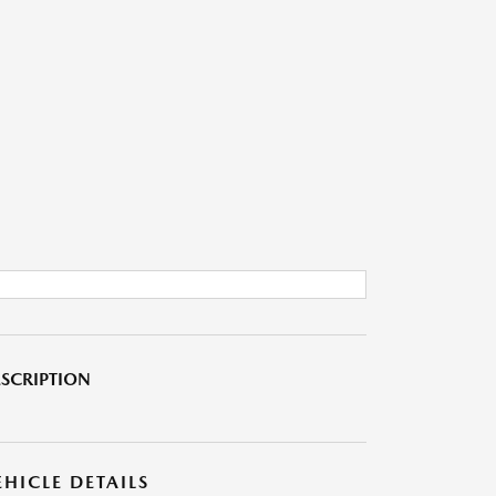
SCRIPTION
EHICLE DETAILS