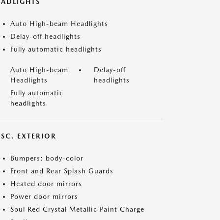
EADLIGHTS
Auto High-beam Headlights
Delay-off headlights
Fully automatic headlights
Auto High-beam
Delay-off
Headlights
headlights
Fully automatic
headlights
ISC. EXTERIOR
Bumpers: body-color
Front and Rear Splash Guards
Heated door mirrors
Power door mirrors
Soul Red Crystal Metallic Paint Charge