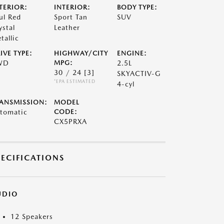
TERIOR:
INTERIOR:
BODY TYPE:
ul Red
Sport Tan
SUV
ystal
Leather
tallic
IVE TYPE:
HIGHWAY/CITY
ENGINE:
WD
MPG:
2.5L
30 / 24
[3]
SKYACTIV-G
*EPA ESTIMATED
4-cyl
ANSMISSION:
MODEL
tomatic
CODE:
CX5PRXA
PECIFICATIONS
UDIO
12 Speakers