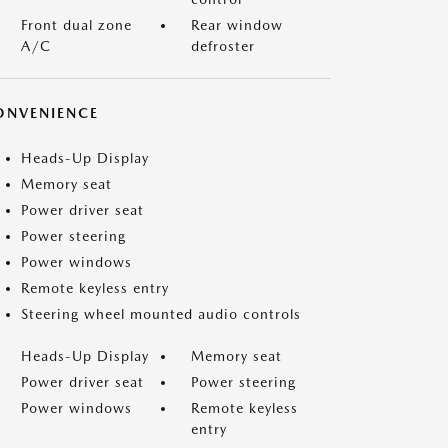
Front dual zone
Rear window
A/C
defroster
ONVENIENCE
Heads-Up Display
Memory seat
Power driver seat
Power steering
Power windows
Remote keyless entry
Steering wheel mounted audio controls
Heads-Up Display
Memory seat
Power driver seat
Power steering
Power windows
Remote keyless
entry