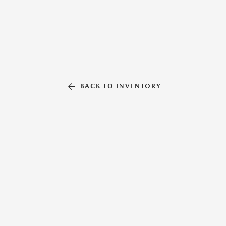
BACK TO INVENTORY