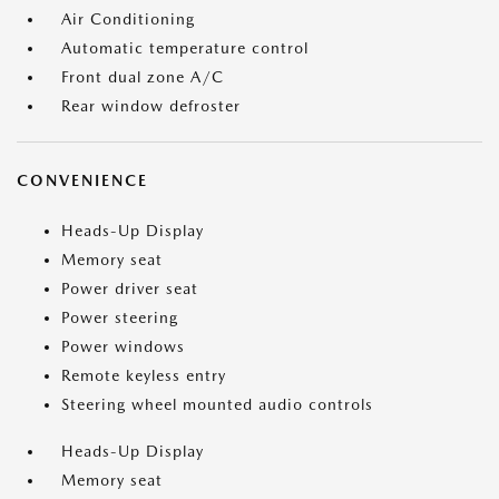
Air Conditioning
Automatic temperature control
Front dual zone A/C
Rear window defroster
CONVENIENCE
Heads-Up Display
Memory seat
Power driver seat
Power steering
Power windows
Remote keyless entry
Steering wheel mounted audio controls
Heads-Up Display
Memory seat