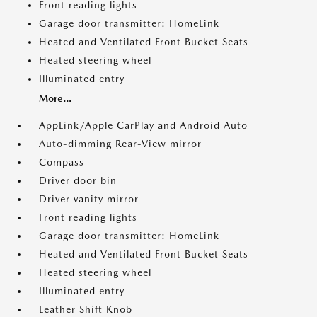
Front reading lights
Garage door transmitter: HomeLink
Heated and Ventilated Front Bucket Seats
Heated steering wheel
Illuminated entry
More...
AppLink/Apple CarPlay and Android Auto
Auto-dimming Rear-View mirror
Compass
Driver door bin
Driver vanity mirror
Front reading lights
Garage door transmitter: HomeLink
Heated and Ventilated Front Bucket Seats
Heated steering wheel
Illuminated entry
Leather Shift Knob