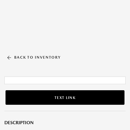
BACK TO INVENTORY
TEXT LINK
DESCRIPTION