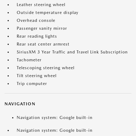
Leather steering wheel
Outside temperature display
Overhead console
Passenger vanity mirror
Rear reading lights
Rear seat center armrest
SiriusXM 3 Year Traffic and Travel Link Subscription
Tachometer
Telescoping steering wheel
Tilt steering wheel
Trip computer
NAVIGATION
Navigation system: Google built-in
Navigation system: Google built-in