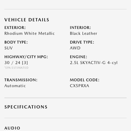
VEHICLE DETAILS
EXTERIOR:
INTERIOR:
Rhodium White Metallic
Black Leather
BODY TYPE:
DRIVE TYPE:
SUV
AWD
HIGHWAY/CITY MPG:
ENGINE:
30 / 24
[3]
2.5L SKYACTIV-G 4-cyl
*EPA ESTIMATED
TRANSMISSION:
MODEL CODE:
Automatic
CX5PRXA
SPECIFICATIONS
AUDIO