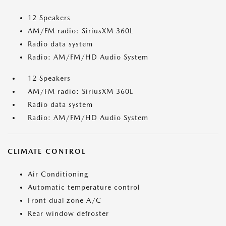
12 Speakers
AM/FM radio: SiriusXM 360L
Radio data system
Radio: AM/FM/HD Audio System
12 Speakers
AM/FM radio: SiriusXM 360L
Radio data system
Radio: AM/FM/HD Audio System
CLIMATE CONTROL
Air Conditioning
Automatic temperature control
Front dual zone A/C
Rear window defroster