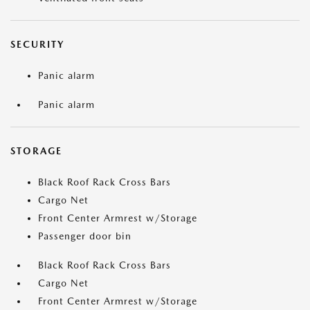
SECURITY
Panic alarm
Panic alarm
STORAGE
Black Roof Rack Cross Bars
Cargo Net
Front Center Armrest w/Storage
Passenger door bin
Black Roof Rack Cross Bars
Cargo Net
Front Center Armrest w/Storage