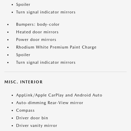
Spoiler
Turn signal indicator mirrors
Bumpers: body-color
Heated door mirrors
Power door mirrors
Rhodium White Premium Paint Charge
Spoiler
Turn signal indicator mirrors
MISC. INTERIOR
AppLink/Apple CarPlay and Android Auto
Auto-dimming Rear-View mirror
Compass
Driver door bin
Driver vanity mirror