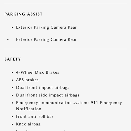
PARKING ASSIST
Exterior Parking Camera Rear
Exterior Parking Camera Rear
SAFETY
4-Wheel Disc Brakes
ABS brakes
Dual front impact airbags
Dual front side impact airbags
Emergency communication system: 911 Emergency
Notification
Front anti-roll bar
Knee airbag