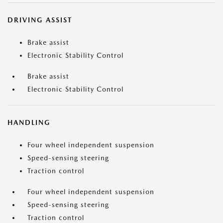
DRIVING ASSIST
Brake assist
Electronic Stability Control
Brake assist
Electronic Stability Control
HANDLING
Four wheel independent suspension
Speed-sensing steering
Traction control
Four wheel independent suspension
Speed-sensing steering
Traction control