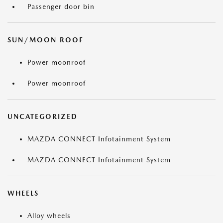
Passenger door bin
SUN/MOON ROOF
Power moonroof
Power moonroof
UNCATEGORIZED
MAZDA CONNECT Infotainment System
MAZDA CONNECT Infotainment System
WHEELS
Alloy wheels