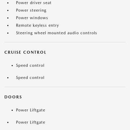
Power driver seat
Power steering
Power windows
Remote keyless entry
Steering wheel mounted audio controls
CRUISE CONTROL
Speed control
Speed control
DOORS
Power Liftgate
Power Liftgate