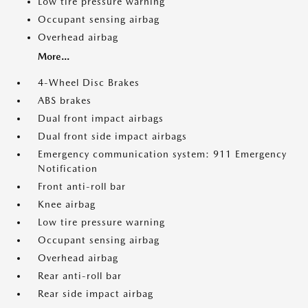
Low tire pressure warning
Occupant sensing airbag
Overhead airbag
More...
4-Wheel Disc Brakes
ABS brakes
Dual front impact airbags
Dual front side impact airbags
Emergency communication system: 911 Emergency
Notification
Front anti-roll bar
Knee airbag
Low tire pressure warning
Occupant sensing airbag
Overhead airbag
Rear anti-roll bar
Rear side impact airbag