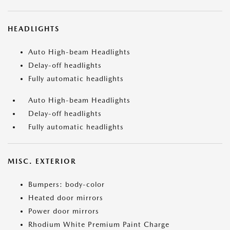
HEADLIGHTS
Auto High-beam Headlights
Delay-off headlights
Fully automatic headlights
Auto High-beam Headlights
Delay-off headlights
Fully automatic headlights
MISC. EXTERIOR
Bumpers: body-color
Heated door mirrors
Power door mirrors
Rhodium White Premium Paint Charge