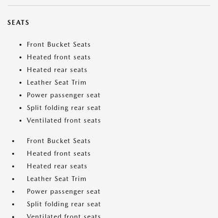
SEATS
Front Bucket Seats
Heated front seats
Heated rear seats
Leather Seat Trim
Power passenger seat
Split folding rear seat
Ventilated front seats
Front Bucket Seats
Heated front seats
Heated rear seats
Leather Seat Trim
Power passenger seat
Split folding rear seat
Ventilated front seats