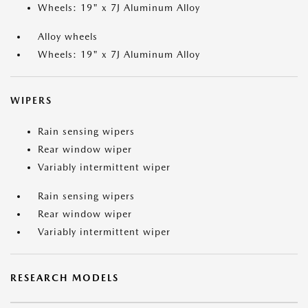
Wheels: 19" x 7J Aluminum Alloy
Alloy wheels
Wheels: 19" x 7J Aluminum Alloy
WIPERS
Rain sensing wipers
Rear window wiper
Variably intermittent wiper
Rain sensing wipers
Rear window wiper
Variably intermittent wiper
RESEARCH MODELS