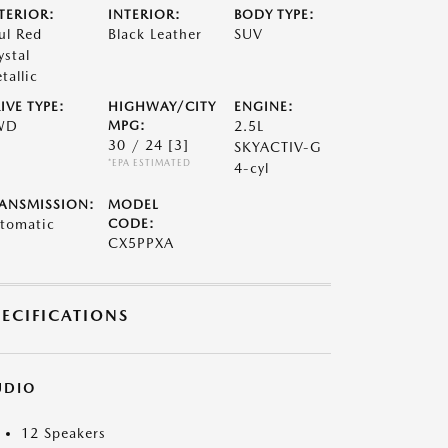
TERIOR:
INTERIOR:
BODY TYPE:
ul Red
Black Leather
SUV
ystal
tallic
IVE TYPE:
HIGHWAY/CITY
ENGINE:
WD
MPG:
2.5L
30 / 24
[3]
SKYACTIV-G
*EPA ESTIMATED
4-cyl
ANSMISSION:
MODEL
tomatic
CODE:
CX5PPXA
PECIFICATIONS
UDIO
12 Speakers