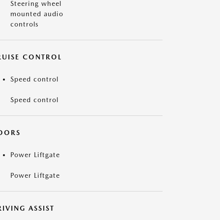
Steering wheel
mounted audio
controls
RUISE CONTROL
Speed control
Speed control
OORS
Power Liftgate
Power Liftgate
IVING ASSIST