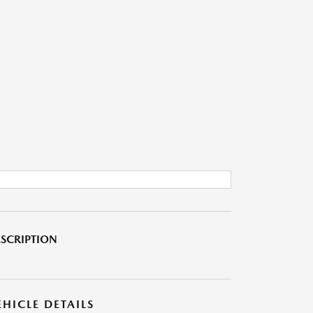
SCRIPTION
EHICLE DETAILS