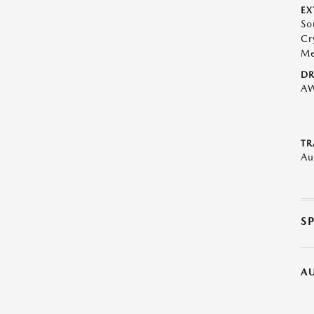
EX
So
Cr
Me
DR
A
TR
Au
S
A