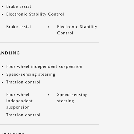
Brake assist
Electronic Stability Control
Brake assist
Electronic Stability
Control
ANDLING
Four wheel independent suspension
Speed-sensing steering
Traction control
Four wheel
Speed-sensing
independent
steering
suspension
Traction control