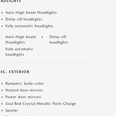
EADLIGHTS
Auto High-beam Headlights
Delay-off headlights
Fully automatic headlights
Auto High-beam
Delay-off
Headlights
headlights
Fully automatic
headlights
ISC. EXTERIOR
Bumpers: body-color
Heated door mirrors
Power door mirrors
Soul Red Crystal Metallic Paint Charge
Spoiler