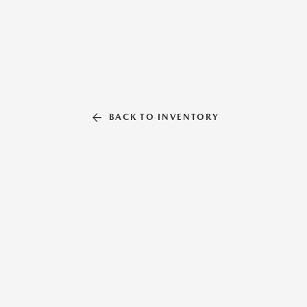
BACK TO INVENTORY