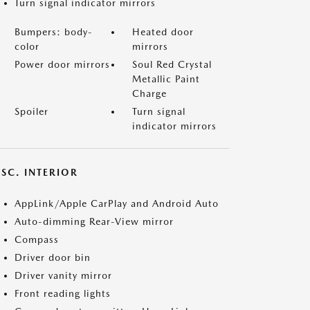
Turn signal indicator mirrors
Bumpers: body-
Heated door
color
mirrors
Power door mirrors
Soul Red Crystal
Metallic Paint
Charge
Spoiler
Turn signal
indicator mirrors
SC. INTERIOR
AppLink/Apple CarPlay and Android Auto
Auto-dimming Rear-View mirror
Compass
Driver door bin
Driver vanity mirror
Front reading lights