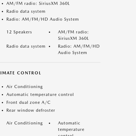
AM/FM radio: SiriusXM 360L
Radio data system
Radio: AM/FM/HD Audio System
12 Speakers
AM/FM radio:
SiriusXM 360L
Radio data system
Radio: AM/FM/HD
Audio System
LIMATE CONTROL
Air Conditioning
Automatic temperature control
Front dual zone A/C
Rear window defroster
Air Conditioning
Automatic
temperature
control