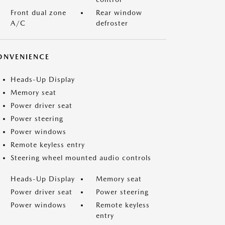
Front dual zone
Rear window
A/C
defroster
ONVENIENCE
Heads-Up Display
Memory seat
Power driver seat
Power steering
Power windows
Remote keyless entry
Steering wheel mounted audio controls
Heads-Up Display
Memory seat
Power driver seat
Power steering
Power windows
Remote keyless
entry