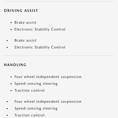
DRIVING ASSIST
Brake assist
Electronic Stability Control
Brake assist
Electronic Stability Control
HANDLING
Four wheel independent suspension
Speed-sensing steering
Traction control
Four wheel independent suspension
Speed-sensing steering
Traction control