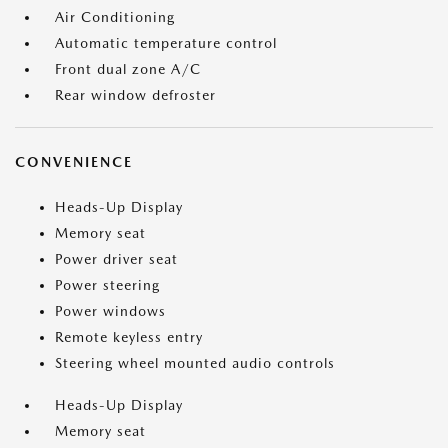
Air Conditioning
Automatic temperature control
Front dual zone A/C
Rear window defroster
CONVENIENCE
Heads-Up Display
Memory seat
Power driver seat
Power steering
Power windows
Remote keyless entry
Steering wheel mounted audio controls
Heads-Up Display
Memory seat