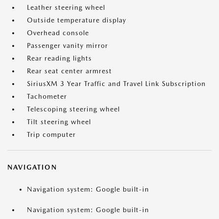
Leather steering wheel
Outside temperature display
Overhead console
Passenger vanity mirror
Rear reading lights
Rear seat center armrest
SiriusXM 3 Year Traffic and Travel Link Subscription
Tachometer
Telescoping steering wheel
Tilt steering wheel
Trip computer
NAVIGATION
Navigation system: Google built-in
Navigation system: Google built-in