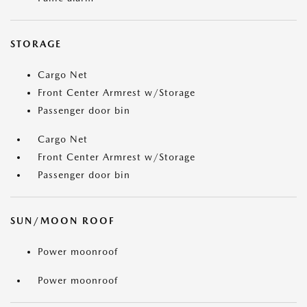
STORAGE
Cargo Net
Front Center Armrest w/Storage
Passenger door bin
Cargo Net
Front Center Armrest w/Storage
Passenger door bin
SUN/MOON ROOF
Power moonroof
Power moonroof