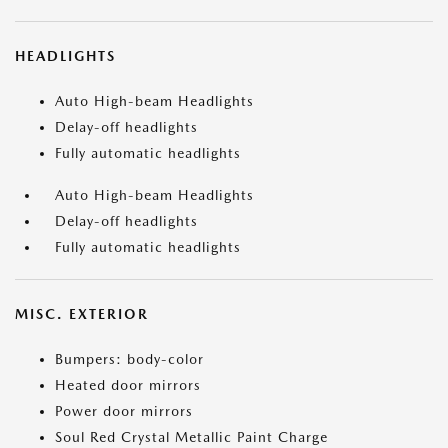
HEADLIGHTS
Auto High-beam Headlights
Delay-off headlights
Fully automatic headlights
Auto High-beam Headlights
Delay-off headlights
Fully automatic headlights
MISC. EXTERIOR
Bumpers: body-color
Heated door mirrors
Power door mirrors
Soul Red Crystal Metallic Paint Charge