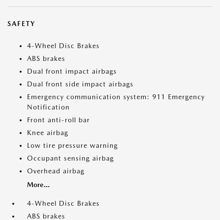
SAFETY
4-Wheel Disc Brakes
ABS brakes
Dual front impact airbags
Dual front side impact airbags
Emergency communication system: 911 Emergency
Notification
Front anti-roll bar
Knee airbag
Low tire pressure warning
Occupant sensing airbag
Overhead airbag
More...
4-Wheel Disc Brakes
ABS brakes