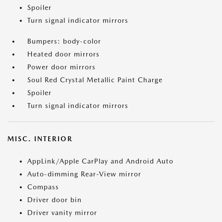
Spoiler
Turn signal indicator mirrors
Bumpers: body-color
Heated door mirrors
Power door mirrors
Soul Red Crystal Metallic Paint Charge
Spoiler
Turn signal indicator mirrors
MISC. INTERIOR
AppLink/Apple CarPlay and Android Auto
Auto-dimming Rear-View mirror
Compass
Driver door bin
Driver vanity mirror