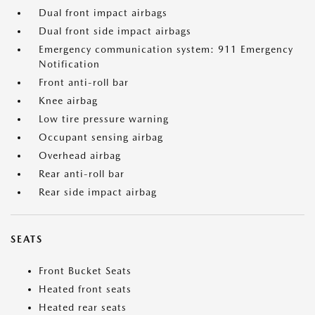
Dual front impact airbags
Dual front side impact airbags
Emergency communication system: 911 Emergency
Notification
Front anti-roll bar
Knee airbag
Low tire pressure warning
Occupant sensing airbag
Overhead airbag
Rear anti-roll bar
Rear side impact airbag
SEATS
Front Bucket Seats
Heated front seats
Heated rear seats