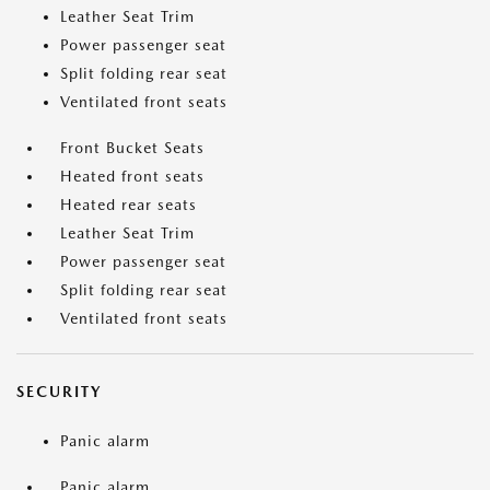
Leather Seat Trim
Power passenger seat
Split folding rear seat
Ventilated front seats
Front Bucket Seats
Heated front seats
Heated rear seats
Leather Seat Trim
Power passenger seat
Split folding rear seat
Ventilated front seats
SECURITY
Panic alarm
Panic alarm