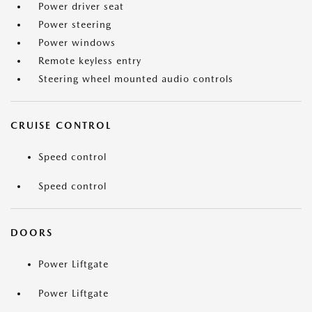
Power driver seat
Power steering
Power windows
Remote keyless entry
Steering wheel mounted audio controls
CRUISE CONTROL
Speed control
Speed control
DOORS
Power Liftgate
Power Liftgate