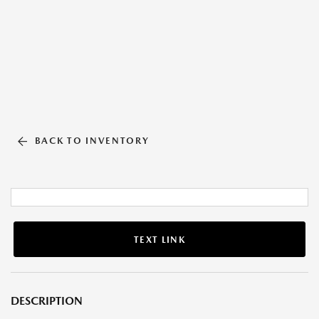
BACK TO INVENTORY
TEXT LINK
DESCRIPTION