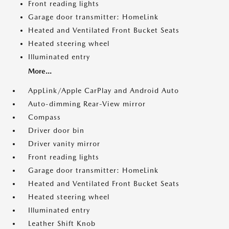
Front reading lights
Garage door transmitter: HomeLink
Heated and Ventilated Front Bucket Seats
Heated steering wheel
Illuminated entry
More...
AppLink/Apple CarPlay and Android Auto
Auto-dimming Rear-View mirror
Compass
Driver door bin
Driver vanity mirror
Front reading lights
Garage door transmitter: HomeLink
Heated and Ventilated Front Bucket Seats
Heated steering wheel
Illuminated entry
Leather Shift Knob