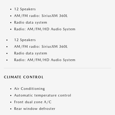
12 Speakers
AM/FM radio: SiriusXM 360L
Radio data system
Radio: AM/FM/HD Audio System
12 Speakers
AM/FM radio: SiriusXM 360L
Radio data system
Radio: AM/FM/HD Audio System
CLIMATE CONTROL
Air Conditioning
Automatic temperature control
Front dual zone A/C
Rear window defroster