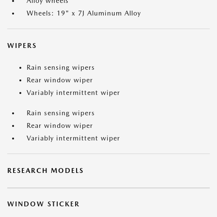
Alloy wheels
Wheels: 19" x 7J Aluminum Alloy
WIPERS
Rain sensing wipers
Rear window wiper
Variably intermittent wiper
Rain sensing wipers
Rear window wiper
Variably intermittent wiper
RESEARCH MODELS
WINDOW STICKER