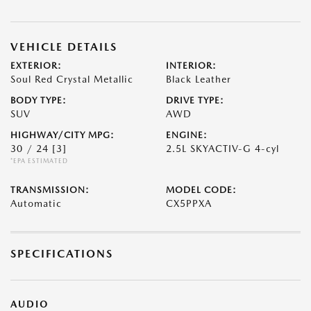
VEHICLE DETAILS
EXTERIOR:
INTERIOR:
Soul Red Crystal Metallic
Black Leather
BODY TYPE:
DRIVE TYPE:
SUV
AWD
HIGHWAY/CITY MPG:
ENGINE:
30 / 24
[3]
2.5L SKYACTIV-G 4-cyl
*EPA ESTIMATED
TRANSMISSION:
MODEL CODE:
Automatic
CX5PPXA
SPECIFICATIONS
AUDIO