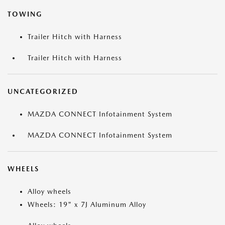
TOWING
Trailer Hitch with Harness
Trailer Hitch with Harness
UNCATEGORIZED
MAZDA CONNECT Infotainment System
MAZDA CONNECT Infotainment System
WHEELS
Alloy wheels
Wheels: 19" x 7J Aluminum Alloy