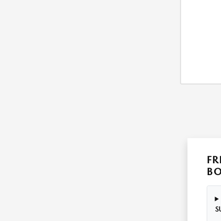
FR
B
S