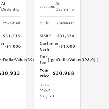
At
At
:
Location:
Dealership
Dealership
#M260180
Stock:
#M260337
$31,535
MSRP
$31,570
er
Customer
-$1,000
-$1,000
Cash
Doc
etDollarValue(398.0)}}
{{getDollarValue(398.0)}}
Fee
Your
$30,933
$30,968
Price
Disclosure
MSRP
$31,570