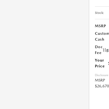
Stock:
MSRP
Custo
Cash
Doc
{{g
Fee
Your
Price
Disclosure
MSRP
$26,670