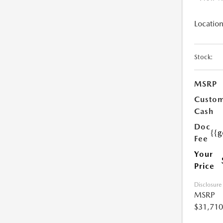
Location
Stock:
MSRP
Custo
Cash
Doc
{{g
Fee
Your
Price
Disclosure
MSRP
$31,710