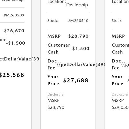
Location:
Location
Dealership
#M260509
Stock:
#M260510
Stock:
$26,670
MSRP
$28,790
MSRP
mer
-$1,500
Customer
Custom
-$1,500
Cash
Cash
etDollarValue(398.0)}}
Doc
Doc
{{getDollarValue(398.0)}}
{{g
Fee
Fee
$25,568
Your
Your
$27,688
Price
Price
Disclosure
Disclosure
MSRP
MSRP
$28,790
$29,050