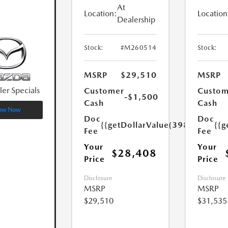
At
Location:
Location
Dealership
Stock:
#M260514
Stock:
MSRP
$29,510
MSRP
ler Specials
Customer
Custom
-$1,500
Cash
Cash
ew Now
Doc
Doc
{{getDollarValue(398.0)}}
{{g
Fee
Fee
Your
Your
$28,408
Price
Price
Disclosure
Disclosure
MSRP
MSRP
$29,510
$31,535