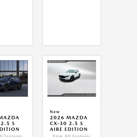
New
 MAZDA
2026 MAZDA
2.5 S
CX-30 2.5 S
EDITION
AIRE EDITION
ll Features
View All Features