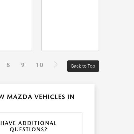
8
9
10
Back to Top
W MAZDA VEHICLES IN
HAVE ADDITIONAL
QUESTIONS?