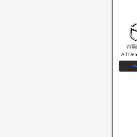
All Dea
Vi