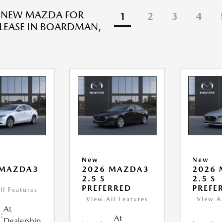
R NEW MAZDA FOR
1
2
3
4
 LEASE IN BOARDMAN,
New
New
 MAZDA3
2026 MAZDA3
2026
2.5 S
2.5 S
PREFERRED
PREFE
ll Features
View All Features
View A
At
:
At
Dealership