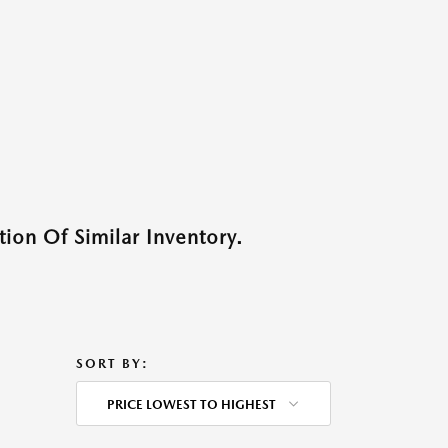
ion Of Similar Inventory.
SORT BY:
PRICE LOWEST TO HIGHEST