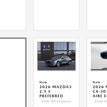
New
New
2026 MAZDA3
2026
2.5 S
CX-30 
PREFERRED
AIRE 
View All Features
View A