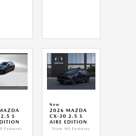
New
 MAZDA
2026 MAZDA
2.5 S
CX-30 2.5 S
EDITION
AIRE EDITION
ll Features
View All Features