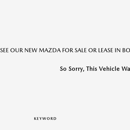
SEE OUR NEW MAZDA FOR SALE OR LEASE IN 
So Sorry, This Vehicle W
KEYWORD