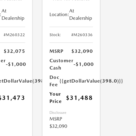
At
At
:
Location:
Dealership
Dealership
#M260322
Stock:
#M260336
$32,075
MSRP
$32,090
er
Customer
-$1,000
-$1,000
Cash
Doc
etDollarValue(398.0)}}
{{getDollarValue(398.0)}}
Fee
Your
$31,473
$31,488
Price
Disclosure
MSRP
$32,090