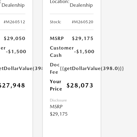
:
Location:
Dealership
Dealership
#M260512
Stock:
#M260520
$29,050
MSRP
$29,175
er
Customer
-$1,500
-$1,500
Cash
Doc
etDollarValue(398.0)}}
{{getDollarValue(398.0)}}
Fee
Your
$27,948
$28,073
Price
Disclosure
MSRP
$29,175