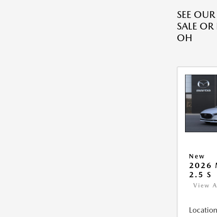
SEE OU
SALE OR
OH
New
2026
2.5 S
View A
Location