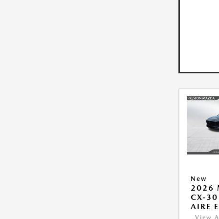
New
2026
CX-30
AIRE 
View A