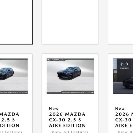
New
New
 MAZDA
2026 MAZDA
2026
 2.5 S
CX-30 2.5 S
CX-30 
EDITION
AIRE EDITION
AIRE 
ll Features
View All Features
View A