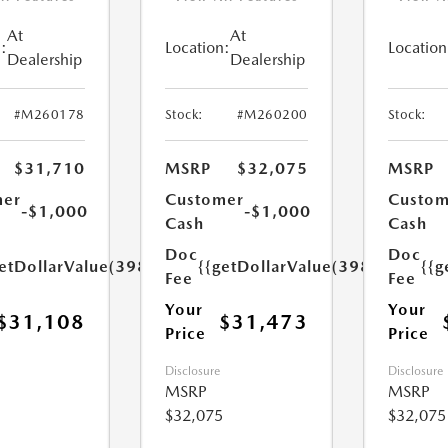
At
At
:
Location:
Location
Dealership
Dealership
#M260178
Stock:
#M260200
Stock:
$31,710
MSRP
$32,075
MSRP
mer
Customer
Custom
-$1,000
-$1,000
Cash
Cash
Doc
Doc
etDollarValue(398.0)}}
{{getDollarValue(398.0)}}
{{g
Fee
Fee
Your
Your
$31,108
$31,473
Price
Price
Disclosure
Disclosure
MSRP
MSRP
$32,075
$32,075