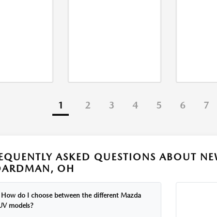
1
2
3
4
5
6
7
EQUENTLY ASKED QUESTIONS ABOUT NE
OARDMAN, OH
How do I choose between the different Mazda
UV models?