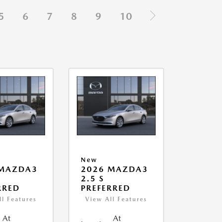
5
6
7
8
9
10
New
 MAZDA3
2026 MAZDA3
2.5 S
RRED
PREFERRED
ll Features
View All Features
At
At