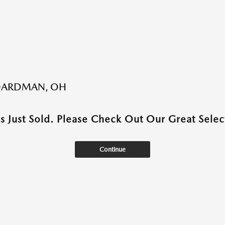
BOARDMAN, OH
as Just Sold. Please Check Out Our Great Select
Continue