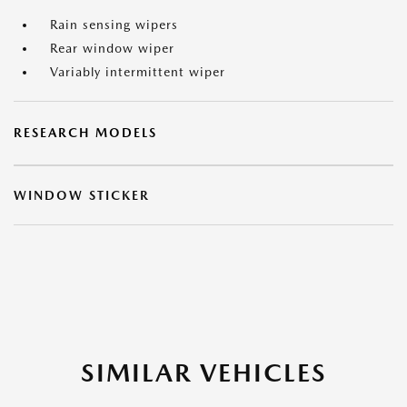
Rain sensing wipers
Rear window wiper
Variably intermittent wiper
RESEARCH MODELS
WINDOW STICKER
SIMILAR VEHICLES