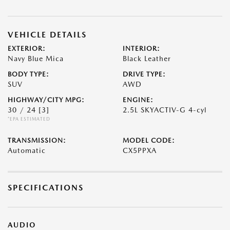
VEHICLE DETAILS
EXTERIOR:
INTERIOR:
Navy Blue Mica
Black Leather
BODY TYPE:
DRIVE TYPE:
SUV
AWD
HIGHWAY/CITY MPG:
ENGINE:
30 / 24
[3]
2.5L SKYACTIV-G 4-cyl
*EPA ESTIMATED
TRANSMISSION:
MODEL CODE:
Automatic
CX5PPXA
SPECIFICATIONS
AUDIO