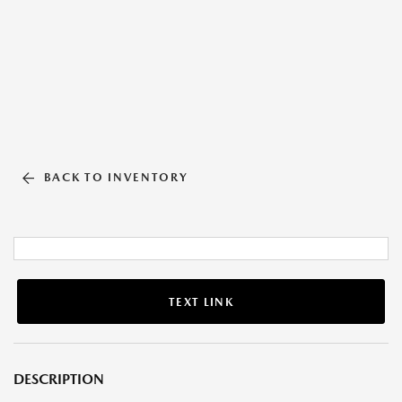
BACK TO INVENTORY
TEXT LINK
DESCRIPTION