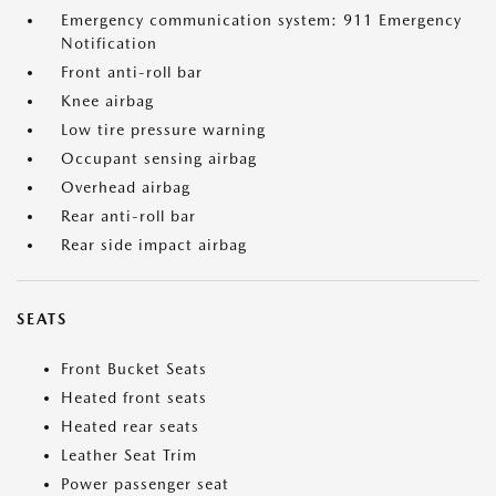
Emergency communication system: 911 Emergency
Notification
Front anti-roll bar
Knee airbag
Low tire pressure warning
Occupant sensing airbag
Overhead airbag
Rear anti-roll bar
Rear side impact airbag
SEATS
Front Bucket Seats
Heated front seats
Heated rear seats
Leather Seat Trim
Power passenger seat