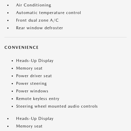
Air Conditioning
Automatic temperature control
Front dual zone A/C
Rear window defroster
CONVENIENCE
Heads-Up Display
Memory seat
Power driver seat
Power steering
Power windows
Remote keyless entry
Steering wheel mounted audio controls
Heads-Up Display
Memory seat