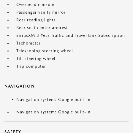
Overhead console
Passenger vanity mirror
Rear reading lights
Rear seat center armrest
SiriusXM 3 Year Traffic and Travel Link Subscription
Tachometer
Telescoping steering wheel
Tilt steering wheel
Trip computer
NAVIGATION
Navigation system: Google built-in
Navigation system: Google built-in
SAFETY