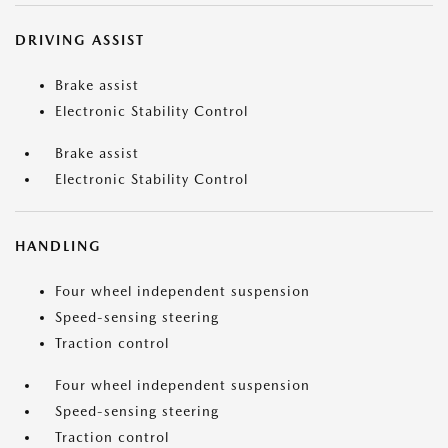
DRIVING ASSIST
Brake assist
Electronic Stability Control
Brake assist
Electronic Stability Control
HANDLING
Four wheel independent suspension
Speed-sensing steering
Traction control
Four wheel independent suspension
Speed-sensing steering
Traction control