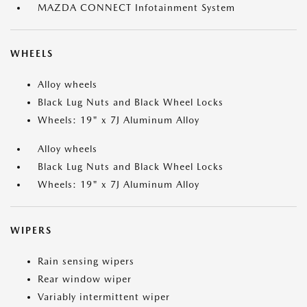
MAZDA CONNECT Infotainment System
WHEELS
Alloy wheels
Black Lug Nuts and Black Wheel Locks
Wheels: 19" x 7J Aluminum Alloy
Alloy wheels
Black Lug Nuts and Black Wheel Locks
Wheels: 19" x 7J Aluminum Alloy
WIPERS
Rain sensing wipers
Rear window wiper
Variably intermittent wiper