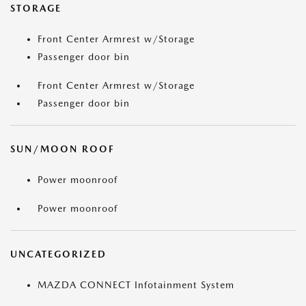
STORAGE
Front Center Armrest w/Storage
Passenger door bin
Front Center Armrest w/Storage
Passenger door bin
SUN/MOON ROOF
Power moonroof
Power moonroof
UNCATEGORIZED
MAZDA CONNECT Infotainment System