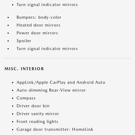
Turn signal indicator mirrors
Bumpers: body-color
Heated door mirrors
Power door mirrors
Spoiler
Turn signal indicator mirrors
MISC. INTERIOR
AppLink/Apple CarPlay and Android Auto
Auto-dimming Rear-View mirror
Compass
Driver door bin
Driver vanity mirror
Front reading lights
Garage door transmitter: HomeLink