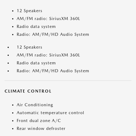
12 Speakers
AM/FM radio: SiriusXM 360L
Radio data system
Radio: AM/FM/HD Audio System
12 Speakers
AM/FM radio: SiriusXM 360L
Radio data system
Radio: AM/FM/HD Audio System
CLIMATE CONTROL
Air Conditioning
Automatic temperature control
Front dual zone A/C
Rear window defroster