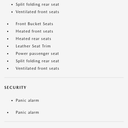
Split folding rear seat
Ventilated front seats
Front Bucket Seats
Heated front seats
Heated rear seats
Leather Seat Trim
Power passenger seat
Split folding rear seat
Ventilated front seats
SECURITY
Panic alarm
Panic alarm