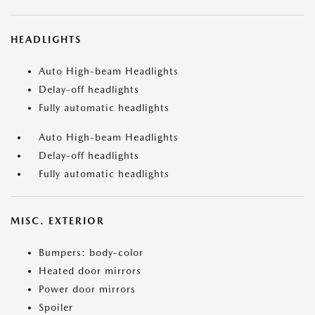
HEADLIGHTS
Auto High-beam Headlights
Delay-off headlights
Fully automatic headlights
Auto High-beam Headlights
Delay-off headlights
Fully automatic headlights
MISC. EXTERIOR
Bumpers: body-color
Heated door mirrors
Power door mirrors
Spoiler