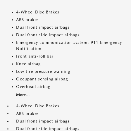
4-Wheel Disc Brakes
ABS brakes
Dual front impact airbags
Dual front side impact airbags
Emergency communication system: 911 Emergency
Notification
Front anti-roll bar
Knee airbag
Low tire pressure warning
Occupant sensing airbag
Overhead airbag
More...
4-Wheel Disc Brakes
ABS brakes
Dual front impact airbags
Dual front side impact airbags