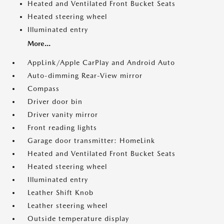
Heated and Ventilated Front Bucket Seats
Heated steering wheel
Illuminated entry
More...
AppLink/Apple CarPlay and Android Auto
Auto-dimming Rear-View mirror
Compass
Driver door bin
Driver vanity mirror
Front reading lights
Garage door transmitter: HomeLink
Heated and Ventilated Front Bucket Seats
Heated steering wheel
Illuminated entry
Leather Shift Knob
Leather steering wheel
Outside temperature display