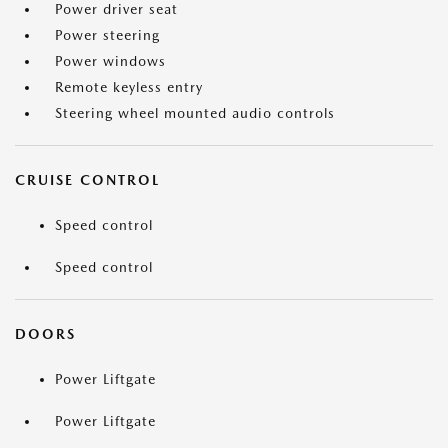
Power driver seat
Power steering
Power windows
Remote keyless entry
Steering wheel mounted audio controls
CRUISE CONTROL
Speed control
Speed control
DOORS
Power Liftgate
Power Liftgate