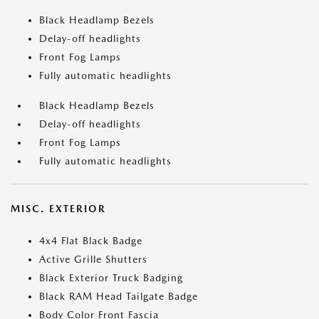
Black Headlamp Bezels
Delay-off headlights
Front Fog Lamps
Fully automatic headlights
Black Headlamp Bezels
Delay-off headlights
Front Fog Lamps
Fully automatic headlights
MISC. EXTERIOR
4x4 Flat Black Badge
Active Grille Shutters
Black Exterior Truck Badging
Black RAM Head Tailgate Badge
Body Color Front Fascia