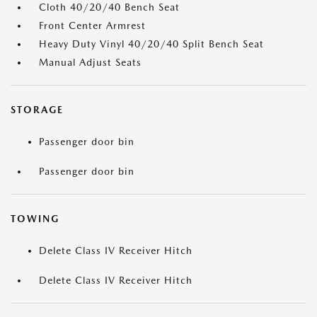
Cloth 40/20/40 Bench Seat
Front Center Armrest
Heavy Duty Vinyl 40/20/40 Split Bench Seat
Manual Adjust Seats
STORAGE
Passenger door bin
Passenger door bin
TOWING
Delete Class IV Receiver Hitch
Delete Class IV Receiver Hitch