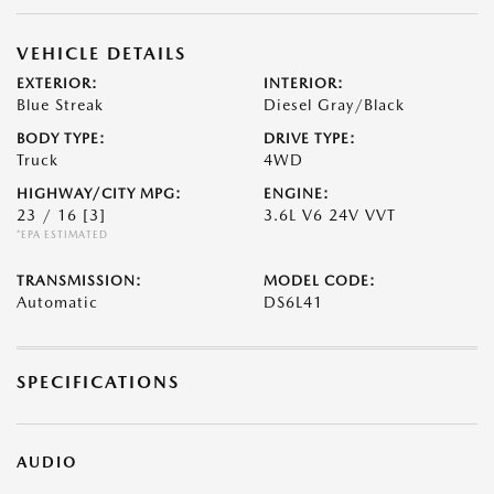
VEHICLE DETAILS
EXTERIOR:
INTERIOR:
Blue Streak
Diesel Gray/Black
BODY TYPE:
DRIVE TYPE:
Truck
4WD
HIGHWAY/CITY MPG:
ENGINE:
23 / 16
[3]
3.6L V6 24V VVT
*EPA ESTIMATED
TRANSMISSION:
MODEL CODE:
Automatic
DS6L41
SPECIFICATIONS
AUDIO