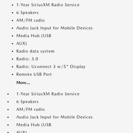
1-Year SiriusXM Radio Service
6 Speakers
AM/FM radio
Audio Jack Input for Mobile Devices
Media Hub (USB
AUX)
Radio data system
Radio: 3.0
Radio: Uconnect 3 w/5" Display
Remote USB Port
More...
1-Year SiriusXM Radio Service
6 Speakers
AM/FM radio
Audio Jack Input for Mobile Devices
Media Hub (USB
AUX)