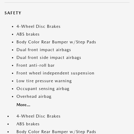
SAFETY
4-Wheel Disc Brakes
ABS brakes
Body Color Rear Bumper w/Step Pads
Dual front impact airbags
Dual front side impact airbags
Front anti-roll bar
Front wheel independent suspension
Low tire pressure warning
Occupant sensing airbag
Overhead airbag
More...
4-Wheel Disc Brakes
ABS brakes
Body Color Rear Bumper w/Step Pads