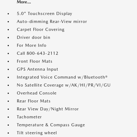
More...
5.0" Touchscreen Display
Auto-dimming Rear-View mirror
Carpet Floor Covering
Driver door bin
For More Info
Call 800-643-2112
Front Floor Mats
GPS Antenna Input
Integrated Voice Command w/Bluetooth®
No Satellite Coverage w/AK/HI/PR/VI/GU
Overhead Console
Rear Floor Mats
Rear View Day/Night Mirror
Tachometer
Temperature & Compass Gauge
Tilt steering wheel