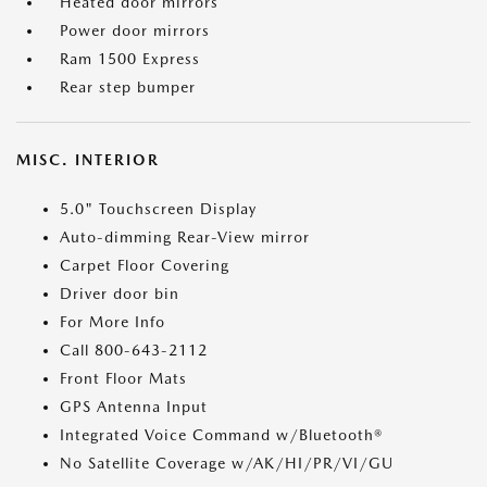
Heated door mirrors
Power door mirrors
Ram 1500 Express
Rear step bumper
MISC. INTERIOR
5.0" Touchscreen Display
Auto-dimming Rear-View mirror
Carpet Floor Covering
Driver door bin
For More Info
Call 800-643-2112
Front Floor Mats
GPS Antenna Input
Integrated Voice Command w/Bluetooth®
No Satellite Coverage w/AK/HI/PR/VI/GU