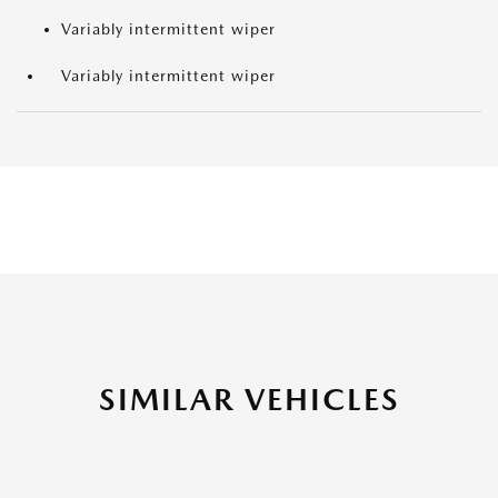
Variably intermittent wiper
Variably intermittent wiper
SIMILAR VEHICLES