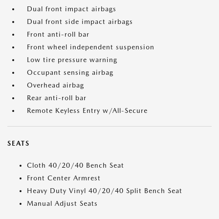
Dual front impact airbags
Dual front side impact airbags
Front anti-roll bar
Front wheel independent suspension
Low tire pressure warning
Occupant sensing airbag
Overhead airbag
Rear anti-roll bar
Remote Keyless Entry w/All-Secure
SEATS
Cloth 40/20/40 Bench Seat
Front Center Armrest
Heavy Duty Vinyl 40/20/40 Split Bench Seat
Manual Adjust Seats