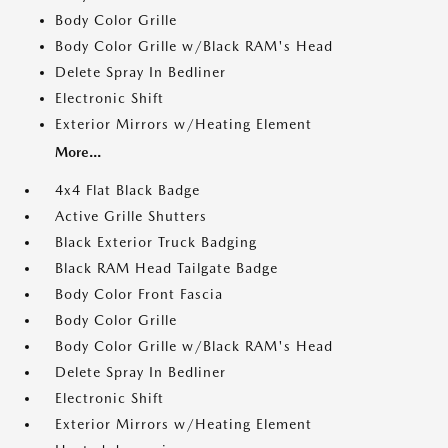
Body Color Grille
Body Color Grille w/Black RAM's Head
Delete Spray In Bedliner
Electronic Shift
Exterior Mirrors w/Heating Element
More...
4x4 Flat Black Badge
Active Grille Shutters
Black Exterior Truck Badging
Black RAM Head Tailgate Badge
Body Color Front Fascia
Body Color Grille
Body Color Grille w/Black RAM's Head
Delete Spray In Bedliner
Electronic Shift
Exterior Mirrors w/Heating Element