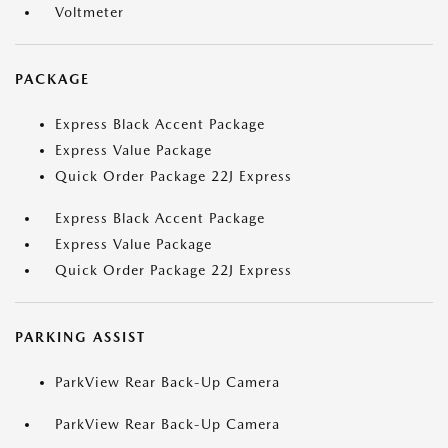
Voltmeter
PACKAGE
Express Black Accent Package
Express Value Package
Quick Order Package 22J Express
Express Black Accent Package
Express Value Package
Quick Order Package 22J Express
PARKING ASSIST
ParkView Rear Back-Up Camera
ParkView Rear Back-Up Camera