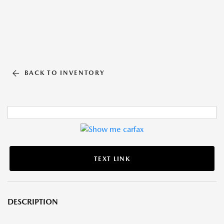
BACK TO INVENTORY
TEXT LINK
DESCRIPTION