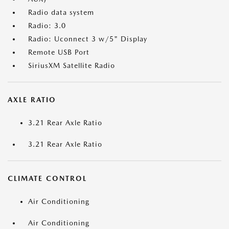
Radio data system
Radio: 3.0
Radio: Uconnect 3 w/5" Display
Remote USB Port
SiriusXM Satellite Radio
AXLE RATIO
3.21 Rear Axle Ratio
3.21 Rear Axle Ratio
CLIMATE CONTROL
Air Conditioning
Air Conditioning