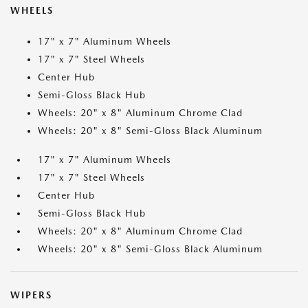
WHEELS
17" x 7" Aluminum Wheels
17" x 7" Steel Wheels
Center Hub
Semi-Gloss Black Hub
Wheels: 20" x 8" Aluminum Chrome Clad
Wheels: 20" x 8" Semi-Gloss Black Aluminum
17" x 7" Aluminum Wheels
17" x 7" Steel Wheels
Center Hub
Semi-Gloss Black Hub
Wheels: 20" x 8" Aluminum Chrome Clad
Wheels: 20" x 8" Semi-Gloss Black Aluminum
WIPERS