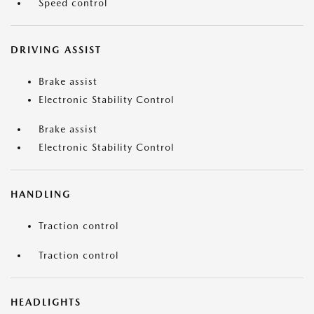
Speed control
DRIVING ASSIST
Brake assist
Electronic Stability Control
Brake assist
Electronic Stability Control
HANDLING
Traction control
Traction control
HEADLIGHTS