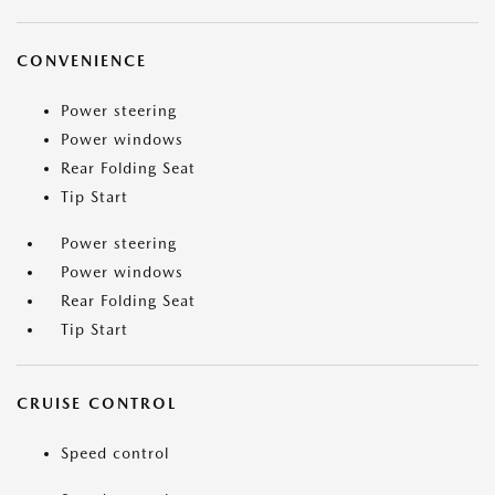
CONVENIENCE
Power steering
Power windows
Rear Folding Seat
Tip Start
Power steering
Power windows
Rear Folding Seat
Tip Start
CRUISE CONTROL
Speed control