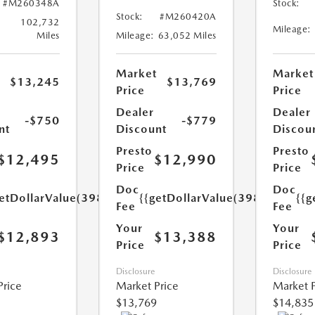
#M260348A
Stock:
Stock:
#M260420A
102,732
Mileage:
Miles
Mileage:
63,052 Miles
Market
Market
$13,245
$13,769
Price
Price
Dealer
Dealer
-$750
-$779
nt
Discount
Discou
Presto
Presto
$12,495
$12,990
Price
Price
Doc
Doc
etDollarValue(398.0)}}
{{getDollarValue(398.0)}}
{{g
Fee
Fee
Your
Your
$12,893
$13,388
Price
Price
Disclosure
Disclosure
Price
Market Price
Market P
$13,769
$14,835