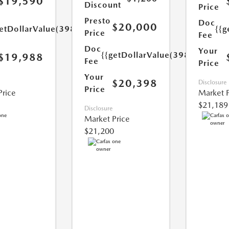
$19,590
Discount
Price
Presto
Doc
$20,000
etDollarValue(398.0)}}
{{g
Price
Fee
Doc
Your
{{getDollarValue(398.0)}}
$19,988
Fee
Price
Your
$20,398
Disclosure
Price
Price
Market P
$21,189
Disclosure
Market Price
$21,200