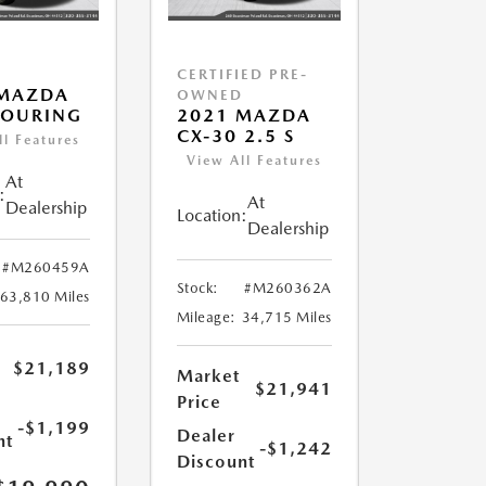
CERTIFIED PRE-
 MAZDA
OWNED
TOURING
2021 MAZDA
CX-30 2.5 S
ll Features
View All Features
At
:
At
Dealership
Location:
Dealership
#M260459A
Stock:
#M260362A
63,810 Miles
Mileage:
34,715 Miles
$21,189
Market
$21,941
Price
-$1,199
Dealer
nt
-$1,242
Discount