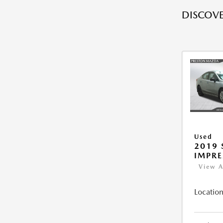
DISCOVE
Used
2019
IMPR
View A
Location