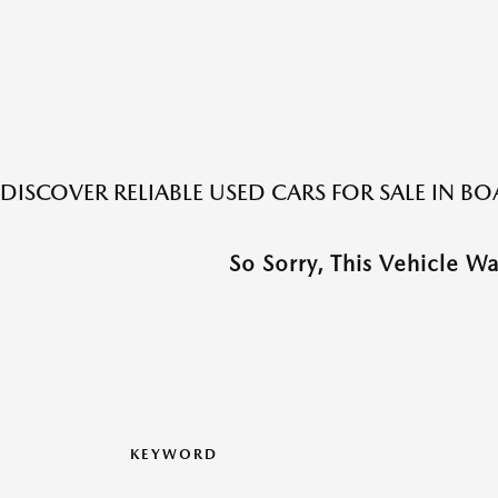
DISCOVER RELIABLE USED CARS FOR SALE IN 
So Sorry, This Vehicle W
KEYWORD