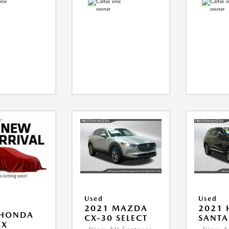
Used
Used
2021 MAZDA
2021 
 HONDA
CX-30 SELECT
SANTA 
EX