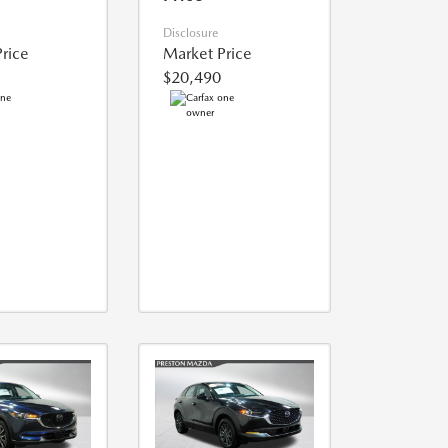
Disclosure
rice
Market Price
$20,490