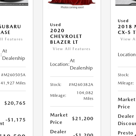
Used
Used
 SUBARU
2018
2020
ASE
CX-5 
CHEVROLET
ll Features
View A
BLAZER LT
View All Features
At
:
Location
Dealership
At
Location:
Dealership
#M260505A
Stock:
41,927 Miles
Mileage:
Stock:
#M260382A
104,082
Mileage:
Miles
Market
$20,765
Price
Market
Dealer
$21,200
-$1,175
Price
nt
Discou
Dealer
Presto
-$1,200