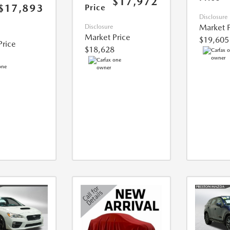
$17,972
$17,893
Price
Disclosure
Market P
Disclosure
Market Price
$19,605
Price
$18,628