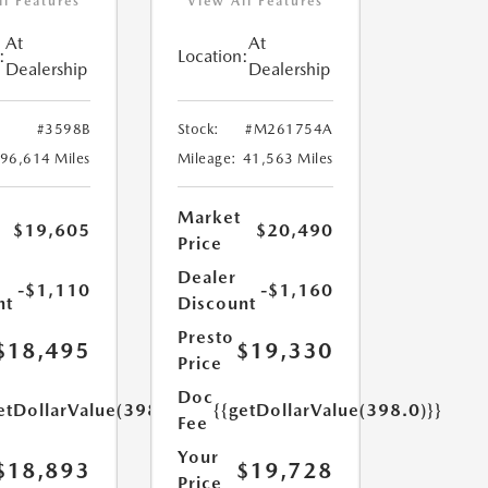
ll Features
View All Features
At
At
:
Location:
Dealership
Dealership
#3598B
Stock:
#M261754A
96,614 Miles
Mileage:
41,563 Miles
Market
$19,605
$20,490
Price
Dealer
-$1,110
-$1,160
nt
Discount
Presto
$18,495
$19,330
Price
Doc
etDollarValue(398.0)}}
{{getDollarValue(398.0)}}
Fee
Your
$18,893
$19,728
Price