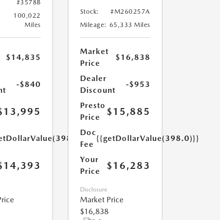
#3578B
Stock:
#M260257A
100,022
Miles
Mileage:
65,333 Miles
Market
$14,835
$16,838
Price
Dealer
-$840
-$953
nt
Discount
Presto
$13,995
$15,885
Price
Doc
etDollarValue(398.0)}}
{{getDollarValue(398.0)}}
Fee
Your
$14,393
$16,283
Price
Disclosure
rice
Market Price
$16,838