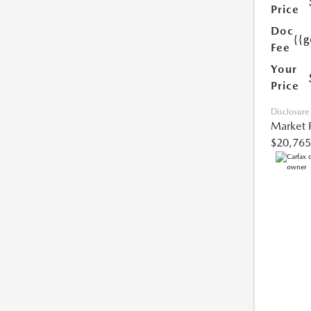
Price
Doc
{{g
Fee
Your
Price
Disclosure
Market 
$20,765