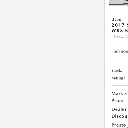
Used
2017
WRX B
View A
Location
Stock:
Mileage:
Market
Price
Dealer
Discou
Presto