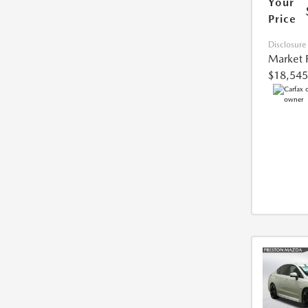
Your
Price
Disclosure
Market 
$18,545