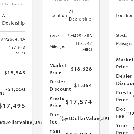
View All Features
View A
ll Features
At
Location:
Location
At
Dealership
:
Dealership
Stock:
#M260478A
Stock:
#M260491A
103,747
Mileage:
Mileage:
137,673
Miles
Miles
Market
Market
Price
$18,628
Price
$18,545
Dealer
Dealer
Discou
-$1,054
Discount
-$1,050
Presto
nt
Presto
Price
$17,574
$17,495
Price
Doc
{{g
Doc
Fee
{{getDollarValue(398.0)}}
Fee
etDollarValue(398.0)}}
Your
Your
Price