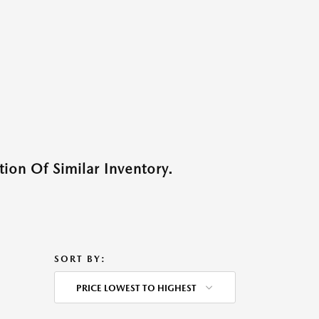
ion Of Similar Inventory.
SORT BY:
PRICE LOWEST TO HIGHEST