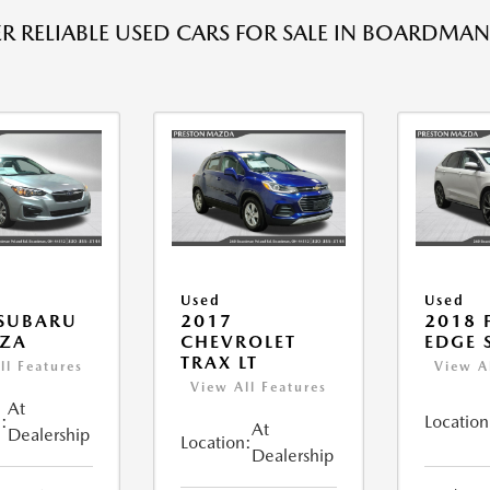
R RELIABLE USED CARS FOR SALE IN BOARDMAN
Used
Used
 SUBARU
2017
2018 
EZA
CHEVROLET
EDGE 
TRAX LT
ll Features
View A
View All Features
At
:
Location
At
Dealership
Location:
Dealership