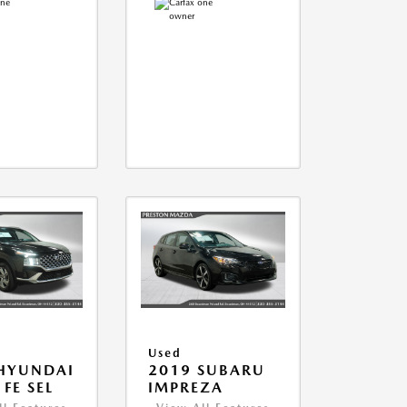
Used
HYUNDAI
2019 SUBARU
FE SEL
IMPREZA