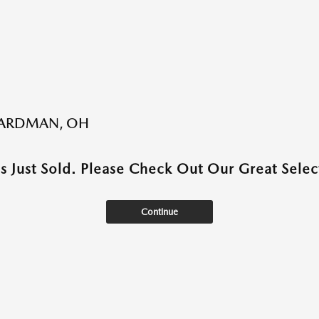
BOARDMAN, OH
as Just Sold. Please Check Out Our Great Select
Continue