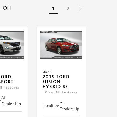
, OH
1
2
Used
FORD
2019 FORD
SPORT
FUSION
HYBRID SE
ll Features
View All Features
At
:
At
Dealership
Location:
Dealership