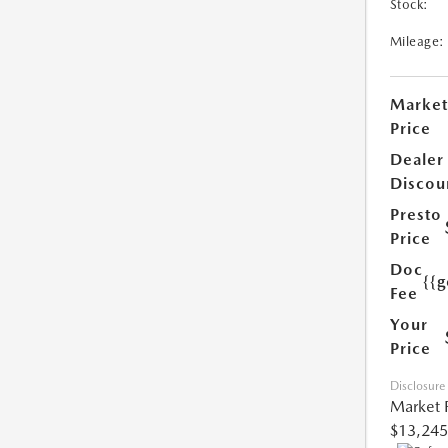
Stock:
Mileage:
Market
Price
Dealer
Discou
Presto
Price
Doc
{{g
Fee
Your
Price
Disclosure
Market 
$13,245