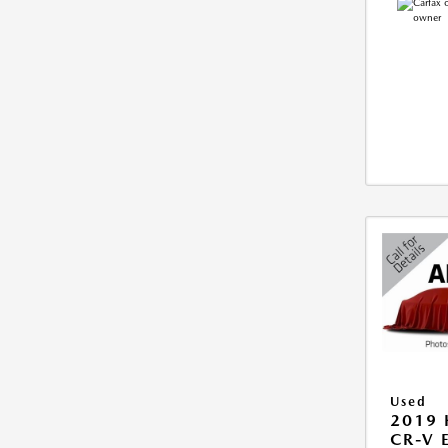
Used
2019
CR-V 