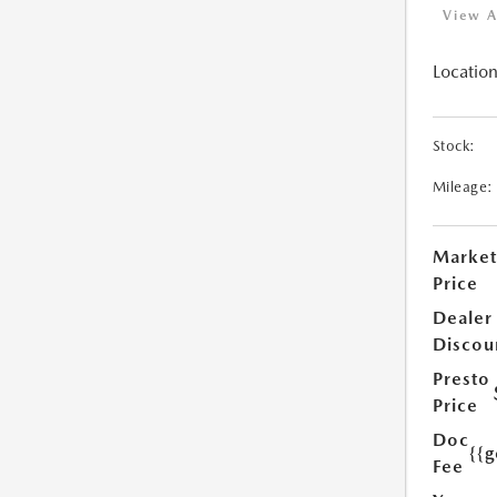
View A
Location
Stock:
Mileage:
Market
Price
Dealer
Discou
Presto
Price
Doc
{{g
Fee