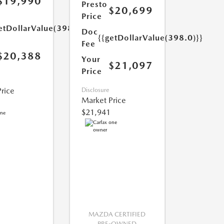
$19,990
Presto
$20,699
Price
etDollarValue(398.0)}}
Doc
{{getDollarValue(398.0)}}
Fee
$20,388
Your
$21,097
Price
rice
Disclosure
Market Price
$21,941
MAZDA CERTIFIED
PRE-OWNED