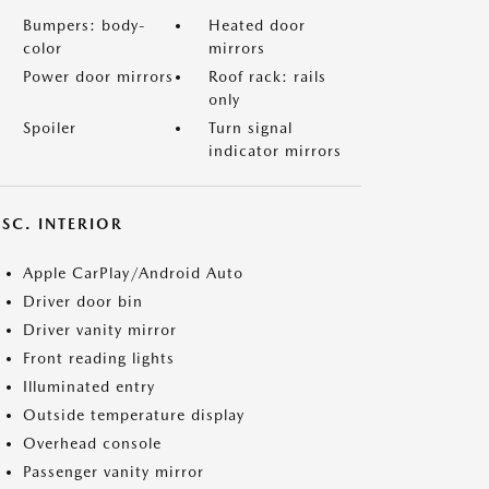
Bumpers: body-
Heated door
color
mirrors
Power door mirrors
Roof rack: rails
only
Spoiler
Turn signal
indicator mirrors
SC. INTERIOR
Apple CarPlay/Android Auto
Driver door bin
Driver vanity mirror
Front reading lights
Illuminated entry
Outside temperature display
Overhead console
Passenger vanity mirror