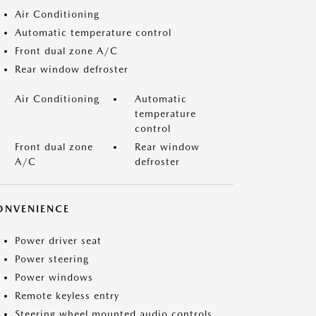
Air Conditioning
Automatic temperature control
Front dual zone A/C
Rear window defroster
Air Conditioning
Automatic
temperature
control
Front dual zone
Rear window
A/C
defroster
ONVENIENCE
Power driver seat
Power steering
Power windows
Remote keyless entry
Steering wheel mounted audio controls