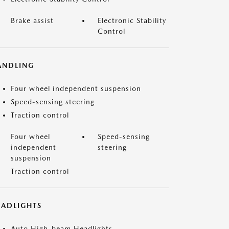
Brake assist
Electronic Stability
Control
ANDLING
Four wheel independent suspension
Speed-sensing steering
Traction control
Four wheel
Speed-sensing
independent
steering
suspension
Traction control
EADLIGHTS
Auto High-beam Headlights