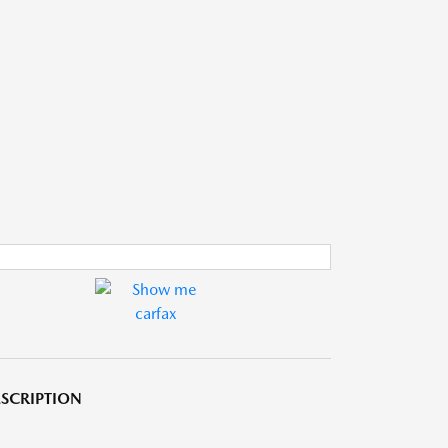
SCRIPTION