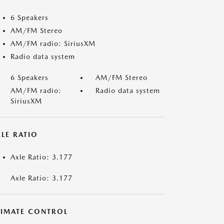
6 Speakers
AM/FM Stereo
AM/FM radio: SiriusXM
Radio data system
6 Speakers
AM/FM Stereo
AM/FM radio:
Radio data system
SiriusXM
LE RATIO
Axle Ratio: 3.177
Axle Ratio: 3.177
LIMATE CONTROL