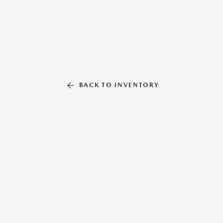
BACK TO INVENTORY