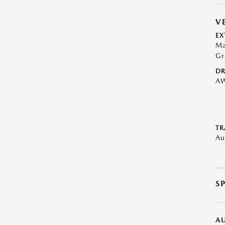
V
EX
Ma
Gr
DR
A
TR
Au
S
A