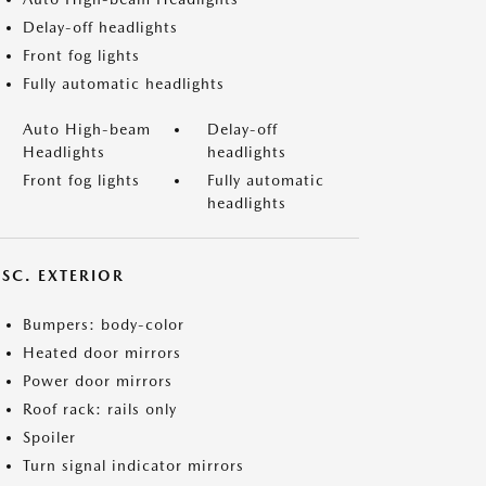
Delay-off headlights
Front fog lights
Fully automatic headlights
Auto High-beam
Delay-off
Headlights
headlights
Front fog lights
Fully automatic
headlights
ISC. EXTERIOR
Bumpers: body-color
Heated door mirrors
Power door mirrors
Roof rack: rails only
Spoiler
Turn signal indicator mirrors