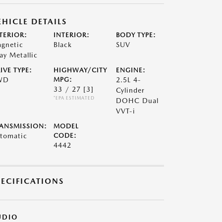
EHICLE DETAILS
TERIOR:
INTERIOR:
BODY TYPE:
gnetic
Black
SUV
ay Metallic
IVE TYPE:
HIGHWAY/CITY
ENGINE:
WD
MPG:
2.5L 4-
33 / 27
[3]
Cylinder
*EPA ESTIMATED
DOHC Dual
VVT-i
ANSMISSION:
MODEL
tomatic
CODE:
4442
PECIFICATIONS
UDIO