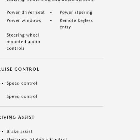
Power driver seat
Power steering
Power windows
Remote keyless
entry
Steering wheel
mounted audio
controls
RUISE CONTROL
Speed control
Speed control
IVING ASSIST
Brake assist
Electronic Stability Control