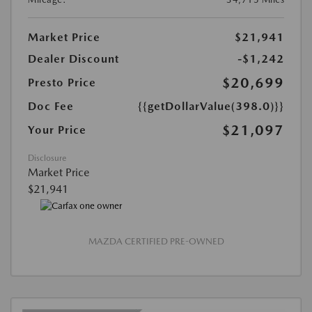
Market Price
$21,941
Dealer Discount
-$1,242
$20,699
Presto Price
Doc Fee
{{getDollarValue(398.0)}}
$21,097
Your Price
Disclosure
Market Price
$21,941
MAZDA CERTIFIED PRE-OWNED