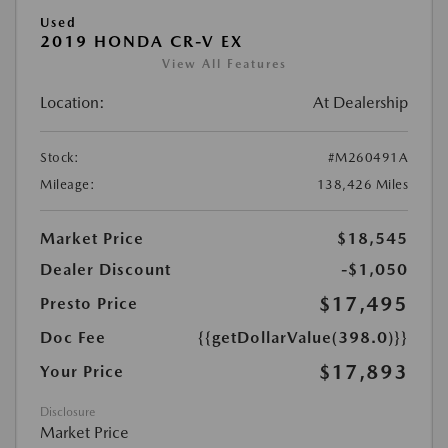
Used
2019 HONDA CR-V EX
View All Features
Location:
At Dealership
Stock:
#M260491A
Mileage:
138,426 Miles
Market Price
$18,545
Dealer Discount
-$1,050
$17,495
Presto Price
Doc Fee
{{getDollarValue(398.0)}}
$17,893
Your Price
Disclosure
Market Price