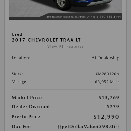
Used
2017 CHEVROLET TRAX LT
View All Features
Location:
At Dealership
Stock:
#M260420A
Mileage:
63,052 Miles
Market Price
$13,769
Dealer Discount
-$779
$12,990
Presto Price
Doc Fee
{{getDollarValue(398.0)}}