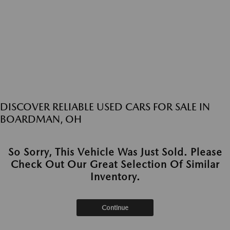
DISCOVER RELIABLE USED CARS FOR SALE IN
BOARDMAN, OH
So Sorry, This Vehicle Was Just Sold. Please
Check Out Our Great Selection Of Similar
Inventory.
Continue