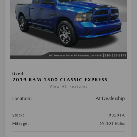
Used
2019 RAM 1500 CLASSIC EXPRESS
View All Features
Location:
At Dealership
Stock:
#3591A
Mileage:
69,101 Miles