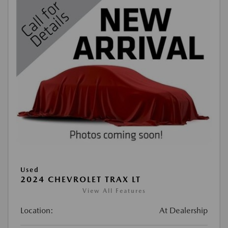
Used
2024 CHEVROLET TRAX LT
View All Features
Location:
At Dealership