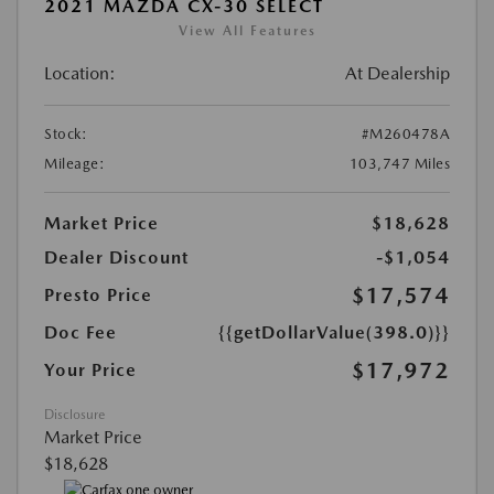
2021 MAZDA CX-30 SELECT
View All Features
Location:
At Dealership
Stock:
#M260478A
Mileage:
103,747 Miles
Market Price
$18,628
Dealer Discount
-$1,054
$17,574
Presto Price
Doc Fee
{{getDollarValue(398.0)}}
$17,972
Your Price
Disclosure
Market Price
$18,628