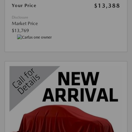
$13,388
Your Price
Disclosure
Market Price
$13,769