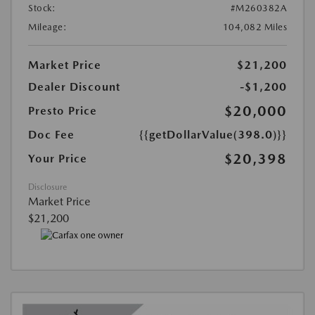
Stock:
#M260382A
Mileage:
104,082 Miles
Market Price
$21,200
Dealer Discount
-$1,200
$20,000
Presto Price
Doc Fee
{{getDollarValue(398.0)}}
$20,398
Your Price
Disclosure
Market Price
$21,200