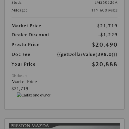
Stock:
#M260526A
Mileage:
119,600 Miles
Market Price
$21,719
Dealer Discount
-$1,229
$20,490
Presto Price
Doc Fee
{{getDollarValue(398.0)}}
$20,888
Your Price
Disclosure
Market Price
$21,719