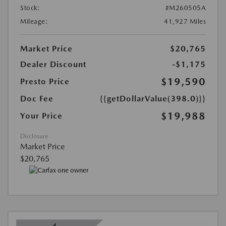
Stock:
#M260505A
Mileage:
41,927 Miles
Market Price
$20,765
Dealer Discount
-$1,175
$19,590
Presto Price
Doc Fee
{{getDollarValue(398.0)}}
$19,988
Your Price
Disclosure
Market Price
$20,765