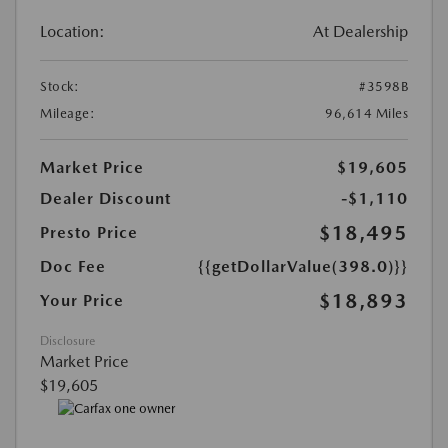
Location:
At Dealership
Stock:
#3598B
Mileage:
96,614 Miles
Market Price
$19,605
Dealer Discount
-$1,110
$18,495
Presto Price
Doc Fee
{{getDollarValue(398.0)}}
$18,893
Your Price
Disclosure
Market Price
$19,605