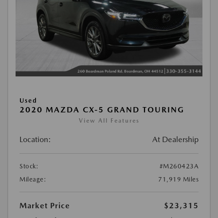
Used
2020 MAZDA CX-5 GRAND TOURING
View All Features
Location:
At Dealership
Stock:
#M260423A
Mileage:
71,919 Miles
Market Price
$23,315