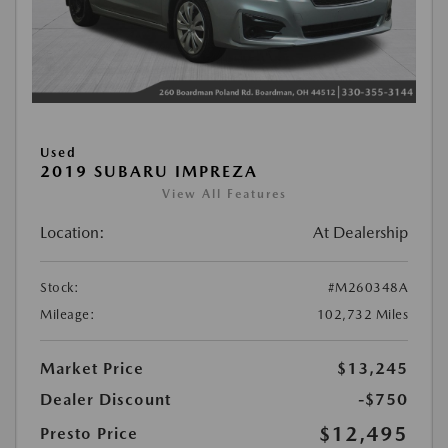
Used
2019 SUBARU IMPREZA
View All Features
Location:
At Dealership
Stock:
#M260348A
Mileage:
102,732 Miles
Market Price
$13,245
Dealer Discount
-$750
$12,495
Presto Price