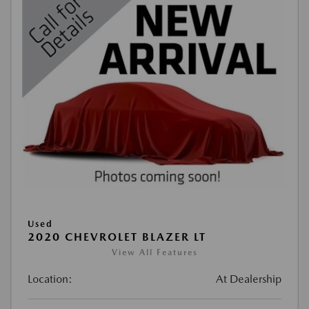
Used
2020 CHEVROLET BLAZER LT
View All Features
Location:
At Dealership