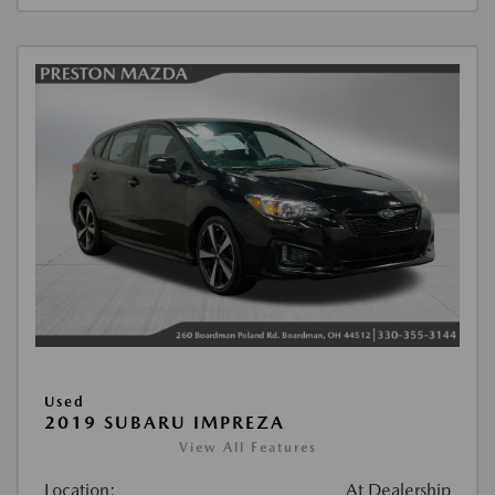
Used
2019 SUBARU IMPREZA
View All Features
Location:
At Dealership