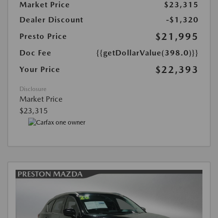
Market Price
$23,315
Dealer Discount
-$1,320
$21,995
Presto Price
Doc Fee
{{getDollarValue(398.0)}}
$22,393
Your Price
Disclosure
Market Price
$23,315