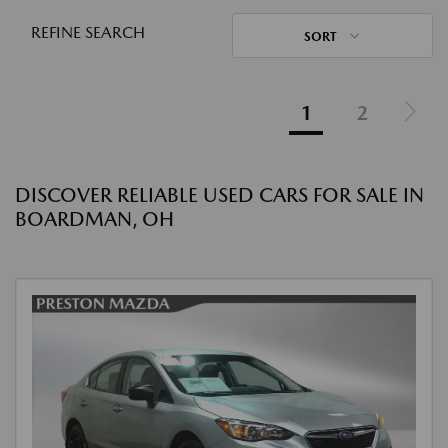
REFINE SEARCH
SORT
1
2
DISCOVER RELIABLE USED CARS FOR SALE IN
BOARDMAN, OH