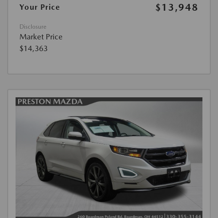
$13,948
Your Price
Disclosure
Market Price
$14,363