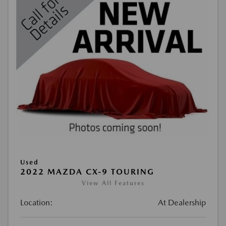
Used
2022 MAZDA CX-9 TOURING
View All Features
Location:
At Dealership