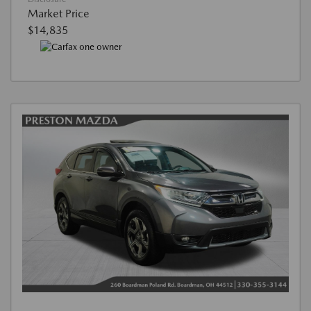
Market Price
$14,835