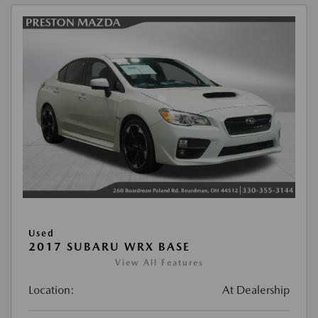
Used
2017 SUBARU WRX BASE
View All Features
Location:
At Dealership