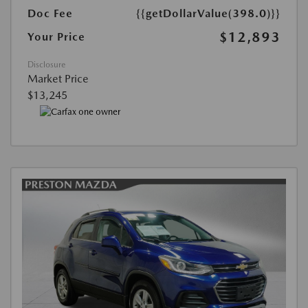
Doc Fee
{{getDollarValue(398.0)}}
$12,893
Your Price
Disclosure
Market Price
$13,245