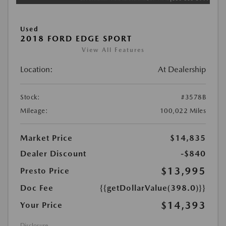
Used
2018 FORD EDGE SPORT
View All Features
Location:
At Dealership
Stock:
#3578B
Mileage:
100,022 Miles
Market Price
$14,835
Dealer Discount
-$840
$13,995
Presto Price
Doc Fee
{{getDollarValue(398.0)}}
$14,393
Your Price
Disclosure