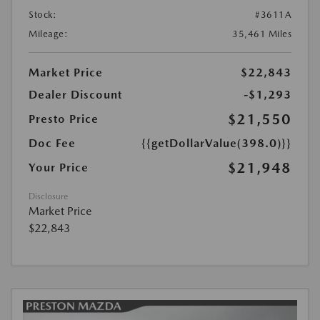
Stock:
#3611A
Mileage:
35,461 Miles
Market Price
$22,843
Dealer Discount
-$1,293
$21,550
Presto Price
Doc Fee
{{getDollarValue(398.0)}}
$21,948
Your Price
Disclosure
Market Price
$22,843