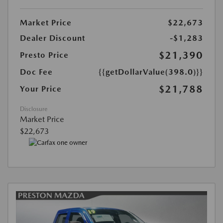
Market Price
$22,673
Dealer Discount
-$1,283
$21,390
Presto Price
Doc Fee
{{getDollarValue(398.0)}}
$21,788
Your Price
Disclosure
Market Price
$22,673