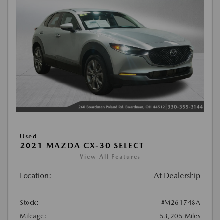
Used
2021 MAZDA CX-30 SELECT
View All Features
Location:
At Dealership
Stock:
#M261748A
Mileage:
53,205 Miles