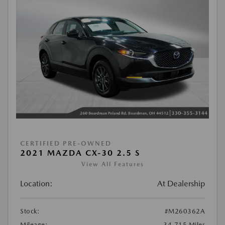
CERTIFIED PRE-OWNED
2021 MAZDA CX-30 2.5 S
View All Features
Location:
At Dealership
Stock:
#M260362A
Mileage:
34,715 Miles