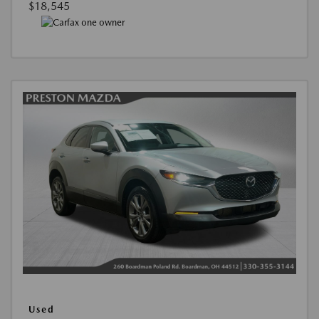
$18,545
Used