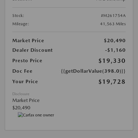
Stock:
#M261754A
Mileage:
41,563 Miles
Market Price
$20,490
Dealer Discount
-$1,160
$19,330
Presto Price
Doc Fee
{{getDollarValue(398.0)}}
$19,728
Your Price
Disclosure
Market Price
$20,490