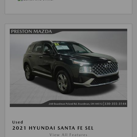
Used
2021 HYUNDAI SANTA FE SEL
View All Features