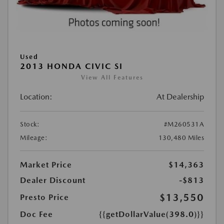
Used
2013 HONDA CIVIC SI
View All Features
Location:
At Dealership
Stock:
#M260531A
Mileage:
130,480 Miles
Market Price
$14,363
Dealer Discount
-$813
$13,550
Presto Price
Doc Fee
{{getDollarValue(398.0)}}