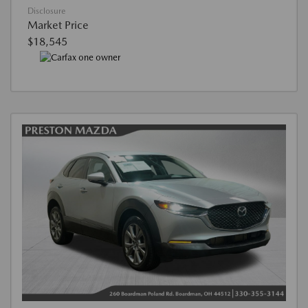
Disclosure
Market Price
$18,545