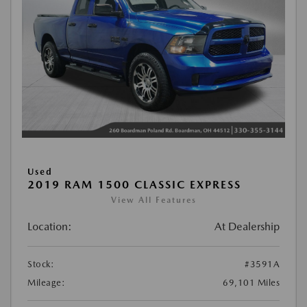
Used
2019 RAM 1500 CLASSIC EXPRESS
View All Features
Location:
At Dealership
Stock:
#3591A
Mileage:
69,101 Miles