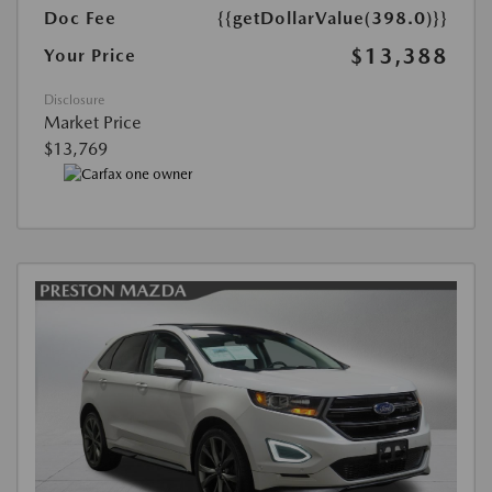
Doc Fee
{{getDollarValue(398.0)}}
$13,388
Your Price
Disclosure
Market Price
$13,769