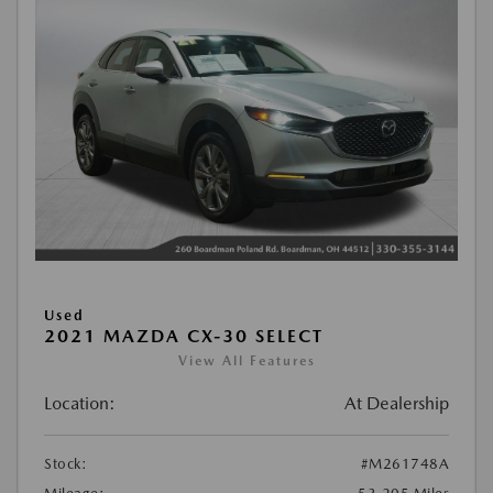
Used
2021 MAZDA CX-30 SELECT
View All Features
Location:
At Dealership
Stock:
#M261748A