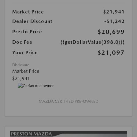
Market Price
$21,941
Dealer Discount
-$1,242
$20,699
Presto Price
Doc Fee
{{getDollarValue(398.0)}}
$21,097
Your Price
Disclosure
Market Price
$21,941
MAZDA CERTIFIED PRE-OWNED