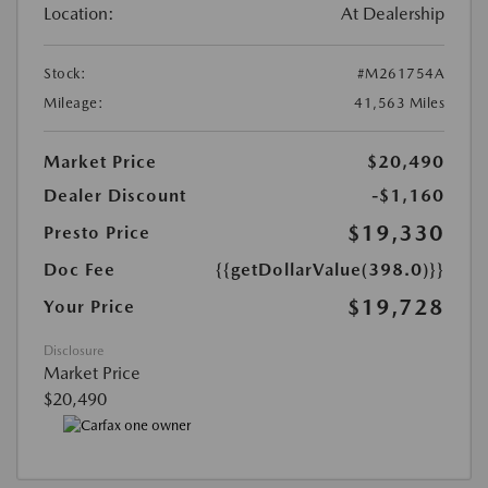
Location:
At Dealership
Stock:
#M261754A
Mileage:
41,563 Miles
Market Price
$20,490
Dealer Discount
-$1,160
$19,330
Presto Price
Doc Fee
{{getDollarValue(398.0)}}
$19,728
Your Price
Disclosure
Market Price
$20,490