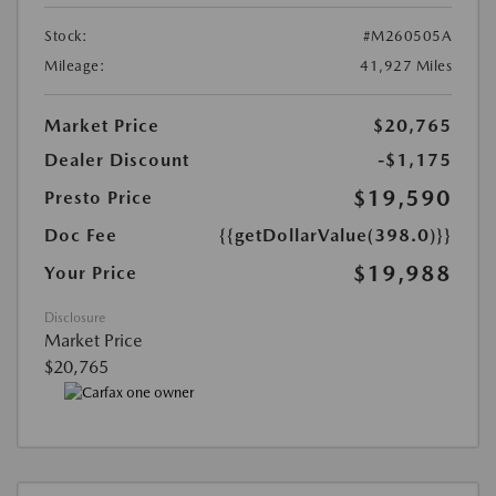
Stock:
#M260505A
Mileage:
41,927 Miles
Market Price
$20,765
Dealer Discount
-$1,175
$19,590
Presto Price
Doc Fee
{{getDollarValue(398.0)}}
$19,988
Your Price
Disclosure
Market Price
$20,765