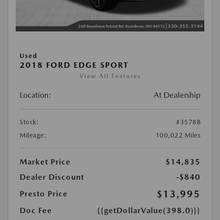
Used
2018 FORD EDGE SPORT
View All Features
Location:
At Dealership
Stock:
#3578B
Mileage:
100,022 Miles
Market Price
$14,835
Dealer Discount
-$840
$13,995
Presto Price
Doc Fee
{{getDollarValue(398.0)}}