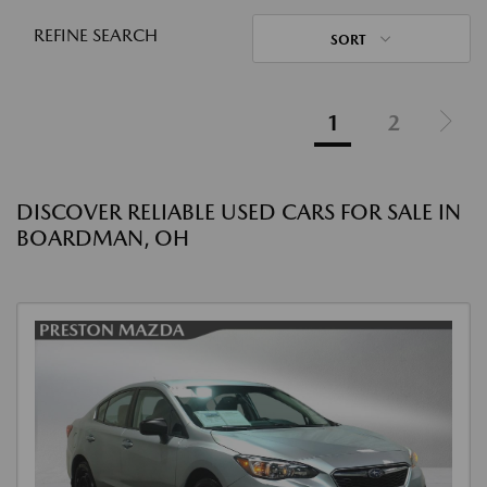
REFINE SEARCH
SORT
1
2
DISCOVER RELIABLE USED CARS FOR SALE IN
BOARDMAN, OH