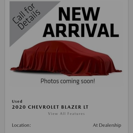
Used
2020 CHEVROLET BLAZER LT
View All Features
Location:
At Dealership