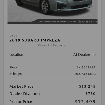
Used
2019 SUBARU IMPREZA
View All Features
Location:
At Dealership
Stock:
#M260348A
Mileage:
102,732 Miles
Market Price
$13,245
Dealer Discount
-$750
$12,495
Presto Price