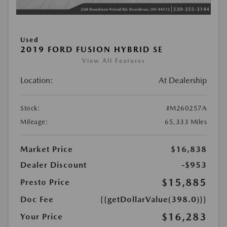
Used
2019 FORD FUSION HYBRID SE
View All Features
Location:
At Dealership
Stock:
#M260257A
Mileage:
65,333 Miles
Market Price
$16,838
Dealer Discount
-$953
$15,885
Presto Price
Doc Fee
{{getDollarValue(398.0)}}
$16,283
Your Price