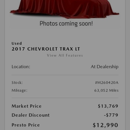
Used
2017 CHEVROLET TRAX LT
View All Features
Location:
At Dealership
Stock:
#M260420A
Mileage:
63,052 Miles
Market Price
$13,769
Dealer Discount
-$779
$12,990
Presto Price