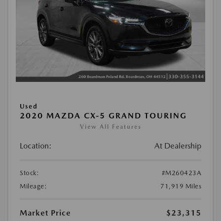
Used
2020 MAZDA CX-5 GRAND TOURING
View All Features
Location:
At Dealership
Stock:
#M260423A
Mileage:
71,919 Miles
Market Price
$23,315