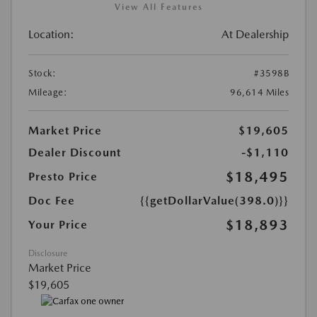
View All Features
Location:
At Dealership
Stock:
#3598B
Mileage:
96,614 Miles
Market Price
$19,605
Dealer Discount
-$1,110
$18,495
Presto Price
Doc Fee
{{getDollarValue(398.0)}}
$18,893
Your Price
Disclosure
Market Price
$19,605