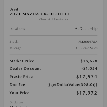
Used
2021 MAZDA CX-30 SELECT
View All Features
Location:
At Dealership
Stock:
#M260478A
Mileage:
103,747 Miles
Market Price
$18,628
Dealer Discount
-$1,054
$17,574
Presto Price
Doc Fee
{{getDollarValue(398.0)}}
$17,972
Your Price
Disclosure