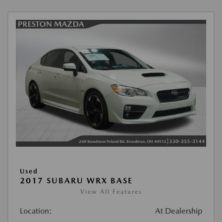
Used
2017 SUBARU WRX BASE
View All Features
Location:
At Dealership