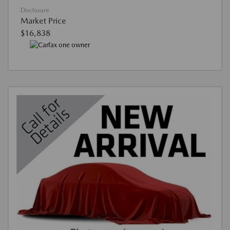
Disclosure
Market Price
$16,838