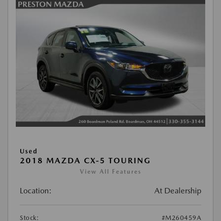
Used
2018 MAZDA CX-5 TOURING
View All Features
Location:
At Dealership
Stock:
#M260459A