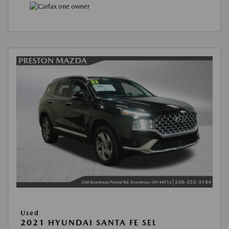
Used
2021 HYUNDAI SANTA FE SEL