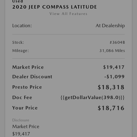
Used
2020 JEEP COMPASS LATITUDE
View All Features
Location:
At Dealership
Stock:
#3604B
Mileage:
31,086 Miles
Market Price
$19,417
Dealer Discount
-$1,099
$18,318
Presto Price
Doc Fee
{{getDollarValue(398.0)}}
$18,716
Your Price
Disclosure
Market Price
$19,417