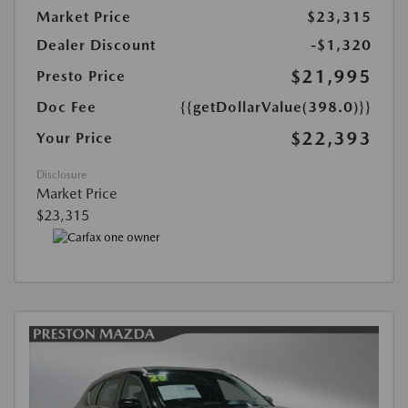
Market Price
$23,315
Dealer Discount
-$1,320
$21,995
Presto Price
Doc Fee
{{getDollarValue(398.0)}}
$22,393
Your Price
Disclosure
Market Price
$23,315