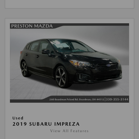
Used
2019 SUBARU IMPREZA
View All Features