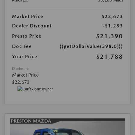
Mileage:
53,205 Miles
Market Price
$22,673
Dealer Discount
-$1,283
$21,390
Presto Price
Doc Fee
{{getDollarValue(398.0)}}
$21,788
Your Price
Disclosure
Market Price
$22,673