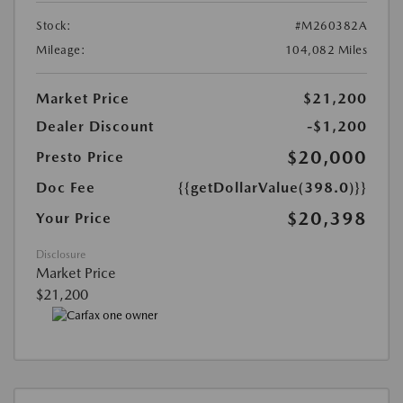
Stock:
#M260382A
Mileage:
104,082 Miles
Market Price
$21,200
Dealer Discount
-$1,200
$20,000
Presto Price
Doc Fee
{{getDollarValue(398.0)}}
$20,398
Your Price
Disclosure
Market Price
$21,200