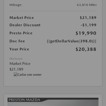
Mileage:
63,810 Miles
Market Price
$21,189
Dealer Discount
-$1,199
$19,990
Presto Price
Doc Fee
{{getDollarValue(398.0)}}
$20,388
Your Price
Disclosure
Market Price
$21,189