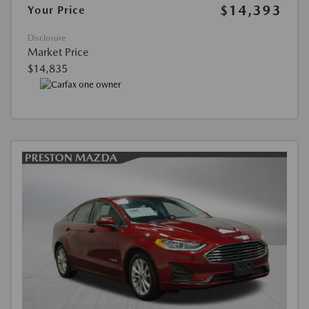
$14,393
Your Price
Disclosure
Market Price
$14,835