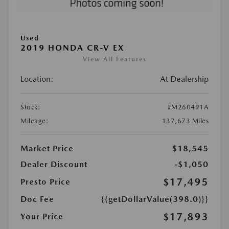
Used
2019 HONDA CR-V EX
View All Features
Location:
At Dealership
Stock:
#M260491A
Mileage:
137,673 Miles
Market Price
$18,545
Dealer Discount
-$1,050
$17,495
Presto Price
Doc Fee
{{getDollarValue(398.0)}}
$17,893
Your Price