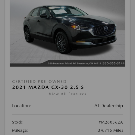
CERTIFIED PRE-OWNED
2021 MAZDA CX-30 2.5 S
View All Features
Location:
At Dealership
Stock:
#M260362A
Mileage:
34,715 Miles