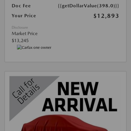
Doc Fee
{{getDollarValue(398.0)}}
$12,893
Your Price
Disclosure
Market Price
$13,245