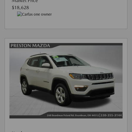
Market Price
$18,628