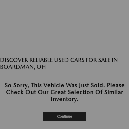
DISCOVER RELIABLE USED CARS FOR SALE IN
BOARDMAN, OH
So Sorry, This Vehicle Was Just Sold. Please
Check Out Our Great Selection Of Similar
Inventory.
Continue