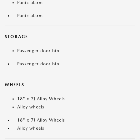
Panic alarm
Panic alarm
STORAGE
Passenger door bin
Passenger door bin
WHEELS
18" x 7J Alloy Wheels
Alloy wheels
18" x 7J Alloy Wheels
Alloy wheels