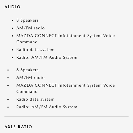
AUDIO
8 Speakers
AM/FM radio
MAZDA CONNECT Infotainment System Voice
Command
Radio data system
Radio: AM/FM Audio System
8 Speakers
AM/FM radio
MAZDA CONNECT Infotainment System Voice
Command
Radio data system
Radio: AM/FM Audio System
AXLE RATIO