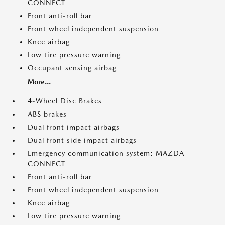
CONNECT
Front anti-roll bar
Front wheel independent suspension
Knee airbag
Low tire pressure warning
Occupant sensing airbag
More...
4-Wheel Disc Brakes
ABS brakes
Dual front impact airbags
Dual front side impact airbags
Emergency communication system: MAZDA
CONNECT
Front anti-roll bar
Front wheel independent suspension
Knee airbag
Low tire pressure warning