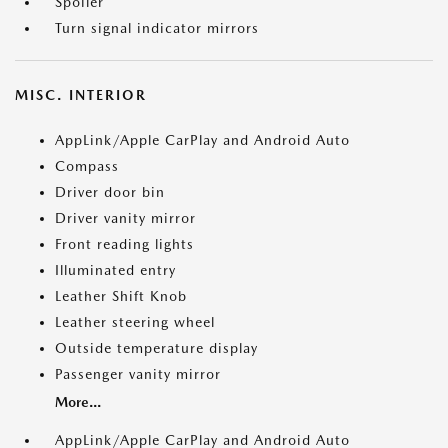
Spoiler
Turn signal indicator mirrors
MISC. INTERIOR
AppLink/Apple CarPlay and Android Auto
Compass
Driver door bin
Driver vanity mirror
Front reading lights
Illuminated entry
Leather Shift Knob
Leather steering wheel
Outside temperature display
Passenger vanity mirror
More...
AppLink/Apple CarPlay and Android Auto