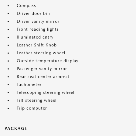
Compass
Driver door bin
Driver vanity mirror
Front reading lights
Illuminated entry
Leather Shift Knob
Leather steering wheel
Outside temperature display
Passenger vanity mirror
Rear seat center armrest
Tachometer
Telescoping steering wheel
Tilt steering wheel
Trip computer
PACKAGE