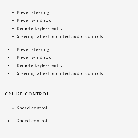
Power steering
Power windows
Remote keyless entry
Steering wheel mounted audio controls
Power steering
Power windows
Remote keyless entry
Steering wheel mounted audio controls
CRUISE CONTROL
Speed control
Speed control