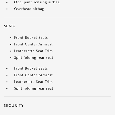
Occupant sensing airbag
Overhead airbag
SEATS
Front Bucket Seats
Front Center Armrest
Leatherette Seat Trim
Split folding rear seat
Front Bucket Seats
Front Center Armrest
Leatherette Seat Trim
Split folding rear seat
SECURITY