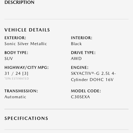
DESCRIPTION
VEHICLE DETAILS
EXTERIOR:
INTERIOR:
Sonic Silver Metallic
Black
BODY TYPE:
DRIVE TYPE:
SUV
AWD
HIGHWAY/CITY MPG:
ENGINE:
31 / 24
[3]
SKYACTIV®-G 2.5L 4-
*EPA ESTIMATED
Cylinder DOHC 16V
TRANSMISSION:
MODEL CODE:
Automatic
C30SEXA
SPECIFICATIONS