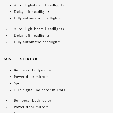
Auto High-beam Headlights
Delay-off headlights
Fully automatic headlights
Auto High-beam Headlights
Delay-off headlights
Fully automatic headlights
MISC. EXTERIOR
Bumpers: body-color
Power door mirrors
Spoiler
Turn signal indicator mirrors
Bumpers: body-color
Power door mirrors