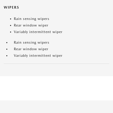
WIPERS
Rain sensing wipers
Rear window wiper
Variably intermittent wiper
Rain sensing wipers
Rear window wiper
Variably intermittent wiper