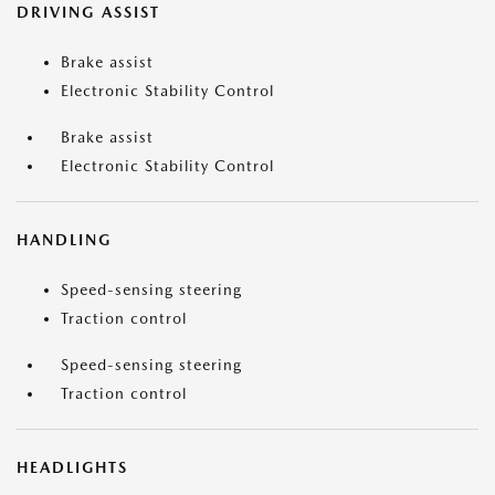
DRIVING ASSIST
Brake assist
Electronic Stability Control
Brake assist
Electronic Stability Control
HANDLING
Speed-sensing steering
Traction control
Speed-sensing steering
Traction control
HEADLIGHTS