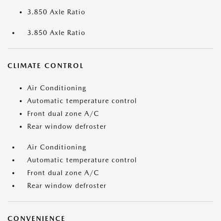
3.850 Axle Ratio
3.850 Axle Ratio
CLIMATE CONTROL
Air Conditioning
Automatic temperature control
Front dual zone A/C
Rear window defroster
Air Conditioning
Automatic temperature control
Front dual zone A/C
Rear window defroster
CONVENIENCE