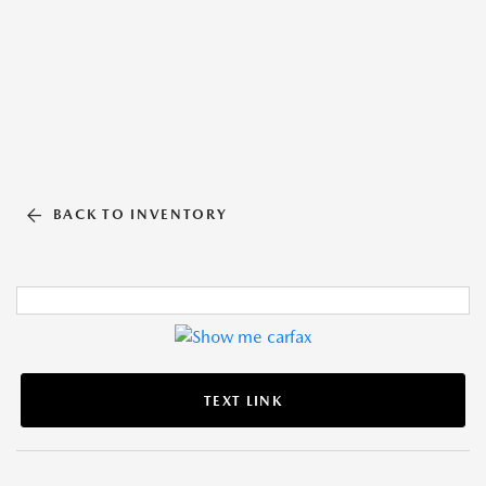
BACK TO INVENTORY
TEXT LINK