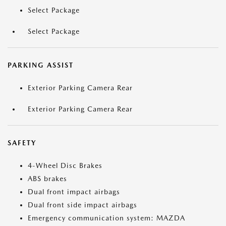
Select Package
Select Package
PARKING ASSIST
Exterior Parking Camera Rear
Exterior Parking Camera Rear
SAFETY
4-Wheel Disc Brakes
ABS brakes
Dual front impact airbags
Dual front side impact airbags
Emergency communication system: MAZDA