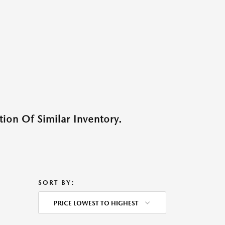
ion Of Similar Inventory.
SORT BY:
PRICE LOWEST TO HIGHEST