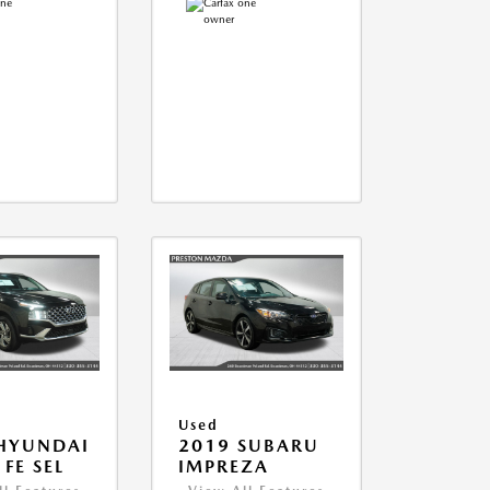
Used
HYUNDAI
2019 SUBARU
FE SEL
IMPREZA