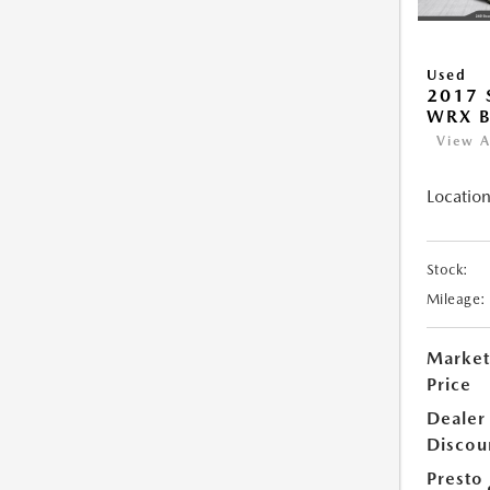
Used
2017
WRX B
View A
Location
Stock:
Mileage:
Market
Price
Dealer
Discou
Presto