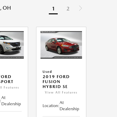
, OH
1
2
Used
FORD
2019 FORD
SPORT
FUSION
HYBRID SE
ll Features
View All Features
At
:
At
Dealership
Location:
Dealership