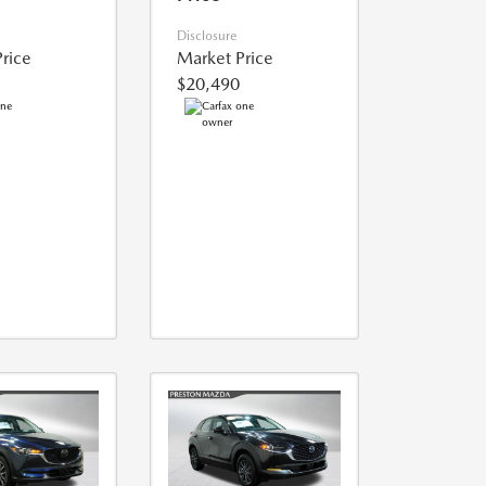
Disclosure
rice
Market Price
$20,490