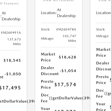
View All Features
View A
ll Features
At
Location:
Location
At
Dealership
:
Dealership
Stock:
#M260478A
Stock:
#M260491A
103,747
Mileage:
Mileage:
137,673
Miles
Miles
Market
Market
Price
$18,628
Price
$18,545
Dealer
Dealer
Discou
-$1,054
Discount
-$1,050
Presto
nt
Presto
Price
$17,574
$17,495
Price
Doc
{{g
Doc
Fee
{{getDollarValue(398.0)}}
Fee
etDollarValue(398.0)}}
Your
Your
Price