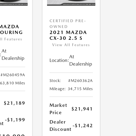
CERTIFIED PRE-
 MAZDA
OWNED
TOURING
2021 MAZDA
CX-30 2.5 S
ll Features
View All Features
At
:
At
Dealership
Location:
Dealership
#M260459A
Stock:
#M260362A
63,810 Miles
Mileage:
34,715 Miles
$21,189
Market
$21,941
Price
-$1,199
Dealer
nt
-$1,242
Discount