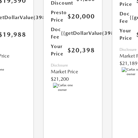
$19,590
Discount
Price
Presto
Doc
$20,000
etDollarValue(398.0)}}
{{g
Price
Fee
Doc
Your
{{getDollarValue(398.0)}}
$19,988
Fee
Price
Your
$20,398
Disclosure
Price
Price
Market P
$21,189
Disclosure
Market Price
$21,200