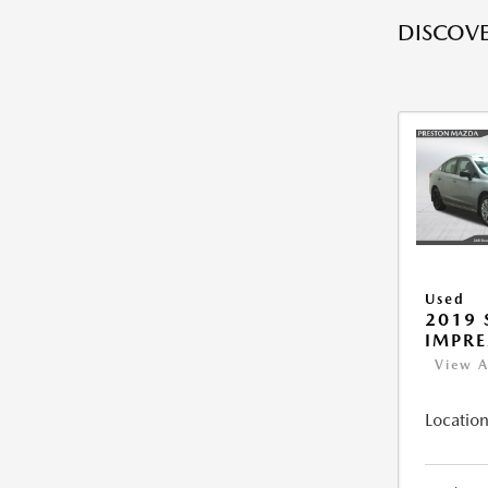
DISCOVE
Used
2019
IMPR
View A
Location