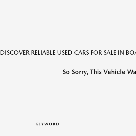
DISCOVER RELIABLE USED CARS FOR SALE IN 
So Sorry, This Vehicle W
KEYWORD