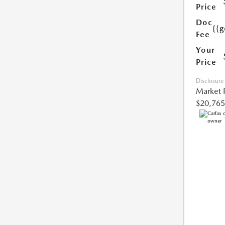
Price
Doc
{{g
Fee
Your
Price
Disclosure
Market 
$20,765