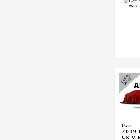
Used
2019
CR-V 