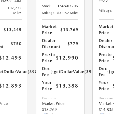
#M260348A
Stock:
Stock:
#M260420A
102,732
Mileage:
Miles
Mileage:
63,052 Miles
Market
Market
$13,245
$13,769
Price
Price
Dealer
Dealer
-$750
-$779
nt
Discount
Discou
Presto
Presto
$12,495
$12,990
Price
Price
Doc
Doc
etDollarValue(398.0)}}
{{getDollarValue(398.0)}}
{{g
Fee
Fee
Your
Your
$12,893
$13,388
Price
Price
Disclosure
Disclosure
Price
Market Price
Market P
$13,769
$14,835