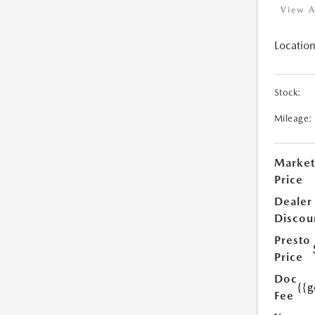
View A
Location
Stock:
Mileage:
Market
Price
Dealer
Discou
Presto
Price
Doc
{{g
Fee