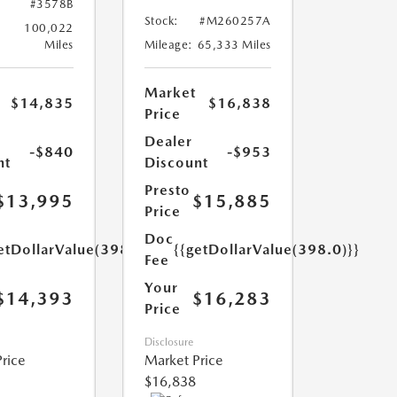
#3578B
Stock:
#M260257A
100,022
Miles
Mileage:
65,333 Miles
Market
$14,835
$16,838
Price
Dealer
-$840
-$953
nt
Discount
Presto
$13,995
$15,885
Price
Doc
etDollarValue(398.0)}}
{{getDollarValue(398.0)}}
Fee
Your
$14,393
$16,283
Price
Disclosure
rice
Market Price
$16,838