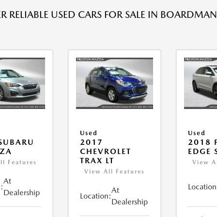
R RELIABLE USED CARS FOR SALE IN BOARDMAN
Used
Used
 SUBARU
2017
2018 
EZA
CHEVROLET
EDGE 
TRAX LT
ll Features
View A
View All Features
At
:
Location
At
Dealership
Location:
Dealership