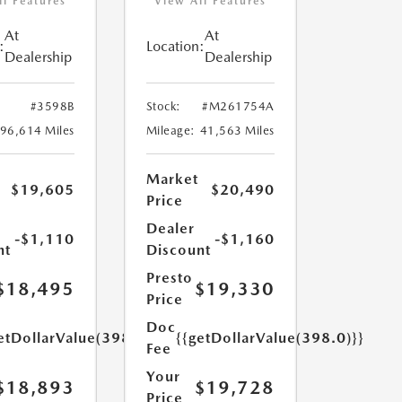
ll Features
View All Features
At
At
:
Location:
Dealership
Dealership
#3598B
Stock:
#M261754A
96,614 Miles
Mileage:
41,563 Miles
Market
$19,605
$20,490
Price
Dealer
-$1,110
-$1,160
nt
Discount
Presto
$18,495
$19,330
Price
Doc
etDollarValue(398.0)}}
{{getDollarValue(398.0)}}
Fee
Your
$18,893
$19,728
Price