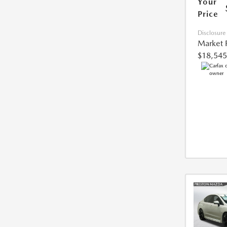
Your
Price
Disclosure
Market 
$18,545