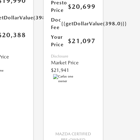
$19,990
Presto
$20,699
Price
etDollarValue(398.0)}}
Doc
{{getDollarValue(398.0)}}
Fee
$20,388
Your
$21,097
Price
rice
Disclosure
Market Price
$21,941
MAZDA CERTIFIED
PRE-OWNED