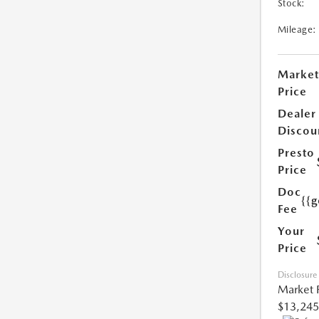
Stock:
Mileage:
Market
Price
Dealer
Discou
Presto
Price
Doc
{{g
Fee
Your
Price
Disclosure
Market 
$13,245