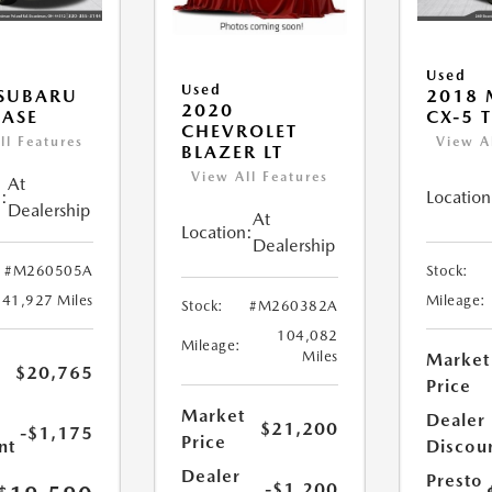
Used
Used
 SUBARU
2018
2020
ASE
CX-5 
CHEVROLET
ll Features
View A
BLAZER LT
View All Features
At
:
Location
Dealership
At
Location:
Dealership
#M260505A
Stock:
41,927 Miles
Mileage:
Stock:
#M260382A
104,082
Mileage:
Miles
Market
$20,765
Price
Market
Dealer
$21,200
-$1,175
Price
nt
Discou
Dealer
Presto
-$1,200