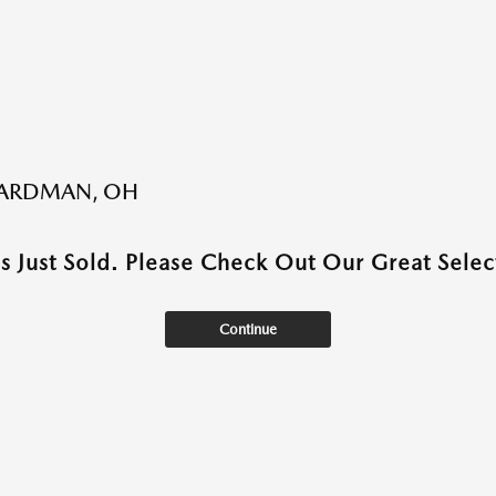
BOARDMAN, OH
as Just Sold. Please Check Out Our Great Select
Continue