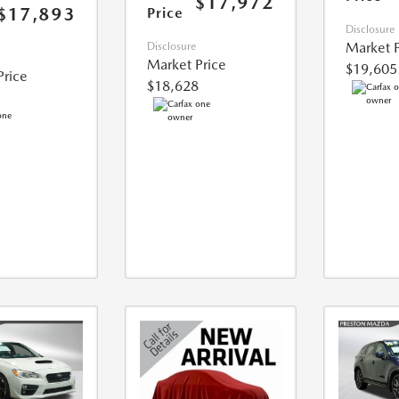
$17,972
$17,893
Price
Disclosure
Market P
Disclosure
Market Price
$19,605
Price
$18,628