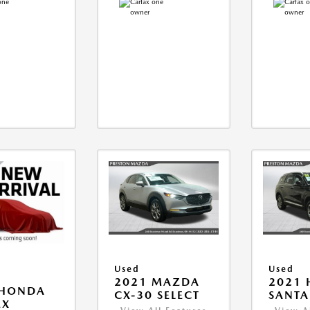
Used
Used
2021 MAZDA
2021 
 HONDA
CX-30 SELECT
SANTA 
EX