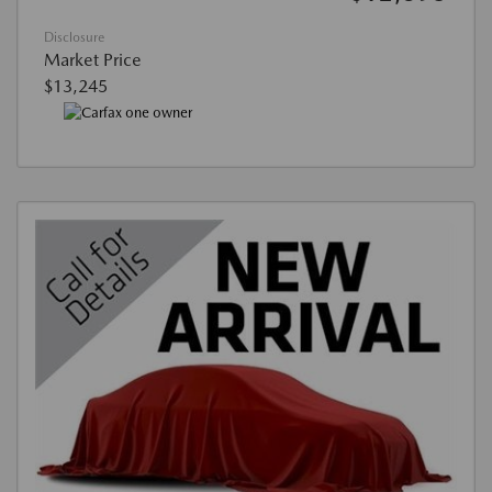
Disclosure
Market Price
$13,245