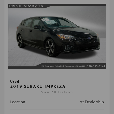
Used
2019 SUBARU IMPREZA
View All Features
Location:
At Dealership