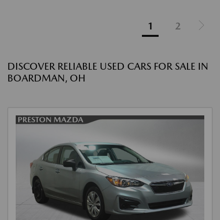
1
2
DISCOVER RELIABLE USED CARS FOR SALE IN
BOARDMAN, OH