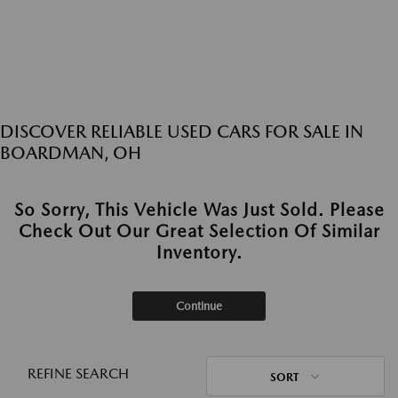
DISCOVER RELIABLE USED CARS FOR SALE IN
BOARDMAN, OH
So Sorry, This Vehicle Was Just Sold. Please
Check Out Our Great Selection Of Similar
Inventory.
Continue
REFINE SEARCH
SORT