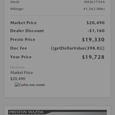
Stock:
#M261754A
Mileage:
41,563 Miles
Market Price
$20,490
Dealer Discount
-$1,160
$19,330
Presto Price
Doc Fee
{{getDollarValue(398.0)}}
$19,728
Your Price
Disclosure
Market Price
$20,490