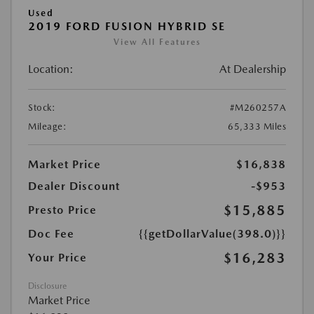
Used
2019 FORD FUSION HYBRID SE
View All Features
Location:
At Dealership
Stock:
#M260257A
Mileage:
65,333 Miles
Market Price
$16,838
Dealer Discount
-$953
$15,885
Presto Price
Doc Fee
{{getDollarValue(398.0)}}
$16,283
Your Price
Disclosure
Market Price