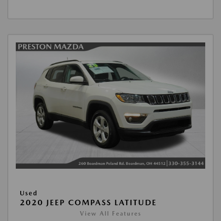
Used
2020 JEEP COMPASS LATITUDE
View All Features