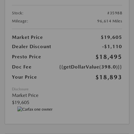
Stock:
#3598B
Mileage:
96,614 Miles
Market Price
$19,605
Dealer Discount
-$1,110
$18,495
Presto Price
Doc Fee
{{getDollarValue(398.0)}}
$18,893
Your Price
Disclosure
Market Price
$19,605