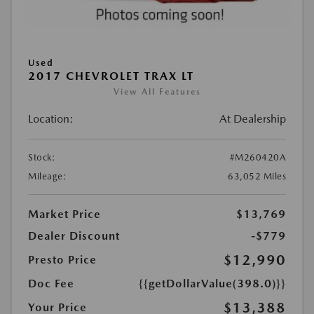
Used
2017 CHEVROLET TRAX LT
View All Features
Location:
At Dealership
Stock:
#M260420A
Mileage:
63,052 Miles
Market Price
$13,769
Dealer Discount
-$779
$12,990
Presto Price
Doc Fee
{{getDollarValue(398.0)}}
$13,388
Your Price