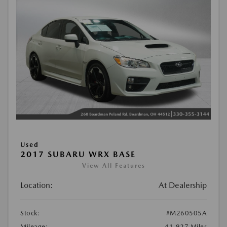
Used
2017 SUBARU WRX BASE
View All Features
Location:
At Dealership
Stock:
#M260505A
Mileage:
41,927 Miles