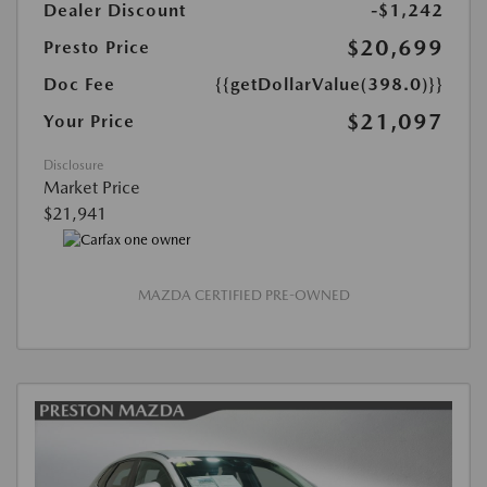
Dealer Discount
-$1,242
$20,699
Presto Price
Doc Fee
{{getDollarValue(398.0)}}
$21,097
Your Price
Disclosure
Market Price
$21,941
MAZDA CERTIFIED PRE-OWNED