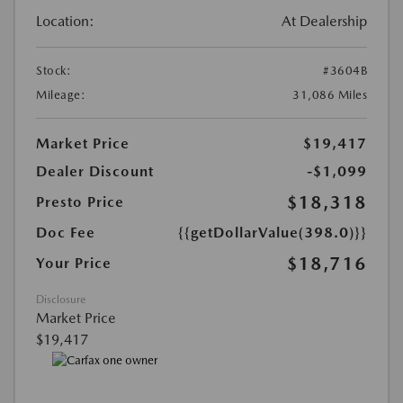
Location:
At Dealership
Stock:
#3604B
Mileage:
31,086 Miles
Market Price
$19,417
Dealer Discount
-$1,099
$18,318
Presto Price
Doc Fee
{{getDollarValue(398.0)}}
$18,716
Your Price
Disclosure
Market Price
$19,417