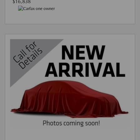
$16,838