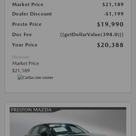
Market Price
$21,189
Dealer Discount
-$1,199
$19,990
Presto Price
Doc Fee
{{getDollarValue(398.0)}}
$20,388
Your Price
Disclosure
Market Price
$21,189