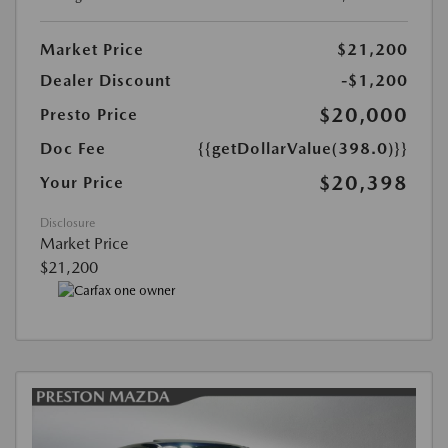
Market Price
$21,200
Dealer Discount
-$1,200
$20,000
Presto Price
Doc Fee
{{getDollarValue(398.0)}}
$20,398
Your Price
Disclosure
Market Price
$21,200