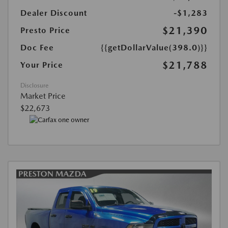
Dealer Discount
-$1,283
$21,390
Presto Price
Doc Fee
{{getDollarValue(398.0)}}
$21,788
Your Price
Disclosure
Market Price
$22,673