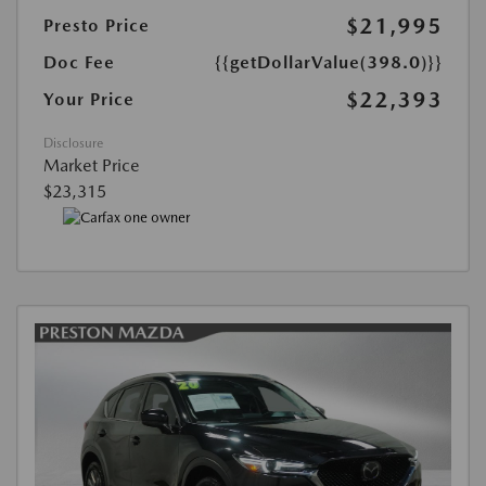
$21,995
Presto Price
Doc Fee
{{getDollarValue(398.0)}}
$22,393
Your Price
Disclosure
Market Price
$23,315