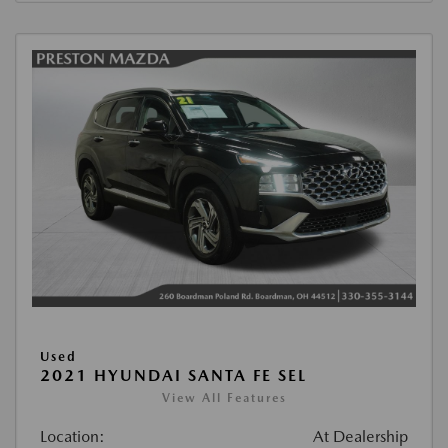
Used
2021 HYUNDAI SANTA FE SEL
View All Features
Location:
At Dealership