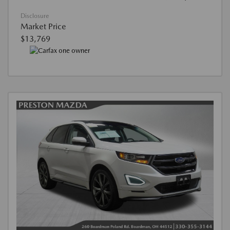
Disclosure
Market Price
$13,769