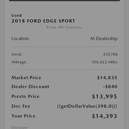
Used
2018 FORD EDGE SPORT
View All Features
Location:
At Dealership
Stock:
#3578B
Mileage:
100,022 Miles
Market Price
$14,835
Dealer Discount
-$840
$13,995
Presto Price
Doc Fee
{{getDollarValue(398.0)}}
$14,393
Your Price
Disclosure