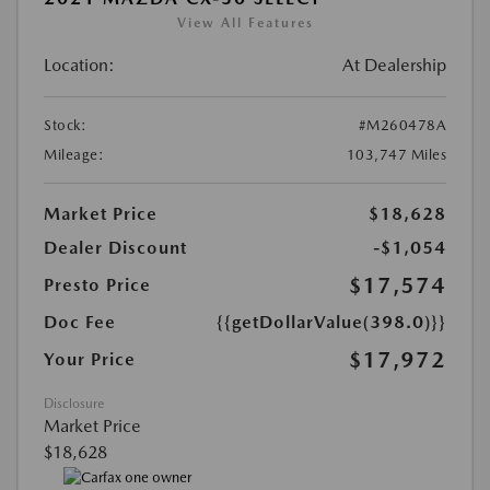
View All Features
Location:
At Dealership
Stock:
#M260478A
Mileage:
103,747 Miles
Market Price
$18,628
Dealer Discount
-$1,054
$17,574
Presto Price
Doc Fee
{{getDollarValue(398.0)}}
$17,972
Your Price
Disclosure
Market Price
$18,628