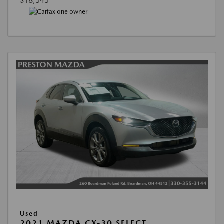
$18,545
Used
2021 MAZDA CX-30 SELECT