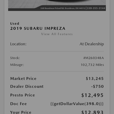
Used
2019 SUBARU IMPREZA
View All Features
Location:
At Dealership
Stock:
#M260348A
Mileage:
102,732 Miles
Market Price
$13,245
Dealer Discount
-$750
$12,495
Presto Price
Doc Fee
{{getDollarValue(398.0)}}
$12,893
Your Price