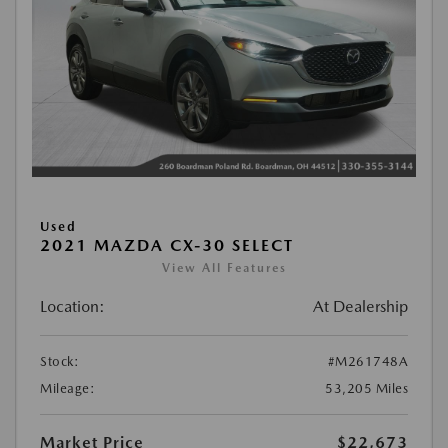
Used
2021 MAZDA CX-30 SELECT
View All Features
Location:
At Dealership
Stock:
#M261748A
Mileage:
53,205 Miles
Market Price
$22,673