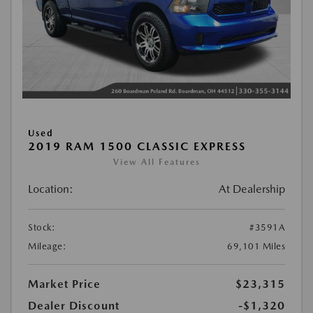
Used
2019 RAM 1500 CLASSIC EXPRESS
View All Features
Location:
At Dealership
Stock:
#3591A
Mileage:
69,101 Miles
Market Price
$23,315
Dealer Discount
-$1,320