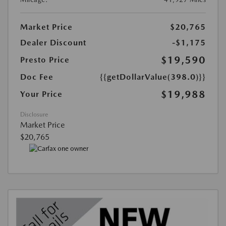
Market Price
$20,765
Dealer Discount
-$1,175
$19,590
Presto Price
Doc Fee
{{getDollarValue(398.0)}}
$19,988
Your Price
Disclosure
Market Price
$20,765