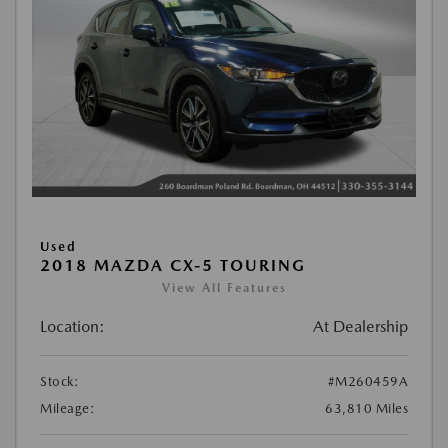
Used
2018 MAZDA CX-5 TOURING
View All Features
Location:
At Dealership
Stock:
#M260459A
Mileage:
63,810 Miles