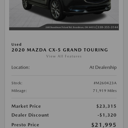
Used
2020 MAZDA CX-5 GRAND TOURING
View All Features
Location:
At Dealership
Stock:
#M260423A
Mileage:
71,919 Miles
Market Price
$23,315
Dealer Discount
-$1,320
$21,995
Presto Price