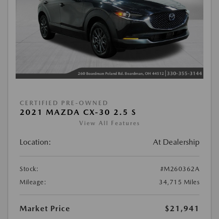
CERTIFIED PRE-OWNED
2021 MAZDA CX-30 2.5 S
View All Features
Location:
At Dealership
Stock:
#M260362A
Mileage:
34,715 Miles
Market Price
$21,941