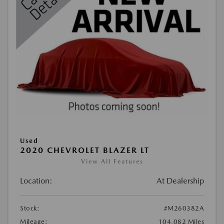
Used
2020 CHEVROLET BLAZER LT
View All Features
Location:
At Dealership
Stock:
#M260382A
Mileage:
104,082 Miles