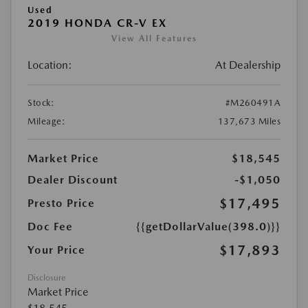
Used
2019 HONDA CR-V EX
View All Features
Location:
At Dealership
Stock:
#M260491A
Mileage:
137,673 Miles
Market Price
$18,545
Dealer Discount
-$1,050
$17,495
Presto Price
Doc Fee
{{getDollarValue(398.0)}}
$17,893
Your Price
Disclosure
Market Price