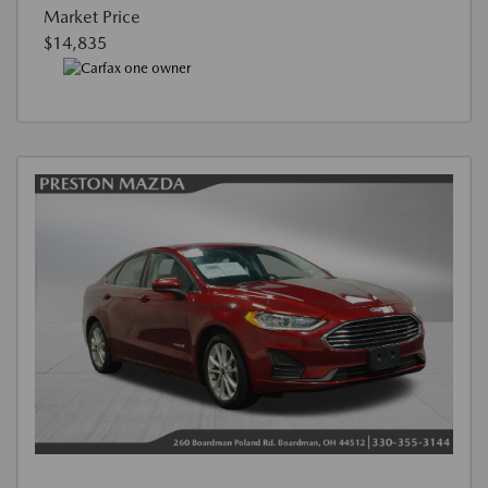
Market Price
$14,835