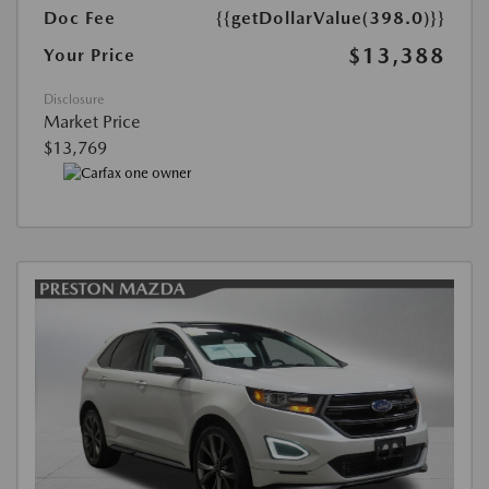
Doc Fee
{{getDollarValue(398.0)}}
$13,388
Your Price
Disclosure
Market Price
$13,769