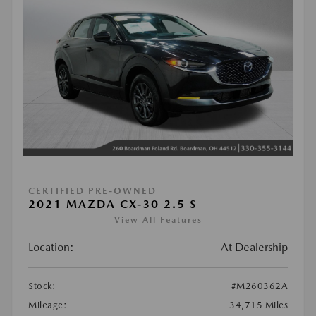
CERTIFIED PRE-OWNED
2021 MAZDA CX-30 2.5 S
View All Features
Location:
At Dealership
Stock:
#M260362A
Mileage:
34,715 Miles