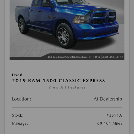
Used
2019 RAM 1500 CLASSIC EXPRESS
View All Features
Location:
At Dealership
Stock:
#3591A
Mileage:
69,101 Miles