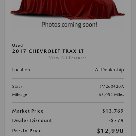
Used
2017 CHEVROLET TRAX LT
View All Features
Location:
At Dealership
Stock:
#M260420A
Mileage:
63,052 Miles
Market Price
$13,769
Dealer Discount
-$779
$12,990
Presto Price