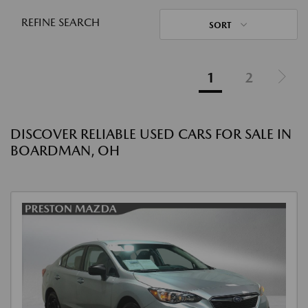
REFINE SEARCH
SORT
1
2
DISCOVER RELIABLE USED CARS FOR SALE IN
BOARDMAN, OH