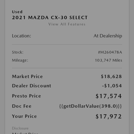
Used
2021 MAZDA CX-30 SELECT
View All Features
Location:
At Dealership
Stock:
#M260478A
Mileage:
103,747 Miles
Market Price
$18,628
Dealer Discount
-$1,054
$17,574
Presto Price
Doc Fee
{{getDollarValue(398.0)}}
$17,972
Your Price
Disclosure