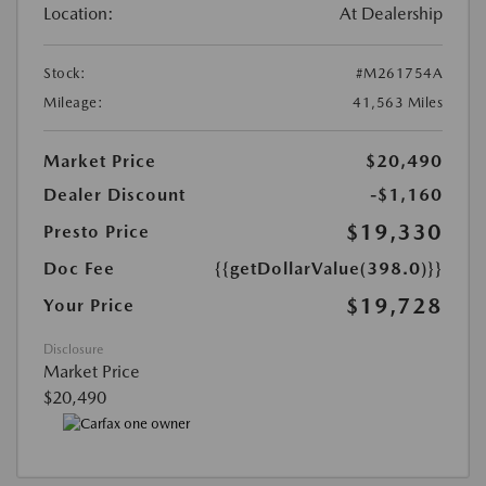
Location:
At Dealership
Stock:
#M261754A
Mileage:
41,563 Miles
Market Price
$20,490
Dealer Discount
-$1,160
$19,330
Presto Price
Doc Fee
{{getDollarValue(398.0)}}
$19,728
Your Price
Disclosure
Market Price
$20,490