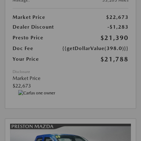
Mileage:
53,205 Miles
Market Price
$22,673
Dealer Discount
-$1,283
$21,390
Presto Price
Doc Fee
{{getDollarValue(398.0)}}
$21,788
Your Price
Disclosure
Market Price
$22,673