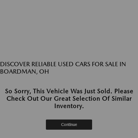
DISCOVER RELIABLE USED CARS FOR SALE IN
BOARDMAN, OH
So Sorry, This Vehicle Was Just Sold. Please
Check Out Our Great Selection Of Similar
Inventory.
Continue