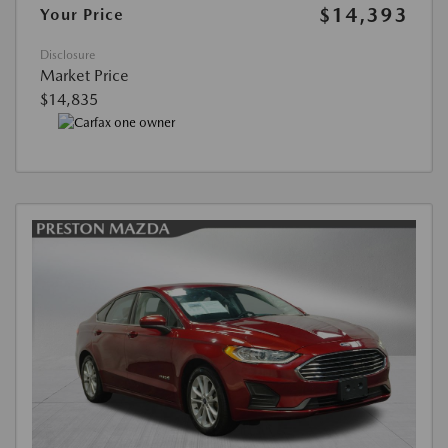
$14,393
Your Price
Disclosure
Market Price
$14,835