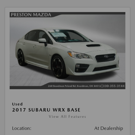
Used
2017 SUBARU WRX BASE
View All Features
Location:
At Dealership