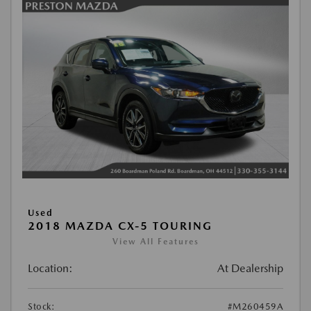
Used
2018 MAZDA CX-5 TOURING
View All Features
Location:
At Dealership
Stock:
#M260459A