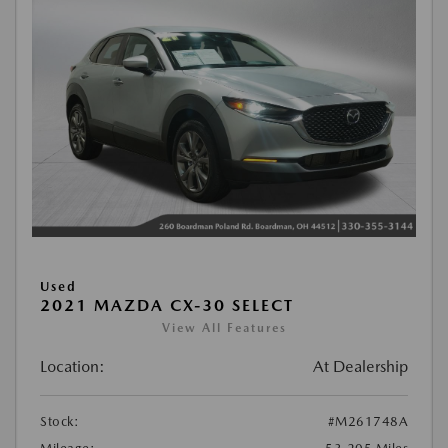
Used
2021 MAZDA CX-30 SELECT
View All Features
Location:
At Dealership
Stock:
#M261748A