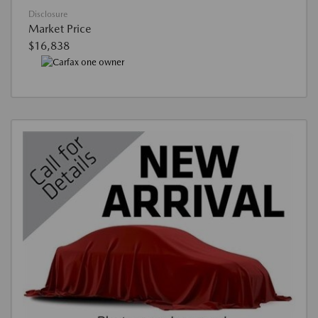
Disclosure
Market Price
$16,838