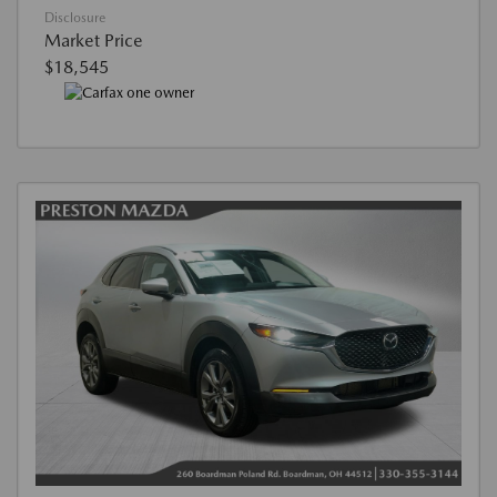
Disclosure
Market Price
$18,545