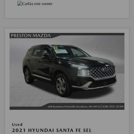
Used
2021 HYUNDAI SANTA FE SEL