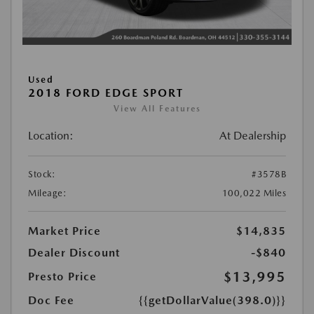
Used
2018 FORD EDGE SPORT
View All Features
Location:
At Dealership
Stock:
#3578B
Mileage:
100,022 Miles
Market Price
$14,835
Dealer Discount
-$840
$13,995
Presto Price
Doc Fee
{{getDollarValue(398.0)}}