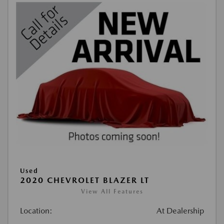
Used
2020 CHEVROLET BLAZER LT
View All Features
Location:
At Dealership