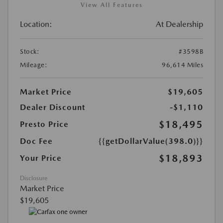
View All Features
Location:
At Dealership
Stock:
#3598B
Mileage:
96,614 Miles
Market Price
$19,605
Dealer Discount
-$1,110
$18,495
Presto Price
Doc Fee
{{getDollarValue(398.0)}}
$18,893
Your Price
Disclosure
Market Price
$19,605