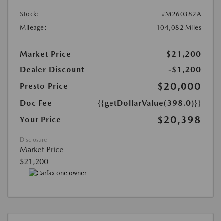
Stock:
#M260382A
Mileage:
104,082 Miles
Market Price
$21,200
Dealer Discount
-$1,200
$20,000
Presto Price
Doc Fee
{{getDollarValue(398.0)}}
$20,398
Your Price
Disclosure
Market Price
$21,200