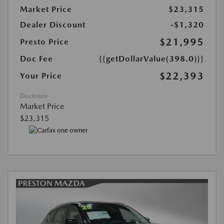
Market Price
$23,315
Dealer Discount
-$1,320
$21,995
Presto Price
Doc Fee
{{getDollarValue(398.0)}}
$22,393
Your Price
Disclosure
Market Price
$23,315