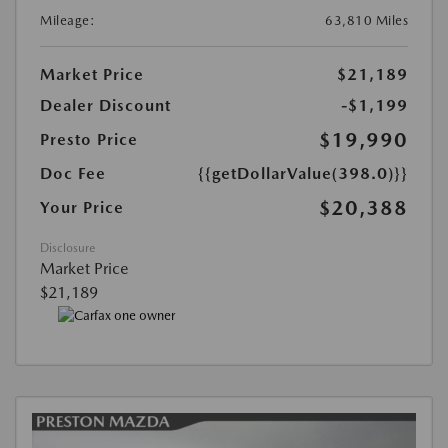
Mileage:
63,810 Miles
Market Price
$21,189
Dealer Discount
-$1,199
$19,990
Presto Price
Doc Fee
{{getDollarValue(398.0)}}
$20,388
Your Price
Disclosure
Market Price
$21,189