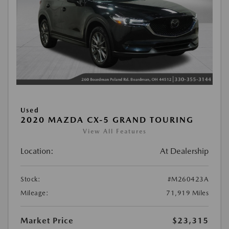
Used
2020 MAZDA CX-5 GRAND TOURING
View All Features
Location:
At Dealership
Stock:
#M260423A
Mileage:
71,919 Miles
Market Price
$23,315