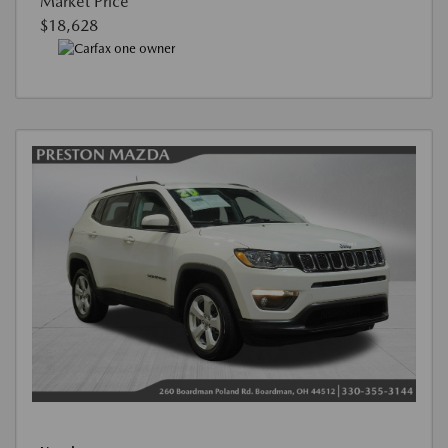
Market Price
$18,628