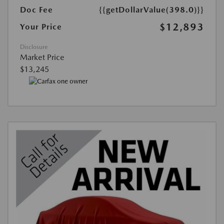
Doc Fee
{{getDollarValue(398.0)}}
$12,893
Your Price
Disclosure
Market Price
$13,245