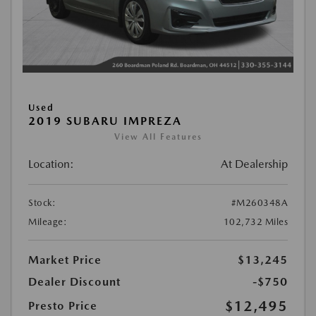
Used
2019 SUBARU IMPREZA
View All Features
Location:
At Dealership
Stock:
#M260348A
Mileage:
102,732 Miles
Market Price
$13,245
Dealer Discount
-$750
$12,495
Presto Price