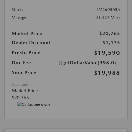
Stock:
#M260505A
Mileage:
41,927 Miles
Market Price
$20,765
Dealer Discount
-$1,175
$19,590
Presto Price
Doc Fee
{{getDollarValue(398.0)}}
$19,988
Your Price
Disclosure
Market Price
$20,765