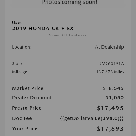
Used
2019 HONDA CR-V EX
View All Features
Location:
At Dealership
Stock:
#M260491A
Mileage:
137,673 Miles
Market Price
$18,545
Dealer Discount
-$1,050
$17,495
Presto Price
Doc Fee
{{getDollarValue(398.0)}}
$17,893
Your Price