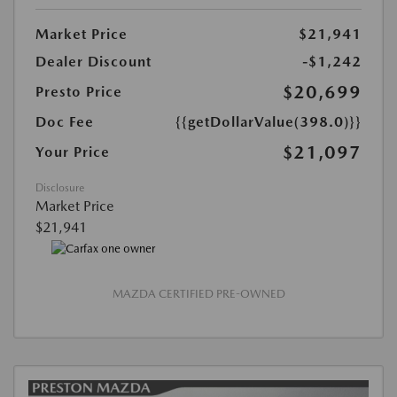
Market Price
$21,941
Dealer Discount
-$1,242
$20,699
Presto Price
Doc Fee
{{getDollarValue(398.0)}}
$21,097
Your Price
Disclosure
Market Price
$21,941
MAZDA CERTIFIED PRE-OWNED