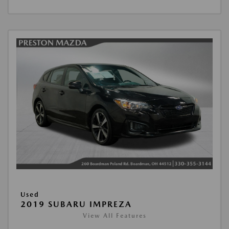
Used
2019 SUBARU IMPREZA
View All Features