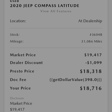
Used
2020 JEEP COMPASS LATITUDE
View All Features
Location:
At Dealership
Stock:
#3604B
Mileage:
31,086 Miles
Market Price
$19,417
Dealer Discount
-$1,099
$18,318
Presto Price
Doc Fee
{{getDollarValue(398.0)}}
$18,716
Your Price
Disclosure
Market Price
$19,417