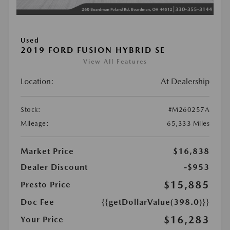
Used
2019 FORD FUSION HYBRID SE
View All Features
Location:
At Dealership
Stock:
#M260257A
Mileage:
65,333 Miles
Market Price
$16,838
Dealer Discount
-$953
$15,885
Presto Price
Doc Fee
{{getDollarValue(398.0)}}
$16,283
Your Price