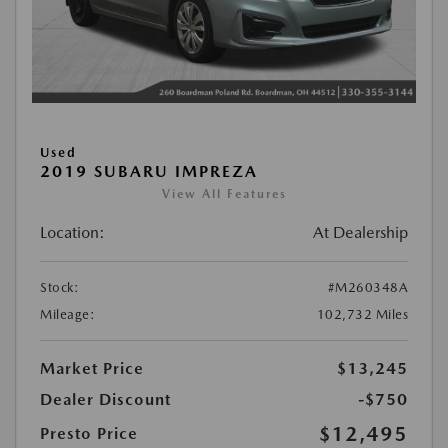
Used
2019 SUBARU IMPREZA
View All Features
Location:
At Dealership
Stock:
#M260348A
Mileage:
102,732 Miles
Market Price
$13,245
Dealer Discount
-$750
$12,495
Presto Price