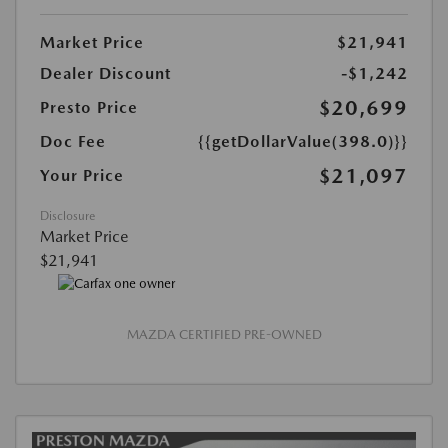
Market Price
$21,941
Dealer Discount
-$1,242
$20,699
Presto Price
Doc Fee
{{getDollarValue(398.0)}}
$21,097
Your Price
Disclosure
Market Price
$21,941
MAZDA CERTIFIED PRE-OWNED