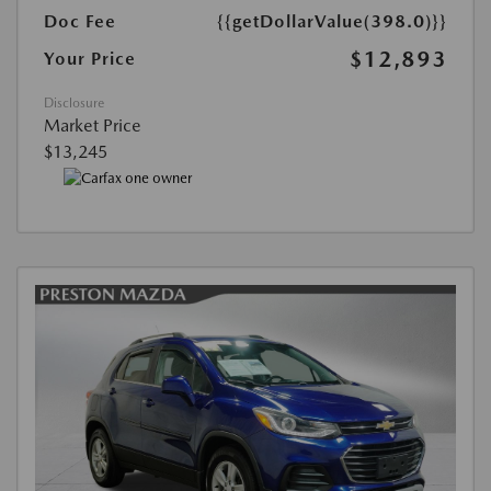
Doc Fee
{{getDollarValue(398.0)}}
$12,893
Your Price
Disclosure
Market Price
$13,245