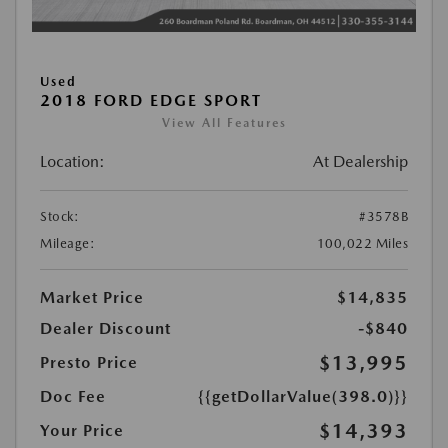
Used
2018 FORD EDGE SPORT
View All Features
Location:
At Dealership
Stock:
#3578B
Mileage:
100,022 Miles
Market Price
$14,835
Dealer Discount
-$840
$13,995
Presto Price
Doc Fee
{{getDollarValue(398.0)}}
$14,393
Your Price