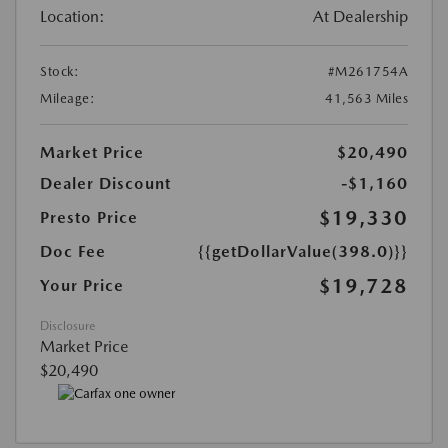
Location:
At Dealership
Stock:
#M261754A
Mileage:
41,563 Miles
Market Price
$20,490
Dealer Discount
-$1,160
$19,330
Presto Price
Doc Fee
{{getDollarValue(398.0)}}
$19,728
Your Price
Disclosure
Market Price
$20,490