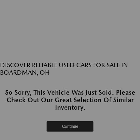
DISCOVER RELIABLE USED CARS FOR SALE IN
BOARDMAN, OH
So Sorry, This Vehicle Was Just Sold. Please
Check Out Our Great Selection Of Similar
Inventory.
Continue