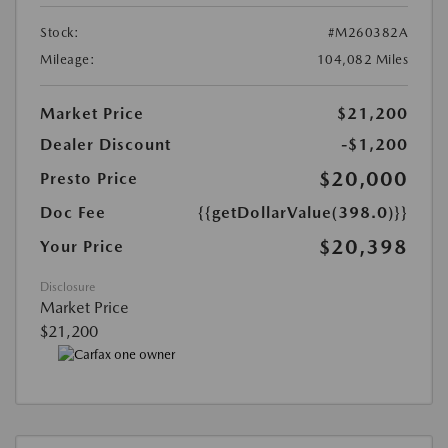
Stock:
#M260382A
Mileage:
104,082 Miles
Market Price
$21,200
Dealer Discount
-$1,200
$20,000
Presto Price
Doc Fee
{{getDollarValue(398.0)}}
$20,398
Your Price
Disclosure
Market Price
$21,200