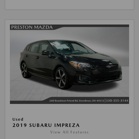
Used
2019 SUBARU IMPREZA
View All Features