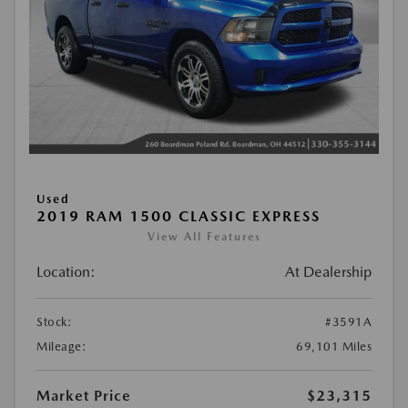
Used
2019 RAM 1500 CLASSIC EXPRESS
View All Features
Location:
At Dealership
Stock:
#3591A
Mileage:
69,101 Miles
Market Price
$23,315