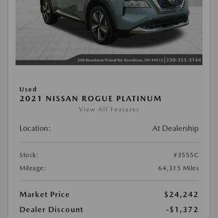
Used
2021 NISSAN ROGUE PLATINUM
View All Features
Location:
At Dealership
Stock:
#3555C
Mileage:
64,315 Miles
Market Price
$24,242
Dealer Discount
-$1,372