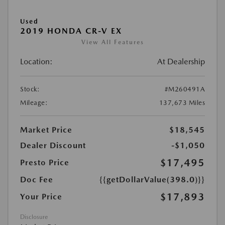
Used
2019 HONDA CR-V EX
View All Features
Location:
At Dealership
Stock:
#M260491A
Mileage:
137,673 Miles
Market Price
$18,545
Dealer Discount
-$1,050
$17,495
Presto Price
Doc Fee
{{getDollarValue(398.0)}}
$17,893
Your Price
Disclosure