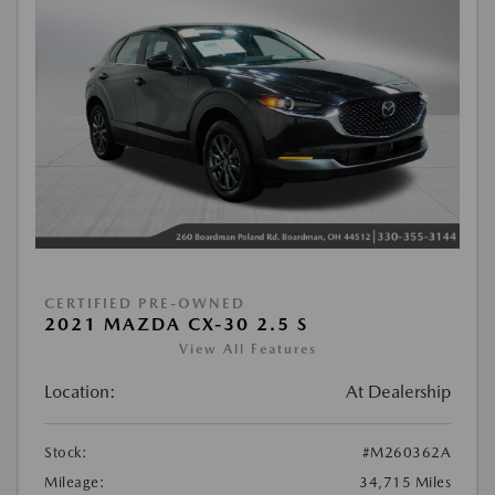
CERTIFIED PRE-OWNED
2021 MAZDA CX-30 2.5 S
View All Features
Location:
At Dealership
Stock:
#M260362A
Mileage:
34,715 Miles