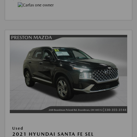
Used
2021 HYUNDAI SANTA FE SEL