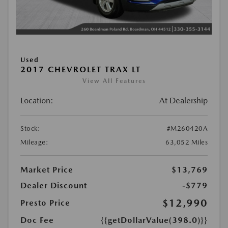
Used
2017 CHEVROLET TRAX LT
View All Features
Location:
At Dealership
Stock:
#M260420A
Mileage:
63,052 Miles
Market Price
$13,769
Dealer Discount
-$779
$12,990
Presto Price
Doc Fee
{{getDollarValue(398.0)}}