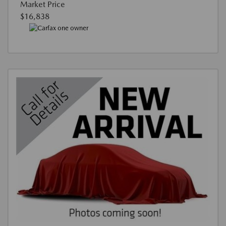
Market Price
$16,838