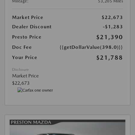
Mileage:
53,205 Miles
Market Price
$22,673
Dealer Discount
-$1,283
$21,390
Presto Price
Doc Fee
{{getDollarValue(398.0)}}
$21,788
Your Price
Disclosure
Market Price
$22,673