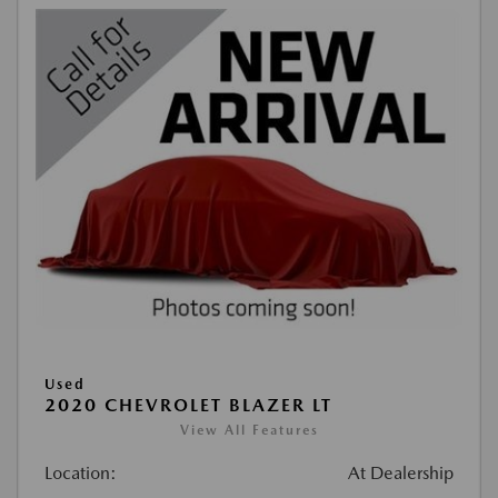
Used
2020 CHEVROLET BLAZER LT
View All Features
Location:
At Dealership