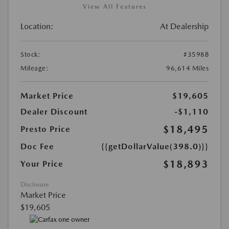
View All Features
Location:
At Dealership
Stock:
#3598B
Mileage:
96,614 Miles
Market Price
$19,605
Dealer Discount
-$1,110
$18,495
Presto Price
Doc Fee
{{getDollarValue(398.0)}}
$18,893
Your Price
Disclosure
Market Price
$19,605