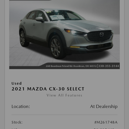
Used
2021 MAZDA CX-30 SELECT
View All Features
Location:
At Dealership
Stock:
#M261748A