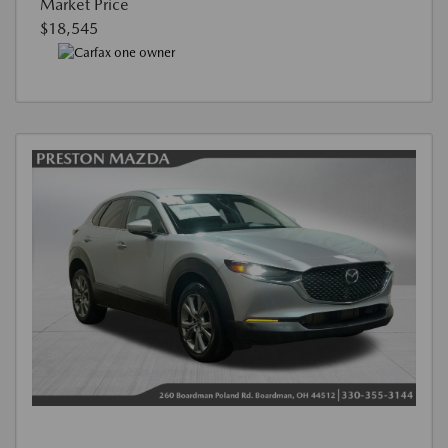
Market Price
$18,545