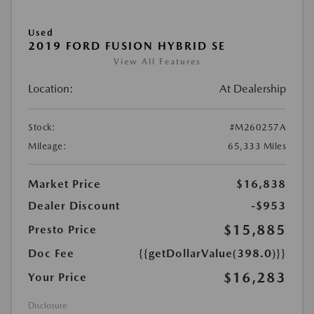
Used
2019 FORD FUSION HYBRID SE
View All Features
Location:
At Dealership
Stock:
#M260257A
Mileage:
65,333 Miles
Market Price
$16,838
Dealer Discount
-$953
$15,885
Presto Price
Doc Fee
{{getDollarValue(398.0)}}
$16,283
Your Price
Disclosure