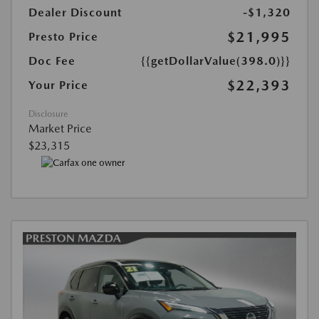
Dealer Discount
-$1,320
$21,995
Presto Price
Doc Fee
{{getDollarValue(398.0)}}
$22,393
Your Price
Disclosure
Market Price
$23,315