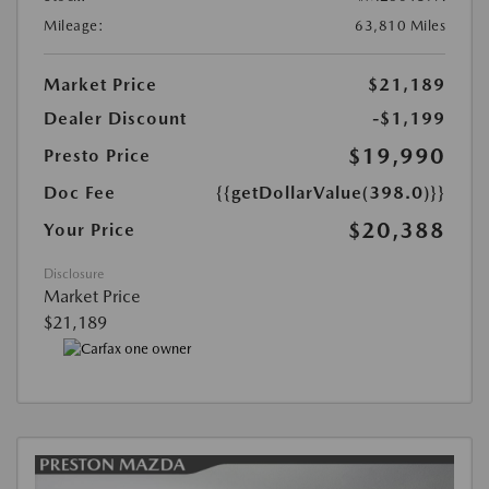
Mileage:
63,810 Miles
Market Price
$21,189
Dealer Discount
-$1,199
$19,990
Presto Price
Doc Fee
{{getDollarValue(398.0)}}
$20,388
Your Price
Disclosure
Market Price
$21,189