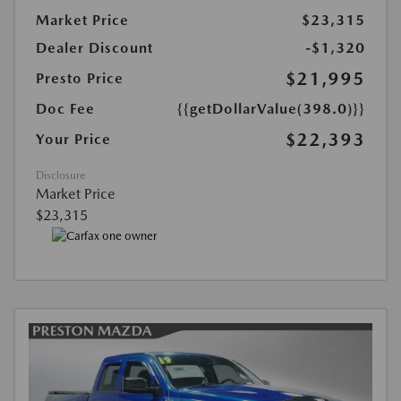
Market Price
$23,315
Dealer Discount
-$1,320
$21,995
Presto Price
Doc Fee
{{getDollarValue(398.0)}}
$22,393
Your Price
Disclosure
Market Price
$23,315