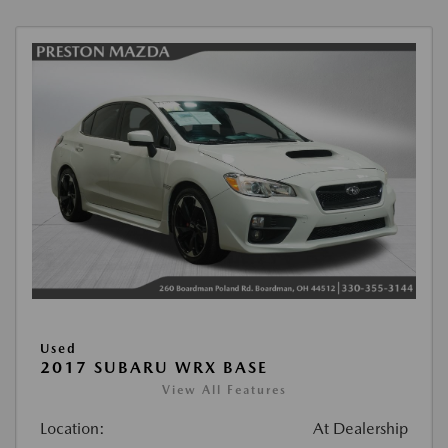
Used
2017 SUBARU WRX BASE
View All Features
Location:
At Dealership