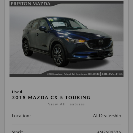
Used
2018 MAZDA CX-5 TOURING
View All Features
Location:
At Dealership
Stock:
#M260459A