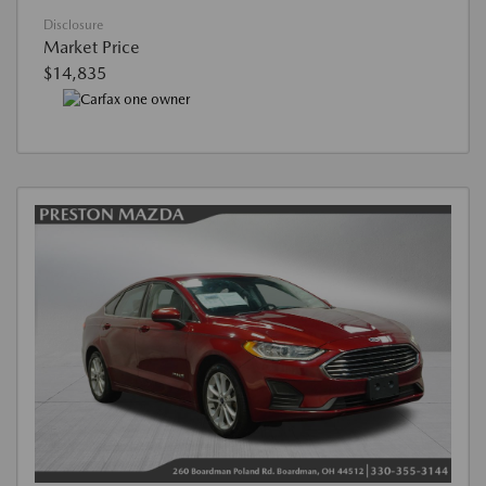
Disclosure
Market Price
$14,835