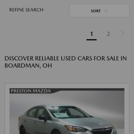
REFINE SEARCH
SORT
1
2
DISCOVER RELIABLE USED CARS FOR SALE IN
BOARDMAN, OH