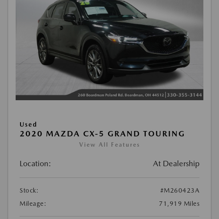
Used
2020 MAZDA CX-5 GRAND TOURING
View All Features
Location:
At Dealership
Stock:
#M260423A
Mileage:
71,919 Miles