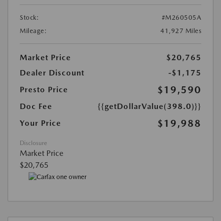
Stock:
#M260505A
Mileage:
41,927 Miles
Market Price
$20,765
Dealer Discount
-$1,175
$19,590
Presto Price
Doc Fee
{{getDollarValue(398.0)}}
$19,988
Your Price
Disclosure
Market Price
$20,765