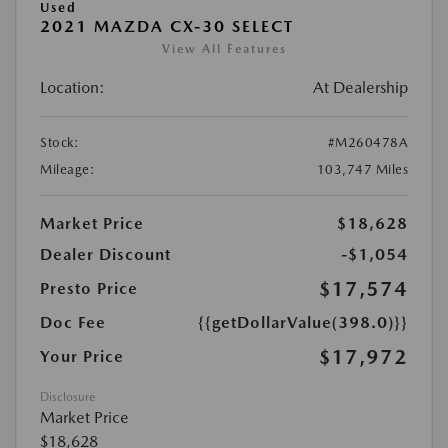
Used
2021 MAZDA CX-30 SELECT
View All Features
Location:
At Dealership
Stock:
#M260478A
Mileage:
103,747 Miles
Market Price
$18,628
Dealer Discount
-$1,054
$17,574
Presto Price
Doc Fee
{{getDollarValue(398.0)}}
$17,972
Your Price
Disclosure
Market Price
$18,628