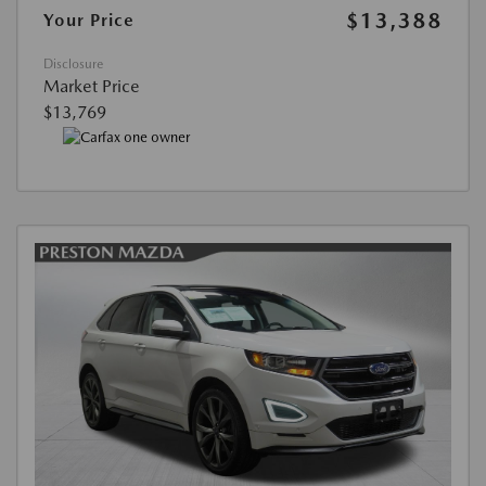
$13,388
Your Price
Disclosure
Market Price
$13,769