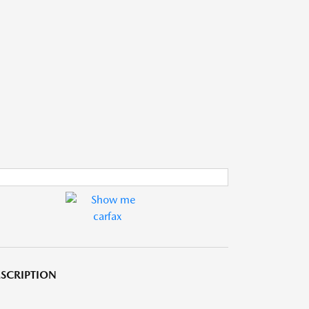
SCRIPTION