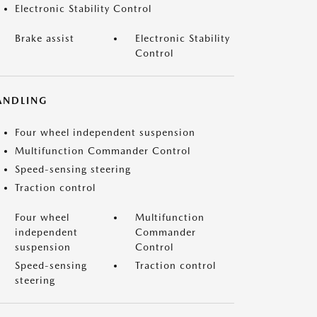
Electronic Stability Control
Brake assist
Electronic Stability
Control
ANDLING
Four wheel independent suspension
Multifunction Commander Control
Speed-sensing steering
Traction control
Four wheel
Multifunction
independent
Commander
suspension
Control
Speed-sensing
Traction control
steering