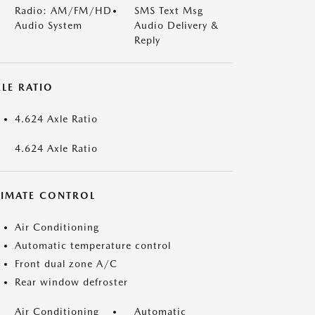
Radio: AM/FM/HD
SMS Text Msg
Audio System
Audio Delivery &
Reply
LE RATIO
4.624 Axle Ratio
4.624 Axle Ratio
LIMATE CONTROL
Air Conditioning
Automatic temperature control
Front dual zone A/C
Rear window defroster
Air Conditioning
Automatic