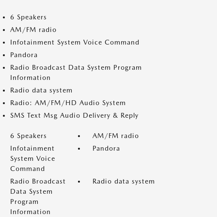
6 Speakers
AM/FM radio
Infotainment System Voice Command
Pandora
Radio Broadcast Data System Program
Information
Radio data system
Radio: AM/FM/HD Audio System
SMS Text Msg Audio Delivery & Reply
6 Speakers
AM/FM radio
Infotainment
Pandora
System Voice
Command
Radio Broadcast
Radio data system
Data System
Program
Information