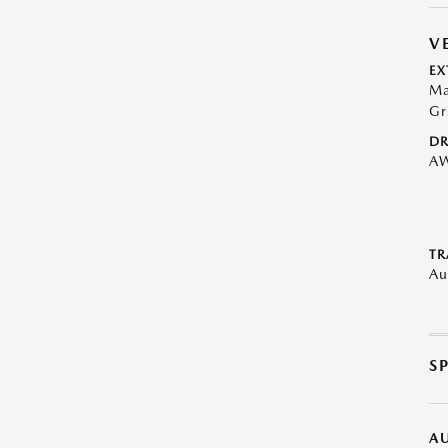
V
EX
Ma
Gr
DR
A
TR
Au
S
A