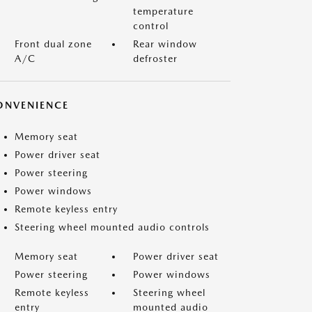
temperature
control
Front dual zone
Rear window
A/C
defroster
ONVENIENCE
Memory seat
Power driver seat
Power steering
Power windows
Remote keyless entry
Steering wheel mounted audio controls
Memory seat
Power driver seat
Power steering
Power windows
Remote keyless
Steering wheel
entry
mounted audio