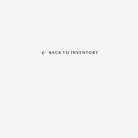
BACK TO INVENTORY