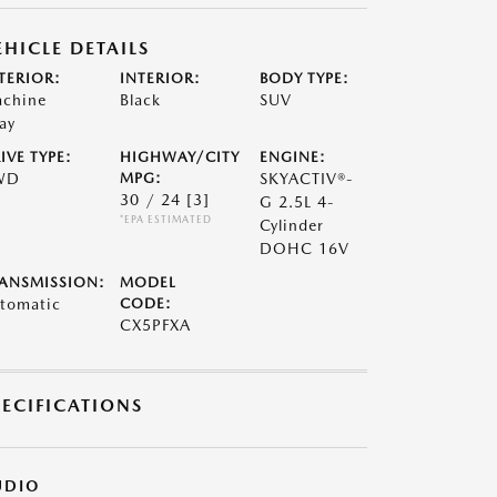
EHICLE DETAILS
TERIOR:
INTERIOR:
BODY TYPE:
chine
Black
SUV
ay
IVE TYPE:
HIGHWAY/CITY
ENGINE:
WD
MPG:
SKYACTIV®-
30 / 24
[3]
G 2.5L 4-
*EPA ESTIMATED
Cylinder
DOHC 16V
ANSMISSION:
MODEL
tomatic
CODE:
CX5PFXA
PECIFICATIONS
UDIO