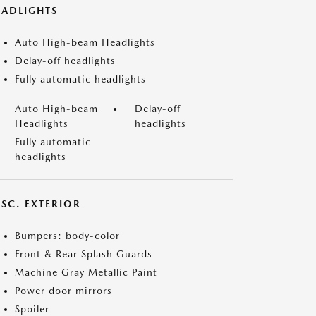
EADLIGHTS
Auto High-beam Headlights
Delay-off headlights
Fully automatic headlights
Auto High-beam
Delay-off
Headlights
headlights
Fully automatic
headlights
ISC. EXTERIOR
Bumpers: body-color
Front & Rear Splash Guards
Machine Gray Metallic Paint
Power door mirrors
Spoiler