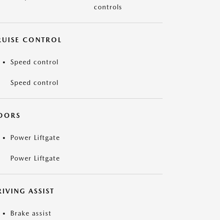
controls
RUISE CONTROL
Speed control
Speed control
OORS
Power Liftgate
Power Liftgate
IVING ASSIST
Brake assist