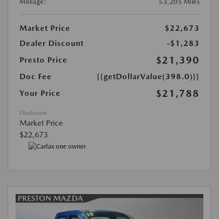
Mileage:
53,205 Miles
Market Price
$22,673
Dealer Discount
-$1,283
$21,390
Presto Price
Doc Fee
{{getDollarValue(398.0)}}
$21,788
Your Price
Disclosure
Market Price
$22,673