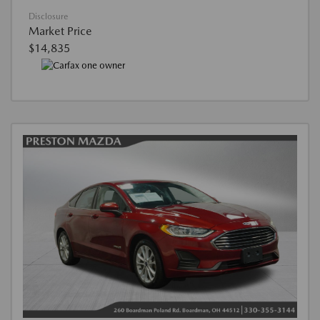
Disclosure
Market Price
$14,835