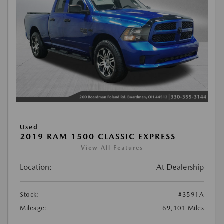
Used
2019 RAM 1500 CLASSIC EXPRESS
View All Features
Location:
At Dealership
Stock:
#3591A
Mileage:
69,101 Miles