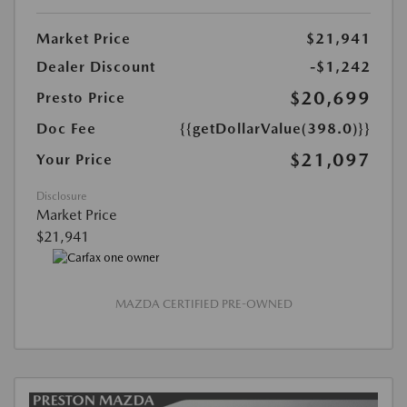
Market Price
$21,941
Dealer Discount
-$1,242
$20,699
Presto Price
Doc Fee
{{getDollarValue(398.0)}}
$21,097
Your Price
Disclosure
Market Price
$21,941
MAZDA CERTIFIED PRE-OWNED