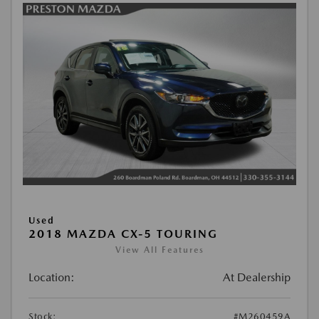
Used
2018 MAZDA CX-5 TOURING
View All Features
Location:
At Dealership
Stock:
#M260459A