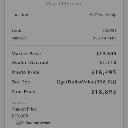
View All Features
Location:
At Dealership
Stock:
#3598B
Mileage:
96,614 Miles
Market Price
$19,605
Dealer Discount
-$1,110
$18,495
Presto Price
Doc Fee
{{getDollarValue(398.0)}}
$18,893
Your Price
Disclosure
Market Price
$19,605