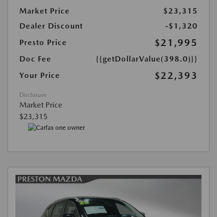
Market Price
$23,315
Dealer Discount
-$1,320
$21,995
Presto Price
Doc Fee
{{getDollarValue(398.0)}}
$22,393
Your Price
Disclosure
Market Price
$23,315