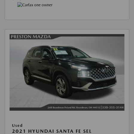
Used
2021 HYUNDAI SANTA FE SEL