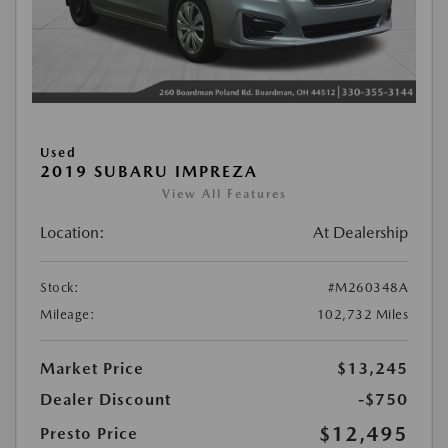
Used
2019 SUBARU IMPREZA
View All Features
Location:
At Dealership
Stock:
#M260348A
Mileage:
102,732 Miles
Market Price
$13,245
Dealer Discount
-$750
$12,495
Presto Price