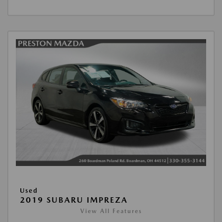
Used
2019 SUBARU IMPREZA
View All Features