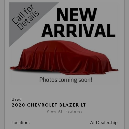
Used
2020 CHEVROLET BLAZER LT
View All Features
Location:
At Dealership