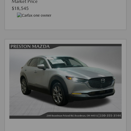
Market Price
$18,545