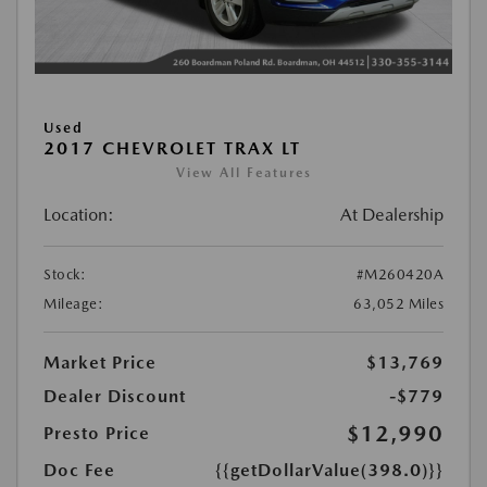
Used
2017 CHEVROLET TRAX LT
View All Features
Location:
At Dealership
Stock:
#M260420A
Mileage:
63,052 Miles
Market Price
$13,769
Dealer Discount
-$779
$12,990
Presto Price
Doc Fee
{{getDollarValue(398.0)}}