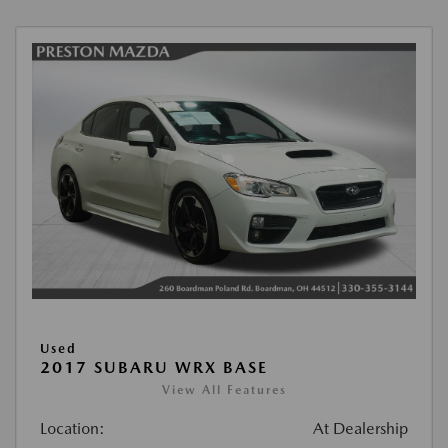
Used
2017 SUBARU WRX BASE
View All Features
Location:
At Dealership