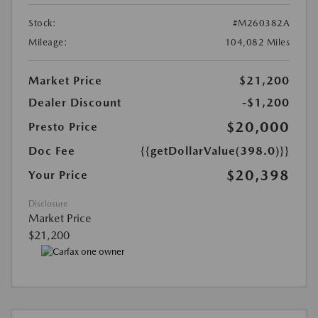
Stock:
#M260382A
Mileage:
104,082 Miles
Market Price
$21,200
Dealer Discount
-$1,200
$20,000
Presto Price
Doc Fee
{{getDollarValue(398.0)}}
$20,398
Your Price
Disclosure
Market Price
$21,200