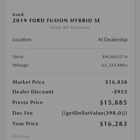
Used
2019 FORD FUSION HYBRID SE
View All Features
Location:
At Dealership
Stock:
#M260257A
Mileage:
65,333 Miles
Market Price
$16,838
Dealer Discount
-$953
$15,885
Presto Price
Doc Fee
{{getDollarValue(398.0)}}
$16,283
Your Price
Disclosure