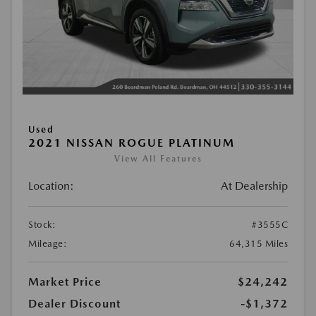
Used
2021 NISSAN ROGUE PLATINUM
View All Features
Location:
At Dealership
Stock:
#3555C
Mileage:
64,315 Miles
Market Price
$24,242
Dealer Discount
-$1,372