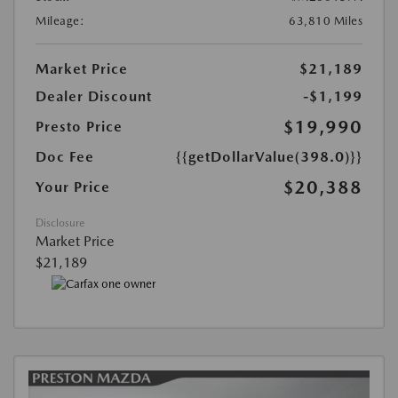
Mileage:
63,810 Miles
Market Price
$21,189
Dealer Discount
-$1,199
$19,990
Presto Price
Doc Fee
{{getDollarValue(398.0)}}
$20,388
Your Price
Disclosure
Market Price
$21,189