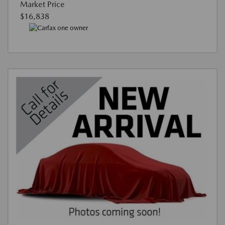
Market Price
$16,838