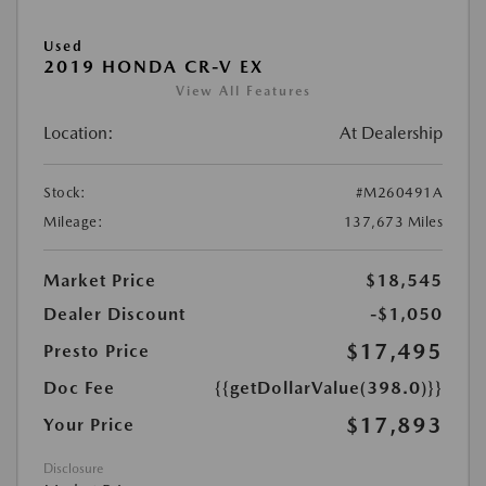
Used
2019 HONDA CR-V EX
View All Features
Location:
At Dealership
Stock:
#M260491A
Mileage:
137,673 Miles
Market Price
$18,545
Dealer Discount
-$1,050
$17,495
Presto Price
Doc Fee
{{getDollarValue(398.0)}}
$17,893
Your Price
Disclosure