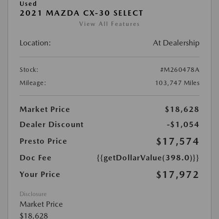
Used
2021 MAZDA CX-30 SELECT
View All Features
Location:
At Dealership
Stock:
#M260478A
Mileage:
103,747 Miles
Market Price
$18,628
Dealer Discount
-$1,054
$17,574
Presto Price
Doc Fee
{{getDollarValue(398.0)}}
$17,972
Your Price
Disclosure
Market Price
$18,628