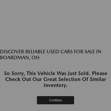
DISCOVER RELIABLE USED CARS FOR SALE IN
BOARDMAN, OH
So Sorry, This Vehicle Was Just Sold. Please
Check Out Our Great Selection Of Similar
Inventory.
Continue