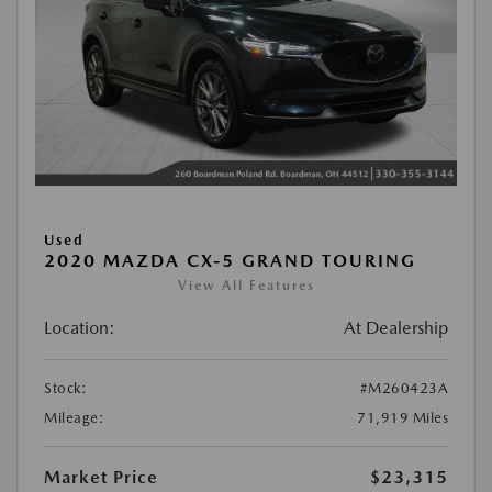
Used
2020 MAZDA CX-5 GRAND TOURING
View All Features
Location:
At Dealership
Stock:
#M260423A
Mileage:
71,919 Miles
Market Price
$23,315