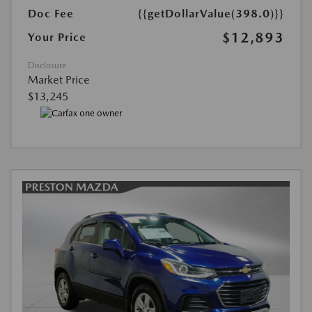
Doc Fee
{{getDollarValue(398.0)}}
$12,893
Your Price
Disclosure
Market Price
$13,245