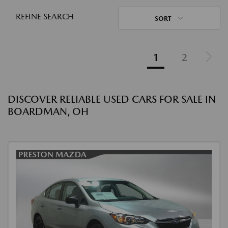
REFINE SEARCH
SORT
1
2
DISCOVER RELIABLE USED CARS FOR SALE IN
BOARDMAN, OH