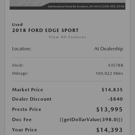
Used
2018 FORD EDGE SPORT
View All Features
Location:
At Dealership
Stock:
#3578B
Mileage:
100,022 Miles
Market Price
$14,835
Dealer Discount
-$840
$13,995
Presto Price
Doc Fee
{{getDollarValue(398.0)}}
$14,393
Your Price