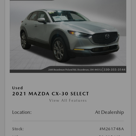
Used
2021 MAZDA CX-30 SELECT
View All Features
Location:
At Dealership
Stock:
#M261748A