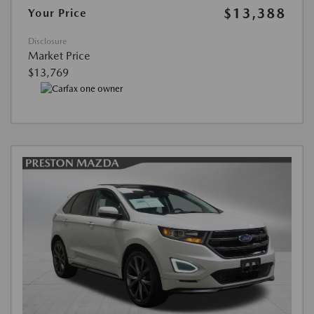
$13,388
Your Price
Disclosure
Market Price
$13,769