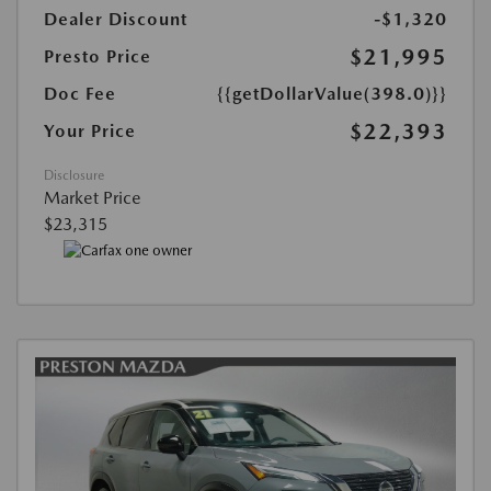
Dealer Discount
-$1,320
$21,995
Presto Price
Doc Fee
{{getDollarValue(398.0)}}
$22,393
Your Price
Disclosure
Market Price
$23,315