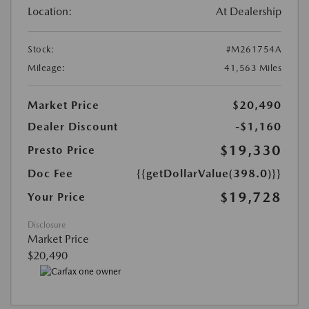
Location:
At Dealership
Stock:
#M261754A
Mileage:
41,563 Miles
Market Price
$20,490
Dealer Discount
-$1,160
$19,330
Presto Price
Doc Fee
{{getDollarValue(398.0)}}
$19,728
Your Price
Disclosure
Market Price
$20,490