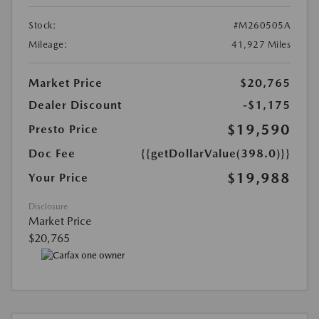
Stock:
#M260505A
Mileage:
41,927 Miles
Market Price
$20,765
Dealer Discount
-$1,175
$19,590
Presto Price
Doc Fee
{{getDollarValue(398.0)}}
$19,988
Your Price
Disclosure
Market Price
$20,765