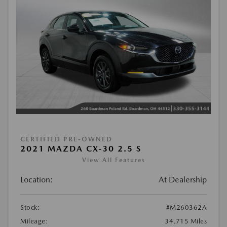
CERTIFIED PRE-OWNED
2021 MAZDA CX-30 2.5 S
View All Features
Location:
At Dealership
Stock:
#M260362A
Mileage:
34,715 Miles