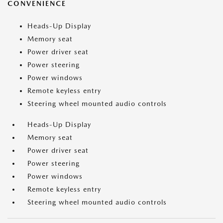
CONVENIENCE
Heads-Up Display
Memory seat
Power driver seat
Power steering
Power windows
Remote keyless entry
Steering wheel mounted audio controls
Heads-Up Display
Memory seat
Power driver seat
Power steering
Power windows
Remote keyless entry
Steering wheel mounted audio controls