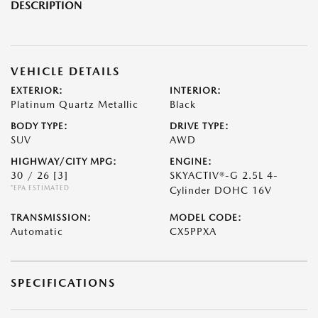
DESCRIPTION
VEHICLE DETAILS
EXTERIOR:
INTERIOR:
Platinum Quartz Metallic
Black
BODY TYPE:
DRIVE TYPE:
SUV
AWD
HIGHWAY/CITY MPG:
ENGINE:
30 / 26
[3]
SKYACTIV®-G 2.5L 4-
*EPA ESTIMATED
Cylinder DOHC 16V
TRANSMISSION:
MODEL CODE:
Automatic
CX5PPXA
SPECIFICATIONS