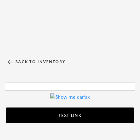
BACK TO INVENTORY
TEXT LINK