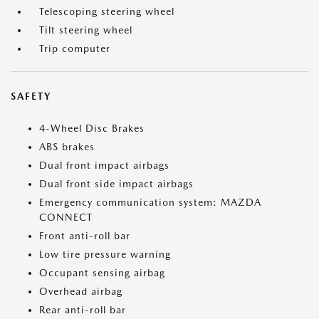
Telescoping steering wheel
Tilt steering wheel
Trip computer
SAFETY
4-Wheel Disc Brakes
ABS brakes
Dual front impact airbags
Dual front side impact airbags
Emergency communication system: MAZDA
CONNECT
Front anti-roll bar
Low tire pressure warning
Occupant sensing airbag
Overhead airbag
Rear anti-roll bar