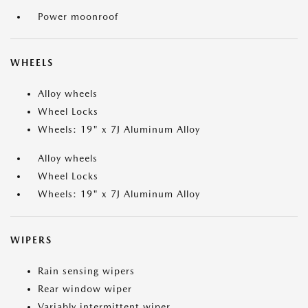
Power moonroof
WHEELS
Alloy wheels
Wheel Locks
Wheels: 19" x 7J Aluminum Alloy
Alloy wheels
Wheel Locks
Wheels: 19" x 7J Aluminum Alloy
WIPERS
Rain sensing wipers
Rear window wiper
Variably intermittent wiper