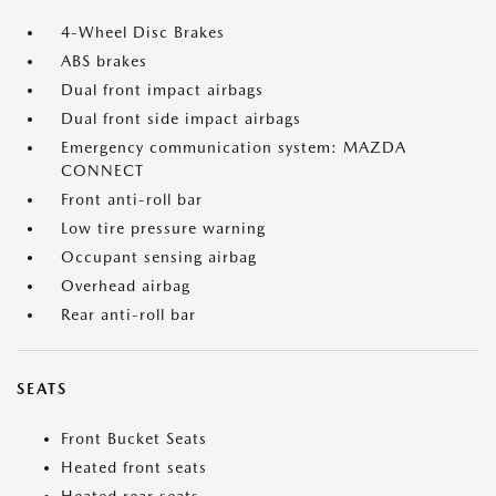
4-Wheel Disc Brakes
ABS brakes
Dual front impact airbags
Dual front side impact airbags
Emergency communication system: MAZDA
CONNECT
Front anti-roll bar
Low tire pressure warning
Occupant sensing airbag
Overhead airbag
Rear anti-roll bar
SEATS
Front Bucket Seats
Heated front seats