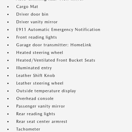
Cargo Mat
Driver door bin
Driver vanity mirror
E911 Automatic Emergency Notification
Front reading lights
Garage door transmitter: HomeLink
Heated steering wheel
Heated/Ventilated Front Bucket Seats
Illuminated entry
Leather Shift Knob
Leather steering wheel
Outside temperature display
Overhead console
Passenger vanity mirror
Rear reading lights
Rear seat center armrest
Tachometer