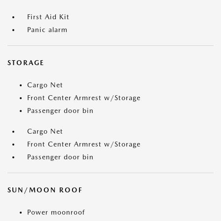
First Aid Kit
Panic alarm
STORAGE
Cargo Net
Front Center Armrest w/Storage
Passenger door bin
Cargo Net
Front Center Armrest w/Storage
Passenger door bin
SUN/MOON ROOF
Power moonroof