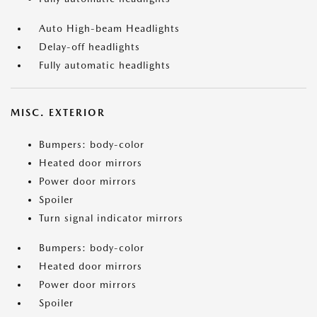
Auto High-beam Headlights
Delay-off headlights
Fully automatic headlights
MISC. EXTERIOR
Bumpers: body-color
Heated door mirrors
Power door mirrors
Spoiler
Turn signal indicator mirrors
Bumpers: body-color
Heated door mirrors
Power door mirrors
Spoiler