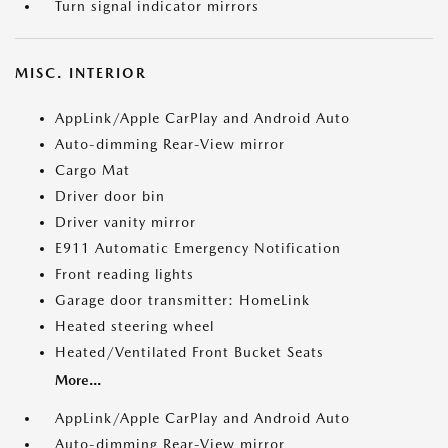
Turn signal indicator mirrors
MISC. INTERIOR
AppLink/Apple CarPlay and Android Auto
Auto-dimming Rear-View mirror
Cargo Mat
Driver door bin
Driver vanity mirror
E911 Automatic Emergency Notification
Front reading lights
Garage door transmitter: HomeLink
Heated steering wheel
Heated/Ventilated Front Bucket Seats
More...
AppLink/Apple CarPlay and Android Auto
Auto-dimming Rear-View mirror