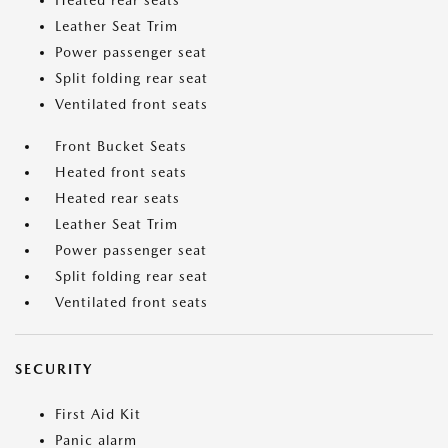
Heated rear seats
Leather Seat Trim
Power passenger seat
Split folding rear seat
Ventilated front seats
Front Bucket Seats
Heated front seats
Heated rear seats
Leather Seat Trim
Power passenger seat
Split folding rear seat
Ventilated front seats
SECURITY
First Aid Kit
Panic alarm