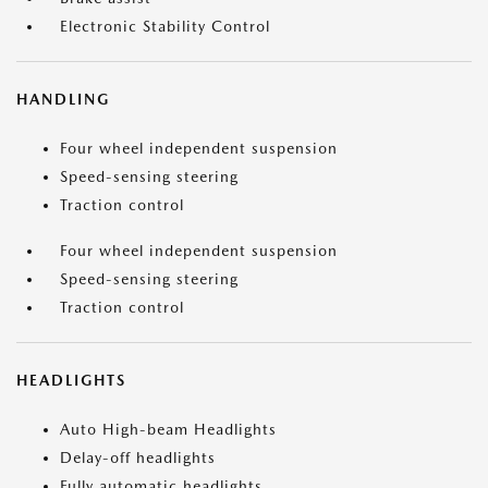
Electronic Stability Control
HANDLING
Four wheel independent suspension
Speed-sensing steering
Traction control
Four wheel independent suspension
Speed-sensing steering
Traction control
HEADLIGHTS
Auto High-beam Headlights
Delay-off headlights
Fully automatic headlights