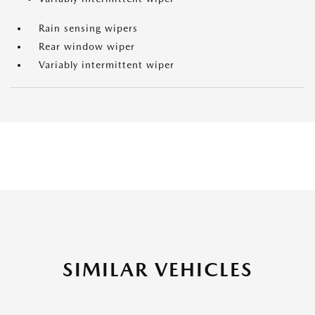
Rain sensing wipers
Rear window wiper
Variably intermittent wiper
SIMILAR VEHICLES