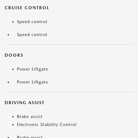
CRUISE CONTROL
Speed control
Speed control
DOORS
Power Liftgate
Power Liftgate
DRIVING ASSIST
Brake assist
Electronic Stability Control
Brake assist