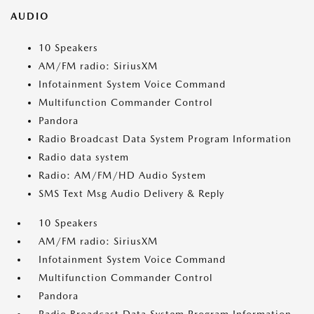
AUDIO
10 Speakers
AM/FM radio: SiriusXM
Infotainment System Voice Command
Multifunction Commander Control
Pandora
Radio Broadcast Data System Program Information
Radio data system
Radio: AM/FM/HD Audio System
SMS Text Msg Audio Delivery & Reply
10 Speakers
AM/FM radio: SiriusXM
Infotainment System Voice Command
Multifunction Commander Control
Pandora