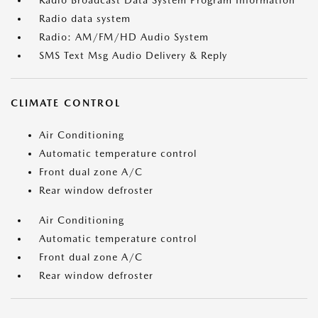
Radio Broadcast Data System Program Information
Radio data system
Radio: AM/FM/HD Audio System
SMS Text Msg Audio Delivery & Reply
CLIMATE CONTROL
Air Conditioning
Automatic temperature control
Front dual zone A/C
Rear window defroster
Air Conditioning
Automatic temperature control
Front dual zone A/C
Rear window defroster