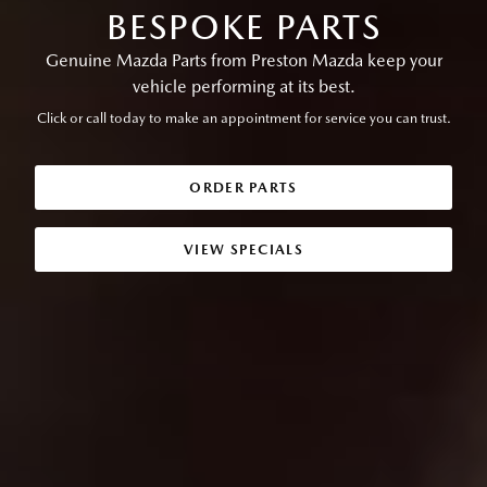
BESPOKE PARTS
Genuine Mazda Parts from Preston Mazda keep your
vehicle performing at its best.
Click or call today to make an appointment for service you can trust.
ORDER PARTS
VIEW SPECIALS