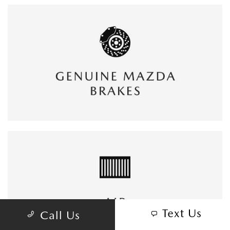
Text Us
Call Us