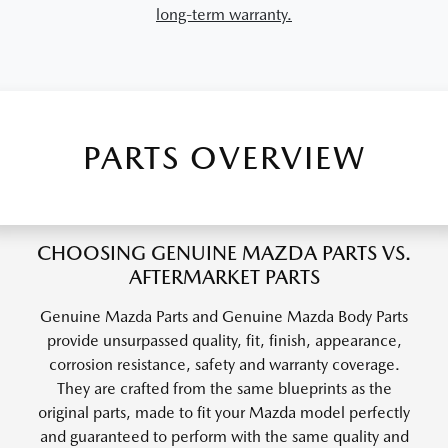
long-term warranty.
PARTS OVERVIEW
CHOOSING GENUINE MAZDA PARTS VS.
AFTERMARKET PARTS
Genuine Mazda Parts and Genuine Mazda Body Parts
provide unsurpassed quality, fit, finish, appearance,
corrosion resistance, safety and warranty coverage.
They are crafted from the same blueprints as the
original parts, made to fit your Mazda model perfectly
and guaranteed to perform with the same quality and