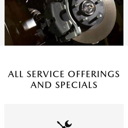
ALL SERVICE OFFERINGS
AND SPECIALS