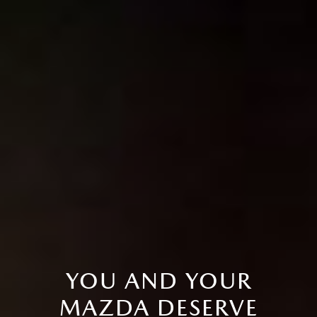
YOU AND YOUR
MAZDA DESERVE