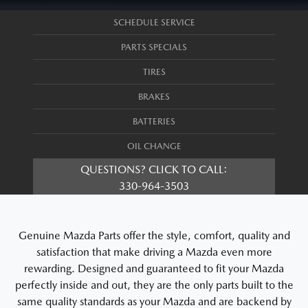
SCHEDULE SERVICE
PARTS SPECIALS
TIRES
BRAKES
BATTERIES
OIL CHANGE
QUESTIONS? CLICK TO CALL:
330-964-3503
Genuine Mazda Parts offer the style, comfort, quality and
satisfaction that make driving a Mazda even more
rewarding. Designed and guaranteed to fit your Mazda
perfectly inside and out, they are the only parts built to the
same quality standards as your Mazda and are backend by