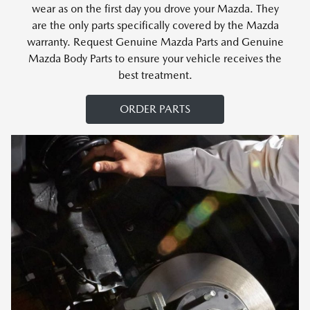
wear as on the first day you drove your Mazda. They
are the only parts specifically covered by the Mazda
warranty. Request Genuine Mazda Parts and Genuine
Mazda Body Parts to ensure your vehicle receives the
best treatment.
ORDER PARTS