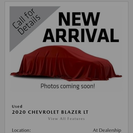
Used
2020 CHEVROLET BLAZER LT
View All Features
Location:
At Dealership