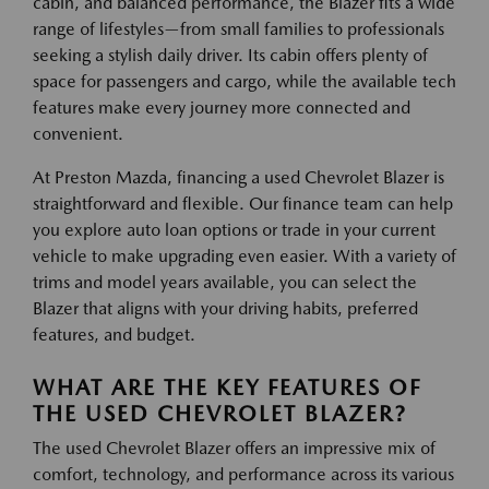
cabin, and balanced performance, the Blazer fits a wide
range of lifestyles—from small families to professionals
seeking a stylish daily driver. Its cabin offers plenty of
space for passengers and cargo, while the available tech
features make every journey more connected and
convenient.
At Preston Mazda, financing a used Chevrolet Blazer is
straightforward and flexible. Our finance team can help
you explore auto loan options or trade in your current
vehicle to make upgrading even easier. With a variety of
trims and model years available, you can select the
Blazer that aligns with your driving habits, preferred
features, and budget.
WHAT ARE THE KEY FEATURES OF
THE USED CHEVROLET BLAZER?
The used Chevrolet Blazer offers an impressive mix of
comfort, technology, and performance across its various