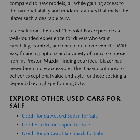
compared to new models, all while gaining access to
the same reliability and modern features that make the
Blazer such a desirable SUV.
In conclusion, the used Chevrolet Blazer provides a
well-rounded experience for drivers who want
capability, comfort, and character in one vehicle. With
easy financing options and a variety of trims to choose
from at Preston Mazda, finding your ideal Blazer has
never been more accessible. The Blazer continues to
deliver exceptional value and style for those seeking a
dependable, high-performing SUV.
EXPLORE OTHER USED CARS FOR
SALE
Used Honda Accord Sedan for Sale
Used Ford Bronco Sport for Sale
Used Honda Civic Hatchback for Sale