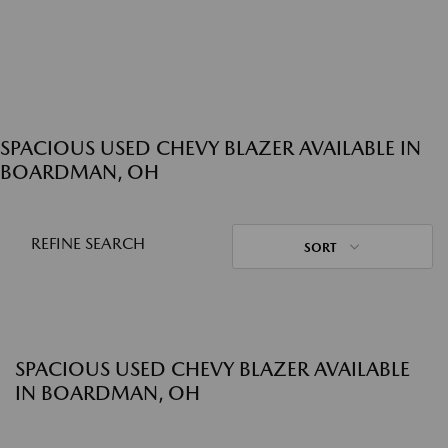
SPACIOUS USED CHEVY BLAZER AVAILABLE IN
BOARDMAN, OH
REFINE SEARCH
SORT
SPACIOUS USED CHEVY BLAZER AVAILABLE
IN BOARDMAN, OH