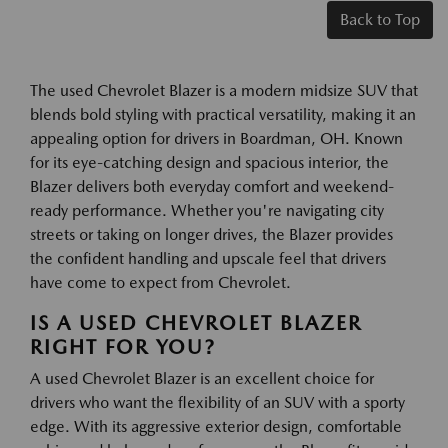
Back to Top
The used Chevrolet Blazer is a modern midsize SUV that
blends bold styling with practical versatility, making it an
appealing option for drivers in Boardman, OH. Known
for its eye-catching design and spacious interior, the
Blazer delivers both everyday comfort and weekend-
ready performance. Whether you're navigating city
streets or taking on longer drives, the Blazer provides
the confident handling and upscale feel that drivers
have come to expect from Chevrolet.
IS A USED CHEVROLET BLAZER
RIGHT FOR YOU?
A used Chevrolet Blazer is an excellent choice for
drivers who want the flexibility of an SUV with a sporty
edge. With its aggressive exterior design, comfortable