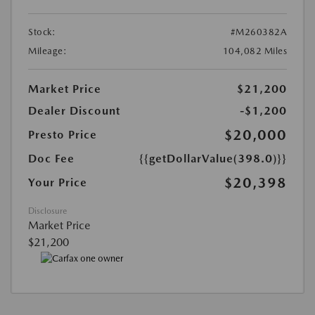
Stock:
#M260382A
Mileage:
104,082 Miles
Market Price
$21,200
Dealer Discount
-$1,200
$20,000
Presto Price
Doc Fee
{{getDollarValue(398.0)}}
$20,398
Your Price
Disclosure
Market Price
$21,200