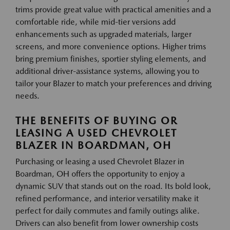
trims provide great value with practical amenities and a
comfortable ride, while mid-tier versions add
enhancements such as upgraded materials, larger
screens, and more convenience options. Higher trims
bring premium finishes, sportier styling elements, and
additional driver-assistance systems, allowing you to
tailor your Blazer to match your preferences and driving
needs.
THE BENEFITS OF BUYING OR
LEASING A USED CHEVROLET
BLAZER IN BOARDMAN, OH
Purchasing or leasing a used Chevrolet Blazer in
Boardman, OH offers the opportunity to enjoy a
dynamic SUV that stands out on the road. Its bold look,
refined performance, and interior versatility make it
perfect for daily commutes and family outings alike.
Drivers can also benefit from lower ownership costs