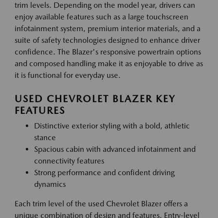
trim levels. Depending on the model year, drivers can
enjoy available features such as a large touchscreen
infotainment system, premium interior materials, and a
suite of safety technologies designed to enhance driver
confidence. The Blazer's responsive powertrain options
and composed handling make it as enjoyable to drive as
it is functional for everyday use.
USED CHEVROLET BLAZER KEY
FEATURES
Distinctive exterior styling with a bold, athletic
stance
Spacious cabin with advanced infotainment and
connectivity features
Strong performance and confident driving
dynamics
Each trim level of the used Chevrolet Blazer offers a
unique combination of design and features. Entry-level