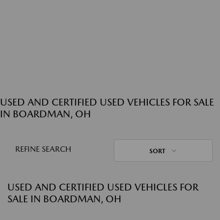
USED AND CERTIFIED USED VEHICLES FOR SALE
IN BOARDMAN, OH
REFINE SEARCH
SORT
USED AND CERTIFIED USED VEHICLES FOR
SALE IN BOARDMAN, OH