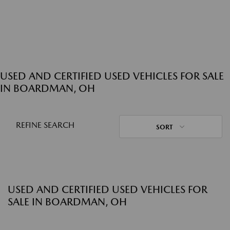
USED AND CERTIFIED USED VEHICLES FOR SALE
IN BOARDMAN, OH
REFINE SEARCH
SORT
USED AND CERTIFIED USED VEHICLES FOR
SALE IN BOARDMAN, OH