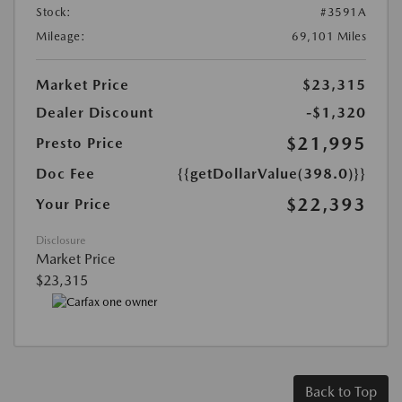
Stock:
#3591A
Mileage:
69,101 Miles
Market Price
$23,315
Dealer Discount
-$1,320
$21,995
Presto Price
Doc Fee
{{getDollarValue(398.0)}}
$22,393
Your Price
Disclosure
Market Price
$23,315
Back to Top