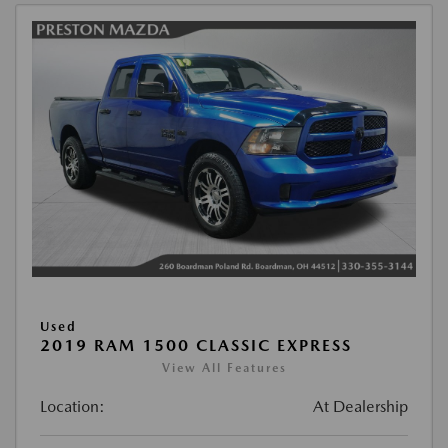
Used
2019 RAM 1500 CLASSIC EXPRESS
View All Features
Location:
At Dealership