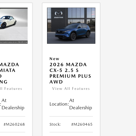
New
 MAZDA
2026 MAZDA
MIATA
CX-5 2.5 S
D
PREMIUM PLUS
ING
AWD
ll Features
View All Features
At
At
:
Location:
Dealership
Dealership
#M260268
Stock:
#M260465