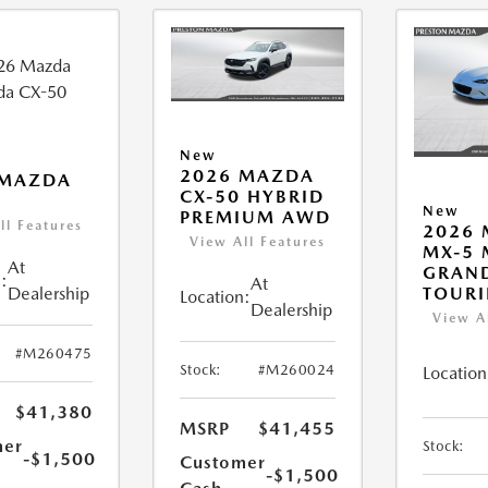
New
2026 MAZDA
 MAZDA
CX-50 HYBRID
New
PREMIUM AWD
ll Features
2026
View All Features
MX-5 
At
GRAN
:
At
Dealership
TOUR
Location:
Dealership
View A
#M260475
Stock:
#M260024
Location
$41,380
MSRP
$41,455
mer
Stock:
-$1,500
Customer
-$1,500