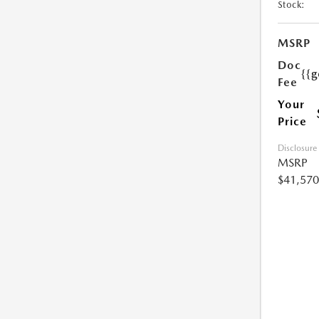
Stock:
MSRP
Doc
{{g
Fee
Your
Price
Disclosure
MSRP
$41,570