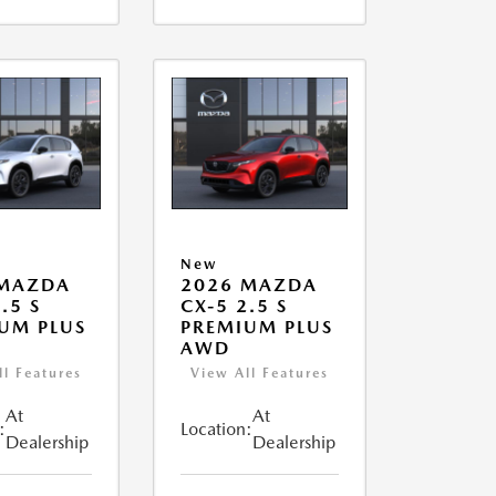
New
 MAZDA
2026 MAZDA
.5 S
CX-5 2.5 S
UM PLUS
PREMIUM PLUS
AWD
ll Features
View All Features
At
At
:
Location:
Dealership
Dealership