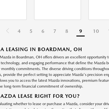
4
5
6
7
8
9
10
A LEASING IN BOARDMAN, OH
 Mazda in Boardman, OH offers drivers an excellent opportunity t
technology, and engaging performance that define the Mazda bran
 monthly commitments. The diverse driving conditions througho
ds, provide the perfect setting to appreciate Mazda's precision e
llows you to access the latest Mazda innovations, premium featur
he long-term financial commitment of ownership.
MAZDA LEASE RIGHT FOR YOU?
uating whether to lease or purchase a Mazda, consider your drivin