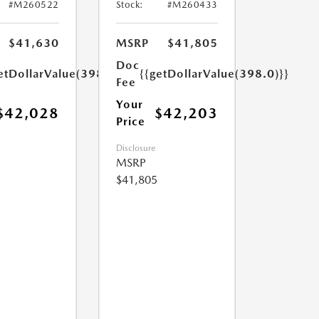
#M260522
Stock:
#M260433
$41,630
MSRP
$41,805
Doc
etDollarValue(398.0)}}
{{getDollarValue(398.0)}}
Fee
Your
$42,028
$42,203
Price
Disclosure
MSRP
$41,805