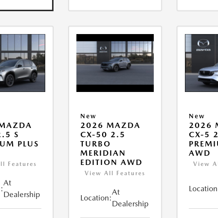
New
New
 MAZDA
2026 MAZDA
2026
.5 S
CX-50 2.5
CX-5 2
UM PLUS
TURBO
PREMI
MERIDIAN
AWD
EDITION AWD
ll Features
View A
View All Features
At
:
Location
At
Dealership
Location:
Dealership