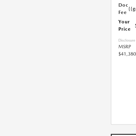
Doc
{{g
Fee
Your
Price
Disclosure
MSRP
$41,380