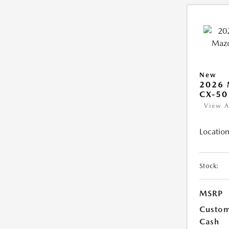
New
2026
CX-50
View A
Location
Stock:
MSRP
Custo
Cash