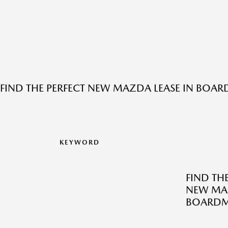
FIND THE PERFECT NEW MAZDA LEASE IN BOA
KEYWORD
FIND TH
NEW MAZ
BOARDM