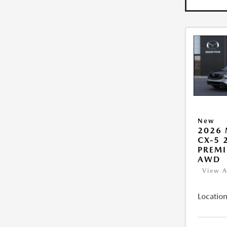
New
2026
CX-5 2
PREMI
AWD
View A
Location