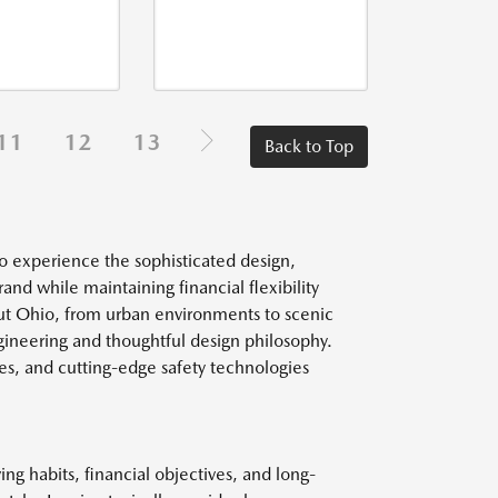
11
12
13
Back to Top
o experience the sophisticated design,
d while maintaining financial flexibility
ut Ohio, from urban environments to scenic
ngineering and thoughtful design philosophy.
es, and cutting-edge safety technologies
g habits, financial objectives, and long-