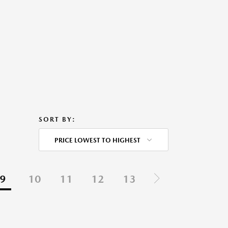
SORT BY:
PRICE LOWEST TO HIGHEST
9
10
11
12
13