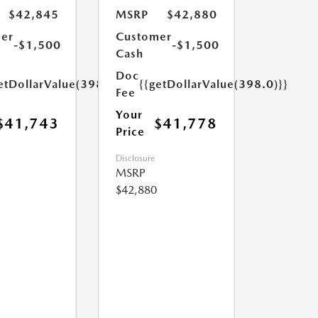
$42,845
MSRP
$42,880
er
Customer
-$1,500
-$1,500
Cash
Doc
etDollarValue(398.0)}}
{{getDollarValue(398.0)}}
Fee
Your
$41,743
$41,778
Price
Disclosure
MSRP
$42,880