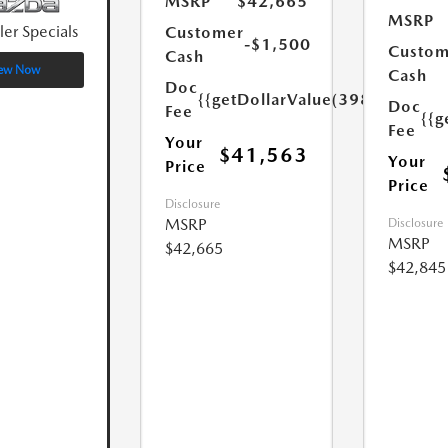
MSRP
$42,665
MSRP
ler Specials
Customer
-$1,500
Custom
Cash
ew Now
Cash
Doc
{{getDollarValue(398.0)}}
Doc
Fee
{{g
Fee
Your
$41,563
Your
Price
Price
Disclosure
MSRP
Disclosure
MSRP
$42,665
$42,845