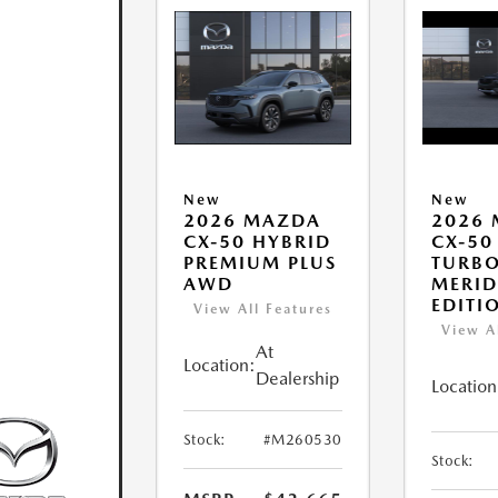
New
New
2026 MAZDA
2026
CX-50 HYBRID
CX-50
PREMIUM PLUS
TURB
AWD
MERID
EDITI
View All Features
View A
At
Location:
Dealership
Location
Stock:
#M260530
Stock: