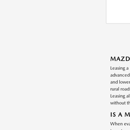
MAZD
Leasing a
advanced 
and lower
rural roa
Leasing a
without t
IS A 
When eval