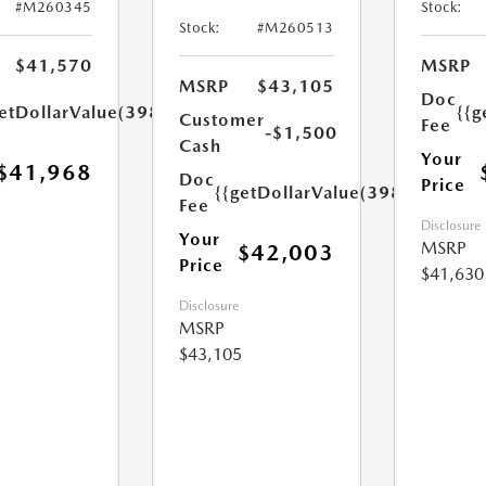
#M260345
Stock:
Stock:
#M260513
$41,570
MSRP
MSRP
$43,105
Doc
etDollarValue(398.0)}}
{{g
Customer
Fee
-$1,500
Cash
Your
$41,968
Doc
Price
{{getDollarValue(398.0)}}
Fee
Disclosure
Your
MSRP
$42,003
Price
$41,630
Disclosure
MSRP
$43,105