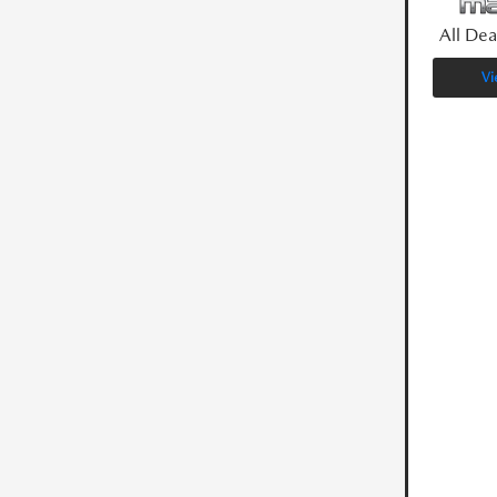
All Dea
Vi