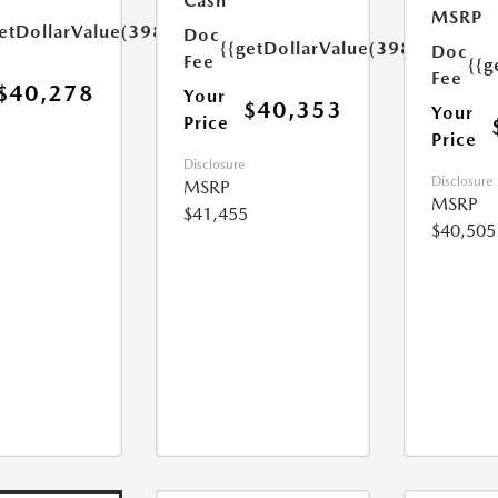
Cash
MSRP
etDollarValue(398.0)}}
Doc
{{getDollarValue(398.0)}}
Doc
Fee
{{g
Fee
$40,278
Your
$40,353
Your
Price
Price
Disclosure
Disclosure
MSRP
MSRP
$41,455
$40,505