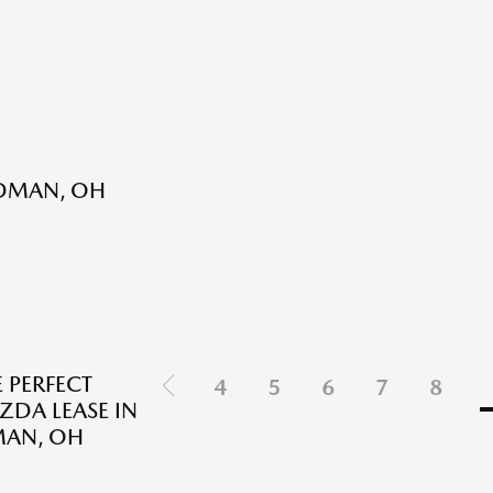
RDMAN, OH
E PERFECT
4
5
6
7
8
DA LEASE IN
AN, OH