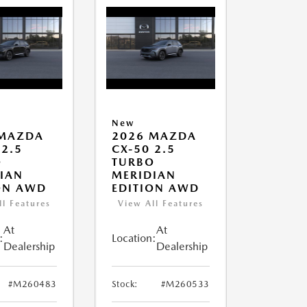
New
 MAZDA
2026 MAZDA
 2.5
CX-50 2.5
O
TURBO
IAN
MERIDIAN
ON AWD
EDITION AWD
ll Features
View All Features
At
At
:
Location:
Dealership
Dealership
#M260483
Stock:
#M260533