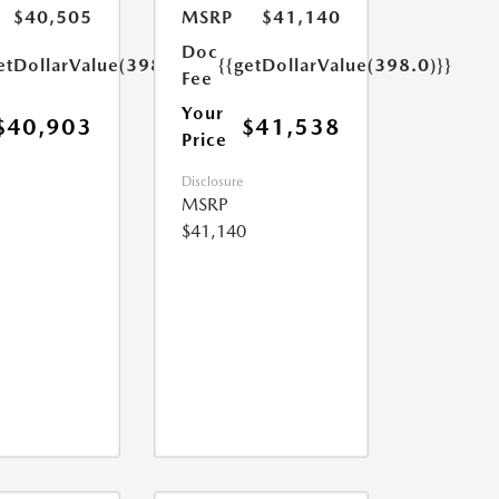
$40,505
MSRP
$41,140
Doc
etDollarValue(398.0)}}
{{getDollarValue(398.0)}}
Fee
Your
$40,903
$41,538
Price
Disclosure
MSRP
$41,140