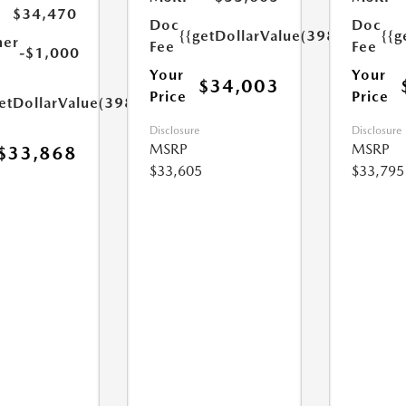
$34,470
Doc
Doc
{{getDollarValue(398.0)}}
{{g
mer
Fee
Fee
-$1,000
Your
Your
$34,003
Price
Price
etDollarValue(398.0)}}
Disclosure
Disclosure
MSRP
MSRP
$33,868
$33,605
$33,795