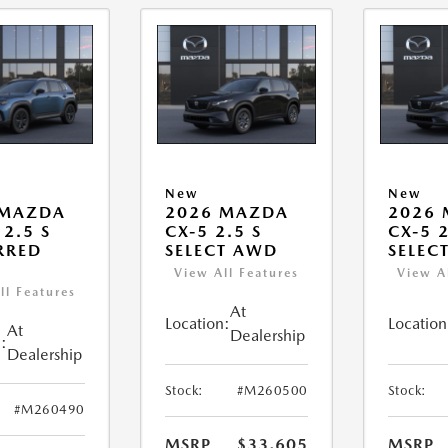
New
New
 MAZDA
2026 MAZDA
2026
 2.5 S
CX-5 2.5 S
CX-5 2
RRED
SELECT AWD
SELEC
View All Features
View A
ll Features
At
Location:
Location
At
Dealership
:
Dealership
Stock:
#M260500
Stock:
#M260490
MSRP
$33,605
MSRP