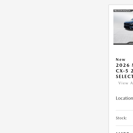
New
2026
CX-5 2
SELEC
View A
Location
Stock: