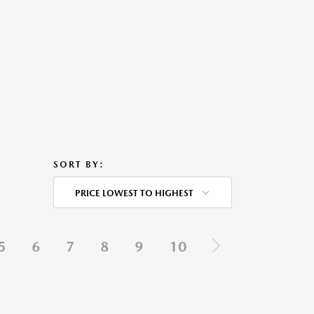
SORT BY:
PRICE LOWEST TO HIGHEST
5
6
7
8
9
10