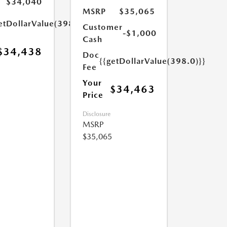
$34,040
MSRP
$35,065
etDollarValue(398.0)}}
Customer
-$1,000
Cash
$34,438
Doc
{{getDollarValue(398.0)}}
Fee
Your
$34,463
Price
Disclosure
MSRP
$35,065