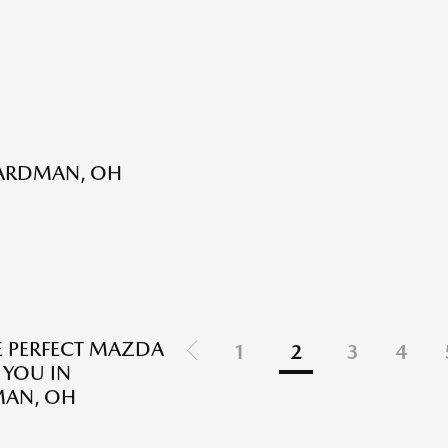
OARDMAN, OH
E PERFECT MAZDA
1
2
3
4
 YOU IN
AN, OH