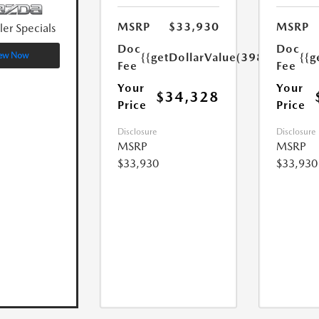
MSRP
$33,930
MSRP
ler Specials
Doc
Doc
{{getDollarValue(398.0)}}
{{g
ew Now
Fee
Fee
Your
Your
$34,328
Price
Price
Disclosure
Disclosure
MSRP
MSRP
$33,930
$33,930