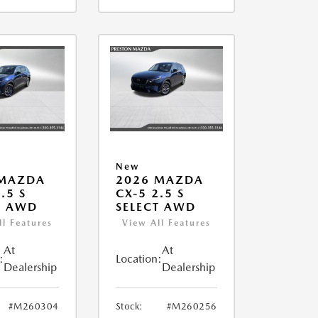
New
 MAZDA
2026 MAZDA
.5 S
CX-5 2.5 S
T AWD
SELECT AWD
ll Features
View All Features
At
At
:
Location:
Dealership
Dealership
#M260304
Stock:
#M260256