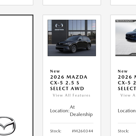
New
New
2026 MAZDA
2026
CX-5 2.5 S
CX-5 2
SELECT AWD
SELEC
View All Features
View A
At
Location:
Location
Dealership
Stock:
#M260344
Stock: