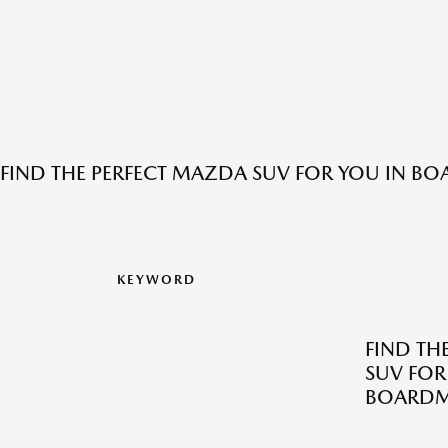
FIND THE PERFECT MAZDA SUV FOR YOU IN B
KEYWORD
FIND TH
SUV FOR
BOARDM