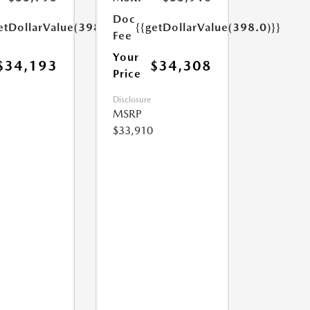
Doc
etDollarValue(398.0)}}
{{getDollarValue(398.0)}}
Fee
Your
$34,193
$34,308
Price
Disclosure
MSRP
$33,910