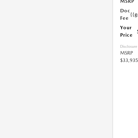
MSRP
Doc
{{g
Fee
Your
Price
Disclosure
MSRP
$33,935