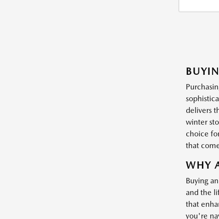
BUYI
Purchasin
sophistic
delivers 
winter st
choice for
that come
WHY A
Buying an
and the li
that enha
you're nav