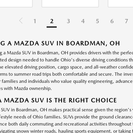
1
2
3
4
5
6
7
NG A MAZDA SUV IN BOARDMAN, OH
g a Mazda SUV in Boardman, OH provides drivers with the perfect 
ated design needed to handle Ohio's diverse driving conditions 
the elevated driving position, cargo space, and all-weather confi
orms to summer road trips both comfortable and secure. The inv
 families and individuals who value quality engineering, advanced
s with Mazda ownership.
 MAZDA SUV IS THE RIGHT CHOICE
 SUV in Boardman, OH makes practical sense given the region's v
festyle needs of Ohio families. SUVs provide the ground clearance,
nce both daily commuting and recreational activities throughou
igating snowy winter roads, hauling sports equipment, or taking fa