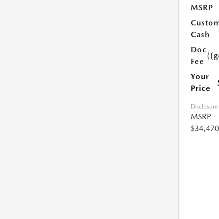
MSRP
Custo
Cash
Doc
{{g
Fee
Your
Price
Disclosure
MSRP
$34,470