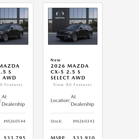
New
 MAZDA
2026 MAZDA
.5 S
CX-5 2.5 S
T AWD
SELECT AWD
ll Features
View All Features
At
At
:
Location:
Dealership
Dealership
#M260544
Stock:
#M260343
$33,795
MSRP
$33,910