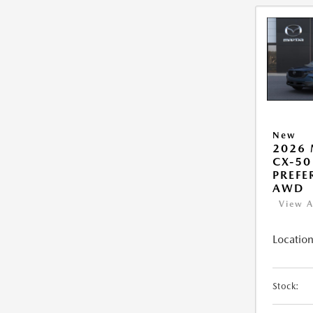
New
2026
CX-50
PREFE
AWD
View A
Location
Stock: