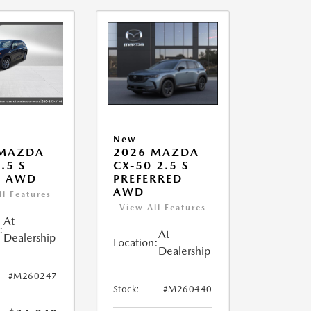
New
 MAZDA
2026 MAZDA
.5 S
CX-50 2.5 S
T AWD
PREFERRED
AWD
ll Features
View All Features
At
:
At
Dealership
Location:
Dealership
#M260247
Stock:
#M260440