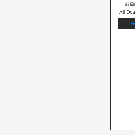
All Dea
Vi