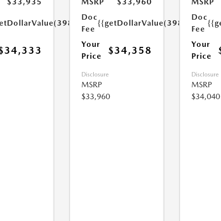
$33,935
MSRP
$33,960
MSRP
Doc
Doc
etDollarValue(398.0)}}
{{getDollarValue(398.0)}}
{{g
Fee
Fee
Your
Your
$34,333
$34,358
Price
Price
Disclosure
Disclosure
MSRP
MSRP
$33,960
$34,040