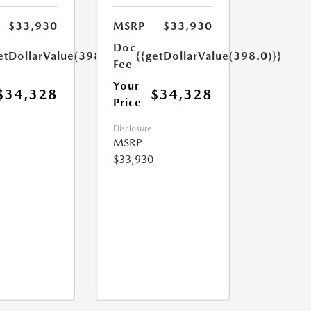
$33,930
MSRP
$33,930
Doc
etDollarValue(398.0)}}
{{getDollarValue(398.0)}}
Fee
Your
$34,328
$34,328
Price
Disclosure
MSRP
$33,930