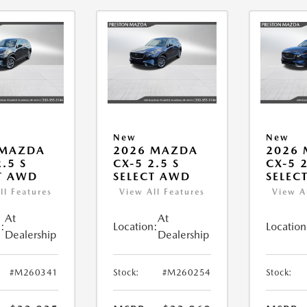
New
New
 MAZDA
2026 MAZDA
2026
.5 S
CX-5 2.5 S
CX-5 2
T AWD
SELECT AWD
SELEC
ll Features
View All Features
View A
At
At
:
Location:
Location
Dealership
Dealership
#M260341
Stock:
#M260254
Stock: