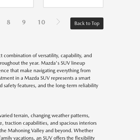
8
9
10
Back to Top
combination of versatility, capability, and
throughout the year. Mazda's SUV lineup
dence that make navigating everything from
estment in a Mazda SUV represents a smart
 safety features, and the long-term reliability
aried terrain, changing weather patterns,
 traction capabilities, and spacious interiors
t the Mahoning Valley and beyond. Whether
mily vacations, an SUV offers the flexibility