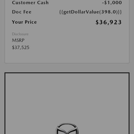
Customer Cash
-$1,000
Doc Fee
{{getDollarValue(398.0)}}
$36,923
Your Price
Disclosure
MSRP
$37,525