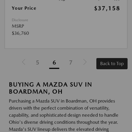
$37,158
Your Price
Disclosure
MSRP
$36,760
5
6
7
Back to Top
BUYING A MAZDA SUV IN
BOARDMAN, OH
Purchasing a Mazda SUV in Boardman, OH provides
drivers with the perfect combination of versatility,
capability, and sophisticated design needed to handle
Ohio's diverse driving conditions throughout the year.
Mazda's SUV lineup delivers the elevated driving