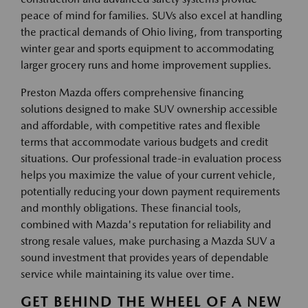
peace of mind for families. SUVs also excel at handling
the practical demands of Ohio living, from transporting
winter gear and sports equipment to accommodating
larger grocery runs and home improvement supplies.
Preston Mazda offers comprehensive financing
solutions designed to make SUV ownership accessible
and affordable, with competitive rates and flexible
terms that accommodate various budgets and credit
situations. Our professional trade-in evaluation process
helps you maximize the value of your current vehicle,
potentially reducing your down payment requirements
and monthly obligations. These financial tools,
combined with Mazda's reputation for reliability and
strong resale values, make purchasing a Mazda SUV a
sound investment that provides years of dependable
service while maintaining its value over time.
GET BEHIND THE WHEEL OF A NEW