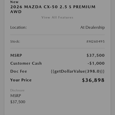
New
2026 MAZDA CX-50 2.5 S PREMIUM
AWD
View All Features
Location:
At Dealership
Stock:
#M260495
MSRP
$37,500
Customer Cash
-$1,000
Doc Fee
{{getDollarValue(398.0)}}
$36,898
Your Price
Disclosure
MSRP
$37,500