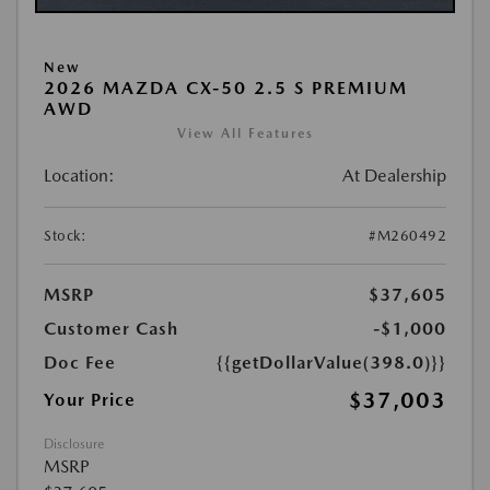
New
2026 MAZDA CX-50 2.5 S PREMIUM
AWD
View All Features
Location:
At Dealership
Stock:
#M260492
MSRP
$37,605
Customer Cash
-$1,000
Doc Fee
{{getDollarValue(398.0)}}
$37,003
Your Price
Disclosure
MSRP