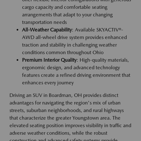
cargo capacity and comfortable seating
arrangements that adapt to your changing
transportation needs
All-Weather Capability
: Available SKYACTIV®-
AWD all-wheel drive system provides enhanced
traction and stability in challenging weather
conditions common throughout Ohio
Premium Interior Quality
: High-quality materials,
ergonomic design, and advanced technology
features create a refined driving environment that
enhances every journey
Driving an SUV in Boardman, OH provides distinct
advantages for navigating the region's mix of urban
streets, suburban neighborhoods, and rural highways
that characterize the greater Youngstown area. The
elevated seating position improves visibility in traffic and
adverse weather conditions, while the robust
construction and advanced safety systems provide