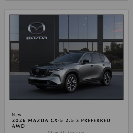
New
2026 MAZDA CX-5 2.5 S PREFERRED
AWD
View All Features