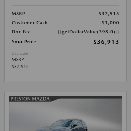
MSRP
$37,515
Customer Cash
-$1,000
Doc Fee
{{getDollarValue(398.0)}}
$36,913
Your Price
Disclosure
MSRP
$37,515