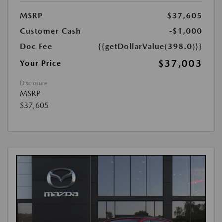
MSRP
$37,605
Customer Cash
-$1,000
Doc Fee
{{getDollarValue(398.0)}}
$37,003
Your Price
Disclosure
MSRP
$37,605