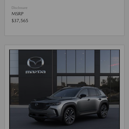
Disclosure
MSRP
$37,565