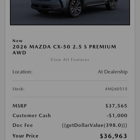
New
2026 MAZDA CX-50 2.5 S PREMIUM
AWD
View All Features
Location:
At Dealership
Stock:
#M260515
MSRP
$37,565
Customer Cash
-$1,000
Doc Fee
{{getDollarValue(398.0)}}
$36,963
Your Price