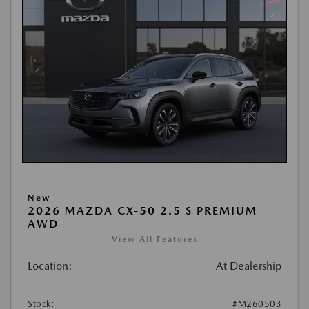
New
2026 MAZDA CX-50 2.5 S PREMIUM
AWD
View All Features
Location:
At Dealership
Stock:
#M260503