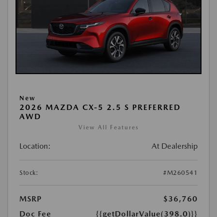
New
2026 MAZDA CX-5 2.5 S PREFERRED
AWD
View All Features
Location:
At Dealership
Stock:
#M260541
MSRP
$36,760
Doc Fee
{{getDollarValue(398.0)}}