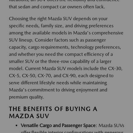
that sedan and compact car owners often lack.
Choosing the right Mazda SUV depends on your
specific needs, family size, and driving preferences
among the available models in Mazda's comprehensive
SUV lineup. Consider factors such as passenger
capacity, cargo requirements, technology preferences,
and whether you need the compact efficiency of a
smaller SUV or the three-row capability of a larger
model. Current Mazda SUV models include the CX-30,
CX-5, CX-50, CX-70, and CX-90, each designed to
serve different lifestyle needs while maintaining
Mazda's commitment to driving enjoyment and
premium quality.
THE BENEFITS OF BUYING A
MAZDA SUV
Versatile Cargo and Passenger Space
: Mazda SUVs
offer flexible interior configurations with generous