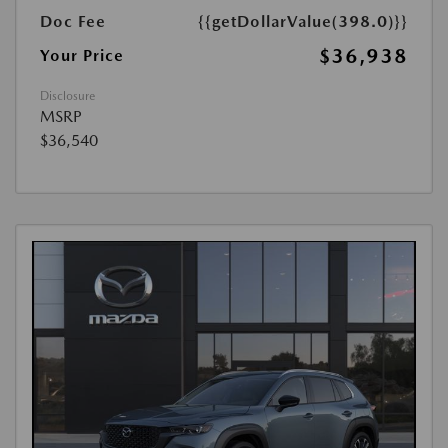
Doc Fee
{{getDollarValue(398.0)}}
$36,938
Your Price
Disclosure
MSRP
$36,540