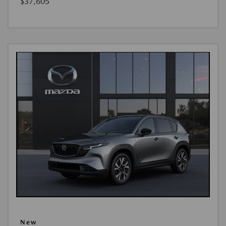
$37,605
New