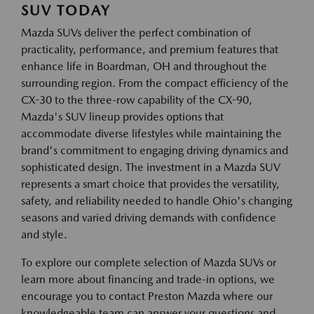
SUV TODAY
Mazda SUVs deliver the perfect combination of
practicality, performance, and premium features that
enhance life in Boardman, OH and throughout the
surrounding region. From the compact efficiency of the
CX-30 to the three-row capability of the CX-90,
Mazda's SUV lineup provides options that
accommodate diverse lifestyles while maintaining the
brand's commitment to engaging driving dynamics and
sophisticated design. The investment in a Mazda SUV
represents a smart choice that provides the versatility,
safety, and reliability needed to handle Ohio's changing
seasons and varied driving demands with confidence
and style.
To explore our complete selection of Mazda SUVs or
learn more about financing and trade-in options, we
encourage you to contact Preston Mazda where our
knowledgeable team can answer your questions and