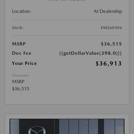
Location:
At Dealership
Stock:
#M260506
MSRP
$36,515
Doc Fee
{{getDollarValue(398.0)}}
$36,913
Your Price
Disclosure
MSRP
$36,515