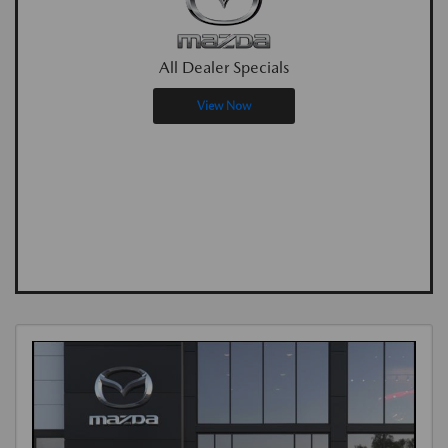
All Dealer Specials
View Now