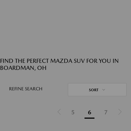
FIND THE PERFECT MAZDA SUV FOR YOU IN
BOARDMAN, OH
REFINE SEARCH
SORT
5
6
7