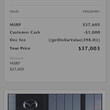
Stock:
#M260481
MSRP
$37,605
Customer Cash
-$1,000
Doc Fee
{{getDollarValue(398.0)}}
$37,003
Your Price
Disclosure
MSRP
$37,605