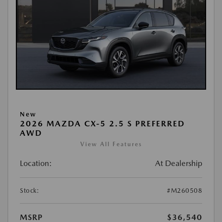
New
2026 MAZDA CX-5 2.5 S PREFERRED
AWD
View All Features
Location:
At Dealership
Stock:
#M260508
MSRP
$36,540