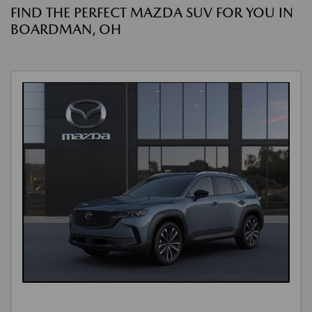
FIND THE PERFECT MAZDA SUV FOR YOU IN
BOARDMAN, OH