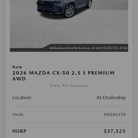
New
2026 MAZDA CX-50 2.5 S PREMIUM
AWD
View All Features
Location:
At Dealership
Stock:
#M260378
MSRP
$37,525