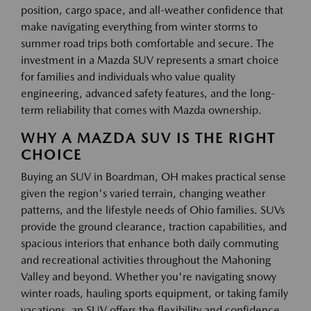
position, cargo space, and all-weather confidence that
make navigating everything from winter storms to
summer road trips both comfortable and secure. The
investment in a Mazda SUV represents a smart choice
for families and individuals who value quality
engineering, advanced safety features, and the long-
term reliability that comes with Mazda ownership.
WHY A MAZDA SUV IS THE RIGHT
CHOICE
Buying an SUV in Boardman, OH makes practical sense
given the region's varied terrain, changing weather
patterns, and the lifestyle needs of Ohio families. SUVs
provide the ground clearance, traction capabilities, and
spacious interiors that enhance both daily commuting
and recreational activities throughout the Mahoning
Valley and beyond. Whether you're navigating snowy
winter roads, hauling sports equipment, or taking family
vacations, an SUV offers the flexibility and confidence