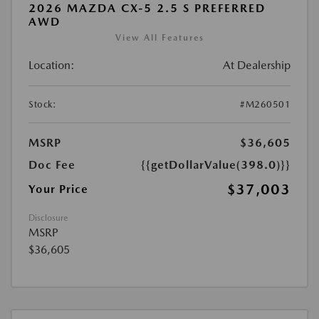
2026 MAZDA CX-5 2.5 S PREFERRED
AWD
View All Features
Location:
At Dealership
Stock:
#M260501
MSRP
$36,605
Doc Fee
{{getDollarValue(398.0)}}
$37,003
Your Price
Disclosure
MSRP
$36,605