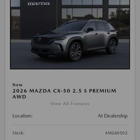
New
2026 MAZDA CX-50 2.5 S PREMIUM
AWD
View All Features
Location:
At Dealership
Stock:
#M260502