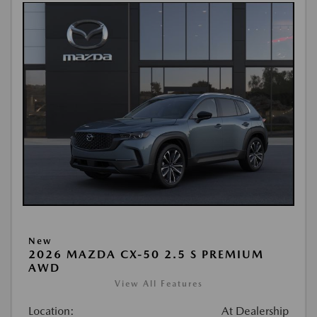
New
2026 MAZDA CX-50 2.5 S PREMIUM
AWD
View All Features
Location:
At Dealership