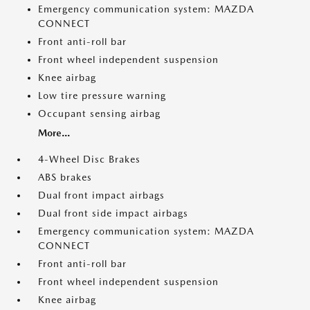
Emergency communication system: MAZDA
CONNECT
Front anti-roll bar
Front wheel independent suspension
Knee airbag
Low tire pressure warning
Occupant sensing airbag
More...
4-Wheel Disc Brakes
ABS brakes
Dual front impact airbags
Dual front side impact airbags
Emergency communication system: MAZDA
CONNECT
Front anti-roll bar
Front wheel independent suspension
Knee airbag