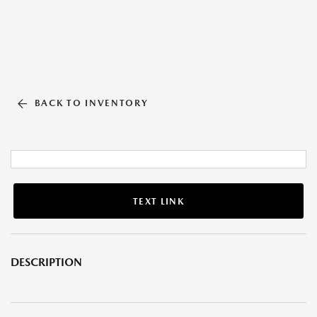
BACK TO INVENTORY
TEXT LINK
DESCRIPTION