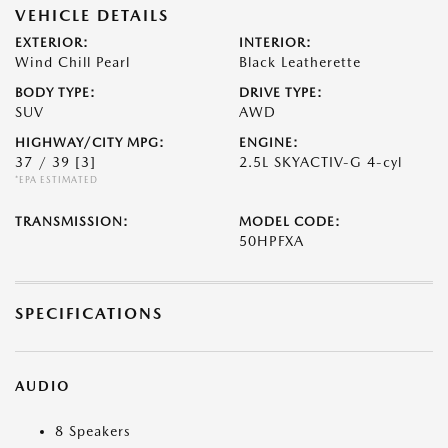
VEHICLE DETAILS
EXTERIOR:
INTERIOR:
Wind Chill Pearl
Black Leatherette
BODY TYPE:
DRIVE TYPE:
SUV
AWD
HIGHWAY/CITY MPG:
ENGINE:
37 / 39
[3]
2.5L SKYACTIV-G 4-cyl
*EPA ESTIMATED
TRANSMISSION:
MODEL CODE:
50HPFXA
SPECIFICATIONS
AUDIO
8 Speakers