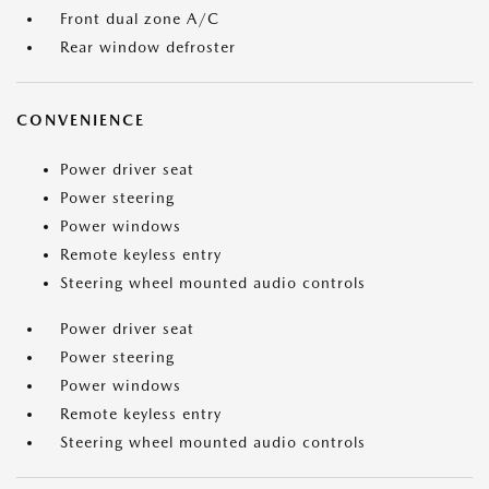
Front dual zone A/C
Rear window defroster
CONVENIENCE
Power driver seat
Power steering
Power windows
Remote keyless entry
Steering wheel mounted audio controls
Power driver seat
Power steering
Power windows
Remote keyless entry
Steering wheel mounted audio controls