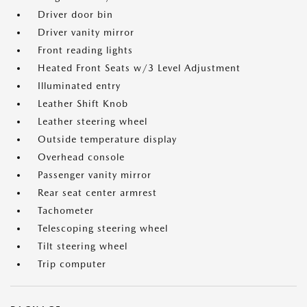
Driver door bin
Driver vanity mirror
Front reading lights
Heated Front Seats w/3 Level Adjustment
Illuminated entry
Leather Shift Knob
Leather steering wheel
Outside temperature display
Overhead console
Passenger vanity mirror
Rear seat center armrest
Tachometer
Telescoping steering wheel
Tilt steering wheel
Trip computer