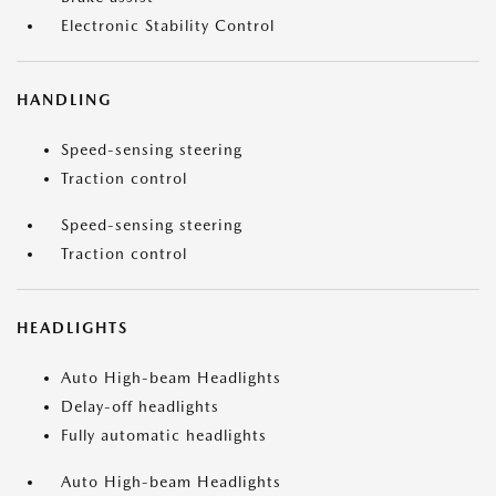
Electronic Stability Control
HANDLING
Speed-sensing steering
Traction control
Speed-sensing steering
Traction control
HEADLIGHTS
Auto High-beam Headlights
Delay-off headlights
Fully automatic headlights
Auto High-beam Headlights