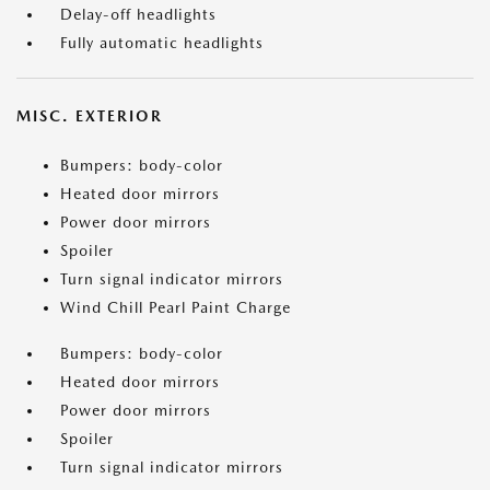
Delay-off headlights
Fully automatic headlights
MISC. EXTERIOR
Bumpers: body-color
Heated door mirrors
Power door mirrors
Spoiler
Turn signal indicator mirrors
Wind Chill Pearl Paint Charge
Bumpers: body-color
Heated door mirrors
Power door mirrors
Spoiler
Turn signal indicator mirrors