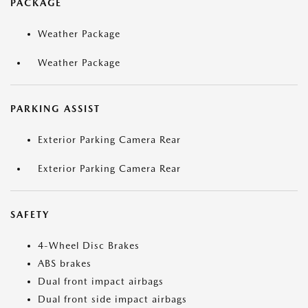
PACKAGE
Weather Package
Weather Package
PARKING ASSIST
Exterior Parking Camera Rear
Exterior Parking Camera Rear
SAFETY
4-Wheel Disc Brakes
ABS brakes
Dual front impact airbags
Dual front side impact airbags