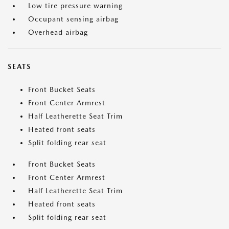
Low tire pressure warning
Occupant sensing airbag
Overhead airbag
SEATS
Front Bucket Seats
Front Center Armrest
Half Leatherette Seat Trim
Heated front seats
Split folding rear seat
Front Bucket Seats
Front Center Armrest
Half Leatherette Seat Trim
Heated front seats
Split folding rear seat