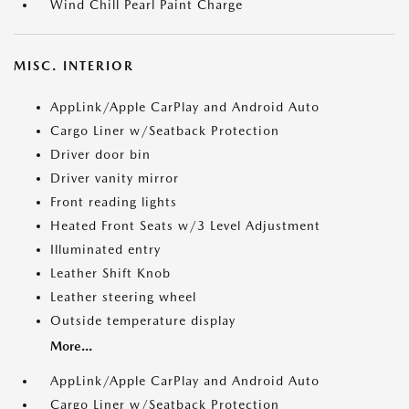
Wind Chill Pearl Paint Charge
MISC. INTERIOR
AppLink/Apple CarPlay and Android Auto
Cargo Liner w/Seatback Protection
Driver door bin
Driver vanity mirror
Front reading lights
Heated Front Seats w/3 Level Adjustment
Illuminated entry
Leather Shift Knob
Leather steering wheel
Outside temperature display
More...
AppLink/Apple CarPlay and Android Auto
Cargo Liner w/Seatback Protection