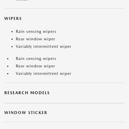
WIPERS
Rain sensing wipers
Rear window wiper
Variably intermittent wiper
Rain sensing wipers
Rear window wiper
Variably intermittent wiper
RESEARCH MODELS
WINDOW STICKER