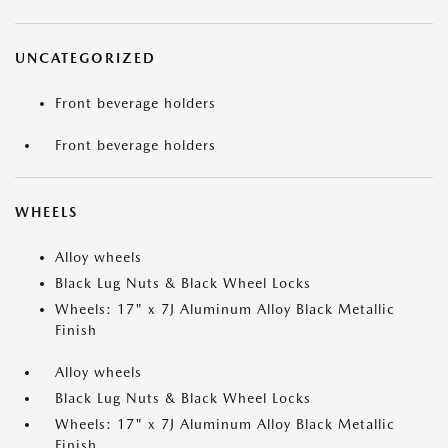
UNCATEGORIZED
Front beverage holders
Front beverage holders
WHEELS
Alloy wheels
Black Lug Nuts & Black Wheel Locks
Wheels: 17" x 7J Aluminum Alloy Black Metallic
Finish
Alloy wheels
Black Lug Nuts & Black Wheel Locks
Wheels: 17" x 7J Aluminum Alloy Black Metallic
Finish