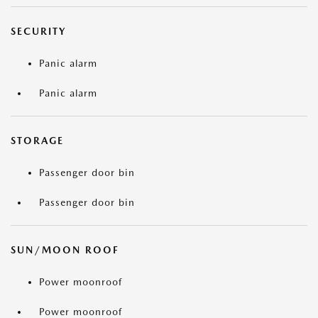
SECURITY
Panic alarm
Panic alarm
STORAGE
Passenger door bin
Passenger door bin
SUN/MOON ROOF
Power moonroof
Power moonroof