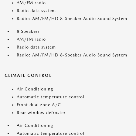
AM/FM radio
Radio data system
Radio: AM/FM/HD 8-Speaker Audio Sound System
8 Speakers
AM/FM radio
Radio data system
Radio: AM/FM/HD 8-Speaker Audio Sound System
CLIMATE CONTROL
Air Conditioning
Automatic temperature control
Front dual zone A/C
Rear window defroster
Air Conditioning
Automatic temperature control