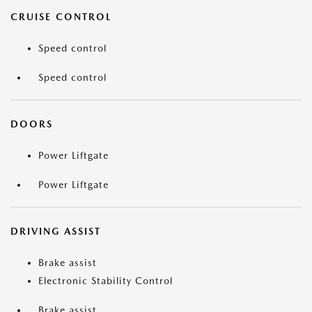
CRUISE CONTROL
Speed control
Speed control
DOORS
Power Liftgate
Power Liftgate
DRIVING ASSIST
Brake assist
Electronic Stability Control
Brake assist