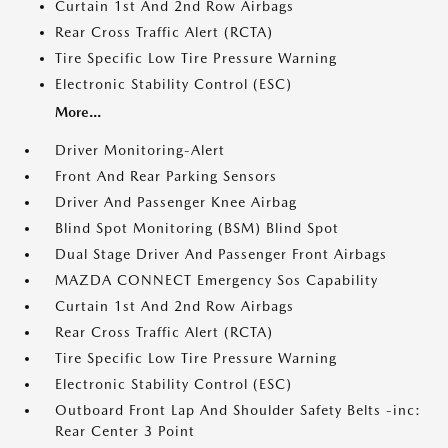
Curtain 1st And 2nd Row Airbags
Rear Cross Traffic Alert (RCTA)
Tire Specific Low Tire Pressure Warning
Electronic Stability Control (ESC)
More...
Driver Monitoring-Alert
Front And Rear Parking Sensors
Driver And Passenger Knee Airbag
Blind Spot Monitoring (BSM) Blind Spot
Dual Stage Driver And Passenger Front Airbags
MAZDA CONNECT Emergency Sos Capability
Curtain 1st And 2nd Row Airbags
Rear Cross Traffic Alert (RCTA)
Tire Specific Low Tire Pressure Warning
Electronic Stability Control (ESC)
Outboard Front Lap And Shoulder Safety Belts -inc:
Rear Center 3 Point