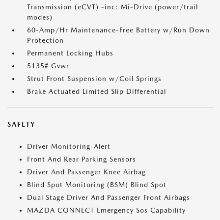
Transmission (eCVT) -inc: Mi-Drive (power/trail
modes)
60-Amp/Hr Maintenance-Free Battery w/Run Down
Protection
Permanent Locking Hubs
5135# Gvwr
Strut Front Suspension w/Coil Springs
Brake Actuated Limited Slip Differential
SAFETY
Driver Monitoring-Alert
Front And Rear Parking Sensors
Driver And Passenger Knee Airbag
Blind Spot Monitoring (BSM) Blind Spot
Dual Stage Driver And Passenger Front Airbags
MAZDA CONNECT Emergency Sos Capability