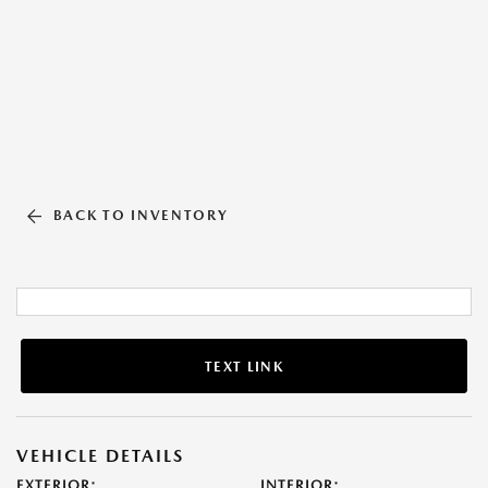
BACK TO INVENTORY
TEXT LINK
VEHICLE DETAILS
EXTERIOR:
INTERIOR: