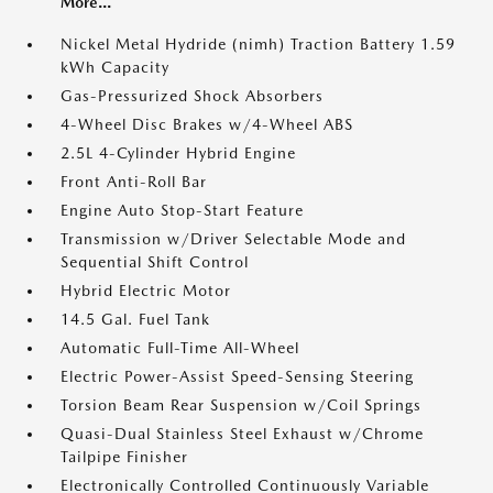
More...
Nickel Metal Hydride (nimh) Traction Battery 1.59
kWh Capacity
Gas-Pressurized Shock Absorbers
4-Wheel Disc Brakes w/4-Wheel ABS
2.5L 4-Cylinder Hybrid Engine
Front Anti-Roll Bar
Engine Auto Stop-Start Feature
Transmission w/Driver Selectable Mode and
Sequential Shift Control
Hybrid Electric Motor
14.5 Gal. Fuel Tank
Automatic Full-Time All-Wheel
Electric Power-Assist Speed-Sensing Steering
Torsion Beam Rear Suspension w/Coil Springs
Quasi-Dual Stainless Steel Exhaust w/Chrome
Tailpipe Finisher
Electronically Controlled Continuously Variable