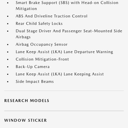
Smart Brake Support (SBS) with Head-on Collision
Mitigation
ABS And Driveline Traction Control
Rear Child Safety Locks
Dual Stage Driver And Passenger Seat-Mounted Side
Airbags
Airbag Occupancy Sensor
Lane Keep Assist (LKA) Lane Departure Warning
Collision Mitigation-Front
Back-Up Camera
Lane Keep Assist (LKA) Lane Keeping Assist
Side Impact Beams
RESEARCH MODELS
WINDOW STICKER