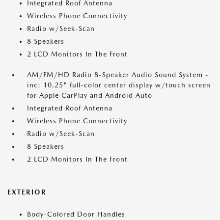
Integrated Roof Antenna
Wireless Phone Connectivity
Radio w/Seek-Scan
8 Speakers
2 LCD Monitors In The Front
AM/FM/HD Radio 8-Speaker Audio Sound System -
inc: 10.25" full-color center display w/touch screen
for Apple CarPlay and Android Auto
Integrated Roof Antenna
Wireless Phone Connectivity
Radio w/Seek-Scan
8 Speakers
2 LCD Monitors In The Front
EXTERIOR
Body-Colored Door Handles