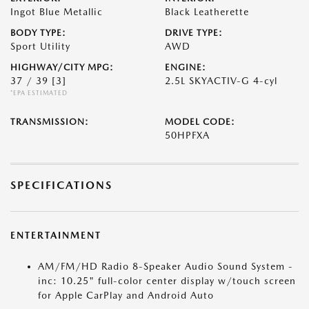
Ingot Blue Metallic
Black Leatherette
BODY TYPE:
DRIVE TYPE:
Sport Utility
AWD
HIGHWAY/CITY MPG:
ENGINE:
37 / 39
[3]
2.5L SKYACTIV-G 4-cyl
*EPA ESTIMATED
TRANSMISSION:
MODEL CODE:
50HPFXA
SPECIFICATIONS
ENTERTAINMENT
AM/FM/HD Radio 8-Speaker Audio Sound System -
inc: 10.25" full-color center display w/touch screen
for Apple CarPlay and Android Auto