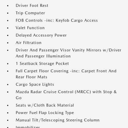
Driver Foot Rest
Trip Computer
FOB Controls -inc: Keyfob Cargo Access
Valet Function
Delayed Accessory Power
Air Filtration
Driver And Passenger Visor Vanity Mirrors w/Driver
And Passenger Illumination
1 Seatback Storage Pocket
Full Carpet Floor Covering -inc: Carpet Front And
Rear Floor Mats
Cargo Space Lights
Mazda Radar Cruise Control (MRCC) with Stop &
Go
Seats w/Cloth Back Material
Power Fuel Flap Locking Type
Manual Tilt/Telescoping Steering Column
Immobilizer