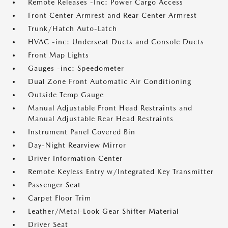
Remote Releases -Inc: Power Cargo Access
Front Center Armrest and Rear Center Armrest
Trunk/Hatch Auto-Latch
HVAC -inc: Underseat Ducts and Console Ducts
Front Map Lights
Gauges -inc: Speedometer
Dual Zone Front Automatic Air Conditioning
Outside Temp Gauge
Manual Adjustable Front Head Restraints and
Manual Adjustable Rear Head Restraints
Instrument Panel Covered Bin
Day-Night Rearview Mirror
Driver Information Center
Remote Keyless Entry w/Integrated Key Transmitter
Passenger Seat
Carpet Floor Trim
Leather/Metal-Look Gear Shifter Material
Driver Seat