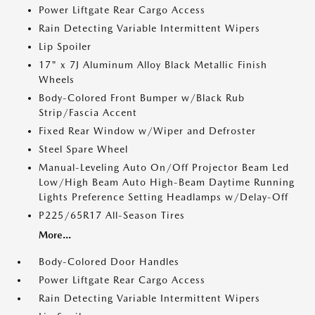
Power Liftgate Rear Cargo Access
Rain Detecting Variable Intermittent Wipers
Lip Spoiler
17" x 7J Aluminum Alloy Black Metallic Finish
Wheels
Body-Colored Front Bumper w/Black Rub
Strip/Fascia Accent
Fixed Rear Window w/Wiper and Defroster
Steel Spare Wheel
Manual-Leveling Auto On/Off Projector Beam Led
Low/High Beam Auto High-Beam Daytime Running
Lights Preference Setting Headlamps w/Delay-Off
P225/65R17 All-Season Tires
More...
Body-Colored Door Handles
Power Liftgate Rear Cargo Access
Rain Detecting Variable Intermittent Wipers