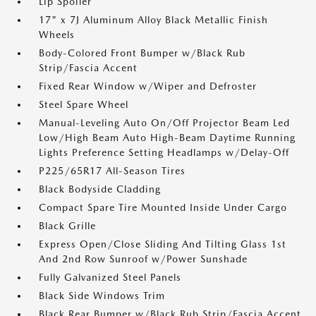
Lip Spoiler
17" x 7J Aluminum Alloy Black Metallic Finish
Wheels
Body-Colored Front Bumper w/Black Rub
Strip/Fascia Accent
Fixed Rear Window w/Wiper and Defroster
Steel Spare Wheel
Manual-Leveling Auto On/Off Projector Beam Led
Low/High Beam Auto High-Beam Daytime Running
Lights Preference Setting Headlamps w/Delay-Off
P225/65R17 All-Season Tires
Black Bodyside Cladding
Compact Spare Tire Mounted Inside Under Cargo
Black Grille
Express Open/Close Sliding And Tilting Glass 1st
And 2nd Row Sunroof w/Power Sunshade
Fully Galvanized Steel Panels
Black Side Windows Trim
Black Rear Bumper w/Black Rub Strip/Fascia Accent