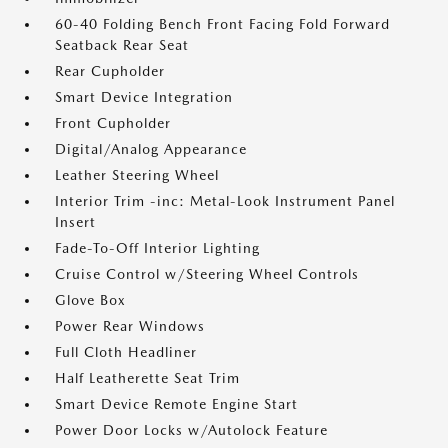
60-40 Folding Bench Front Facing Fold Forward
Seatback Rear Seat
Rear Cupholder
Smart Device Integration
Front Cupholder
Digital/Analog Appearance
Leather Steering Wheel
Interior Trim -inc: Metal-Look Instrument Panel
Insert
Fade-To-Off Interior Lighting
Cruise Control w/Steering Wheel Controls
Glove Box
Power Rear Windows
Full Cloth Headliner
Half Leatherette Seat Trim
Smart Device Remote Engine Start
Power Door Locks w/Autolock Feature