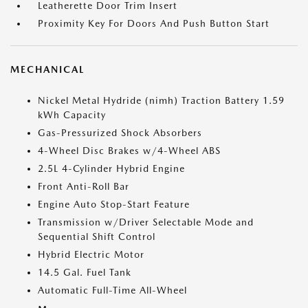
Leatherette Door Trim Insert
Proximity Key For Doors And Push Button Start
MECHANICAL
Nickel Metal Hydride (nimh) Traction Battery 1.59
kWh Capacity
Gas-Pressurized Shock Absorbers
4-Wheel Disc Brakes w/4-Wheel ABS
2.5L 4-Cylinder Hybrid Engine
Front Anti-Roll Bar
Engine Auto Stop-Start Feature
Transmission w/Driver Selectable Mode and
Sequential Shift Control
Hybrid Electric Motor
14.5 Gal. Fuel Tank
Automatic Full-Time All-Wheel