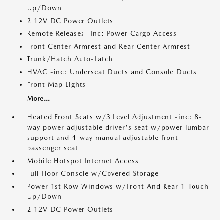
Up/Down
2 12V DC Power Outlets
Remote Releases -Inc: Power Cargo Access
Front Center Armrest and Rear Center Armrest
Trunk/Hatch Auto-Latch
HVAC -inc: Underseat Ducts and Console Ducts
Front Map Lights
More...
Heated Front Seats w/3 Level Adjustment -inc: 8-
way power adjustable driver's seat w/power lumbar
support and 4-way manual adjustable front
passenger seat
Mobile Hotspot Internet Access
Full Floor Console w/Covered Storage
Power 1st Row Windows w/Front And Rear 1-Touch
Up/Down
2 12V DC Power Outlets