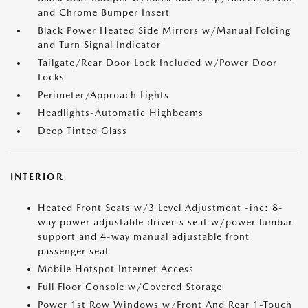
and Chrome Bumper Insert
Black Power Heated Side Mirrors w/Manual Folding
and Turn Signal Indicator
Tailgate/Rear Door Lock Included w/Power Door
Locks
Perimeter/Approach Lights
Headlights-Automatic Highbeams
Deep Tinted Glass
INTERIOR
Heated Front Seats w/3 Level Adjustment -inc: 8-
way power adjustable driver's seat w/power lumbar
support and 4-way manual adjustable front
passenger seat
Mobile Hotspot Internet Access
Full Floor Console w/Covered Storage
Power 1st Row Windows w/Front And Rear 1-Touch