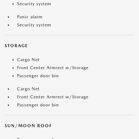
Security system
Panic alarm
Security system
STORAGE
Cargo Net
Front Center Armrest w/Storage
Passenger door bin
Cargo Net
Front Center Armrest w/Storage
Passenger door bin
SUN/MOON ROOF