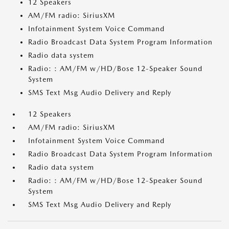
12 Speakers
AM/FM radio: SiriusXM
Infotainment System Voice Command
Radio Broadcast Data System Program Information
Radio data system
Radio: : AM/FM w/HD/Bose 12-Speaker Sound
System
SMS Text Msg Audio Delivery and Reply
12 Speakers
AM/FM radio: SiriusXM
Infotainment System Voice Command
Radio Broadcast Data System Program Information
Radio data system
Radio: : AM/FM w/HD/Bose 12-Speaker Sound
System
SMS Text Msg Audio Delivery and Reply