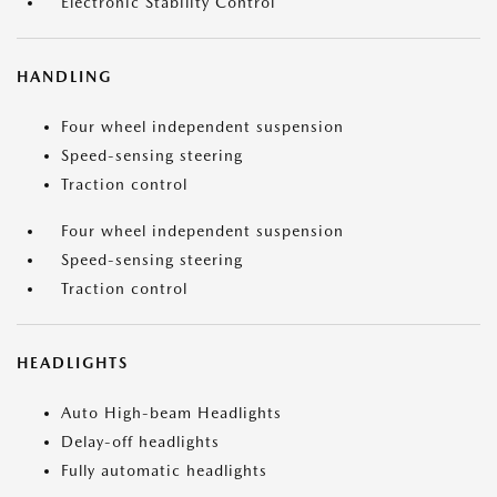
Electronic Stability Control
HANDLING
Four wheel independent suspension
Speed-sensing steering
Traction control
Four wheel independent suspension
Speed-sensing steering
Traction control
HEADLIGHTS
Auto High-beam Headlights
Delay-off headlights
Fully automatic headlights