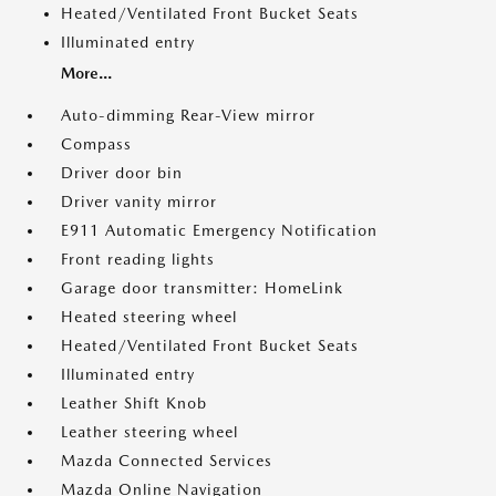
Heated/Ventilated Front Bucket Seats
Illuminated entry
More...
Auto-dimming Rear-View mirror
Compass
Driver door bin
Driver vanity mirror
E911 Automatic Emergency Notification
Front reading lights
Garage door transmitter: HomeLink
Heated steering wheel
Heated/Ventilated Front Bucket Seats
Illuminated entry
Leather Shift Knob
Leather steering wheel
Mazda Connected Services
Mazda Online Navigation