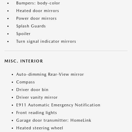
Bumpers: body-color
Heated door mirrors
Power door mirrors
Splash Guards
Spoiler
Turn signal indicator mirrors
MISC. INTERIOR
Auto-dimming Rear-View mirror
Compass
Driver door bin
Driver vanity mirror
E911 Automatic Emergency Notification
Front reading lights
Garage door transmitter: HomeLink
Heated steering wheel