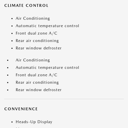
CLIMATE CONTROL
Air Conditioning
Automatic temperature control
Front dual zone A/C
Rear air conditioning
Rear window defroster
Air Conditioning
Automatic temperature control
Front dual zone A/C
Rear air conditioning
Rear window defroster
CONVENIENCE
Heads-Up Display