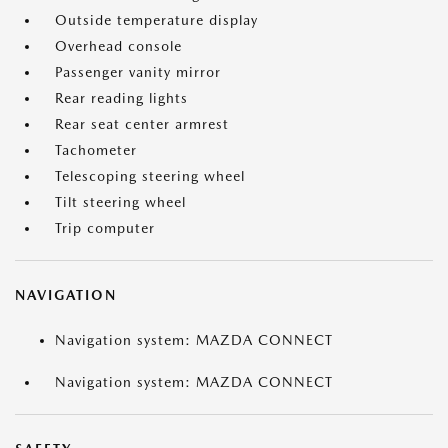
Outside temperature display
Overhead console
Passenger vanity mirror
Rear reading lights
Rear seat center armrest
Tachometer
Telescoping steering wheel
Tilt steering wheel
Trip computer
NAVIGATION
Navigation system: MAZDA CONNECT
Navigation system: MAZDA CONNECT