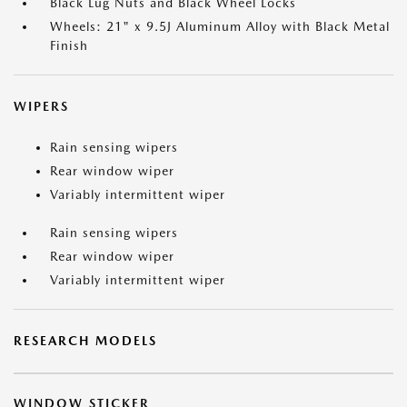
Black Lug Nuts and Black Wheel Locks
Wheels: 21" x 9.5J Aluminum Alloy with Black Metal
Finish
WIPERS
Rain sensing wipers
Rear window wiper
Variably intermittent wiper
Rain sensing wipers
Rear window wiper
Variably intermittent wiper
RESEARCH MODELS
WINDOW STICKER