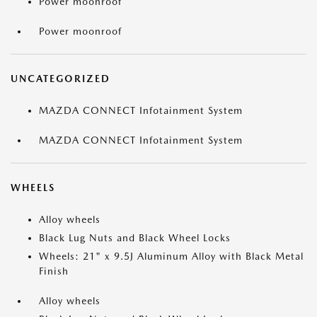
Power moonroof
Power moonroof
UNCATEGORIZED
MAZDA CONNECT Infotainment System
MAZDA CONNECT Infotainment System
WHEELS
Alloy wheels
Black Lug Nuts and Black Wheel Locks
Wheels: 21" x 9.5J Aluminum Alloy with Black Metal
Finish
Alloy wheels