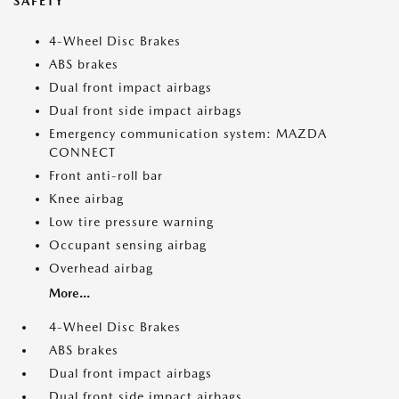
SAFETY
4-Wheel Disc Brakes
ABS brakes
Dual front impact airbags
Dual front side impact airbags
Emergency communication system: MAZDA
CONNECT
Front anti-roll bar
Knee airbag
Low tire pressure warning
Occupant sensing airbag
Overhead airbag
More...
4-Wheel Disc Brakes
ABS brakes
Dual front impact airbags
Dual front side impact airbags