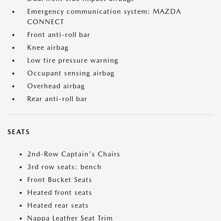
Emergency communication system: MAZDA
CONNECT
Front anti-roll bar
Knee airbag
Low tire pressure warning
Occupant sensing airbag
Overhead airbag
Rear anti-roll bar
SEATS
2nd-Row Captain's Chairs
3rd row seats: bench
Front Bucket Seats
Heated front seats
Heated rear seats
Nappa Leather Seat Trim