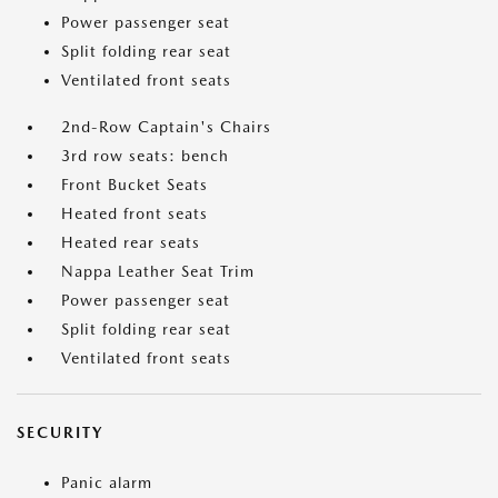
Power passenger seat
Split folding rear seat
Ventilated front seats
2nd-Row Captain's Chairs
3rd row seats: bench
Front Bucket Seats
Heated front seats
Heated rear seats
Nappa Leather Seat Trim
Power passenger seat
Split folding rear seat
Ventilated front seats
SECURITY
Panic alarm