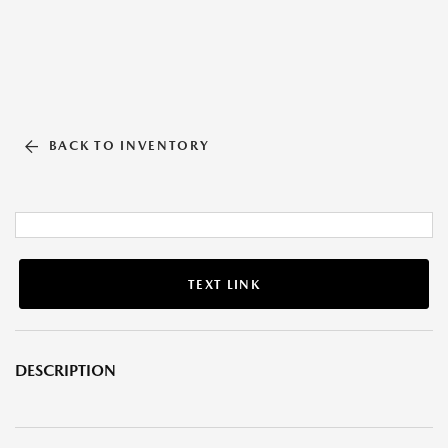
BACK TO INVENTORY
TEXT LINK
DESCRIPTION