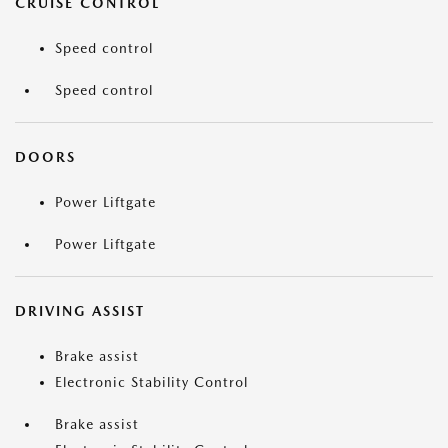
CRUISE CONTROL
Speed control
Speed control
DOORS
Power Liftgate
Power Liftgate
DRIVING ASSIST
Brake assist
Electronic Stability Control
Brake assist