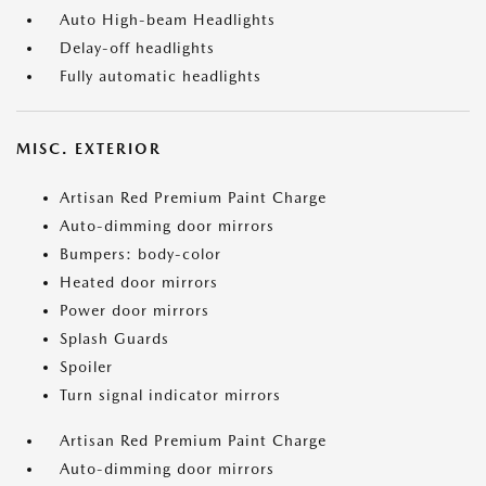
Auto High-beam Headlights
Delay-off headlights
Fully automatic headlights
MISC. EXTERIOR
Artisan Red Premium Paint Charge
Auto-dimming door mirrors
Bumpers: body-color
Heated door mirrors
Power door mirrors
Splash Guards
Spoiler
Turn signal indicator mirrors
Artisan Red Premium Paint Charge
Auto-dimming door mirrors