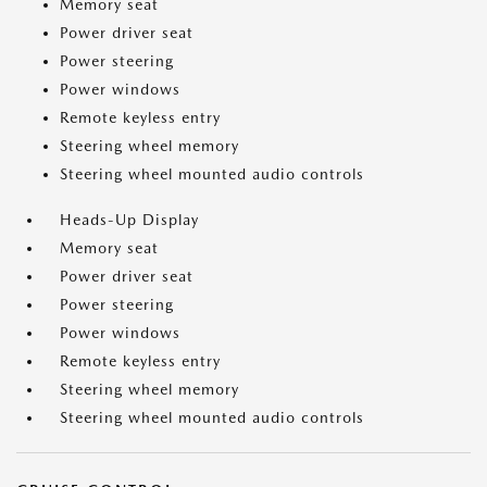
Memory seat
Power driver seat
Power steering
Power windows
Remote keyless entry
Steering wheel memory
Steering wheel mounted audio controls
Heads-Up Display
Memory seat
Power driver seat
Power steering
Power windows
Remote keyless entry
Steering wheel memory
Steering wheel mounted audio controls