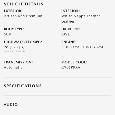
VEHICLE DETAILS
EXTERIOR:
INTERIOR:
Artisan Red Premium
White Nappa Leather
Leather
BODY TYPE:
DRIVE TYPE:
SUV
AWD
HIGHWAY/CITY MPG:
ENGINE:
28 / 23
[3]
3.3L SKYACTIV-G 6-cyl
*EPA ESTIMATED
TRANSMISSION:
MODEL CODE:
Automatic
C90SPRXA
SPECIFICATIONS
AUDIO