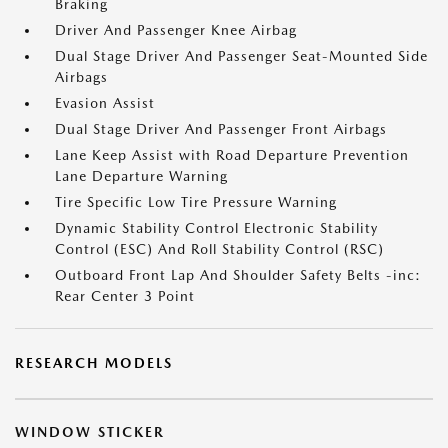
Braking
Driver And Passenger Knee Airbag
Dual Stage Driver And Passenger Seat-Mounted Side
Airbags
Evasion Assist
Dual Stage Driver And Passenger Front Airbags
Lane Keep Assist with Road Departure Prevention
Lane Departure Warning
Tire Specific Low Tire Pressure Warning
Dynamic Stability Control Electronic Stability
Control (ESC) And Roll Stability Control (RSC)
Outboard Front Lap And Shoulder Safety Belts -inc:
Rear Center 3 Point
RESEARCH MODELS
WINDOW STICKER