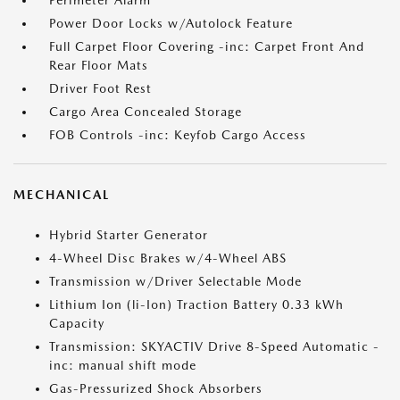
Perimeter Alarm
Power Door Locks w/Autolock Feature
Full Carpet Floor Covering -inc: Carpet Front And
Rear Floor Mats
Driver Foot Rest
Cargo Area Concealed Storage
FOB Controls -inc: Keyfob Cargo Access
MECHANICAL
Hybrid Starter Generator
4-Wheel Disc Brakes w/4-Wheel ABS
Transmission w/Driver Selectable Mode
Lithium Ion (li-Ion) Traction Battery 0.33 kWh
Capacity
Transmission: SKYACTIV Drive 8-Speed Automatic -
inc: manual shift mode
Gas-Pressurized Shock Absorbers