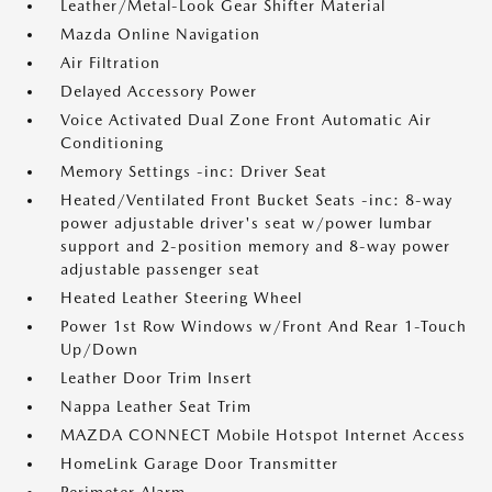
Leather/Metal-Look Gear Shifter Material
Mazda Online Navigation
Air Filtration
Delayed Accessory Power
Voice Activated Dual Zone Front Automatic Air
Conditioning
Memory Settings -inc: Driver Seat
Heated/Ventilated Front Bucket Seats -inc: 8-way
power adjustable driver's seat w/power lumbar
support and 2-position memory and 8-way power
adjustable passenger seat
Heated Leather Steering Wheel
Power 1st Row Windows w/Front And Rear 1-Touch
Up/Down
Leather Door Trim Insert
Nappa Leather Seat Trim
MAZDA CONNECT Mobile Hotspot Internet Access
HomeLink Garage Door Transmitter