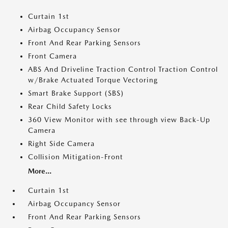
Curtain 1st
Airbag Occupancy Sensor
Front And Rear Parking Sensors
Front Camera
ABS And Driveline Traction Control Traction Control
w/Brake Actuated Torque Vectoring
Smart Brake Support (SBS)
Rear Child Safety Locks
360 View Monitor with see through view Back-Up
Camera
Right Side Camera
Collision Mitigation-Front
More...
Curtain 1st
Airbag Occupancy Sensor
Front And Rear Parking Sensors