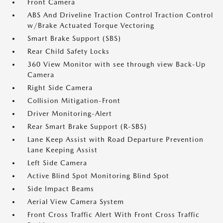
Front Camera
ABS And Driveline Traction Control Traction Control
w/Brake Actuated Torque Vectoring
Smart Brake Support (SBS)
Rear Child Safety Locks
360 View Monitor with see through view Back-Up
Camera
Right Side Camera
Collision Mitigation-Front
Driver Monitoring-Alert
Rear Smart Brake Support (R-SBS)
Lane Keep Assist with Road Departure Prevention
Lane Keeping Assist
Left Side Camera
Active Blind Spot Monitoring Blind Spot
Side Impact Beams
Aerial View Camera System
Front Cross Traffic Alert With Front Cross Traffic