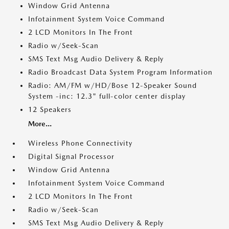
Window Grid Antenna
Infotainment System Voice Command
2 LCD Monitors In The Front
Radio w/Seek-Scan
SMS Text Msg Audio Delivery & Reply
Radio Broadcast Data System Program Information
Radio: AM/FM w/HD/Bose 12-Speaker Sound
System -inc: 12.3" full-color center display
12 Speakers
More...
Wireless Phone Connectivity
Digital Signal Processor
Window Grid Antenna
Infotainment System Voice Command
2 LCD Monitors In The Front
Radio w/Seek-Scan
SMS Text Msg Audio Delivery & Reply