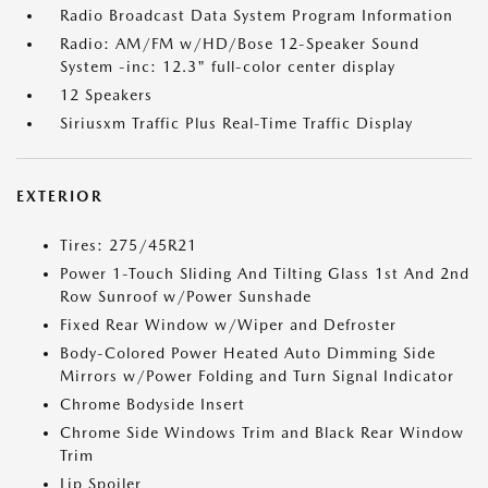
Radio Broadcast Data System Program Information
Radio: AM/FM w/HD/Bose 12-Speaker Sound
System -inc: 12.3" full-color center display
12 Speakers
Siriusxm Traffic Plus Real-Time Traffic Display
EXTERIOR
Tires: 275/45R21
Power 1-Touch Sliding And Tilting Glass 1st And 2nd
Row Sunroof w/Power Sunshade
Fixed Rear Window w/Wiper and Defroster
Body-Colored Power Heated Auto Dimming Side
Mirrors w/Power Folding and Turn Signal Indicator
Chrome Bodyside Insert
Chrome Side Windows Trim and Black Rear Window
Trim
Lip Spoiler