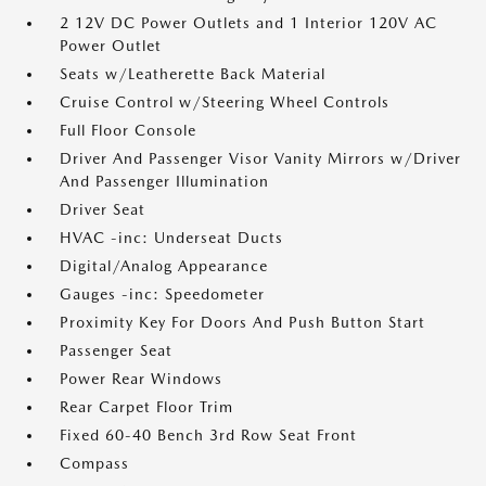
2 12V DC Power Outlets and 1 Interior 120V AC
Power Outlet
Seats w/Leatherette Back Material
Cruise Control w/Steering Wheel Controls
Full Floor Console
Driver And Passenger Visor Vanity Mirrors w/Driver
And Passenger Illumination
Driver Seat
HVAC -inc: Underseat Ducts
Digital/Analog Appearance
Gauges -inc: Speedometer
Proximity Key For Doors And Push Button Start
Passenger Seat
Power Rear Windows
Rear Carpet Floor Trim
Fixed 60-40 Bench 3rd Row Seat Front
Compass