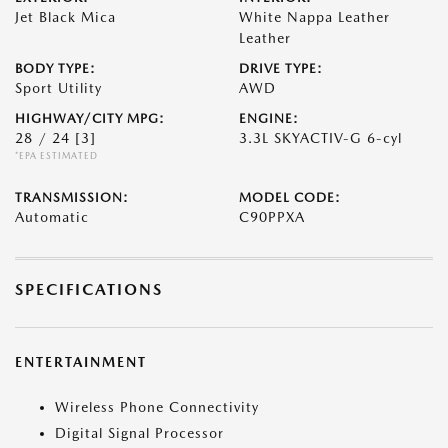
Jet Black Mica
White Nappa Leather
Leather
BODY TYPE:
DRIVE TYPE:
Sport Utility
AWD
HIGHWAY/CITY MPG:
ENGINE:
28 / 24
[3]
3.3L SKYACTIV-G 6-cyl
*EPA ESTIMATED
TRANSMISSION:
MODEL CODE:
Automatic
C90PPXA
SPECIFICATIONS
ENTERTAINMENT
Wireless Phone Connectivity
Digital Signal Processor