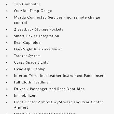
Trip Computer
Outside Temp Gauge
Mazda Connected Services -inc: remote charge
control
2 Seatback Storage Pockets
Smart Device Integration
Rear Cupholder
Day-Night Rearview Mirror
Tracker System
Cargo Space Lights
Head-Up Display
Interior Trim -inc: Leather Instrument Panel Insert
Full Cloth Headliner
Driver / Passenger And Rear Door Bins
Immobilizer
Front Center Armrest w/Storage and Rear Center
Armrest