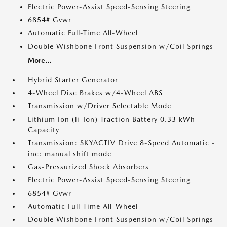
Electric Power-Assist Speed-Sensing Steering
6854# Gvwr
Automatic Full-Time All-Wheel
Double Wishbone Front Suspension w/Coil Springs
More...
Hybrid Starter Generator
4-Wheel Disc Brakes w/4-Wheel ABS
Transmission w/Driver Selectable Mode
Lithium Ion (li-Ion) Traction Battery 0.33 kWh
Capacity
Transmission: SKYACTIV Drive 8-Speed Automatic -
inc: manual shift mode
Gas-Pressurized Shock Absorbers
Electric Power-Assist Speed-Sensing Steering
6854# Gvwr
Automatic Full-Time All-Wheel
Double Wishbone Front Suspension w/Coil Springs