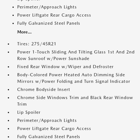
Perimeter/Approach Lights
Power Liftgate Rear Cargo Access
Fully Galvanized Steel Panels
More...
Tires: 275/45R21
Power 1-Touch Sliding And Tilting Glass 1st And 2nd
Row Sunroof w/Power Sunshade
Fixed Rear Window w/Wiper and Defroster
Body-Colored Power Heated Auto Dimming Side
Mirrors w/Power Folding and Turn Signal Indicator
Chrome Bodyside Insert
Chrome Side Windows Trim and Black Rear Window
Trim
Lip Spoiler
Perimeter/Approach Lights
Power Liftgate Rear Cargo Access
Fully Galvanized Steel Panels