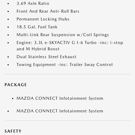
3.69 Axle Ratio
Front And Rear Anti-Roll Bars
Permanent Locking Hubs
18.5 Gal. Fuel Tank
Multi-Link Rear Suspension w/Coil Springs
Engine: 3.3L e-SKYACTIV G I-6 Turbo -inc: i-stop
and M Hybrid Boost
Dual Stainless Steel Exhaust
Towing Equipment -inc: Trailer Sway Control
PACKAGE
MAZDA CONNECT Infotainment System
MAZDA CONNECT Infotainment System
SAFETY