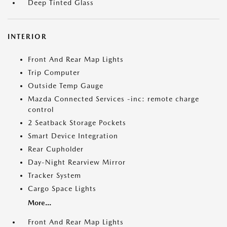
Deep Tinted Glass
INTERIOR
Front And Rear Map Lights
Trip Computer
Outside Temp Gauge
Mazda Connected Services -inc: remote charge
control
2 Seatback Storage Pockets
Smart Device Integration
Rear Cupholder
Day-Night Rearview Mirror
Tracker System
Cargo Space Lights
More...
Front And Rear Map Lights