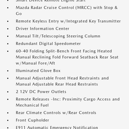
Smart Device Remote Engine Start
Mazda Radar Cruise Control (MRCC) with Stop &
Go
Remote Keyless Entry w/Integrated Key Transmitter
Driver Information Center
Manual Tilt/Telescoping Steering Column
Redundant Digital Speedometer
60-40 Folding Split-Bench Front Facing Heated
Manual Reclining Fold Forward Seatback Rear Seat
w/Manual Fore/Aft
Illuminated Glove Box
Manual Adjustable Front Head Restraints and
Manual Adjustable Rear Head Restraints
2 12V DC Power Outlets
Remote Releases -Inc: Proximity Cargo Access and
Mechanical Fuel
Rear Climate Controls w/Rear Controls
Front Cupholder
E911 Automatic Emergency Notification