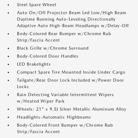
Steel Spare Wheel
Auto On/Off Projector Beam Led Low/High Beam
Daytime Running Auto-Leveling Directionally
Adaptive Auto High-Beam Headlamps w/Delay-Off
Body-Colored Rear Bumper w/Chrome Rub
Strip/Fascia Accent
Black Grille w/Chrome Surround
Body-Colored Door Handles
LED Brakelights
Compact Spare Tire Mounted Inside Under Cargo
Tailgate/Rear Door Lock Included w/Power Door
Locks
Rain Detecting Variable Intermittent Wipers
w/Heated Wiper Park
Wheels: 21" x 9.5J Silver Metallic Aluminum Alloy
Headlights-Automatic Highbeams
Body-Colored Front Bumper w/Chrome Rub
Strip/Fascia Accent