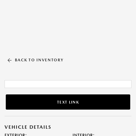
BACK TO INVENTORY
TEXT LINK
VEHICLE DETAILS
EXTERIOR:
INTERIOR: