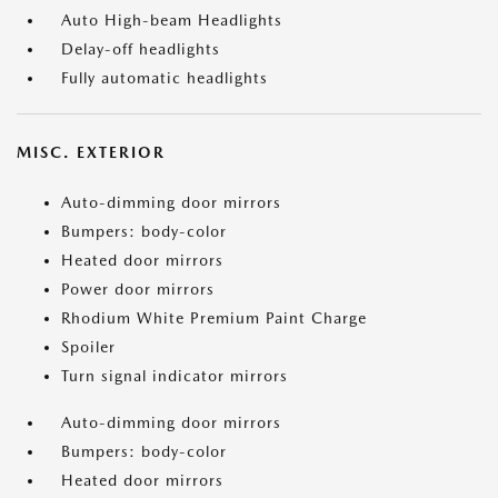
Auto High-beam Headlights
Delay-off headlights
Fully automatic headlights
MISC. EXTERIOR
Auto-dimming door mirrors
Bumpers: body-color
Heated door mirrors
Power door mirrors
Rhodium White Premium Paint Charge
Spoiler
Turn signal indicator mirrors
Auto-dimming door mirrors
Bumpers: body-color
Heated door mirrors