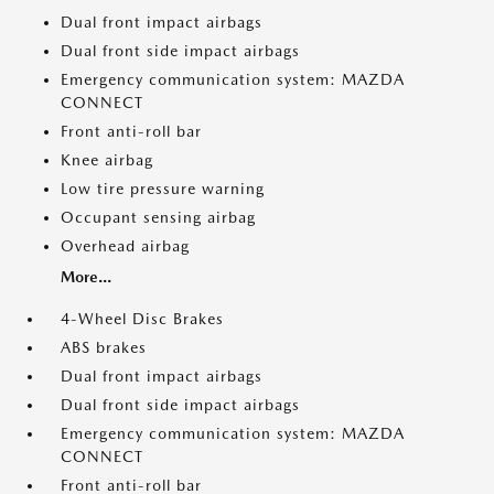
Dual front impact airbags
Dual front side impact airbags
Emergency communication system: MAZDA
CONNECT
Front anti-roll bar
Knee airbag
Low tire pressure warning
Occupant sensing airbag
Overhead airbag
More...
4-Wheel Disc Brakes
ABS brakes
Dual front impact airbags
Dual front side impact airbags
Emergency communication system: MAZDA
CONNECT
Front anti-roll bar