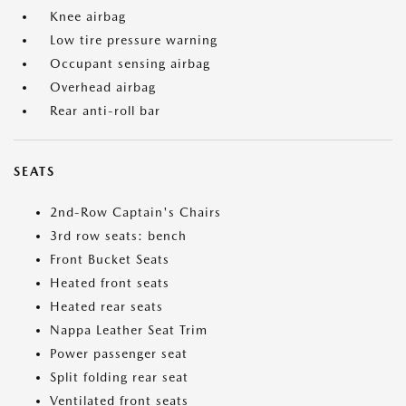
Knee airbag
Low tire pressure warning
Occupant sensing airbag
Overhead airbag
Rear anti-roll bar
SEATS
2nd-Row Captain's Chairs
3rd row seats: bench
Front Bucket Seats
Heated front seats
Heated rear seats
Nappa Leather Seat Trim
Power passenger seat
Split folding rear seat
Ventilated front seats