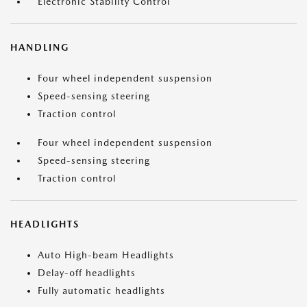
Electronic Stability Control
HANDLING
Four wheel independent suspension
Speed-sensing steering
Traction control
Four wheel independent suspension
Speed-sensing steering
Traction control
HEADLIGHTS
Auto High-beam Headlights
Delay-off headlights
Fully automatic headlights