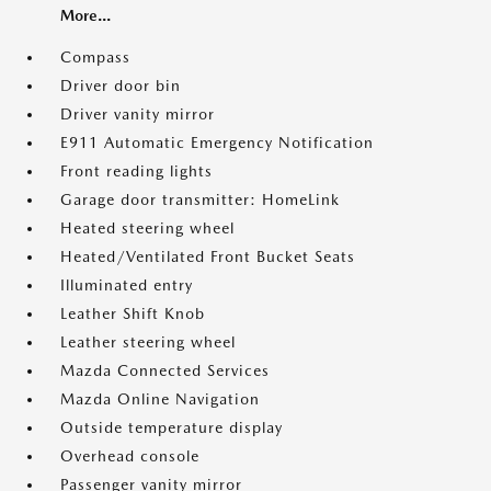
More...
Compass
Driver door bin
Driver vanity mirror
E911 Automatic Emergency Notification
Front reading lights
Garage door transmitter: HomeLink
Heated steering wheel
Heated/Ventilated Front Bucket Seats
Illuminated entry
Leather Shift Knob
Leather steering wheel
Mazda Connected Services
Mazda Online Navigation
Outside temperature display
Overhead console
Passenger vanity mirror