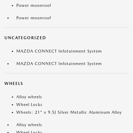
Power moonroof
Power moonroof
UNCATEGORIZED
MAZDA CONNECT Infotainment System
MAZDA CONNECT Infotainment System
WHEELS
Alloy wheels
Wheel Locks
Wheels: 21" x 9.5J Silver Metallic Aluminum Alloy
Alloy wheels
Wheel Locks