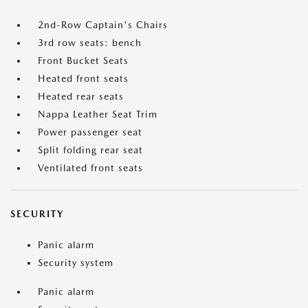
2nd-Row Captain's Chairs
3rd row seats: bench
Front Bucket Seats
Heated front seats
Heated rear seats
Nappa Leather Seat Trim
Power passenger seat
Split folding rear seat
Ventilated front seats
SECURITY
Panic alarm
Security system
Panic alarm