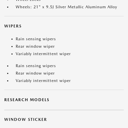
Wheels: 21" x 9.5J Silver Metallic Aluminum Alloy
WIPERS
Rain sensing wipers
Rear window wiper
Variably intermittent wiper
Rain sensing wipers
Rear window wiper
Variably intermittent wiper
RESEARCH MODELS
WINDOW STICKER