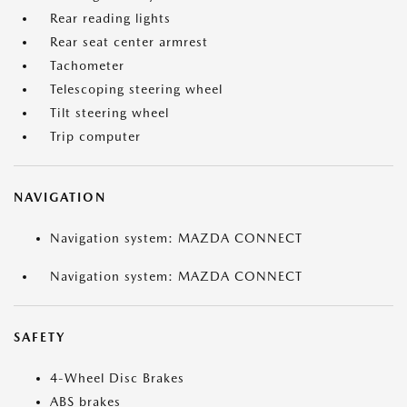
Rear reading lights
Rear seat center armrest
Tachometer
Telescoping steering wheel
Tilt steering wheel
Trip computer
NAVIGATION
Navigation system: MAZDA CONNECT
Navigation system: MAZDA CONNECT
SAFETY
4-Wheel Disc Brakes
ABS brakes