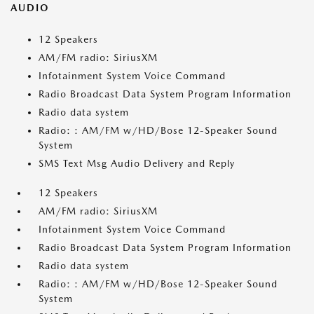
AUDIO
12 Speakers
AM/FM radio: SiriusXM
Infotainment System Voice Command
Radio Broadcast Data System Program Information
Radio data system
Radio: : AM/FM w/HD/Bose 12-Speaker Sound
System
SMS Text Msg Audio Delivery and Reply
12 Speakers
AM/FM radio: SiriusXM
Infotainment System Voice Command
Radio Broadcast Data System Program Information
Radio data system
Radio: : AM/FM w/HD/Bose 12-Speaker Sound
System