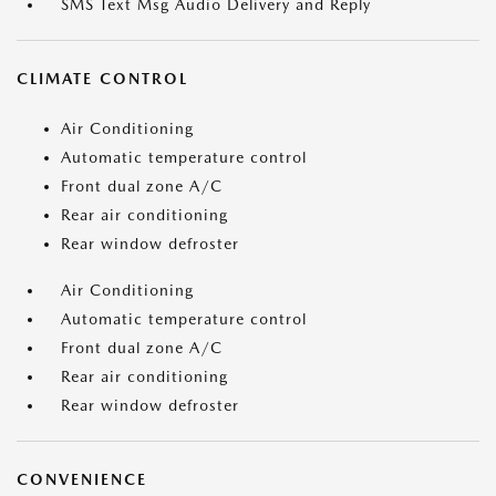
SMS Text Msg Audio Delivery and Reply
CLIMATE CONTROL
Air Conditioning
Automatic temperature control
Front dual zone A/C
Rear air conditioning
Rear window defroster
Air Conditioning
Automatic temperature control
Front dual zone A/C
Rear air conditioning
Rear window defroster
CONVENIENCE