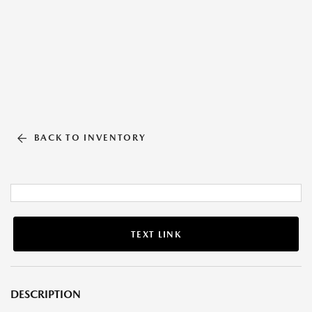
BACK TO INVENTORY
TEXT LINK
DESCRIPTION