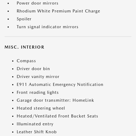
Power door mirrors
Rhodium White Premium Paint Charge
Spoiler
Turn signal indicator mirrors
MISC. INTERIOR
Compass
Driver door bin
Driver vanity mirror
E911 Automatic Emergency Notification
Front reading lights
Garage door transmitter: HomeLink
Heated steering wheel
Heated/Ventilated Front Bucket Seats
Illuminated entry
Leather Shift Knob