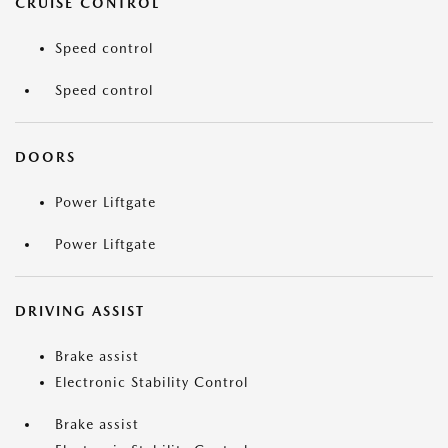
CRUISE CONTROL
Speed control
Speed control
DOORS
Power Liftgate
Power Liftgate
DRIVING ASSIST
Brake assist
Electronic Stability Control
Brake assist