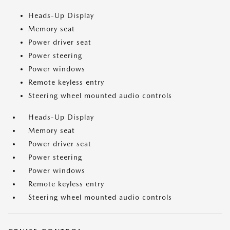
Heads-Up Display
Memory seat
Power driver seat
Power steering
Power windows
Remote keyless entry
Steering wheel mounted audio controls
Heads-Up Display
Memory seat
Power driver seat
Power steering
Power windows
Remote keyless entry
Steering wheel mounted audio controls