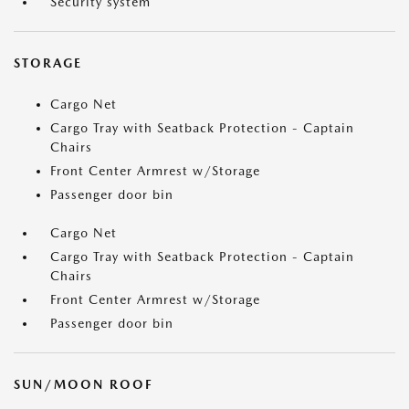
Security system
STORAGE
Cargo Net
Cargo Tray with Seatback Protection - Captain
Chairs
Front Center Armrest w/Storage
Passenger door bin
Cargo Net
Cargo Tray with Seatback Protection - Captain
Chairs
Front Center Armrest w/Storage
Passenger door bin
SUN/MOON ROOF