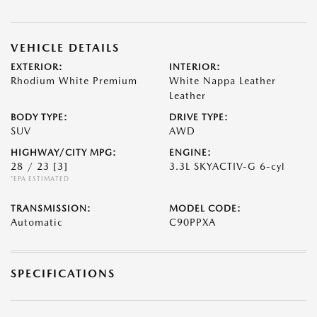
VEHICLE DETAILS
EXTERIOR:
INTERIOR:
Rhodium White Premium
White Nappa Leather
Leather
BODY TYPE:
DRIVE TYPE:
SUV
AWD
HIGHWAY/CITY MPG:
ENGINE:
28 / 23
[3]
3.3L SKYACTIV-G 6-cyl
*EPA ESTIMATED
TRANSMISSION:
MODEL CODE:
Automatic
C90PPXA
SPECIFICATIONS