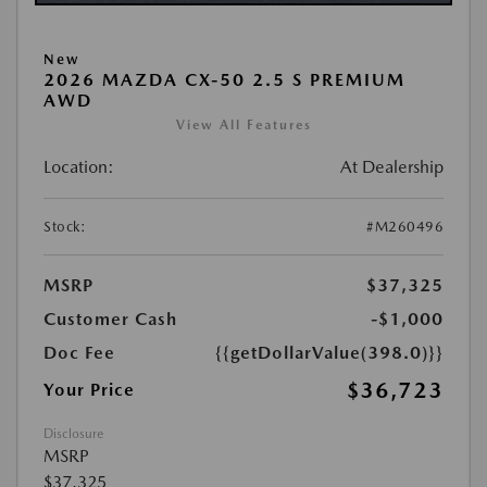
New
2026 MAZDA CX-50 2.5 S PREMIUM
AWD
View All Features
Location:
At Dealership
Stock:
#M260496
MSRP
$37,325
Customer Cash
-$1,000
Doc Fee
{{getDollarValue(398.0)}}
$36,723
Your Price
Disclosure
MSRP
$37,325