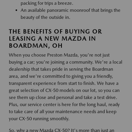
packing for trips a breeze.
An available panoramic moonroof that brings the
beauty of the outside in.
THE BENEFITS OF BUYING OR
LEASING A NEW MAZDA IN
BOARDMAN, OH
When you choose Preston Mazda, you're not just
buying a car; you're joining a community. We're a local
dealership that takes pride in serving the Boardman
area, and we're committed to giving you a friendly,
transparent experience from start to finish. We have a
great selection of CX-50 models on our lot, so you can
see them up close and personal and take a test drive.
Plus, our service center is here for the long haul, ready
to take care of all your maintenance needs and keep
your CX-50 running smoothly.
So, why a new Mazda CX-50? It's more than just an