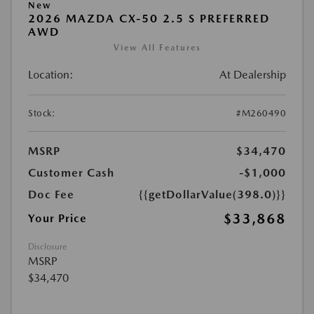
New
2026 MAZDA CX-50 2.5 S PREFERRED
AWD
View All Features
Location:
At Dealership
Stock:
#M260490
MSRP
$34,470
Customer Cash
-$1,000
Doc Fee
{{getDollarValue(398.0)}}
$33,868
Your Price
Disclosure
MSRP
$34,470