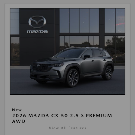
New
2026 MAZDA CX-50 2.5 S PREMIUM
AWD
View All Features