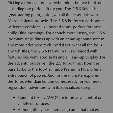
Picking a trim can feel overwhelming, but we think of it
as finding the perfect fit for you. The 2.5 S Select is a
great starting point, giving you all the essentials with
Mazda's signature style. The 2.5 S Preferred adds some
welcome comforts like heated seats, perfect for those
chilly Ohio mornings. For a touch more luxury, the 2.5 S
Premium steps things up with an amazing sound system
and more advanced tech. And if you want all the bells
and whistles, the 2.5 S Premium Plus is loaded with
features like ventilated seats and a Head-up Display. For
the adventurous driver, the 2.5 Turbo trims, from the
base Turbo to the top-tier Turbo Premium Plus, offer an
extra punch of power. And for the ultimate explorer,
the Turbo Meridian Edition comes ready for your next
big outdoor adventure with its specialized design.
Standard i-Activ AWD® for impressive control on a
variety of surfaces.
A thoughtfully designed cargo area that makes