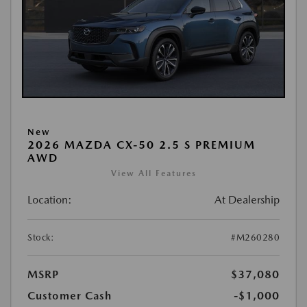
New
2026 MAZDA CX-50 2.5 S PREMIUM
AWD
View All Features
Location:
At Dealership
Stock:
#M260280
MSRP
$37,080
Customer Cash
-$1,000