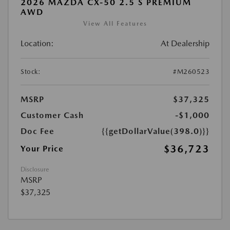
2026 MAZDA CX-50 2.5 S PREMIUM
AWD
View All Features
Location:
At Dealership
Stock:
#M260523
MSRP
$37,325
Customer Cash
-$1,000
Doc Fee
{{getDollarValue(398.0)}}
$36,723
Your Price
Disclosure
MSRP
$37,325