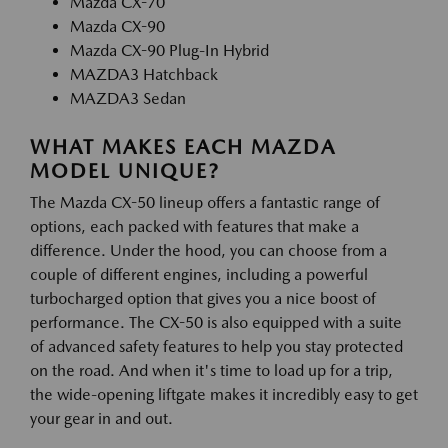
Mazda CX-70
Mazda CX-90
Mazda CX-90 Plug-In Hybrid
MAZDA3 Hatchback
MAZDA3 Sedan
WHAT MAKES EACH MAZDA
MODEL UNIQUE?
The Mazda CX-50 lineup offers a fantastic range of
options, each packed with features that make a
difference. Under the hood, you can choose from a
couple of different engines, including a powerful
turbocharged option that gives you a nice boost of
performance. The CX-50 is also equipped with a suite
of advanced safety features to help you stay protected
on the road. And when it's time to load up for a trip,
the wide-opening liftgate makes it incredibly easy to get
your gear in and out.