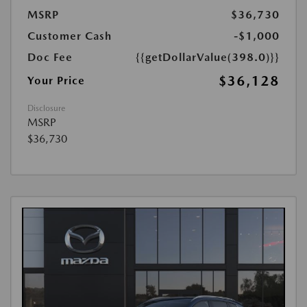
MSRP
$36,730
Customer Cash
-$1,000
Doc Fee
{{getDollarValue(398.0)}}
$36,128
Your Price
Disclosure
MSRP
$36,730