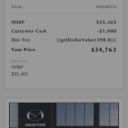
Stock:
#M260516
MSRP
$35,365
Customer Cash
-$1,000
Doc Fee
{{getDollarValue(398.0)}}
$34,763
Your Price
Disclosure
MSRP
$35,365