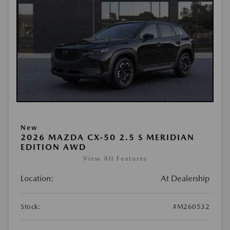
New
2026 MAZDA CX-50 2.5 S MERIDIAN
EDITION AWD
View All Features
Location:
At Dealership
Stock:
#M260532