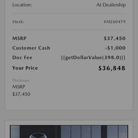
Location:
At Dealership
Stock:
#M260479
MSRP
$37,450
Customer Cash
-$1,000
Doc Fee
{{getDollarValue(398.0)}}
$36,848
Your Price
Disclosure
MSRP
$37,450