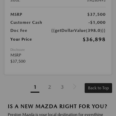
Stock:
#M260495
MSRP
$37,500
Customer Cash
-$1,000
Doc Fee
{{getDollarValue(398.0)}}
$36,898
Your Price
Disclosure
MSRP
$37,500
1
2
3
Back to Top
IS A NEW MAZDA RIGHT FOR YOU?
Preston Mazda is your local destination for everything