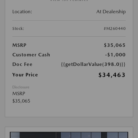
Location:
At Dealership
Stock:
#M260440
MSRP
$35,065
Customer Cash
-$1,000
Doc Fee
{{getDollarValue(398.0)}}
$34,463
Your Price
Disclosure
MSRP
$35,065