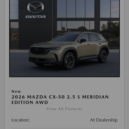
New
2026 MAZDA CX-50 2.5 S MERIDIAN
EDITION AWD
View All Features
Location:
At Dealership