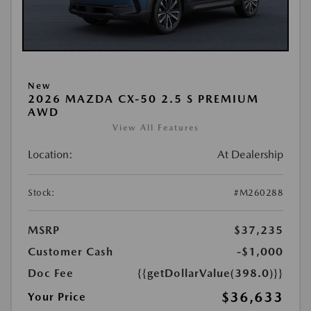
New
2026 MAZDA CX-50 2.5 S PREMIUM
AWD
View All Features
Location:
At Dealership
Stock:
#M260288
MSRP
$37,235
Customer Cash
-$1,000
Doc Fee
{{getDollarValue(398.0)}}
$36,633
Your Price