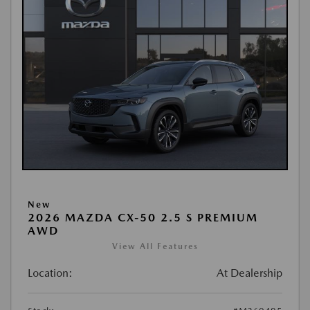
New
2026 MAZDA CX-50 2.5 S PREMIUM
AWD
View All Features
Location:
At Dealership