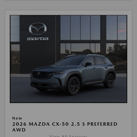
New
2026 MAZDA CX-50 2.5 S PREFERRED
AWD
View All Features