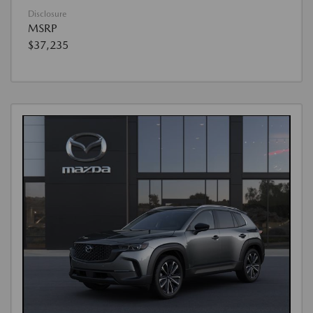
Disclosure
MSRP
$37,235