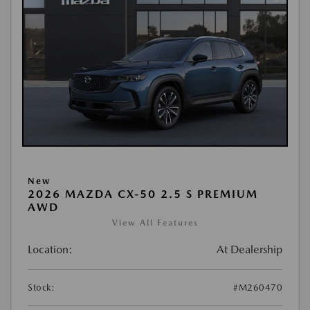
New
2026 MAZDA CX-50 2.5 S PREMIUM
AWD
View All Features
Location:
At Dealership
Stock:
#M260470