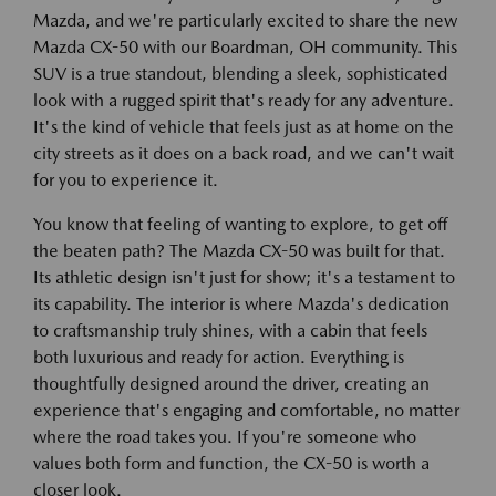
Mazda, and we're particularly excited to share the new
Mazda CX-50 with our Boardman, OH community. This
SUV is a true standout, blending a sleek, sophisticated
look with a rugged spirit that's ready for any adventure.
It's the kind of vehicle that feels just as at home on the
city streets as it does on a back road, and we can't wait
for you to experience it.
You know that feeling of wanting to explore, to get off
the beaten path? The Mazda CX-50 was built for that.
Its athletic design isn't just for show; it's a testament to
its capability. The interior is where Mazda's dedication
to craftsmanship truly shines, with a cabin that feels
both luxurious and ready for action. Everything is
thoughtfully designed around the driver, creating an
experience that's engaging and comfortable, no matter
where the road takes you. If you're someone who
values both form and function, the CX-50 is worth a
closer look.