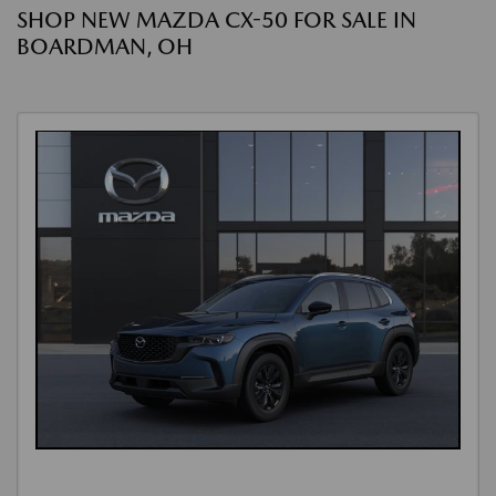
SHOP NEW MAZDA CX-50 FOR SALE IN
BOARDMAN, OH