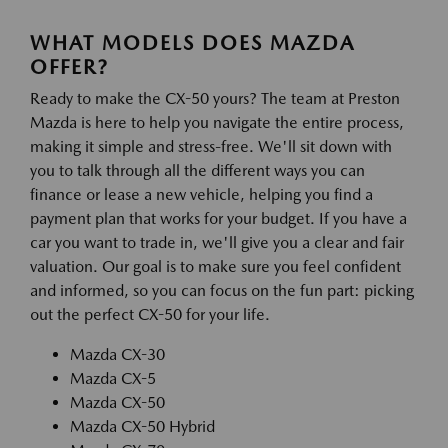
WHAT MODELS DOES MAZDA
OFFER?
Ready to make the CX-50 yours? The team at Preston
Mazda is here to help you navigate the entire process,
making it simple and stress-free. We'll sit down with
you to talk through all the different ways you can
finance or lease a new vehicle, helping you find a
payment plan that works for your budget. If you have a
car you want to trade in, we'll give you a clear and fair
valuation. Our goal is to make sure you feel confident
and informed, so you can focus on the fun part: picking
out the perfect CX-50 for your life.
Mazda CX-30
Mazda CX-5
Mazda CX-50
Mazda CX-50 Hybrid