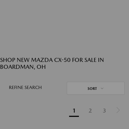
SHOP NEW MAZDA CX-50 FOR SALE IN
BOARDMAN, OH
REFINE SEARCH
SORT
1
2
3