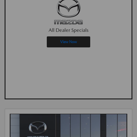
All Dealer Specials
View Now