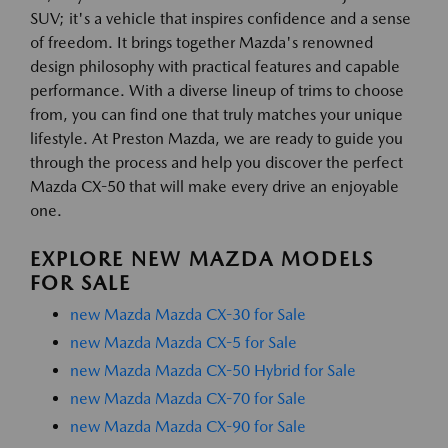
SUV; it's a vehicle that inspires confidence and a sense
of freedom. It brings together Mazda's renowned
design philosophy with practical features and capable
performance. With a diverse lineup of trims to choose
from, you can find one that truly matches your unique
lifestyle. At Preston Mazda, we are ready to guide you
through the process and help you discover the perfect
Mazda CX-50 that will make every drive an enjoyable
one.
EXPLORE NEW MAZDA MODELS
FOR SALE
new Mazda Mazda CX-30 for Sale
new Mazda Mazda CX-5 for Sale
new Mazda Mazda CX-50 Hybrid for Sale
new Mazda Mazda CX-70 for Sale
new Mazda Mazda CX-90 for Sale