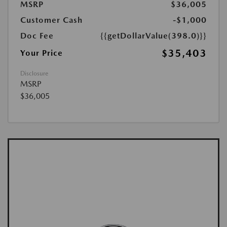
MSRP
$36,005
Customer Cash
-$1,000
Doc Fee
{{getDollarValue(398.0)}}
$35,403
Your Price
Disclosure
MSRP
$36,005