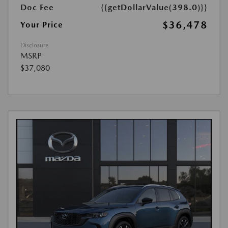
Doc Fee
{{getDollarValue(398.0)}}
$36,478
Your Price
Disclosure
MSRP
$37,080