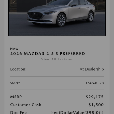
New
2026 MAZDA3 2.5 S PREFERRED
View All Features
Location:
At Dealership
Stock:
#M260520
MSRP
$29,175
Customer Cash
-$1,500
Doc Fee
{{getDollarValue(398.0)}}