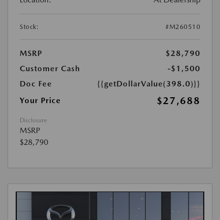
Stock:
#M260510
MSRP
$28,790
Customer Cash
-$1,500
Doc Fee
{{getDollarValue(398.0)}}
$27,688
Your Price
Disclosure
MSRP
$28,790