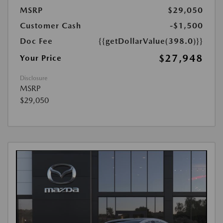
MSRP
$29,050
Customer Cash
-$1,500
Doc Fee
{{getDollarValue(398.0)}}
$27,948
Your Price
Disclosure
MSRP
$29,050