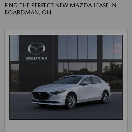
FIND THE PERFECT NEW MAZDA LEASE IN
BOARDMAN, OH