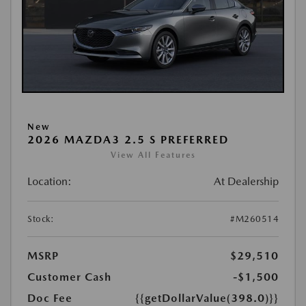
New
2026 MAZDA3 2.5 S PREFERRED
View All Features
Location:
At Dealership
Stock:
#M260514
MSRP
$29,510
Customer Cash
-$1,500
Doc Fee
{{getDollarValue(398.0)}}