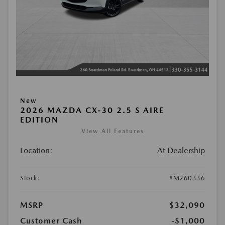
New
2026 MAZDA CX-30 2.5 S AIRE
EDITION
View All Features
Location:
At Dealership
Stock:
#M260336
MSRP
$32,090
Customer Cash
-$1,000