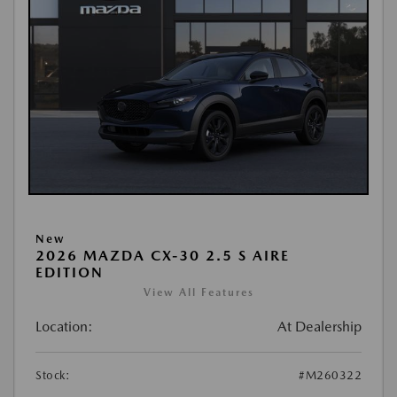
New
2026 MAZDA CX-30 2.5 S AIRE
EDITION
View All Features
Location:
At Dealership
Stock:
#M260322