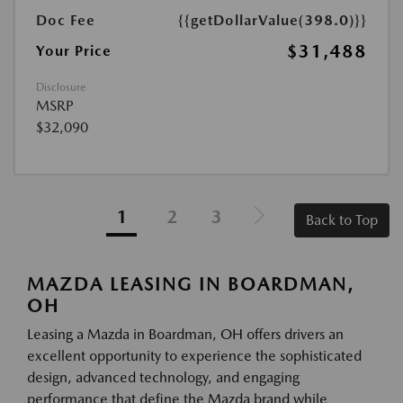
Doc Fee
{{getDollarValue(398.0)}}
$31,488
Your Price
Disclosure
MSRP
$32,090
1
2
3
Back to Top
MAZDA LEASING IN BOARDMAN,
OH
Leasing a Mazda in Boardman, OH offers drivers an
excellent opportunity to experience the sophisticated
design, advanced technology, and engaging
performance that define the Mazda brand while