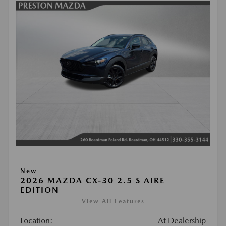
New
2026 MAZDA CX-30 2.5 S AIRE
EDITION
View All Features
Location:
At Dealership