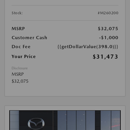
Stock:
#M260200
MSRP
$32,075
Customer Cash
-$1,000
Doc Fee
{{getDollarValue(398.0)}}
$31,473
Your Price
Disclosure
MSRP
$32,075