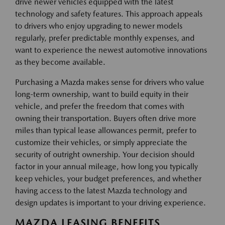
drive newer vehicles equipped with the latest
technology and safety features. This approach appeals
to drivers who enjoy upgrading to newer models
regularly, prefer predictable monthly expenses, and
want to experience the newest automotive innovations
as they become available.
Purchasing a Mazda makes sense for drivers who value
long-term ownership, want to build equity in their
vehicle, and prefer the freedom that comes with
owning their transportation. Buyers often drive more
miles than typical lease allowances permit, prefer to
customize their vehicles, or simply appreciate the
security of outright ownership. Your decision should
factor in your annual mileage, how long you typically
keep vehicles, your budget preferences, and whether
having access to the latest Mazda technology and
design updates is important to your driving experience.
MAZDA LEASING BENEFITS