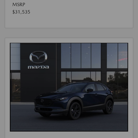
MSRP
$31,535