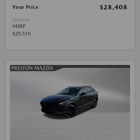
$28,408
Your Price
Disclosure
MSRP
$29,510