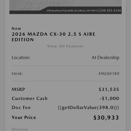
New
2026 MAZDA CX-30 2.5 S AIRE
EDITION
View All Features
Location:
At Dealership
Stock:
#M260180
MSRP
$31,535
Customer Cash
-$1,000
Doc Fee
{{getDollarValue(398.0)}}
$30,933
Your Price
Disclosure