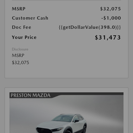
MSRP
$32,075
Customer Cash
-$1,000
Doc Fee
{{getDollarValue(398.0)}}
$31,473
Your Price
Disclosure
MSRP
$32,075