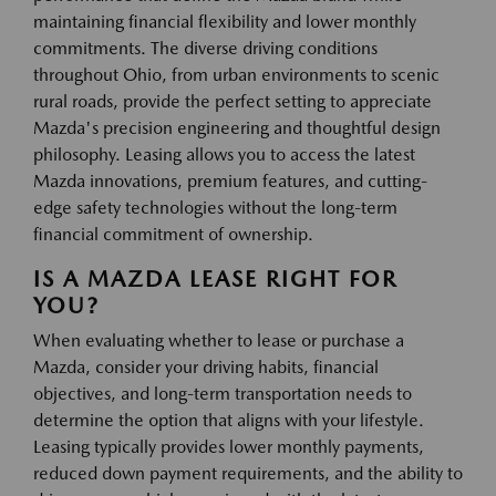
maintaining financial flexibility and lower monthly
commitments. The diverse driving conditions
throughout Ohio, from urban environments to scenic
rural roads, provide the perfect setting to appreciate
Mazda's precision engineering and thoughtful design
philosophy. Leasing allows you to access the latest
Mazda innovations, premium features, and cutting-
edge safety technologies without the long-term
financial commitment of ownership.
IS A MAZDA LEASE RIGHT FOR
YOU?
When evaluating whether to lease or purchase a
Mazda, consider your driving habits, financial
objectives, and long-term transportation needs to
determine the option that aligns with your lifestyle.
Leasing typically provides lower monthly payments,
reduced down payment requirements, and the ability to