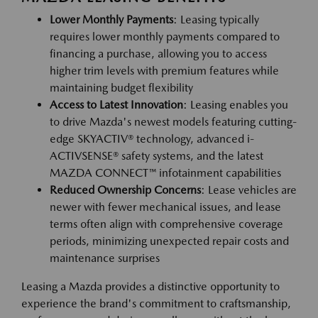
Lower Monthly Payments
: Leasing typically
requires lower monthly payments compared to
financing a purchase, allowing you to access
higher trim levels with premium features while
maintaining budget flexibility
Access to Latest Innovation
: Leasing enables you
to drive Mazda's newest models featuring cutting-
edge SKYACTIV® technology, advanced i-
ACTIVSENSE® safety systems, and the latest
MAZDA CONNECT™ infotainment capabilities
Reduced Ownership Concerns
: Lease vehicles are
newer with fewer mechanical issues, and lease
terms often align with comprehensive coverage
periods, minimizing unexpected repair costs and
maintenance surprises
Leasing a Mazda provides a distinctive opportunity to
experience the brand's commitment to craftsmanship,