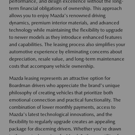
performance, and design excellence without the long-
term financial obligations of ownership. This approach
allows you to enjoy Mazda's renowned driving
dynamics, premium interior materials, and advanced
technology while maintaining the flexibility to upgrade
to newer models as they introduce enhanced features
and capabilities. The leasing process also simplifies your
automotive experience by eliminating concerns about
depreciation, resale value, and long-term maintenance
costs that accompany vehicle ownership.
Mazda leasing represents an attractive option for
Boardman drivers who appreciate the brand's unique
philosophy of creating vehicles that prioritize both
emotional connection and practical functionality. The
combination of lower monthly payments, access to
Mazda's latest technological innovations, and the
flexibility to regularly upgrade creates an appealing
package for discerning drivers. Whether you're drawn