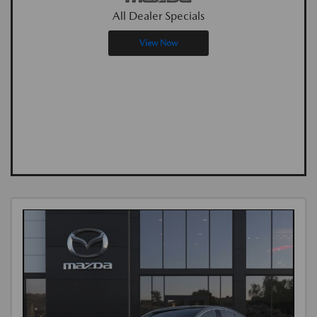
All Dealer Specials
View Now