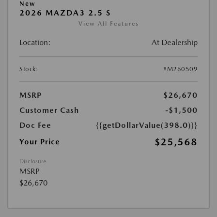
New
2026 MAZDA3 2.5 S
View All Features
Location:
At Dealership
Stock:
#M260509
MSRP
$26,670
Customer Cash
-$1,500
Doc Fee
{{getDollarValue(398.0)}}
$25,568
Your Price
Disclosure
MSRP
$26,670