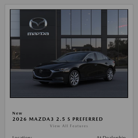
New
2026 MAZDA3 2.5 S PREFERRED
View All Features
Location:
At Dealership