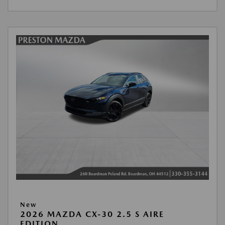
New
2026 MAZDA CX-30 2.5 S AIRE
EDITION