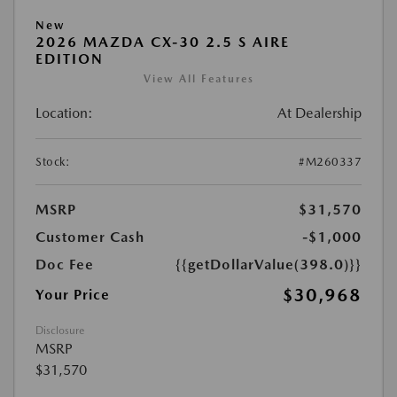
New
2026 MAZDA CX-30 2.5 S AIRE
EDITION
View All Features
Location:
At Dealership
Stock:
#M260337
MSRP
$31,570
Customer Cash
-$1,000
Doc Fee
{{getDollarValue(398.0)}}
$30,968
Your Price
Disclosure
MSRP
$31,570