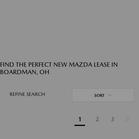
FIND THE PERFECT NEW MAZDA LEASE IN
BOARDMAN, OH
REFINE SEARCH
SORT
1
2
3