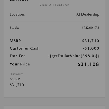
View All Features
Location:
At Dealership
Stock:
#M260178
MSRP
$31,710
Customer Cash
-$1,000
Doc Fee
{{getDollarValue(398.0)}}
$31,108
Your Price
Disclosure
MSRP
$31,710