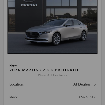
New
2026 MAZDA3 2.5 S PREFERRED
View All Features
Location:
At Dealership
Stock:
#M260512