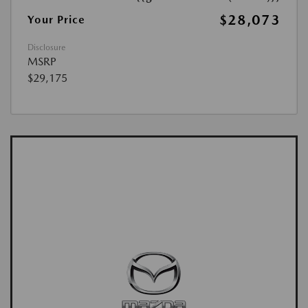
$28,073
Your Price
Disclosure
MSRP
$29,175